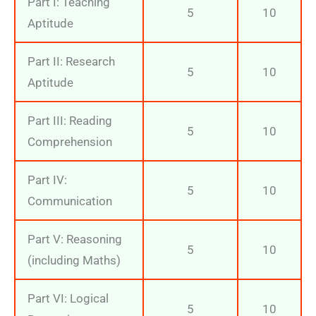
Part I: Teaching
5
10
Aptitude
Part II: Research
5
10
Aptitude
Part III: Reading
5
10
Comprehension
Part IV:
5
10
Communication
Part V: Reasoning
5
10
(including Maths)
Part VI: Logical
5
10