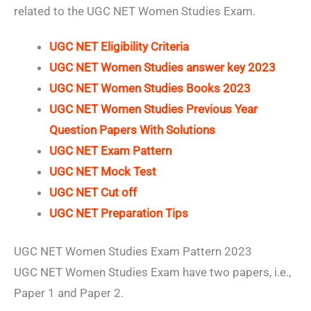
related to the UGC NET Women Studies Exam.
UGC NET Eligibility Criteria
UGC NET Women Studies answer key 2023
UGC NET Women Studies Books 2023
UGC NET Women Studies Previous Year
Question Papers With Solutions
UGC NET Exam Pattern
UGC NET Mock Test
UGC NET Cut off
UGC NET Preparation Tips
UGC NET Women Studies Exam Pattern 2023
UGC NET Women Studies Exam have two papers, i.e.,
Paper 1 and Paper 2.