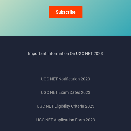
Subscribe
Important Information On UGC NET 2023
UGC NET Notification 2023
UGC NET Exam Dates 2023
UGC NET Eligibility Criteria 2023
UGC NET Application Form 2023