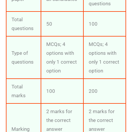
questions
Total
50
100
questions
MCQs; 4
MCQs; 4
Type of
options with
options with
questions
only 1 correct
only 1 correct
option
option
Total
100
200
marks
2 marks for
2 marks for
the correct
the correct
Marking
answer
answer