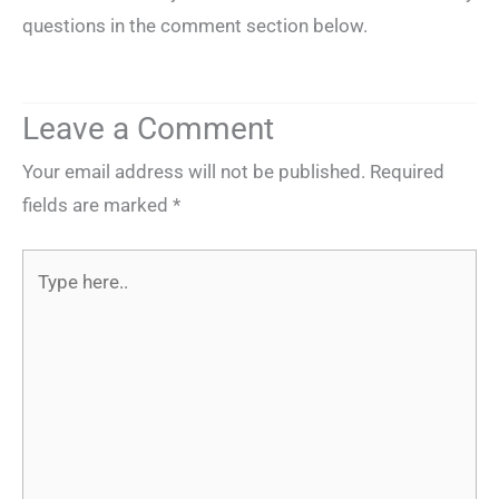
questions in the comment section below.
Leave a Comment
Your email address will not be published.
Required
fields are marked
*
Type
here..