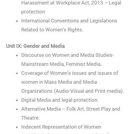
Harassment at Workplace Act, 2013 – Legal
protection
International Conventions and Legislations
Related to Women’s Rights.
Unit IX
:
Gender and Media
Discourse on Women and Media Studies-
Mainstream Media, Feminist Media.
Coverage of Women’s issues and issues of
women in Mass Media and Media
Organizations (Audio-Visual and Print media).
Digital Media and legal protection.
Alternative Media – Folk Art, Street Play and
Theatre.
Indecent Representation of Women