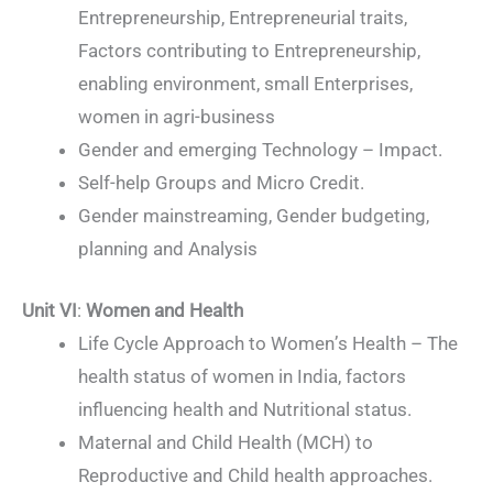
Entrepreneurship, Entrepreneurial traits,
Factors contributing to Entrepreneurship,
enabling environment, small Enterprises,
women in agri-business
Gender and emerging Technology – Impact.
Self-help Groups and Micro Credit.
Gender mainstreaming, Gender budgeting,
planning and Analysis
Unit VI
:
Women and Health
Life Cycle Approach to Women’s Health – The
health status of women in India, factors
influencing health and Nutritional status.
Maternal and Child Health (MCH) to
Reproductive and Child health approaches.