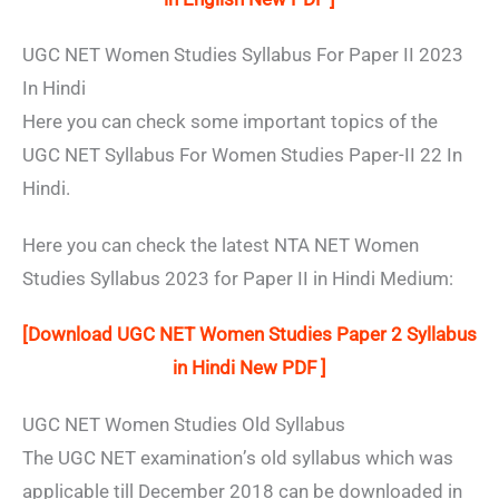
UGC NET Women Studies Syllabus For Paper II 2023
In Hindi
Here you can check some important topics of the
UGC NET Syllabus For Women Studies Paper-II 22 In
Hindi.
Here you can check the latest NTA NET Women
Studies Syllabus 2023 for Paper II in Hindi Medium:
[Download UGC NET Women Studies Paper 2 Syllabus
in Hindi New PDF ]
UGC NET Women Studies Old Syllabus
The UGC NET examination’s old syllabus which was
applicable till December 2018 can be downloaded in