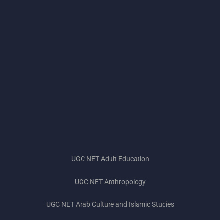
UGC NET Adult Education
UGC NET Anthropology
UGC NET Subjects 2023
UGC NET Arab Culture and Islamic Studies
UGC NET Exam Pattern 2023