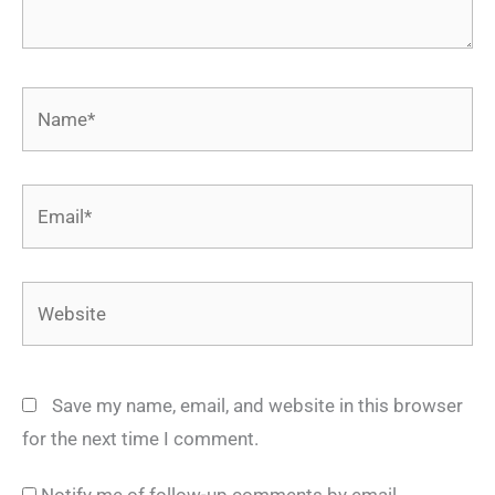
Name*
Email*
Website
Save my name, email, and website in this browser
for the next time I comment.
Notify me of follow-up comments by email.