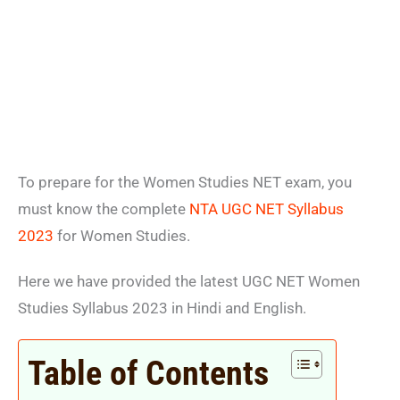
To prepare for the Women Studies NET exam, you
must know the complete
NTA UGC NET Syllabus
2023
for Women Studies.
Here we have provided the latest UGC NET Women
Studies Syllabus 2023 in Hindi and English.
Table of Contents