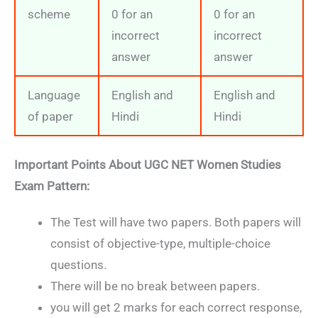
scheme
0 for an
0 for an
incorrect
incorrect
answer
answer
Language
English and
English and
of paper
Hindi
Hindi
Important Points About
UGC NET Women Studies
Exam Pattern:
The Test will have two papers. Both papers will
consist of objective-type, multiple-choice
questions.
There will be no break between papers.
you will get 2 marks for each correct response,