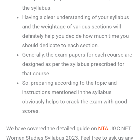
the syllabus.
Having a clear understanding of your syllabus
and the weightage of various sections will
definitely help you decide how much time you
should dedicate to each section.
Generally, the exam papers for each course are
designed as per the syllabus prescribed for
that course.
So, preparing according to the topic and
instructions mentioned in the syllabus
obviously helps to crack the exam with good
scores.
We have covered the detailed guide on
NTA
UGC NET
Women Studies Syllabus 2023. Feel free to ask us any