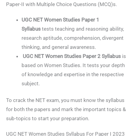
Paper-II with Multiple Choice Questions (MCQ)s.
UGC NET Women Studies Paper 1
Syllabus
tests teaching and reasoning ability,
research aptitude, comprehension, divergent
thinking, and general awareness.
UGC NET Women Studies Paper 2 Syllabus
is
based on Women Studies. It tests your depth
of knowledge and expertise in the respective
subject.
To crack the NET exam, you must know the syllabus
for both the papers and mark the important topics &
sub-topics to start your preparation.
UGC NET Women Studies Syllabus For Paper I 2023