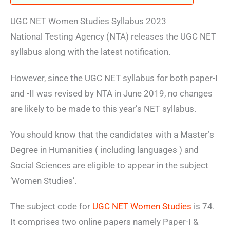
UGC NET Women Studies Syllabus 2023
National Testing Agency (NTA)
releases the UGC NET
syllabus along with the latest notification.
However, since the UGC NET syllabus for both paper-I
and -II was revised by NTA in June 2019, no changes
are likely to be made to this year’s NET syllabus.
You should know that the candidates with a Master’s
Degree in Humanities ( including languages ) and
Social Sciences are eligible to appear in the subject
‘Women Studies’.
The subject code for
UGC NET Women Studies
is 74.
It comprises two online papers namely Paper-I &