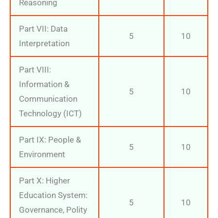
Reasoning
Part VII: Data
5
10
Interpretation
Part VIII:
Information &
5
10
Communication
Technology (ICT)
Part IX: People &
5
10
Environment
Part X: Higher
Education System:
5
10
Governance, Polity