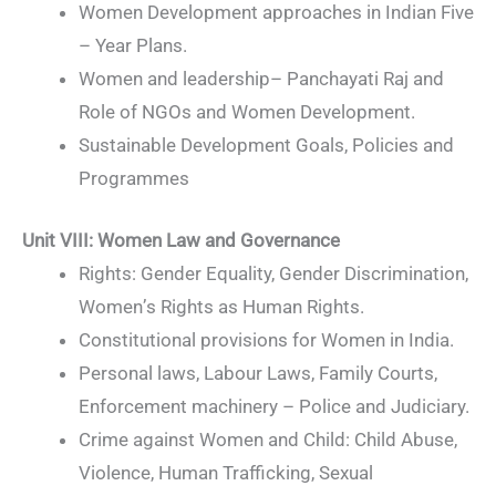
Women Development approaches in Indian Five
– Year Plans.
Women and leadership– Panchayati Raj and
Role of NGOs and Women Development.
Sustainable Development Goals, Policies and
Programmes
Unit VIII
:
Women Law and Governance
Rights: Gender Equality, Gender Discrimination,
Women’s Rights as Human Rights.
Constitutional provisions for Women in India.
Personal laws, Labour Laws, Family Courts,
Enforcement machinery – Police and Judiciary.
Crime against Women and Child: Child Abuse,
Violence, Human Trafficking, Sexual