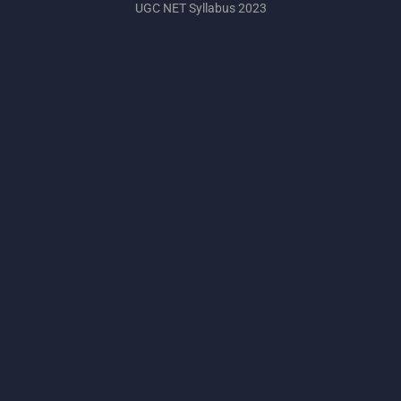
UGC NET Syllabus 2023