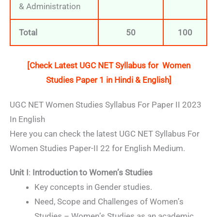
& Administration
Total
50
100
[Check Latest UGC NET Syllabus for
Women
Studies
Paper 1 in Hindi & English]
UGC NET Women Studies Syllabus For Paper II 2023
In English
Here you can check the latest UGC NET Syllabus For
Women Studies Paper-II 22 for English Medium.
Unit I
:
Introduction to Women’s Studies
Key concepts in Gender studies.
Need, Scope and Challenges of Women’s
Studies – Women’s Studies as an academic