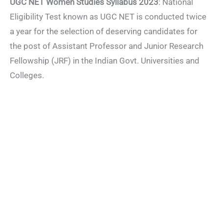
UGC NET Women Studies Syllabus 2023
: National
Eligibility Test known as UGC NET is conducted twice
a year for the selection of deserving candidates for
the post of Assistant Professor and Junior Research
Fellowship (JRF) in the Indian Govt. Universities and
Colleges.