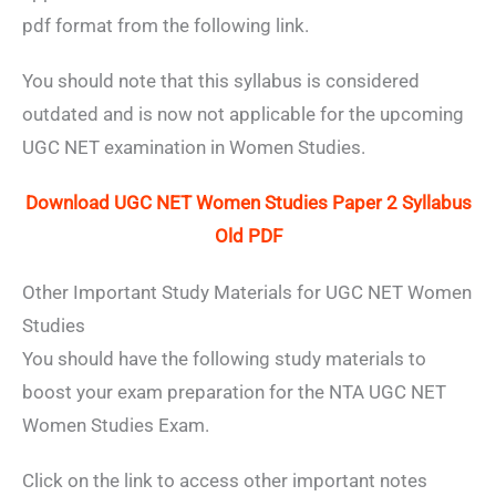
pdf format from the following link.
You should note that this syllabus is considered
outdated and is now not applicable for the upcoming
UGC NET examination in Women Studies.
Download UGC NET Women Studies Paper 2 Syllabus
Old PDF
Other Important Study Materials for UGC NET Women
Studies
You should have the following study materials to
boost your exam preparation for the NTA UGC NET
Women Studies Exam.
Click on the link to access other important notes