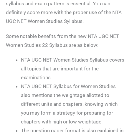
syllabus and exam pattern is essential. You can
definitely score more with the proper use of the NTA
UGC NET Women Studies Syllabus.
Some notable benefits from the new NTA UGC NET
Women Studies 22 Syllabus are as below:
NTA UGC NET Women Studies Syllabus covers
all topics that are important for the
examinations.
NTA UGC NET Syllabus for Women Studies
also mentions the weightage allotted to
different units and chapters, knowing which
you may form a strategy for preparing for
chapters with high or low weightage.
The question paper format is also explained in