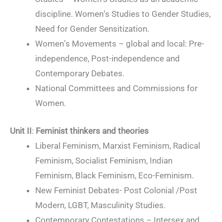
discipline. Women’s Studies to Gender Studies,
Need for Gender Sensitization.
Women’s Movements – global and local: Pre-
independence, Post-independence and
Contemporary Debates.
National Committees and Commissions for
Women.
Unit II
:
Feminist thinkers and theories
Liberal Feminism, Marxist Feminism, Radical
Feminism, Socialist Feminism, Indian
Feminism, Black Feminism, Eco-Feminism.
New Feminist Debates- Post Colonial /Post
Modern, LGBT, Masculinity Studies.
Contemporary Contestations – Intersex and