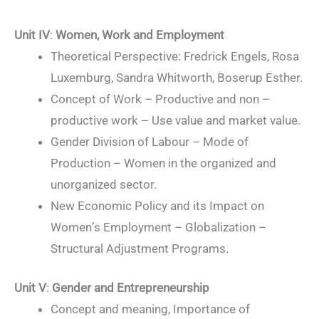
Unit IV
:
Women, Work and Employment
Theoretical Perspective: Fredrick Engels, Rosa
Luxemburg, Sandra Whitworth, Boserup Esther.
Concept of Work – Productive and non –
productive work – Use value and market value.
Gender Division of Labour – Mode of
Production – Women in the organized and
unorganized sector.
New Economic Policy and its Impact on
Women’s Employment – Globalization –
Structural Adjustment Programs.
Unit V
:
Gender and Entrepreneurship
Concept and meaning, Importance of