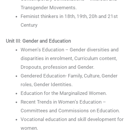
Transgender Movements.
Feminist thinkers in 18th, 19th, 20h and 21st
Century
Unit III
:
Gender and Education
Women’s Education – Gender diversities and
disparities in enrolment, Curriculum content,
Dropouts, profession and Gender.
Gendered Education- Family, Culture, Gender
roles, Gender Identities.
Education for the Marginalized Women.
Recent Trends in Women’s Education –
Committees and Commissions on Education.
Vocational education and skill development for
women.