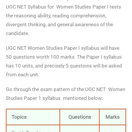
UGC NET Syllabus for Women Studies Paper I tests
the reasoning ability, reading comprehension,
divergent thinking, and general awareness of the
candidate.
UGC NET Women Studies Paper I syllabus will have
50 questions worth 100 marks. The Paper I syllabus
has 10 units, and precisely 5 questions will be asked
from each unit.
Go through the exam pattern of the UGC NET Women
Studies Paper 1 syllabus mentioned below:
Topics
Questions
Marks