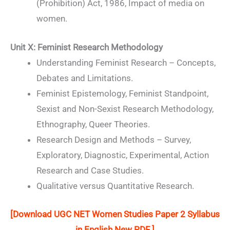
(Prohibition) Act, 1986, Impact of media on
women.
Unit X: Feminist Research Methodology
Understanding Feminist Research – Concepts,
Debates and Limitations.
Feminist Epistemology, Feminist Standpoint,
Sexist and Non-Sexist Research Methodology,
Ethnography, Queer Theories.
Research Design and Methods – Survey,
Exploratory, Diagnostic, Experimental, Action
Research and Case Studies.
Qualitative versus Quantitative Research.
[Download UGC NET Women Studies Paper 2 Syllabus
in English New PDF ]