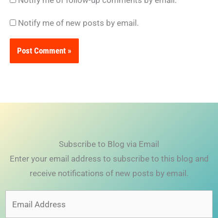
Notify me of new posts by email.
Subscribe to Blog via Email
Enter your email address to subscribe to this blog and
receive notifications of new posts by email.
Email
Address