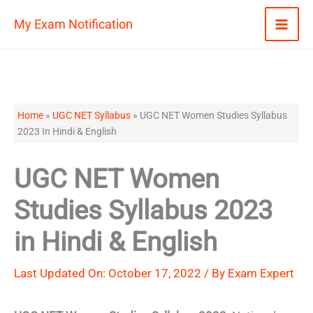
Skip
My Exam Notification
to
content
Home
»
UGC NET Syllabus
»
UGC NET Women Studies Syllabus
2023 In Hindi & English
UGC NET Women
Studies Syllabus 2023
in Hindi & English
Last Updated On: October 17, 2022 / By
Exam Expert