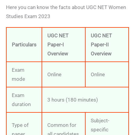
Here you can know the facts about UGC NET Women
Studies Exam 2023
UGC NET
UGC NET
Particulars
Paper-I
Paper-II
Overview
Overview
Exam
Online
Online
mode
Exam
3 hours (180 minutes)
duration
Subject-
Type of
Common for
specific
paper
all candidates