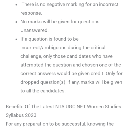
There is no negative marking for an incorrect
response.
No marks will be given for questions
Unanswered.
If a question is found to be
incorrect/ambiguous during the critical
challenge, only those candidates who have
attempted the question and chosen one of the
correct answers would be given credit. Only for
dropped question(s), if any, marks will be given
to all the candidates.
Benefits Of The Latest NTA UGC NET Women Studies
Syllabus 2023
For any preparation to be successful, knowing the