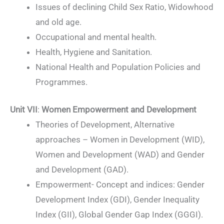
Issues of declining Child Sex Ratio, Widowhood
and old age.
Occupational and mental health.
Health, Hygiene and Sanitation.
National Health and Population Policies and
Programmes.
Unit VII
:
Women Empowerment and Development
Theories of Development, Alternative
approaches – Women in Development (WID),
Women and Development (WAD) and Gender
and Development (GAD).
Empowerment- Concept and indices: Gender
Development Index (GDI), Gender Inequality
Index (GII), Global Gender Gap Index (GGGI).