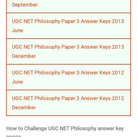
September
UGC NET Philosophy Paper 3 Answer Keys 2013
June
UGC NET Philosophy Paper 3 Answer Keys 2013
December
UGC NET Philosophy Paper 3 Answer Keys 2012
June
UGC NET Philosophy Paper 3 Answer Keys 2012
December
How to Challenge UGC NET Philosophy answer key