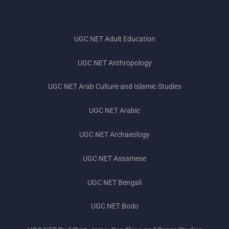
UGC NET Adult Education
UGC NET Anthropology
UGC NET Subjects 2023
UGC NET Arab Culture and Islamic Studies
UGC NET Exam Pattern 2023
UGC NET Arabic
UGC NET Preparation Tips 2023
UGC NET Archaeology
UGC NET Books 2023
UGC NET Assamese
UGC NET Previous Year Question Papers
UGC NET Bengali
UGC NET Bodo