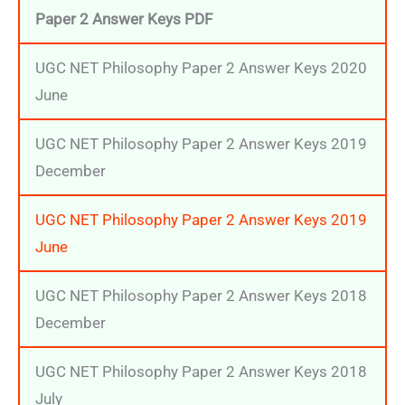
Paper 2 Answer Keys
PDF
UGC NET Philosophy Paper 2 Answer Keys 2020
June
UGC NET Philosophy Paper 2 Answer Keys 2019
December
UGC NET Philosophy Paper 2 Answer Keys 2019
June
UGC NET Philosophy Paper 2 Answer Keys 2018
December
UGC NET Philosophy Paper 2 Answer Keys 2018
July