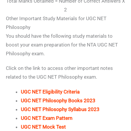
Total Marks Obtained = Number of Correct Answers X
2
Other Important Study Materials for UGC NET
Philosophy
You should have the following study materials to
boost your exam preparation for the NTA UGC NET
Philosophy exam.
Click on the link to access other important notes
related to the UGC NET Philosophy exam.
UGC NET Eligibility Criteria
UGC NET Philosophy Books 2023
UGC NET Philosophy Syllabus 2023
UGC NET Exam Pattern
UGC NET Mock Test