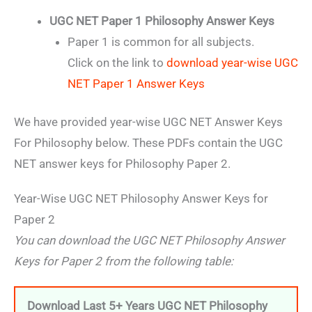
UGC NET Paper 1 Philosophy Answer Keys
Paper 1 is common for all subjects.
Click on the link to
download year-wise UGC
NET Paper 1 Answer Keys
We have provided year-wise UGC NET Answer Keys
For Philosophy below. These PDFs contain the UGC
NET answer keys for Philosophy Paper 2.
Year-Wise UGC NET Philosophy Answer Keys for
Paper 2
You can download the UGC NET Philosophy Answer
Keys for Paper 2 from the following table:
Download Last 5+ Years UGC NET Philosophy