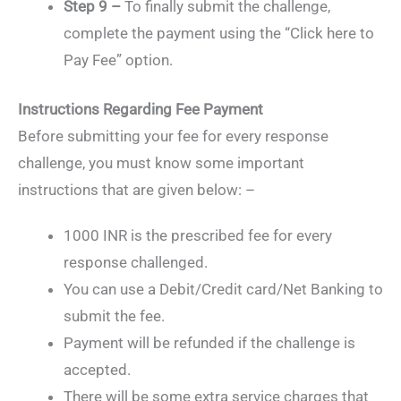
Step 9 –
To finally submit the challenge,
complete the payment using the “Click here to
Pay Fee” option.
Instructions Regarding Fee Payment
Before submitting your fee for every response
challenge, you must know some important
instructions that are given below: –
1000 INR is the prescribed fee for every
response challenged.
You can use a Debit/Credit card/Net Banking to
submit the fee.
Payment will be refunded if the challenge is
accepted.
There will be some extra service charges that