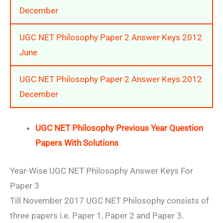
December
UGC NET Philosophy Paper 2 Answer Keys 2012
June
UGC NET Philosophy Paper 2 Answer Keys 2012
December
UGC NET Philosophy Previous Year Question
Papers With Solutions
Year-Wise UGC NET Philosophy Answer Keys For
Paper 3
Till November 2017 UGC NET Philosophy consists of
three papers i.e. Paper 1, Paper 2 and Paper 3.