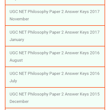
UGC NET Philosophy Paper 2 Answer Keys 2017
November
UGC NET Philosophy Paper 2 Answer Keys 2017
January
UGC NET Philosophy Paper 2 Answer Keys 2016
August
UGC NET Philosophy Paper 2 Answer Keys 2016
July
UGC NET Philosophy Paper 2 Answer Keys 2015
December