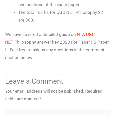
two sections of the exam paper.
The total marks for UGC NET Philosophy 22
are 300.
We have covered a detailed guide on
NTA UGC
NET
Philosophy answer key 2023 For Paper I & Paper
II. Feel free to ask us any questions in the comment
section below.
Leave a Comment
Your email address will not be published.
Required
fields are marked
*
Type