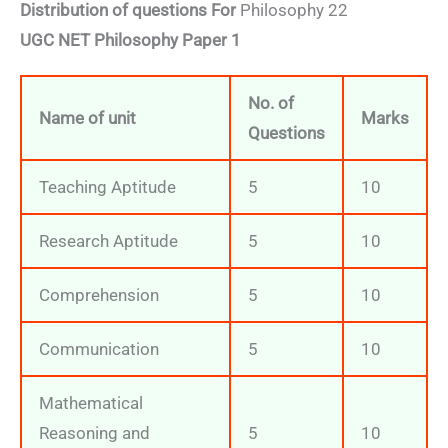
Distribution of questions For
Philosophy 22
UGC NET Philosophy Paper 1
No. of
Name of unit
Marks
Questions
Teaching Aptitude
5
10
Research Aptitude
5
10
Comprehension
5
10
Communication
5
10
Mathematical
Reasoning and
5
10