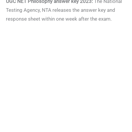
UGC NET Philosophy answer key 2023:
The National
Testing Agency, NTA releases the answer key and
response sheet within one week after the exam.