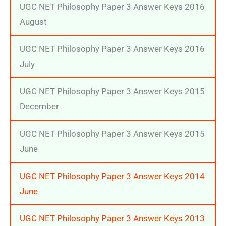
UGC NET Philosophy Paper 3 Answer Keys 2016
August
UGC NET Philosophy Paper 3 Answer Keys 2016
July
UGC NET Philosophy Paper 3 Answer Keys 2015
December
UGC NET Philosophy Paper 3 Answer Keys 2015
June
UGC NET Philosophy Paper 3 Answer Keys 2014
June
UGC NET Philosophy Paper 3 Answer Keys 2013