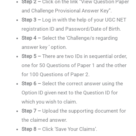
Step 2 –
Click on the link “View Question Paper
and Challenge Provisional Answer Key”.
Step 3 –
Log in with the help of your UGC NET
registration ID and Password/Date of Birth.
Step 4 –
Select the ‘Challenge/s regarding
answer key ’ option.
Step 5 –
There are two IDs in sequential order,
one for 50 Questions of Paper 1 and the other
for 100 Questions of Paper 2.
Step 6 –
Select the correct answer using the
Option ID given next to the Question ID for
which you wish to claim.
Step 7 –
Upload the supporting document for
the claimed answer.
Step 8 –
Click ‘Save Your Claims’.