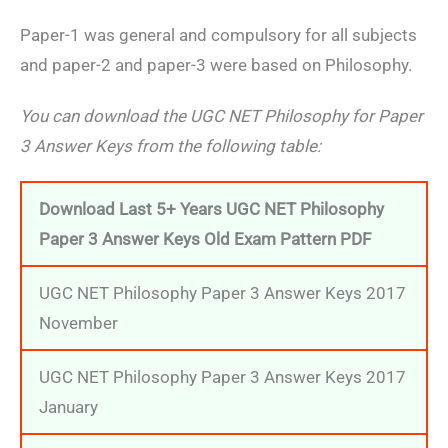
Paper-1 was general and compulsory for all subjects
and paper-2 and paper-3 were based on Philosophy.
You can download the UGC NET Philosophy for Paper
3 Answer Keys from the following table:
Download Last 5+ Years UGC NET Philosophy
Paper 3 Answer Keys Old Exam Pattern PDF
UGC NET Philosophy Paper 3 Answer Keys 2017
November
UGC NET Philosophy Paper 3 Answer Keys 2017
January