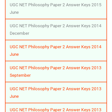
UGC NET Philosophy Paper 2 Answer Keys 2015
June
UGC NET Philosophy Paper 2 Answer Keys 2014
December
UGC NET Philosophy Paper 2 Answer Keys 2014
June
UGC NET Philosophy Paper 2 Answer Keys 2013
September
UGC NET Philosophy Paper 2 Answer Keys 2013
June
UGC NET Philosophy Paper 2 Answer Keys 2013