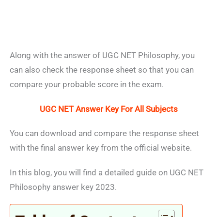
Along with the answer of UGC NET Philosophy, you
can also check the response sheet so that you can
compare your probable score in the exam.
UGC NET Answer Key For All Subjects
You can download and compare the response sheet
with the final answer key from the official website.
In this blog, you will find a detailed guide on UGC NET
Philosophy answer key 2023.