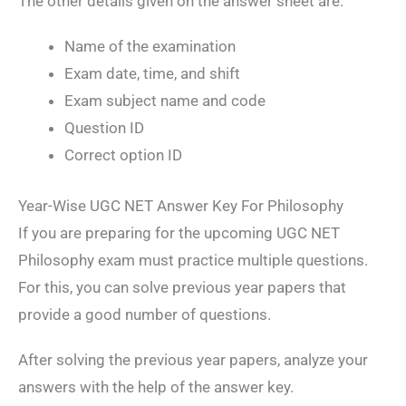
The other details given on the answer sheet are:
Name of the examination
Exam date, time, and shift
Exam subject name and code
Question ID
Correct option ID
Year-Wise UGC NET Answer Key For Philosophy
If you are preparing for the upcoming UGC NET
Philosophy exam must practice multiple questions.
For this, you can solve previous year papers that
provide a good number of questions.
After solving the previous year papers, analyze your
answers with the help of the answer key.