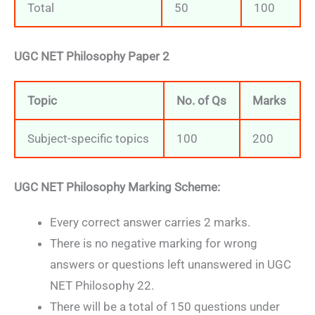
Total
50
100
UGC NET Philosophy Paper 2
Topic
No. of Qs
Marks
Subject-specific topics
100
200
UGC NET Philosophy Marking Scheme:
Every correct answer carries 2 marks.
There is no negative marking for wrong
answers or questions left unanswered in UGC
NET Philosophy 22.
There will be a total of 150 questions under