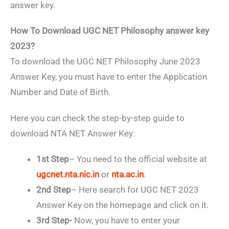
answer key.
How To Download UGC NET Philosophy answer key
2023?
To download the UGC NET Philosophy June 2023
Answer Key, you must have to enter the Application
Number and Date of Birth.
Here you can check the step-by-step guide to
download NTA NET Answer Key:
1st Step
– You need to the official website at
ugcnet.nta.nic.in
or
nta.ac.in
.
2nd Step
– Here search for UGC NET 2023
Answer Key on the homepage and click on it.
3rd Step-
Now, you have to enter your