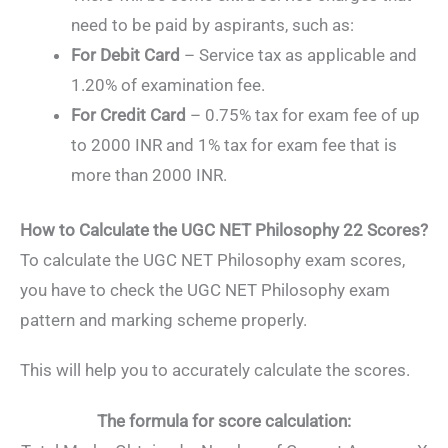
need to be paid by aspirants, such as:
For Debit Card
– Service tax as applicable and
1.20% of examination fee.
For Credit Card
– 0.75% tax for exam fee of up
to 2000 INR and 1% tax for exam fee that is
more than 2000 INR.
How to Calculate the UGC NET Philosophy 22 Scores?
To calculate the UGC NET Philosophy exam scores,
you have to check the UGC NET Philosophy exam
pattern and marking scheme properly.
This will help you to accurately calculate the scores.
The formula for score calculation: