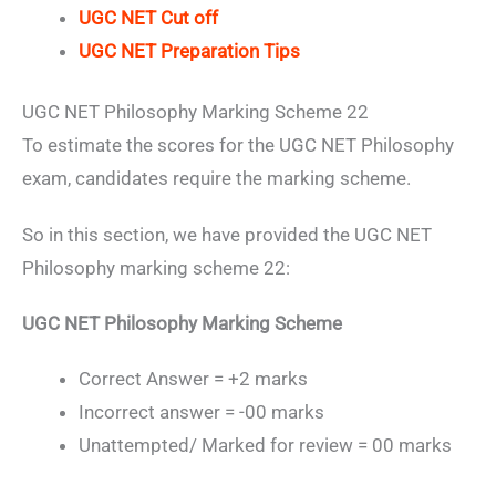
UGC NET Cut off
UGC NET Preparation Tips
UGC NET Philosophy Marking Scheme 22
To estimate the scores for the UGC NET Philosophy
exam, candidates require the marking scheme.
So in this section, we have provided the UGC NET
Philosophy marking scheme 22:
UGC NET Philosophy Marking Scheme
Correct Answer = +2 marks
Incorrect answer = -00 marks
Unattempted/ Marked for review = 00 marks