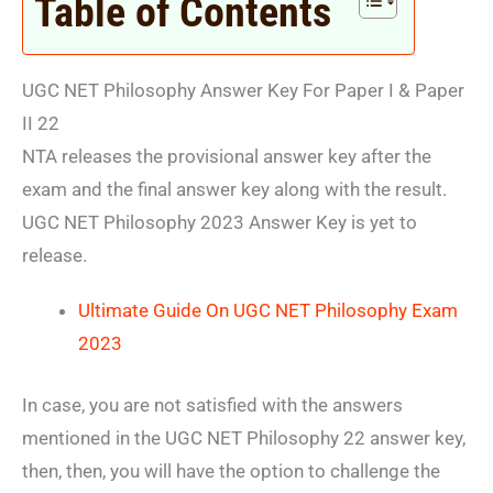
Table of Contents
UGC NET Philosophy Answer Key For Paper I & Paper
II 22
NTA releases the provisional answer key after the
exam and the final answer key along with the result.
UGC NET Philosophy 2023 Answer Key is yet to
release.
Ultimate Guide On UGC NET Philosophy Exam
2023
In case, you are not satisfied with the answers
mentioned in the UGC NET Philosophy 22 answer key,
then, then, you will have the option to challenge the