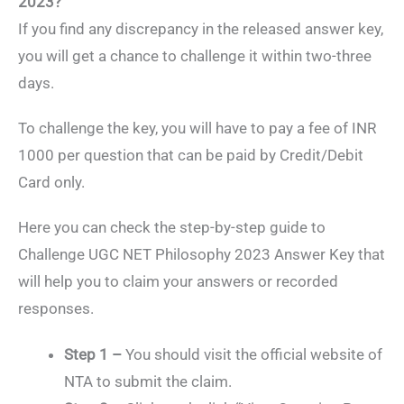
2023?
If you find any discrepancy in the released answer key,
you will get a chance to challenge it within two-three
days.
To challenge the key, you will have to pay a fee of INR
1000 per question that can be paid by Credit/Debit
Card only.
Here you can check the step-by-step guide to
Challenge UGC NET Philosophy 2023 Answer Key that
will help you to claim your answers or recorded
responses.
Step 1 –
You should visit the official website of
NTA to submit the claim.