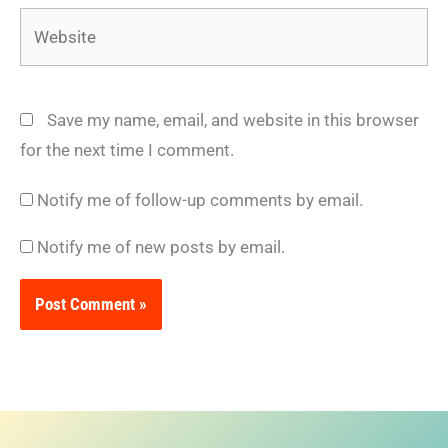
Website
Save my name, email, and website in this browser
for the next time I comment.
Notify me of follow-up comments by email.
Notify me of new posts by email.