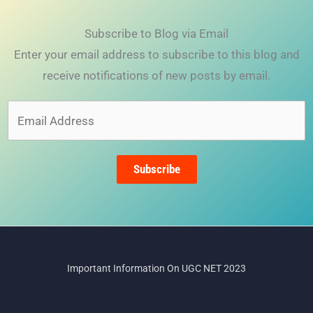
Subscribe to Blog via Email
Enter your email address to subscribe to this blog and
receive notifications of new posts by email.
Email
Address
Subscribe
Important Information On UGC NET 2023