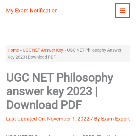
Skip
My Exam Notification
to
content
Home
»
UGC NET Answer Key
»
UGC NET Philosophy Answer
Key 2023 | Download PDF
UGC NET Philosophy
answer key 2023 |
Download PDF
Last Updated On: November 1, 2022 / By
Exam Expert