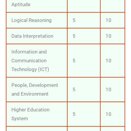
Aptitude
Logical Reasoning
5
10
Data Interpretation
5
10
Information and
Communication
5
10
Technology (ICT)
People, Development
5
10
and Environment
Higher Education
5
10
System