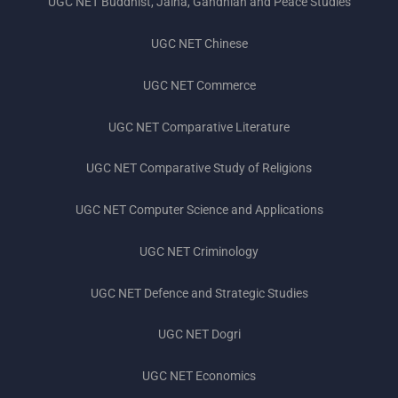
UGC NET Buddhist, Jaina, Gandhian and Peace Studies
UGC NET Chinese
UGC NET Commerce
UGC NET Comparative Literature
UGC NET Comparative Study of Religions
UGC NET Computer Science and Applications
UGC NET Criminology
UGC NET Defence and Strategic Studies
UGC NET Dogri
UGC NET Economics