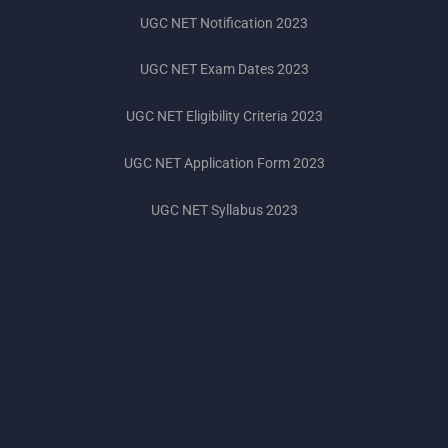
UGC NET Notification 2023
UGC NET Exam Dates 2023
UGC NET Eligibility Criteria 2023
UGC NET Application Form 2023
UGC NET Syllabus 2023