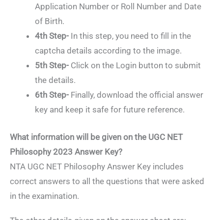
Application Number or Roll Number and Date
of Birth.
4th Step-
In this step, you need to fill in the
captcha details according to the image.
5th Step-
Click on the Login button to submit
the details.
6th Step-
Finally, download the official answer
key and keep it safe for future reference.
What information will be given on the UGC NET
Philosophy 2023 Answer Key?
NTA UGC NET Philosophy Answer Key includes
correct answers to all the questions that were asked
in the examination.