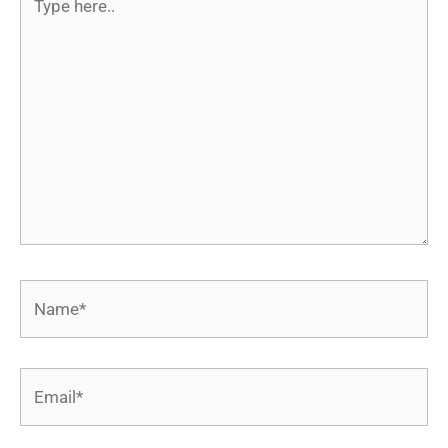
here..
Name*
Email*