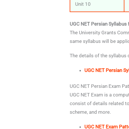
Unit 10
UGC NET Persian Syllabus 
The University Grants Comm
same syllabus will be appl
The details of the syllabus
UGC NET Persian Sy
UGC NET Persian Exam Pat
UGC NET Exam is a compute
consist of details related
scheme, and more.
UGC NET Exam Patt