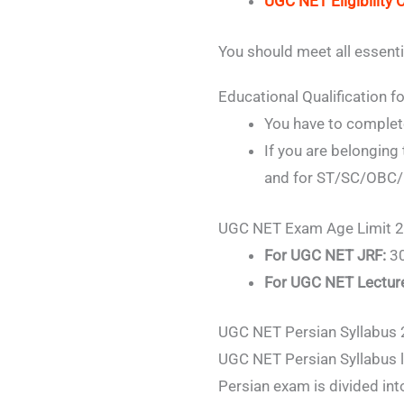
UGC NET Eligibility C
You should meet all essenti
Educational Qualification
You have to complete
If you are belonging
and for ST/SC/OBC/P
UGC NET Exam Age Limit 
For UGC NET JRF:
30
For UGC NET Lectur
UGC NET Persian Syllabus
UGC NET Persian Syllabus l
Persian exam is divided int