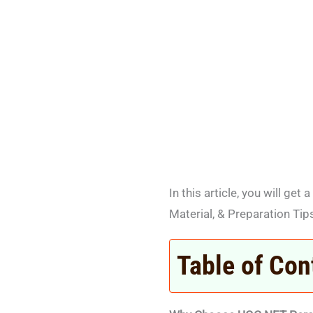
In this article, you will g
Material, & Preparation Tip
Table of Con