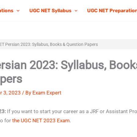
ations
UGC NET Syllabus
UGC NET Preparatio
T Persian 2023: Syllabus, Books & Question Papers
sian 2023: Syllabus, Book
pers
 3, 2023 / By
Exam Expert
23:
If you want to start your career as a JRF or Assistant Pr
go for
the UGC NET 2023 Exam
.