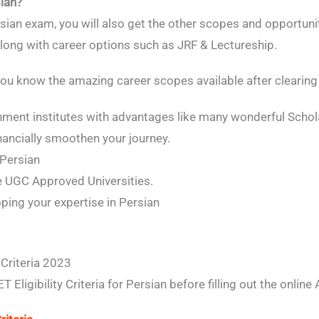
ian?
ian exam, you will also get the other scopes and opportunit
long with career options such as JRF & Lectureship.
p you know the amazing career scopes available after clear
nment institutes with advantages like many wonderful Schol
nancially smoothen your journey.
 Persian
he UGC Approved Universities.
ping your expertise in Persian
 Criteria 2023
ligibility Criteria for Persian before filling out the online