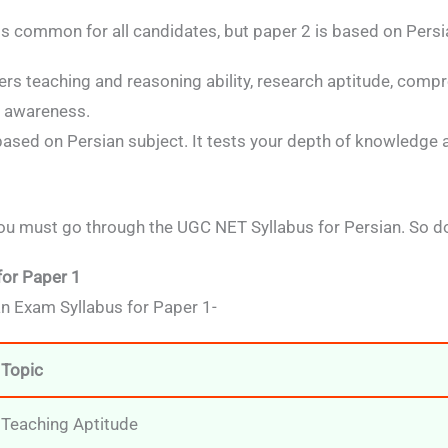
s common for all candidates, but paper 2 is based on Persi
ers teaching and reasoning ability, research aptitude, comp
l awareness.
 based on Persian subject. It tests your depth of knowledge a
u must go through the UGC NET Syllabus for Persian. So do
for Paper 1
n Exam Syllabus for Paper 1-
Topic
Teaching Aptitude