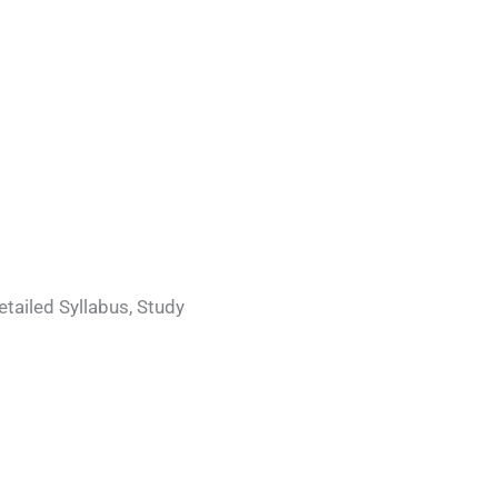
etailed Syllabus, Study