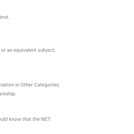
imit.
or an equivalent subject,
xation in Other Categories.
reship.
ould know that the NET