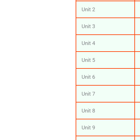
Unit 2
Unit 3
Unit 4
Unit 5
Unit 6
Unit 7
Unit 8
Unit 9