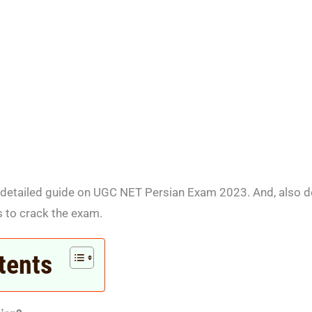
et a detailed guide on UGC NET Persian Exam 2023. And, also d
s to crack the exam.
tents