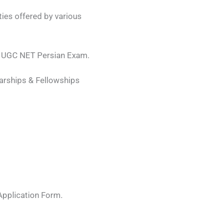
ies offered by various
ing UGC NET Persian Exam.
arships & Fellowships
 Application Form.