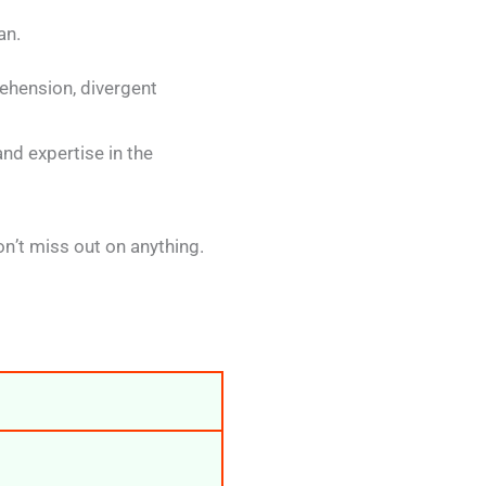
an.
rehension, divergent
nd expertise in the
n’t miss out on anything.