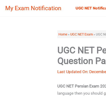
Skip
My Exam Notification
UGC NET Notific
to
content
Home
»
UGC NET Exam
»
UGC NE
UGC NET Per
Question Pa
Last Updated On: December
UGC NET Persian Exam 20
language then you should 