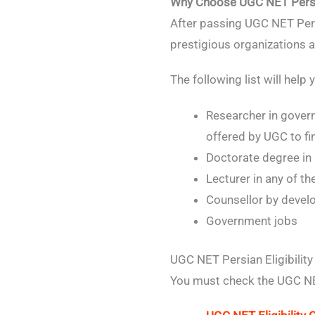
Why Choose UGC NET Pers
After passing UGC NET Pers
prestigious organizations a
The following list will hel
Researcher in gover
offered by UGC to fi
Doctorate degree in
Lecturer in any of t
Counsellor by develo
Government jobs
UGC NET Persian Eligibility
You must check the UGC NET E