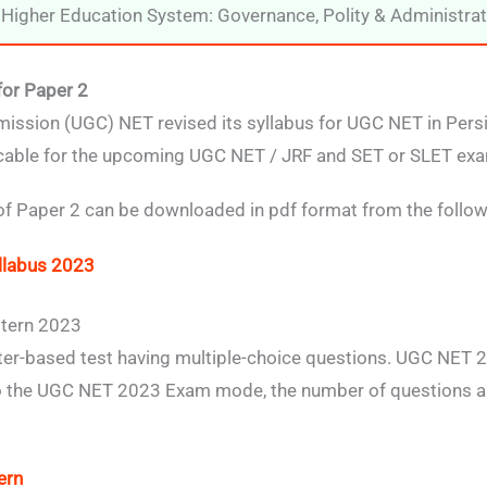
Higher Education System: Governance, Polity & Administrat
for Paper 2
ission (UGC) NET revised its syllabus for UGC NET in Pers
icable for the upcoming UGC NET / JRF and SET or SLET exa
 of Paper 2 can be downloaded in pdf format from the followi
llabus 2023
tern 2023
r-based test having multiple-choice questions. UGC NET 2
 to the UGC NET 2023 Exam mode, the number of questions a
ern