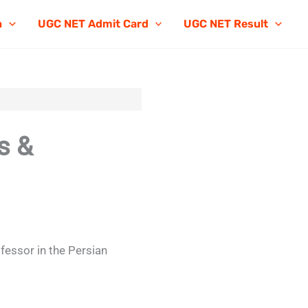
n
UGC NET Admit Card
UGC NET Result
s &
ofessor in the Persian