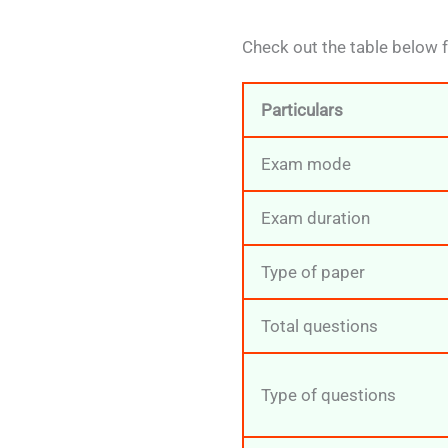
Check out the table below 
Particulars
Exam mode
Exam duration
Type of paper
Total questions
Type of questions