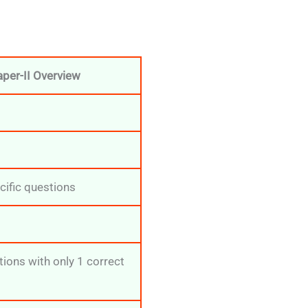
per-II Overview
cific questions
ions with only 1 correct