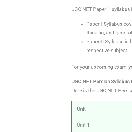
UGC NET Paper 1 syllabus i
Paper-I Syllabus cov
thinking, and genera
Paper-II Syllabus is
respective subject.
For your upcoming exam, yo
UGC NET Persian Syllabus 
Here is the UGC NET Persia
Unit
Unit 1