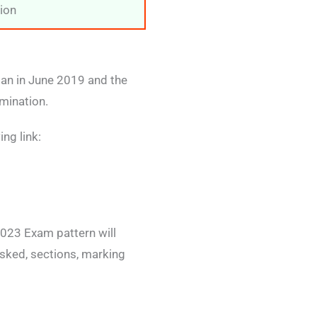
ion
ian in June 2019 and the
mination.
ng link:
023 Exam pattern will
sked, sections, marking