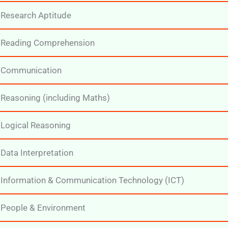
Research Aptitude
Reading Comprehension
Communication
Reasoning (including Maths)
Logical Reasoning
Data Interpretation
Information & Communication Technology (ICT)
People & Environment