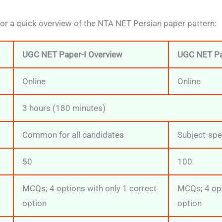
for a quick overview of the NTA NET Persian paper pattern:
UGC NET Paper-I Overview
UGC NET Pa
Online
Online
3 hours (180 minutes)
Common for all candidates
Subject-spe
50
100
MCQs; 4 options with only 1 correct
MCQs; 4 opt
option
option