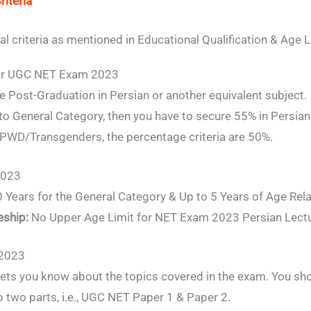
riteria
al criteria as mentioned in Educational Qualification & Age L
 for UGC NET Exam 2023
 Post-Graduation in Persian or another equivalent subject.
 to General Category, then you have to secure 55% in Persian 
WD/Transgenders, the percentage criteria are 50%.
2023
 Years for the General Category & Up to 5 Years of Age Rela
eship:
No Upper Age Limit for NET Exam 2023 Persian Lectu
 2023
ets you know about the topics covered in the exam. You sh
o two parts, i.e., UGC NET Paper 1 & Paper 2.