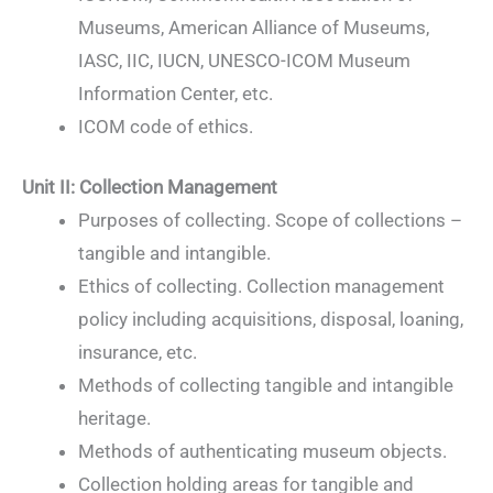
Museums, American Alliance of Museums,
IASC, IIC, IUCN, UNESCO-ICOM Museum
Information Center, etc.
ICOM code of ethics.
Unit II: Collection Management
Purposes of collecting. Scope of collections –
tangible and intangible.
Ethics of collecting. Collection management
policy including acquisitions, disposal, loaning,
insurance, etc.
Methods of collecting tangible and intangible
heritage.
Methods of authenticating museum objects.
Collection holding areas for tangible and