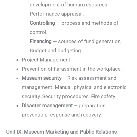
development of human resources.
Performance appraisal.
Controlling
— process and methods of
control.
Financing
— sources of fund generation,
Budget and budgeting
Project Management.
Prevention of harassment in the workplace.
Museum security
– Risk assessment and
management. Manual, physical and electronic
security. Security procedures. Fire safety.
Disaster management
– preparation,
prevention, response and recovery.
Unit IX: Museum Marketing and Public Relations