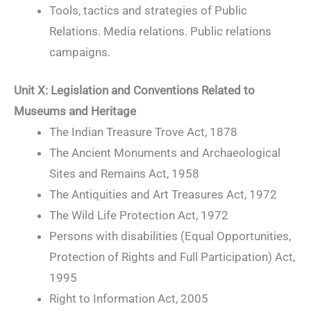
Tools, tactics and strategies of Public
Relations. Media relations. Public relations
campaigns.
Unit X: Legislation and Conventions Related to
Museums and Heritage
The Indian Treasure Trove Act, 1878
The Ancient Monuments and Archaeological
Sites and Remains Act, 1958
The Antiquities and Art Treasures Act, 1972
The Wild Life Protection Act, 1972
Persons with disabilities (Equal Opportunities,
Protection of Rights and Full Participation) Act,
1995
Right to Information Act, 2005