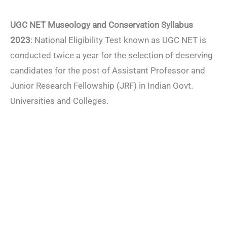
UGC NET Museology and Conservation Syllabus
2023
: National Eligibility Test known as UGC NET is
conducted twice a year for the selection of deserving
candidates for the post of Assistant Professor and
Junior Research Fellowship (JRF) in Indian Govt.
Universities and Colleges.