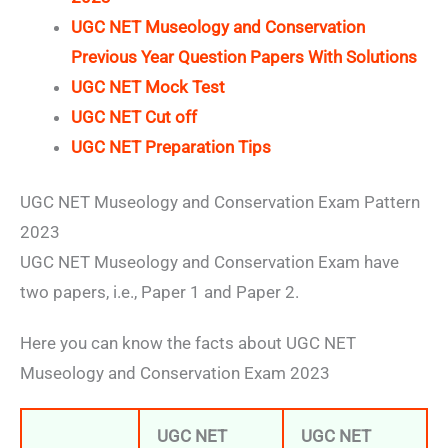
UGC NET Museology and Conservation
Previous Year Question Papers With Solutions
UGC NET Mock Test
UGC NET Cut off
UGC NET Preparation Tips
UGC NET Museology and Conservation Exam Pattern
2023
UGC NET Museology and Conservation Exam have
two papers, i.e., Paper 1 and Paper 2.
Here you can know the facts about UGC NET
Museology and Conservation Exam 2023
UGC NET
UGC NET