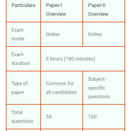
Particulars
Paper-I
Paper-II
Overview
Overview
Exam
Online
Online
mode
Exam
3 hours (180 minutes)
duration
Subject-
Type of
Common for
specific
paper
all candidates
questions
Total
50
100
questions