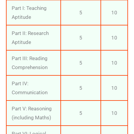
Part I: Teaching
5
10
Aptitude
Part II: Research
5
10
Aptitude
Part III: Reading
5
10
Comprehension
Part IV:
5
10
Communication
Part V: Reasoning
5
10
(including Maths)
Part VI: Logical