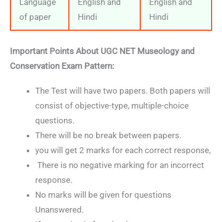
Language
English and
English and
of paper
Hindi
Hindi
Important Points About
UGC NET Museology and
Conservation Exam Pattern:
The Test will have two papers. Both papers will
consist of objective-type, multiple-choice
questions.
There will be no break between papers.
you will get 2 marks for each correct response,
There is no negative marking for an incorrect
response.
No marks will be given for questions
Unanswered.