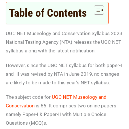
Table of Contents
UGC NET Museology and Conservation Syllabus 2023
National Testing Agency (NTA)
releases the UGC NET
syllabus along with the latest notification.
However, since the UGC NET syllabus for both paper-I
and -II was revised by NTA in June 2019, no changes
are likely to be made to this year’s NET syllabus.
The subject code for
UGC NET Museology and
Conservation
is 66. It comprises two online papers
namely Paper-I & Paper-II with Multiple Choice
Questions (MCQ)s.