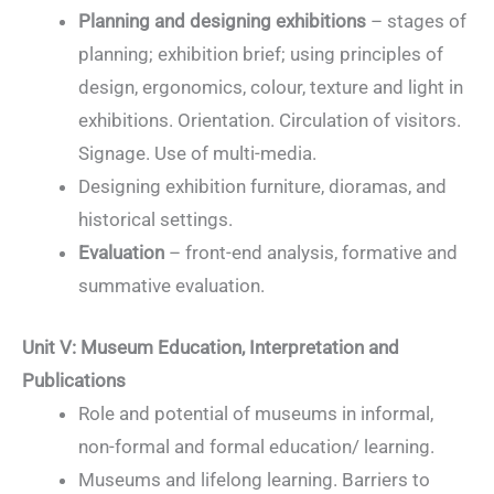
Planning and designing exhibitions
– stages of
planning; exhibition brief; using principles of
design, ergonomics, colour, texture and light in
exhibitions. Orientation. Circulation of visitors.
Signage. Use of multi-media.
Designing exhibition furniture, dioramas, and
historical settings.
Evaluation
– front-end analysis, formative and
summative evaluation.
Unit V: Museum Education, Interpretation and
Publications
Role and potential of museums in informal,
non-formal and formal education/ learning.
Museums and lifelong learning. Barriers to