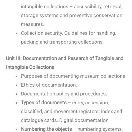
intangible collections – accessibility, retrieval,
storage systems and preventive conservation
measures.
Collection security. Guidelines for handling,
packing and transporting collections.
Unit III: Documentation and Research of Tangible and
Intangible Collections
Purposes of documenting museum collections
Ethics of documentation.
Documentation policy and procedures.
Types of documents
– entry, accession,
classified, and movement registers; index and
catalogue cards. Digital documentation.
Numbering the objects
– numbering systems,