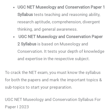
UGC NET Museology and Conservation Paper 1
Syllabus
tests teaching and reasoning ability,
research aptitude, comprehension, divergent
thinking, and general awareness.
UGC NET Museology and Conservation Paper
2 Syllabus
is based on Museology and
Conservation. It tests your depth of knowledge
and expertise in the respective subject.
To crack the NET exam, you must know the syllabus
for both the papers and mark the important topics &
sub-topics to start your preparation.
UGC NET Museology and Conservation Syllabus For
Paper I 2023