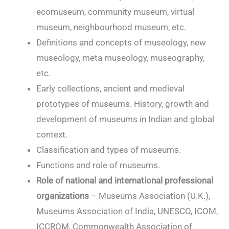
ecomuseum, community museum, virtual
museum, neighbourhood museum, etc.
Definitions and concepts of museology, new
museology, meta museology, museography,
etc.
Early collections, ancient and medieval
prototypes of museums. History, growth and
development of museums in Indian and global
context.
Classification and types of museums.
Functions and role of museums.
Role of national and international professional
organizations
– Museums Association (U.K.),
Museums Association of India, UNESCO, ICOM,
ICCROM, Commonwealth Association of