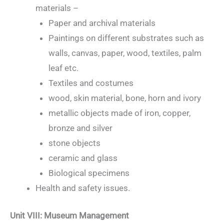
materials –
Paper and archival materials
Paintings on different substrates such as
walls, canvas, paper, wood, textiles, palm
leaf etc.
Textiles and costumes
wood, skin material, bone, horn and ivory
metallic objects made of iron, copper,
bronze and silver
stone objects
ceramic and glass
Biological specimens
Health and safety issues.
Unit VIII: Museum Management