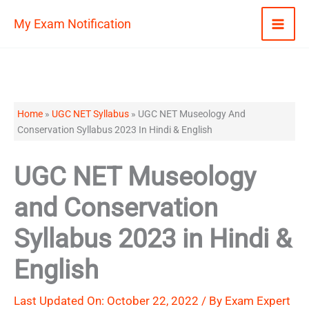
Skip
My Exam Notification
to
content
Home
»
UGC NET Syllabus
»
UGC NET Museology And
Conservation Syllabus 2023 In Hindi & English
UGC NET Museology
and Conservation
Syllabus 2023 in Hindi &
English
Last Updated On: October 22, 2022 / By
Exam Expert