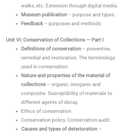
walks, etc. Extension through digital media.
Museum publication
– purpose and types.
Feedback
– purposes and methods
Unit VI: Conservation of Collections — Part I
Definitions of conservation
– preventive,
remedial and restoration. The terminology
used in conservation.
Nature and properties of the material of
collections
– organic, inorganic and
composite. Susceptibility of materials to
different agents of decay.
Ethics of conservation.
Conservation policy. Conservation audit.
Causes and types of deterioration
–