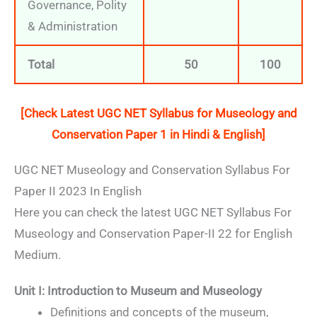
Governance, Polity
& Administration
Total
50
100
[Check Latest UGC NET Syllabus for
Museology and
Conservation
Paper 1 in Hindi & English]
UGC NET Museology and Conservation Syllabus For
Paper II 2023 In English
Here you can check the latest UGC NET Syllabus For
Museology and Conservation Paper-II 22 for English
Medium.
Unit I: Introduction to Museum and Museology
Definitions and concepts of the museum,