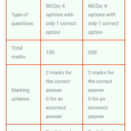
MCQs; 4
MCQs; 4
Type of
options with
options with
questions
only 1 correct
only 1 correct
option
option
Total
100
200
marks
2 marks for
2 marks for
the correct
the correct
Marking
answer
answer
scheme
0 for an
0 for an
incorrect
incorrect
answer
answer