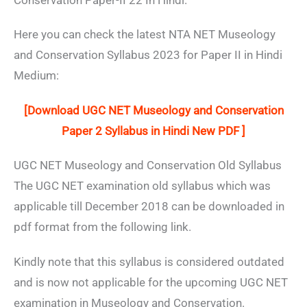
Conservation Paper-II 22 In Hindi.
Here you can check the latest NTA NET Museology
and Conservation Syllabus 2023 for Paper II in Hindi
Medium:
[Download UGC NET Museology and Conservation
Paper 2 Syllabus in Hindi New PDF ]
UGC NET Museology and Conservation Old Syllabus
The UGC NET examination old syllabus which was
applicable till December 2018 can be downloaded in
pdf format from the following link.
Kindly note that this syllabus is considered outdated
and is now not applicable for the upcoming UGC NET
examination in Museology and Conservation.