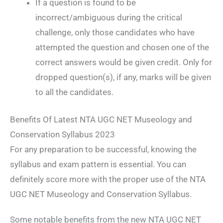
If a question is found to be
incorrect/ambiguous during the critical
challenge, only those candidates who have
attempted the question and chosen one of the
correct answers would be given credit. Only for
dropped question(s), if any, marks will be given
to all the candidates.
Benefits Of Latest NTA UGC NET Museology and
Conservation Syllabus 2023
For any preparation to be successful, knowing the
syllabus and exam pattern is essential. You can
definitely score more with the proper use of the NTA
UGC NET Museology and Conservation Syllabus.
Some notable benefits from the new NTA UGC NET