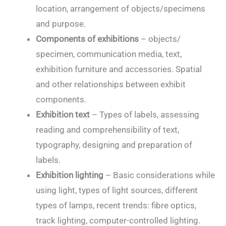
location, arrangement of objects/specimens
and purpose.
Components of exhibitions
– objects/
specimen, communication media, text,
exhibition furniture and accessories. Spatial
and other relationships between exhibit
components.
Exhibition text
– Types of labels, assessing
reading and comprehensibility of text,
typography, designing and preparation of
labels.
Exhibition lighting
– Basic considerations while
using light, types of light sources, different
types of lamps, recent trends: fibre optics,
track lighting, computer-controlled lighting.