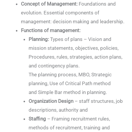
Concept of Management:
Foundations and
evolution. Essential components of
management: decision making and leadership.
Functions of management:
Planning:
Types of plans – Vision and
mission statements, objectives, policies,
Procedures, rules, strategies, action plans,
and contingency plans.
The planning process, MBO, Strategic
planning, Use of Critical Path method
and Simple Bar method in planning.
Organization Design
– staff structures, job
descriptions, authority and
Staffing
– Framing recruitment rules,
methods of recruitment, training and