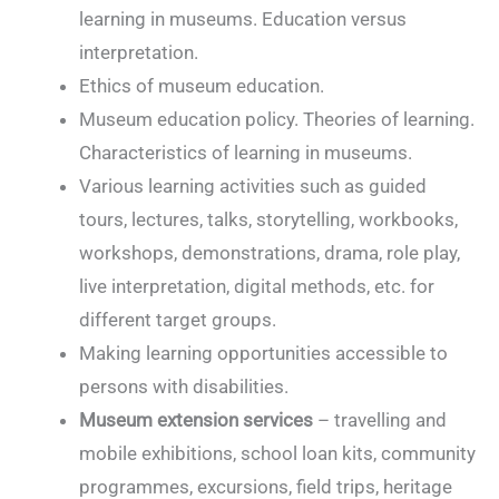
learning in museums. Education versus
interpretation.
Ethics of museum education.
Museum education policy. Theories of learning.
Characteristics of learning in museums.
Various learning activities such as guided
tours, lectures, talks, storytelling, workbooks,
workshops, demonstrations, drama, role play,
live interpretation, digital methods, etc. for
different target groups.
Making learning opportunities accessible to
persons with disabilities.
Museum extension services
– travelling and
mobile exhibitions, school loan kits, community
programmes, excursions, field trips, heritage