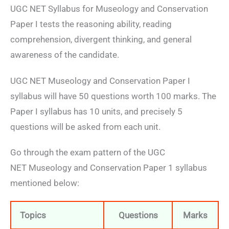
UGC NET Syllabus for Museology and Conservation
Paper I tests the reasoning ability, reading
comprehension, divergent thinking, and general
awareness of the candidate.
UGC NET Museology and Conservation Paper I
syllabus will have 50 questions worth 100 marks. The
Paper I syllabus has 10 units, and precisely 5
questions will be asked from each unit.
Go through the exam pattern of the UGC
NET Museology and Conservation Paper 1 syllabus
mentioned below:
Topics
Questions
Marks