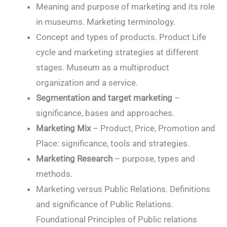
Meaning and purpose of marketing and its role
in museums. Marketing terminology.
Concept and types of products. Product Life
cycle and marketing strategies at different
stages. Museum as a multiproduct
organization and a service.
Segmentation and target marketing
–
significance, bases and approaches.
Marketing Mix
– Product, Price, Promotion and
Place: significance, tools and strategies.
Marketing Research
– purpose, types and
methods.
Marketing versus Public Relations. Definitions
and significance of Public Relations.
Foundational Principles of Public relations