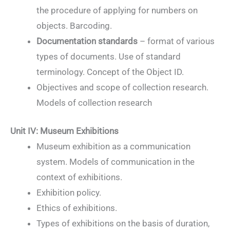
the procedure of applying for numbers on
objects. Barcoding.
Documentation standards
– format of various
types of documents. Use of standard
terminology. Concept of the Object ID.
Objectives and scope of collection research.
Models of collection research
Unit IV: Museum Exhibitions
Museum exhibition as a communication
system. Models of communication in the
context of exhibitions.
Exhibition policy.
Ethics of exhibitions.
Types of exhibitions on the basis of duration,