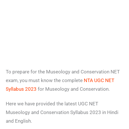
To prepare for the Museology and Conservation NET
exam, you must know the complete
NTA UGC NET
Syllabus 2023
for Museology and Conservation.
Here we have provided the latest UGC NET
Museology and Conservation Syllabus 2023 in Hindi
and English.