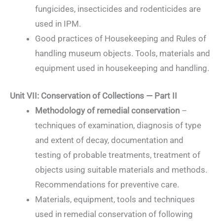
fungicides, insecticides and rodenticides are
used in IPM.
Good practices of Housekeeping and Rules of
handling museum objects. Tools, materials and
equipment used in housekeeping and handling.
Unit VII: Conservation of Collections — Part II
Methodology of remedial conservation
–
techniques of examination, diagnosis of type
and extent of decay, documentation and
testing of probable treatments, treatment of
objects using suitable materials and methods.
Recommendations for preventive care.
Materials, equipment, tools and techniques
used in remedial conservation of following