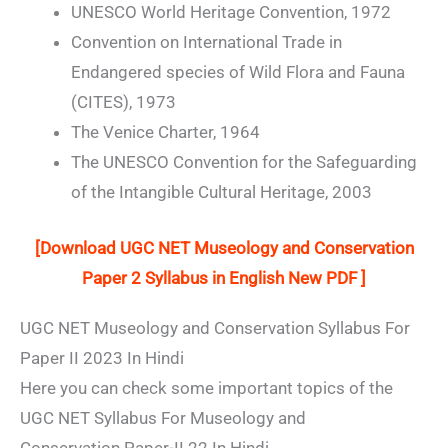
UNESCO World Heritage Convention, 1972
Convention on International Trade in
Endangered species of Wild Flora and Fauna
(CITES), 1973
The Venice Charter, 1964
The UNESCO Convention for the Safeguarding
of the Intangible Cultural Heritage, 2003
[Download UGC NET Museology and Conservation
Paper 2 Syllabus in English New PDF ]
UGC NET Museology and Conservation Syllabus For
Paper II 2023 In Hindi
Here you can check some important topics of the
UGC NET Syllabus For Museology and