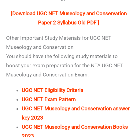
[Download UGC NET Museology and Conservation
Paper 2 Syllabus Old PDF ]
Other Important Study Materials for UGC NET
Museology and Conservation
You should have the following study materials to
boost your exam preparation for the NTA UGC NET
Museology and Conservation Exam.
UGC NET Eligibility Criteria
UGC NET Exam Pattern
UGC NET Museology and Conservation answer
key 2023
UGC NET Museology and Conservation Books
2023