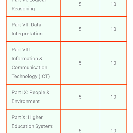
5
10
Reasoning
Part VII: Data
5
10
Interpretation
Part VIII:
Information &
5
10
Communication
Technology (ICT)
Part IX: People &
5
10
Environment
Part X: Higher
Education System:
5
10