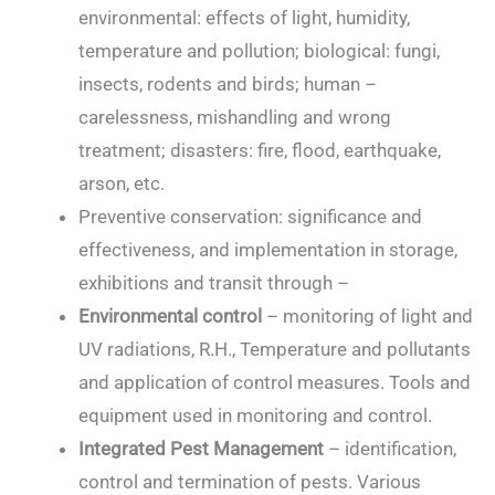
environmental: effects of light, humidity,
temperature and pollution; biological: fungi,
insects, rodents and birds; human –
carelessness, mishandling and wrong
treatment; disasters: fire, flood, earthquake,
arson, etc.
Preventive conservation: significance and
effectiveness, and implementation in storage,
exhibitions and transit through –
Environmental control
– monitoring of light and
UV radiations, R.H., Temperature and pollutants
and application of control measures. Tools and
equipment used in monitoring and control.
Integrated Pest Management
– identification,
control and termination of pests. Various