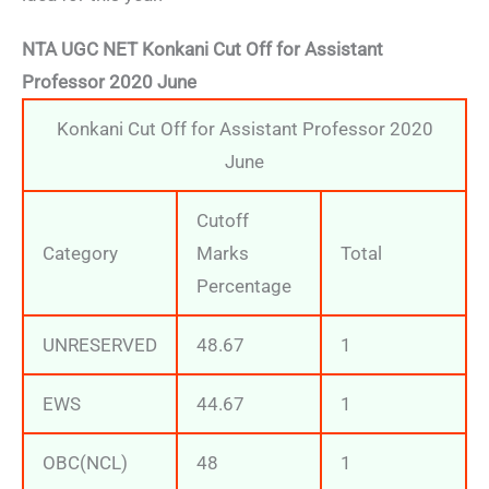
NTA UGC NET Konkani Cut Off for Assistant
Professor 2020 June
Konkani Cut Off for Assistant Professor 2020
June
Cutoff
Category
Marks
Total
Percentage
UNRESERVED
48.67
1
EWS
44.67
1
OBC(NCL)
48
1