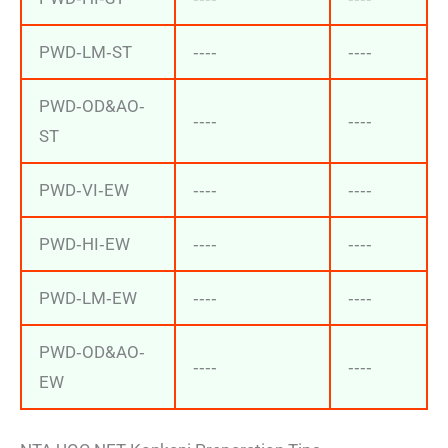
PWD‐LM‐ST
‐‐‐‐
‐‐‐‐
PWD‐OD&AO‐
‐‐‐‐
‐‐‐‐
ST
PWD‐VI‐EW
‐‐‐‐
‐‐‐‐
PWD‐HI‐EW
‐‐‐‐
‐‐‐‐
PWD‐LM‐EW
‐‐‐‐
‐‐‐‐
PWD‐OD&AO‐
‐‐‐‐
‐‐‐‐
EW