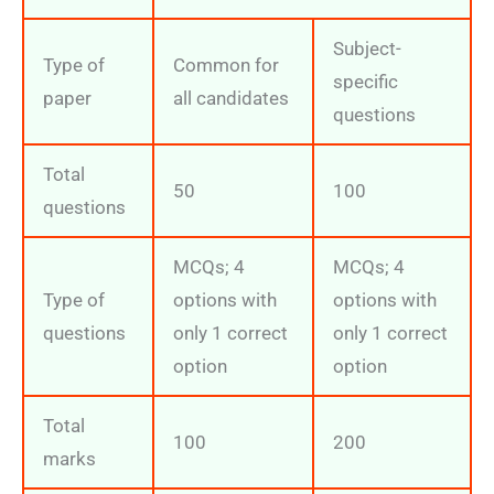
Subject-
Type of
Common for
specific
paper
all candidates
questions
Total
50
100
questions
MCQs; 4
MCQs; 4
Type of
options with
options with
questions
only 1 correct
only 1 correct
option
option
Total
100
200
marks