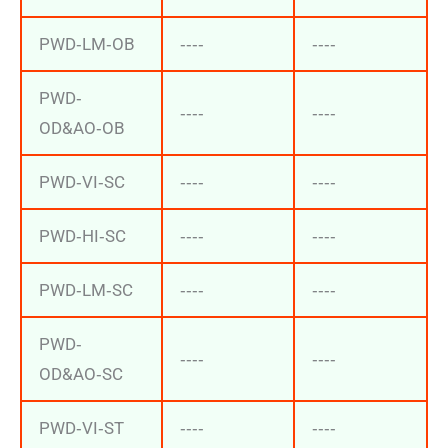
PWD‐LM‐OB
‐‐‐‐
‐‐‐‐
PWD‐
‐‐‐‐
‐‐‐‐
OD&AO‐OB
PWD‐VI‐SC
‐‐‐‐
‐‐‐‐
PWD‐HI‐SC
‐‐‐‐
‐‐‐‐
PWD‐LM‐SC
‐‐‐‐
‐‐‐‐
PWD‐
‐‐‐‐
‐‐‐‐
OD&AO‐SC
PWD‐VI‐ST
‐‐‐‐
‐‐‐‐