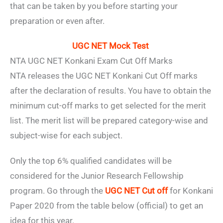
that can be taken by you before starting your
preparation or even after.
UGC NET Mock Test
NTA UGC NET Konkani Exam Cut Off Marks
NTA releases the UGC NET Konkani Cut Off marks
after the declaration of results. You have to obtain the
minimum cut-off marks to get selected for the merit
list. The merit list will be prepared category-wise and
subject-wise for each subject.
Only the top 6% qualified candidates will be
considered for the Junior Research Fellowship
program. Go through the
UGC NET Cut off
for Konkani
Paper 2020 from the table below (official) to get an
idea for this year.