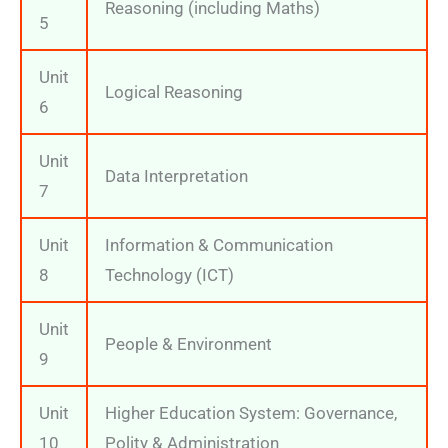
Reasoning (including Maths)
5
Unit
Logical Reasoning
6
Unit
Data Interpretation
7
Unit
Information & Communication
8
Technology (ICT)
Unit
People & Environment
9
Unit
Higher Education System: Governance,
10
Polity & Administration