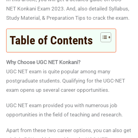
NET Konkani Exam 2023. And, also detailed Syllabus,
Study Material, & Preparation Tips to crack the exam.
Table of Contents
Why Choose UGC NET Konkani?
UGC NET exam is quite popular among many
postgraduate students. Qualifying for the UGC-NET
exam opens up several career opportunities.
UGC NET exam provided you with numerous job
opportunities in the field of teaching and research.
Apart from these two career options, you can also get