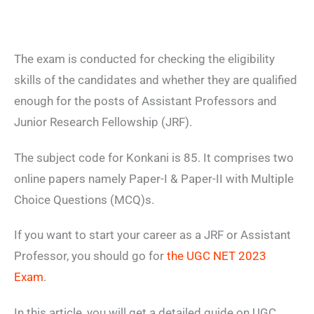
The exam is conducted for checking the eligibility
skills of the candidates and whether they are qualified
enough for the posts of Assistant Professors and
Junior Research Fellowship (JRF).
The subject code for Konkani is 85. It comprises two
online papers namely Paper-I & Paper-II with Multiple
Choice Questions (MCQ)s.
If you want to start your career as a JRF or Assistant
Professor, you should go for
the UGC NET 2023
Exam
.
In this article, you will get a detailed guide on UGC