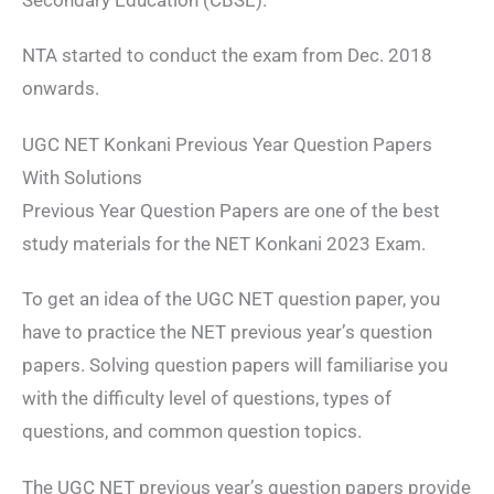
NTA started to conduct the exam from Dec. 2018
onwards.
UGC NET Konkani Previous Year Question Papers
With Solutions
Previous Year Question Papers are one of the best
study materials for the NET Konkani 2023 Exam.
To get an idea of the UGC NET question paper, you
have to practice the NET previous year’s question
papers. Solving question papers will familiarise you
with the difficulty level of questions, types of
questions, and common question topics.
The UGC NET previous year’s question papers provide