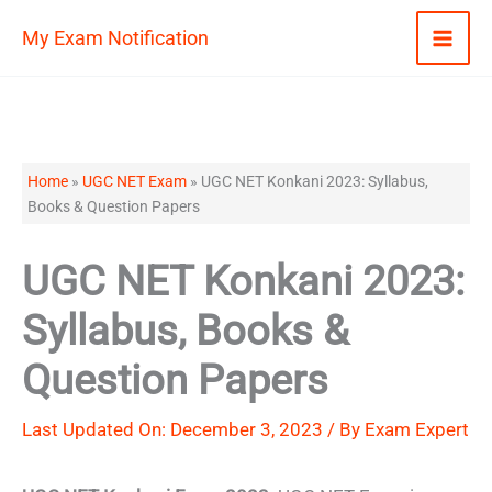
Skip
My Exam Notification
to
content
Home
»
UGC NET Exam
»
UGC NET Konkani 2023: Syllabus,
Books & Question Papers
UGC NET Konkani 2023:
Syllabus, Books &
Question Papers
Last Updated On: December 3, 2023 / By
Exam Expert