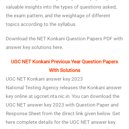
valuable insights into the types of questions asked,
the exam pattern, and the weightage of different
topics according to the syllabus.
Download the NET Konkani Question Papers PDF with
answer key solutions here.
UGC NET Konkani Previous Year Question Papers
With Solutions
UGC NET Konkani answer key 2023
National Testing Agency releases the Konkani answer
key online at ugcnet.nta.nic.in. You can download the
UGC NET answer key 2023 with Question Paper and
Response Sheet from the direct link given below. Get
here complete details for the UGC NET answer key