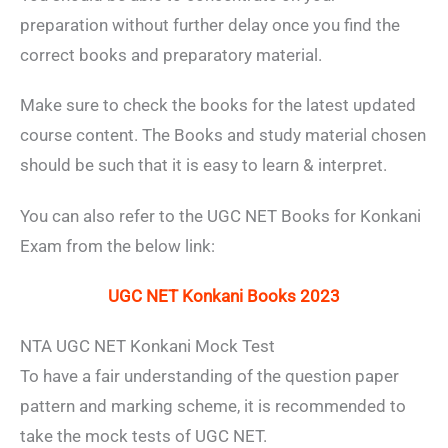
preparation without further delay once you find the
correct books and preparatory material.
Make sure to check the books for the latest updated
course content. The Books and study material chosen
should be such that it is easy to learn & interpret.
You can also refer to the UGC NET Books for Konkani
Exam from the below link:
UGC NET Konkani Books 2023
NTA UGC NET Konkani Mock Test
To have a fair understanding of the question paper
pattern and marking scheme, it is recommended to
take the mock tests of UGC NET.