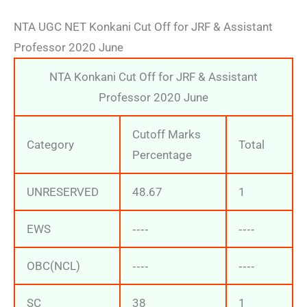
NTA UGC NET Konkani Cut Off for JRF & Assistant
Professor 2020 June
NTA Konkani Cut Off for JRF & Assistant
Professor 2020 June
Cutoff Marks
Category
Total
Percentage
UNRESERVED
48.67
1
EWS
‐‐‐‐
‐‐‐‐
OBC(NCL)
‐‐‐‐
‐‐‐‐
SC
38
1