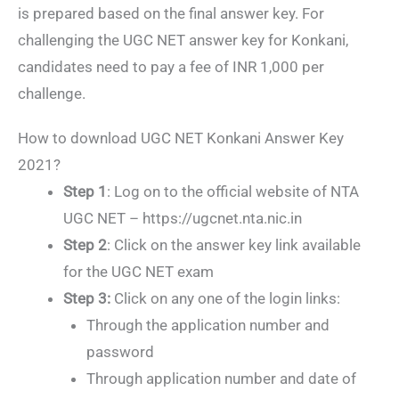
is prepared based on the final answer key. For
challenging the UGC NET answer key for Konkani,
candidates need to pay a fee of INR 1,000 per
challenge.
How to download UGC NET Konkani Answer Key
2021?
Step 1
: Log on to the official website of NTA
UGC NET – https://ugcnet.nta.nic.in
Step 2
: Click on the answer key link available
for the UGC NET exam
Step 3:
Click on any one of the login links:
Through the application number and
password
Through application number and date of