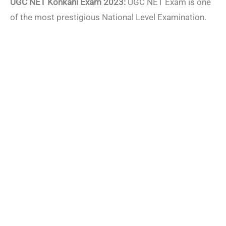
UGC NET Konkani Exam 2023:
UGC NET Exam is one
of the most prestigious National Level Examination.