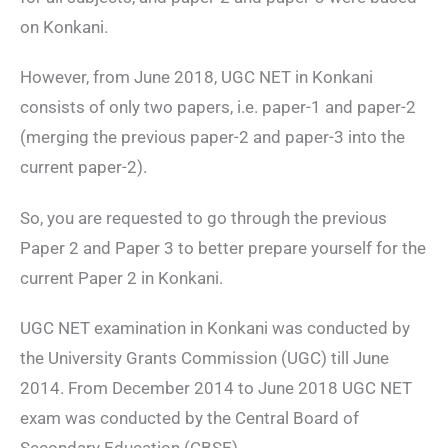
on Konkani.
However, from June 2018, UGC NET in Konkani
consists of only two papers, i.e. paper-1 and paper-2
(merging the previous paper-2 and paper-3 into the
current paper-2).
So, you are requested to go through the previous
Paper 2 and Paper 3 to better prepare yourself for the
current Paper 2 in Konkani.
UGC NET examination in Konkani was conducted by
the University Grants Commission (UGC) till June
2014. From December 2014 to June 2018 UGC NET
exam was conducted by the Central Board of
Secondary Education (CBSE).