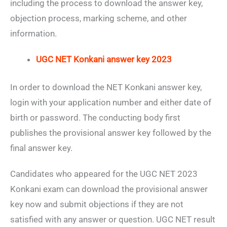
including the process to download the answer key,
objection process, marking scheme, and other
information.
UGC NET Konkani answer key 2023
In order to download the NET Konkani answer key,
login with your application number and either date of
birth or password. The conducting body first
publishes the provisional answer key followed by the
final answer key.
Candidates who appeared for the UGC NET 2023
Konkani exam can download the provisional answer
key now and submit objections if they are not
satisfied with any answer or question. UGC NET result