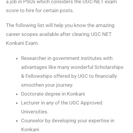
a job in PSUs which considers the UGC-NET exam
score to hire for certain posts.
The following list will help you know the amazing
career scopes available after clearing UGC NET
Konkani Exam.
Researcher in government institutes with
advantages like many wonderful Scholarships
& Fellowships offered by UGC to financially
smoothen your journey.
Doctorate degree in Konkani
Lecturer in any of the UGC Approved
Universities.
Counselor by developing your expertise in
Konkani