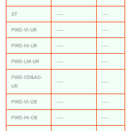
ST
‐‐‐‐
‐‐‐‐
PWD‐VI‐UR
‐‐‐‐
‐‐‐‐
PWD‐HI‐UR
‐‐‐‐
‐‐‐‐
PWD‐LM‐UR
‐‐‐‐
‐‐‐‐
PWD‐OD&AO‐
‐‐‐‐
‐‐‐‐
UR
PWD‐VI‐OB
‐‐‐‐
‐‐‐‐
PWD‐HI‐OB
‐‐‐‐
‐‐‐‐