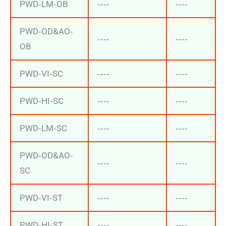
PWD‐LM‐OB
‐‐‐‐
‐‐‐‐
PWD‐OD&AO‐
‐‐‐‐
‐‐‐‐
OB
PWD‐VI‐SC
‐‐‐‐
‐‐‐‐
PWD‐HI‐SC
‐‐‐‐
‐‐‐‐
PWD‐LM‐SC
‐‐‐‐
‐‐‐‐
PWD‐OD&AO‐
‐‐‐‐
‐‐‐‐
SC
PWD‐VI‐ST
‐‐‐‐
‐‐‐‐
PWD‐HI‐ST
‐‐‐‐
‐‐‐‐