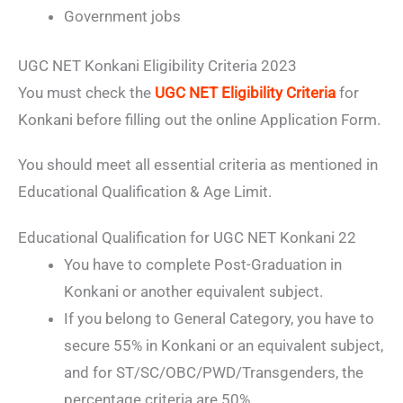
Government jobs
UGC NET Konkani Eligibility Criteria 2023
You must check the
UGC NET Eligibility Criteria
for
Konkani before filling out the online Application Form.
You should meet all essential criteria as mentioned in
Educational Qualification & Age Limit.
Educational Qualification for UGC NET Konkani 22
You have to complete Post-Graduation in
Konkani or another equivalent subject.
If you belong to General Category, you have to
secure 55% in Konkani or an equivalent subject,
and for ST/SC/OBC/PWD/Transgenders, the
percentage criteria are 50%.