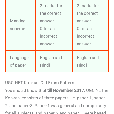
2 marks for
2 marks for
the correct
the correct
Marking
answer
answer
scheme
0 for an
0 for an
incorrect
incorrect
answer
answer
Language
English and
English and
of paper
Hindi
Hindi
UGC NET Konkani Old Exam Pattern
You should know that
till November 2017
, UGC NET in
Konkani consists of three papers, i.e. paper-1, paper-
2, and paper-3. Paper-1 was general and compulsory
for all subjects, and paper-2 and paper-3 were based