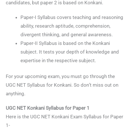
candidates, but paper 2 is based on Konkani.
Paper-I Syllabus covers teaching and reasoning
ability, research aptitude, comprehension,
divergent thinking, and general awareness.
Paper-II Syllabus is based on the Konkani
subject. It tests your depth of knowledge and
expertise in the respective subject.
For your upcoming exam, you must go through the
UGC NET Syllabus for Konkani. So don’t miss out on
anything.
UGC NET Konkani Syllabus for Paper 1
Here is the UGC NET Konkani Exam Syllabus for Paper
1-