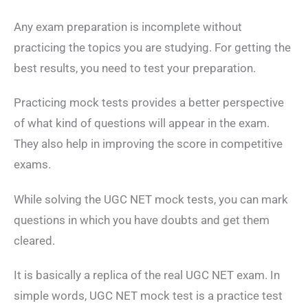
Any exam preparation is incomplete without
practicing the topics you are studying. For getting the
best results, you need to test your preparation.
Practicing mock tests provides a better perspective
of what kind of questions will appear in the exam.
They also help in improving the score in competitive
exams.
While solving the UGC NET mock tests, you can mark
questions in which you have doubts and get them
cleared.
It is basically a replica of the real UGC NET exam. In
simple words, UGC NET mock test is a practice test