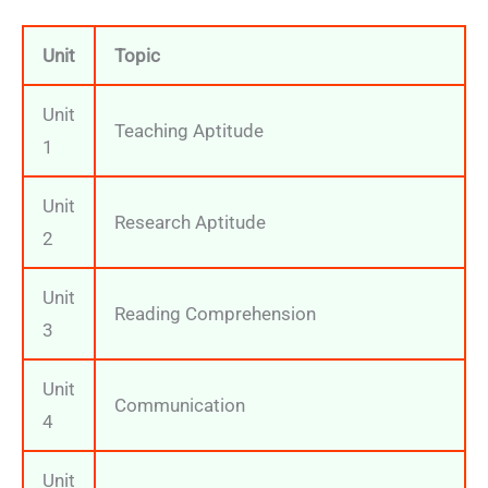
Unit
Topic
Unit
Teaching Aptitude
1
Unit
Research Aptitude
2
Unit
Reading Comprehension
3
Unit
Communication
4
Unit