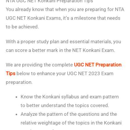
NTA UGC NET Konkani Preparation Tips
You already know that when you are preparing for NTA
UGC NET Konkani Exams, it’s a milestone that needs
to be achieved.
With a proper study plan and essential materials, you
can score a better mark in the NET Konkani Exam.
We are providing the complete
UGC NET Preparation
Tips
below to enhance your UGC NET 2023 Exam
preparation.
Know the Konkani syllabus and exam pattern
to better understand the topics covered.
Analyze the pattern of the questions and the
relative weightage of the topics in the Konkani