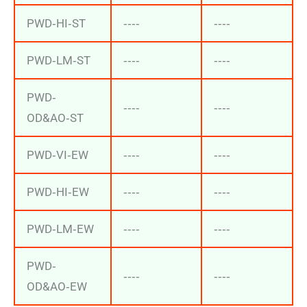
PWD‐HI‐ST
‐‐‐‐
‐‐‐‐
PWD‐LM‐ST
‐‐‐‐
‐‐‐‐
PWD‐
‐‐‐‐
‐‐‐‐
OD&AO‐ST
PWD‐VI‐EW
‐‐‐‐
‐‐‐‐
PWD‐HI‐EW
‐‐‐‐
‐‐‐‐
PWD‐LM‐EW
‐‐‐‐
‐‐‐‐
PWD‐
‐‐‐‐
‐‐‐‐
OD&AO‐EW