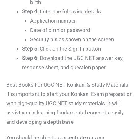
birth
Step 4
: Enter the following details:
Application number
Date of birth or password
Security pin as shown on the screen
Step 5
: Click on the Sign In button
Step 6
: Download the UGC NET answer key,
response sheet, and question paper
Best Books For UGC NET Konkani & Study Materials
It is important to start your Konkani Exam preparation
with high-quality UGC NET study materials. It will
assist you in learning fundamental concepts easily
and developing a depth base.
You should be able to concentrate on your