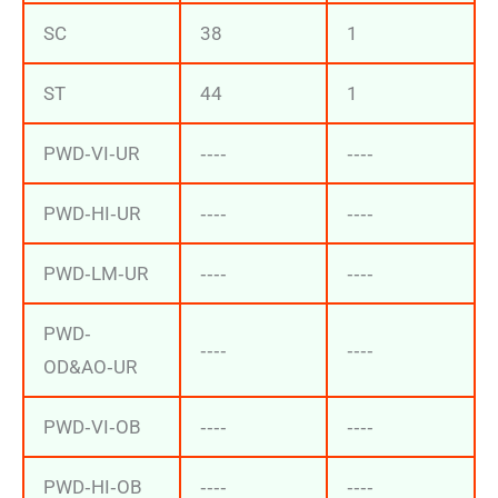
SC
38
1
ST
44
1
PWD‐VI‐UR
‐‐‐‐
‐‐‐‐
PWD‐HI‐UR
‐‐‐‐
‐‐‐‐
PWD‐LM‐UR
‐‐‐‐
‐‐‐‐
PWD‐
‐‐‐‐
‐‐‐‐
OD&AO‐UR
PWD‐VI‐OB
‐‐‐‐
‐‐‐‐
PWD‐HI‐OB
‐‐‐‐
‐‐‐‐