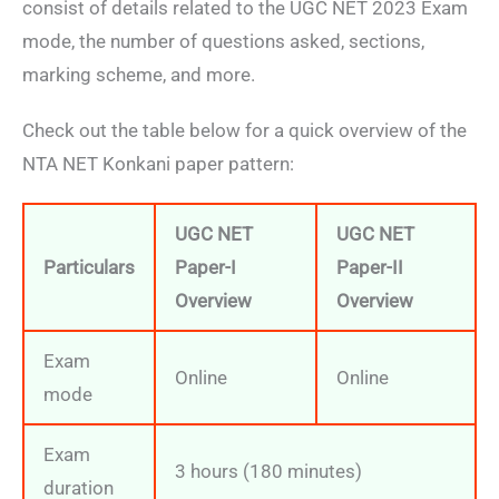
consist of details related to the UGC NET 2023 Exam
mode, the number of questions asked, sections,
marking scheme, and more.
Check out the table below for a quick overview of the
NTA NET Konkani paper pattern:
UGC NET
UGC NET
Particulars
Paper-I
Paper-II
Overview
Overview
Exam
Online
Online
mode
Exam
3 hours (180 minutes)
duration