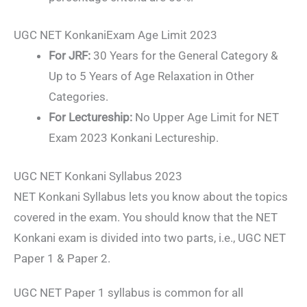
UGC NET KonkaniExam Age Limit 2023
For JRF:
30 Years for the General Category &
Up to 5 Years of Age Relaxation in Other
Categories.
For Lectureship:
No Upper Age Limit for NET
Exam 2023 Konkani Lectureship.
UGC NET Konkani Syllabus 2023
NET Konkani Syllabus lets you know about the topics
covered in the exam. You should know that the NET
Konkani exam is divided into two parts, i.e., UGC NET
Paper 1 & Paper 2.
UGC NET Paper 1 syllabus is common for all