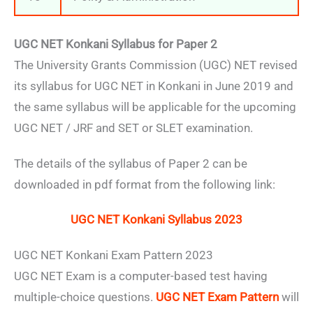
UGC NET Konkani Syllabus for Paper 2
The University Grants Commission (UGC) NET revised
its syllabus for UGC NET in Konkani in June 2019 and
the same syllabus will be applicable for the upcoming
UGC NET / JRF and SET or SLET examination.
The details of the syllabus of Paper 2 can be
downloaded in pdf format from the following link:
UGC NET Konkani Syllabus 2023
UGC NET Konkani Exam Pattern 2023
UGC NET Exam is a computer-based test having
multiple-choice questions.
UGC NET Exam Pattern
will