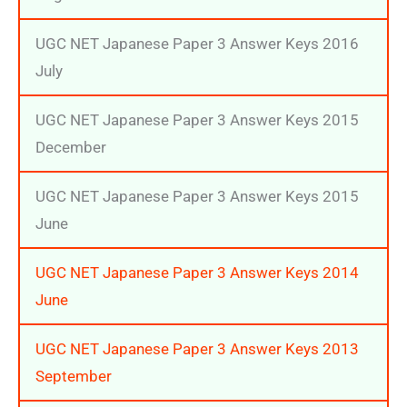
UGC NET Japanese Paper 3 Answer Keys 2016
July
UGC NET Japanese Paper 3 Answer Keys 2015
December
UGC NET Japanese Paper 3 Answer Keys 2015
June
UGC NET Japanese Paper 3 Answer Keys 2014
June
UGC NET Japanese Paper 3 Answer Keys 2013
September