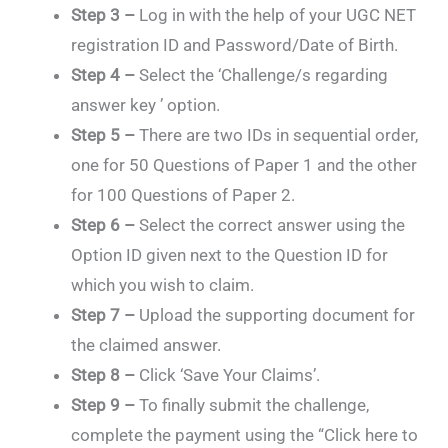
Step 3 –
Log in with the help of your UGC NET
registration ID and Password/Date of Birth.
Step 4 –
Select the ‘Challenge/s regarding
answer key ’ option.
Step 5 –
There are two IDs in sequential order,
one for 50 Questions of Paper 1 and the other
for 100 Questions of Paper 2.
Step 6 –
Select the correct answer using the
Option ID given next to the Question ID for
which you wish to claim.
Step 7 –
Upload the supporting document for
the claimed answer.
Step 8 –
Click ‘Save Your Claims’.
Step 9 –
To finally submit the challenge,
complete the payment using the “Click here to