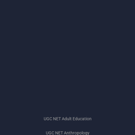
UGC NET Adult Education
UGC NET Anthropology