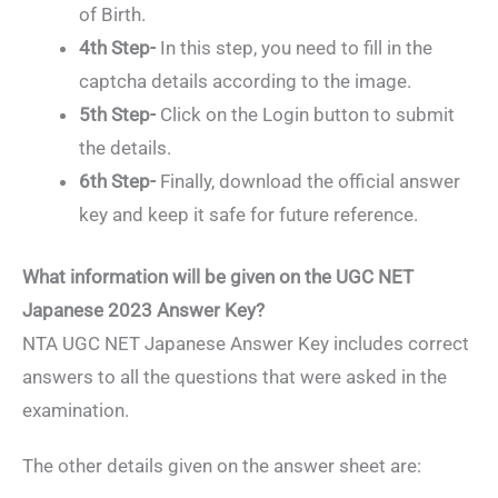
of Birth.
4th Step-
In this step, you need to fill in the
captcha details according to the image.
5th Step-
Click on the Login button to submit
the details.
6th Step-
Finally, download the official answer
key and keep it safe for future reference.
What information will be given on the UGC NET
Japanese 2023 Answer Key?
NTA UGC NET Japanese Answer Key includes correct
answers to all the questions that were asked in the
examination.
The other details given on the answer sheet are: