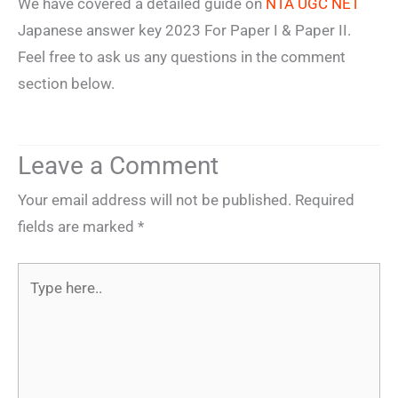
We have covered a detailed guide on
NTA UGC NET
Japanese answer key 2023 For Paper I & Paper II.
Feel free to ask us any questions in the comment
section below.
Leave a Comment
Your email address will not be published.
Required
fields are marked
*
Type
here..