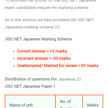
To estimate the scores for the UGC NET Japanese
exam, candidates require the marking scheme.
So in this section, we have provided the UGC NET
Japanese marking scheme 22:
UGC NET Japanese Marking Scheme
Correct Answer = +2 marks
Incorrect answer = -00 marks
Unattempted/ Marked for review = 00 marks
Distribution of questions For
Japanese 22
UGC NET Japanese Paper 1
No. of
Name of unit
Marks