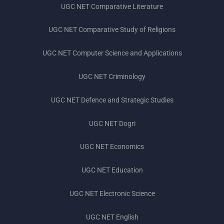
UGC NET Comparative Literature
UGC NET Comparative Study of Religions
UGC NET Computer Science and Applications
UGC NET Criminology
UGC NET Defence and Strategic Studies
UGC NET Dogri
UGC NET Economics
UGC NET Education
UGC NET Electronic Science
UGC NET English