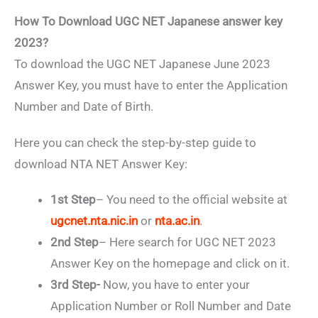
How To Download UGC NET Japanese answer key
2023?
To download the UGC NET Japanese June 2023
Answer Key, you must have to enter the Application
Number and Date of Birth.
Here you can check the step-by-step guide to
download NTA NET Answer Key:
1st Step
– You need to the official website at
ugcnet.nta.nic.in
or
nta.ac.in
.
2nd Step
– Here search for UGC NET 2023
Answer Key on the homepage and click on it.
3rd Step-
Now, you have to enter your
Application Number or Roll Number and Date