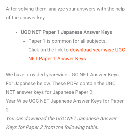
After solving them, analyze your answers with the help
of the answer key.
UGC NET Paper 1 Japanese Answer Keys
Paper 1 is common for all subjects.
Click on the link to
download year-wise UGC
NET Paper 1 Answer Keys
We have provided year-wise UGC NET Answer Keys
For Japanese below. These PDFs contain the UGC
NET answer keys for Japanese Paper 2.
Year-Wise UGC NET Japanese Answer Keys for Paper
2
You can download the UGC NET Japanese Answer
Keys for Paper 2 from the following table: