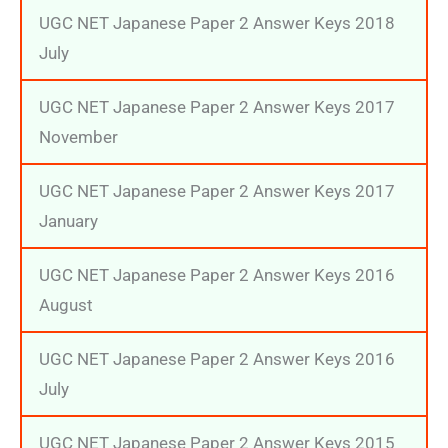
UGC NET Japanese Paper 2 Answer Keys 2018
July
UGC NET Japanese Paper 2 Answer Keys 2017
November
UGC NET Japanese Paper 2 Answer Keys 2017
January
UGC NET Japanese Paper 2 Answer Keys 2016
August
UGC NET Japanese Paper 2 Answer Keys 2016
July
UGC NET Japanese Paper 2 Answer Keys 2015