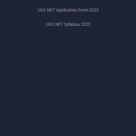
UGC NET Application Form 2023
UGC NET Syllabus 2023