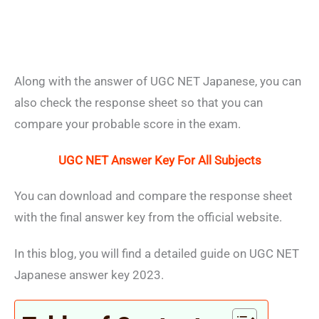
Along with the answer of UGC NET Japanese, you can
also check the response sheet so that you can
compare your probable score in the exam.
UGC NET Answer Key For All Subjects
You can download and compare the response sheet
with the final answer key from the official website.
In this blog, you will find a detailed guide on UGC NET
Japanese answer key 2023.