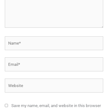
Name*
Email*
Website
Save my name, email, and website in this browser