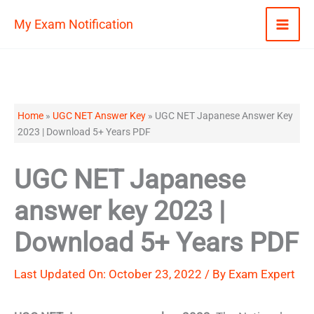
Skip
My Exam Notification
to
content
Home
»
UGC NET Answer Key
»
UGC NET Japanese Answer Key
2023 | Download 5+ Years PDF
UGC NET Japanese
answer key 2023 |
Download 5+ Years PDF
Last Updated On: October 23, 2022 / By
Exam Expert