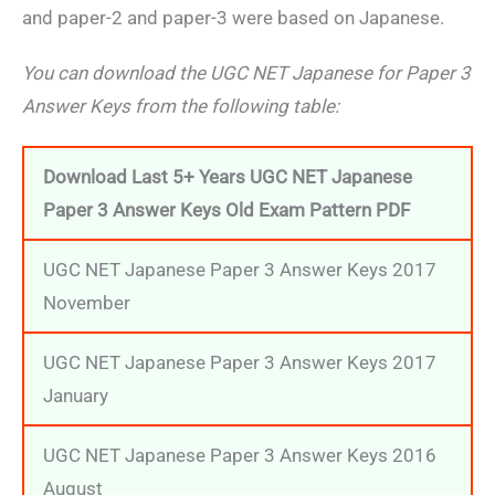
and paper-2 and paper-3 were based on Japanese.
You can download the UGC NET Japanese for Paper 3
Answer Keys from the following table:
Download Last 5+ Years UGC NET Japanese
Paper 3 Answer Keys Old Exam Pattern PDF
UGC NET Japanese Paper 3 Answer Keys 2017
November
UGC NET Japanese Paper 3 Answer Keys 2017
January
UGC NET Japanese Paper 3 Answer Keys 2016
August