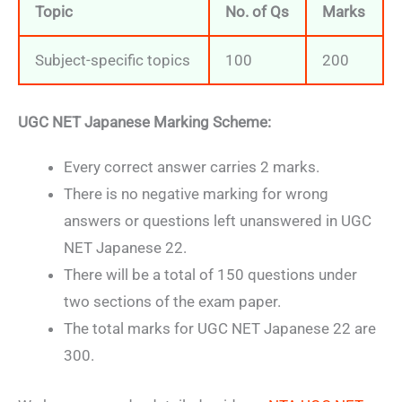
Topic
No. of Qs
Marks
Subject-specific topics
100
200
UGC NET Japanese Marking Scheme:
Every correct answer carries 2 marks.
There is no negative marking for wrong
answers or questions left unanswered in UGC
NET Japanese 22.
There will be a total of 150 questions under
two sections of the exam paper.
The total marks for UGC NET Japanese 22 are
300.