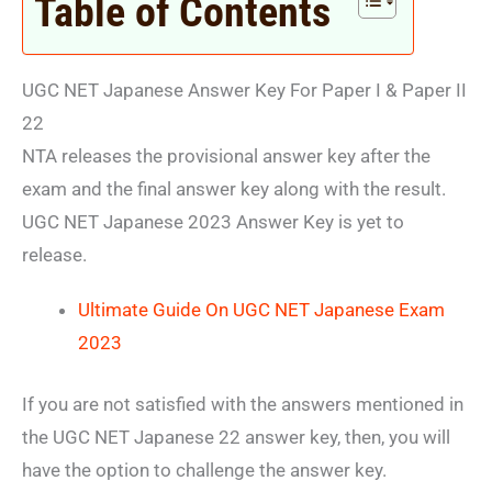
Table of Contents
UGC NET Japanese Answer Key For Paper I & Paper II
22
NTA releases the provisional answer key after the
exam and the final answer key along with the result.
UGC NET Japanese 2023 Answer Key is yet to
release.
Ultimate Guide On UGC NET Japanese Exam
2023
If you are not satisfied with the answers mentioned in
the UGC NET Japanese 22 answer key, then, you will
have the option to challenge the answer key.