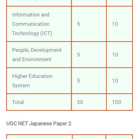
Information and
Communication
5
10
Technology (ICT)
People, Development
5
10
and Environment
Higher Education
5
10
System
Total
50
100
UGC NET Japanese Paper 2