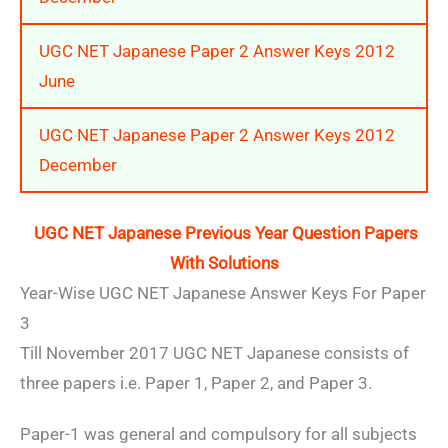
UGC NET Japanese Paper 2 Answer Keys 2012
June
UGC NET Japanese Paper 2 Answer Keys 2012
December
UGC NET Japanese Previous Year Question Papers
With Solutions
Year-Wise UGC NET Japanese Answer Keys For Paper
3
Till November 2017 UGC NET Japanese consists of
three papers i.e. Paper 1, Paper 2, and Paper 3.
Paper-1 was general and compulsory for all subjects