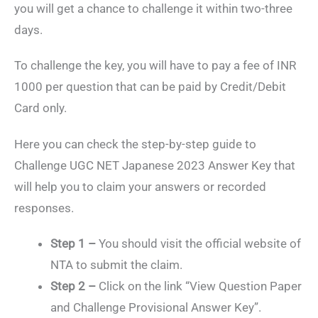
you will get a chance to challenge it within two-three
days.
To challenge the key, you will have to pay a fee of INR
1000 per question that can be paid by Credit/Debit
Card only.
Here you can check the step-by-step guide to
Challenge UGC NET Japanese 2023 Answer Key that
will help you to claim your answers or recorded
responses.
Step 1 –
You should visit the official website of
NTA to submit the claim.
Step 2 –
Click on the link “View Question Paper
and Challenge Provisional Answer Key”.