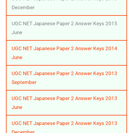
December
UGC NET Japanese Paper 2 Answer Keys 2015
June
UGC NET Japanese Paper 2 Answer Keys 2014
June
UGC NET Japanese Paper 2 Answer Keys 2013
September
UGC NET Japanese Paper 2 Answer Keys 2013
June
UGC NET Japanese Paper 2 Answer Keys 2013
December