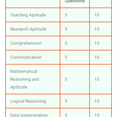
Questions
Teaching Aptitude
5
10
Research Aptitude
5
10
Comprehension
5
10
Communication
5
10
Mathematical
Reasoning and
5
10
Aptitude
Logical Reasoning
5
10
Data Interpretation
5
10