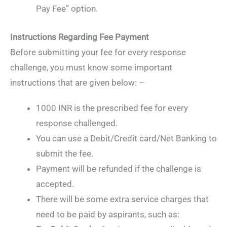
Pay Fee” option.
Instructions Regarding Fee Payment
Before submitting your fee for every response
challenge, you must know some important
instructions that are given below: –
1000 INR is the prescribed fee for every
response challenged.
You can use a Debit/Credit card/Net Banking to
submit the fee.
Payment will be refunded if the challenge is
accepted.
There will be some extra service charges that
need to be paid by aspirants, such as: