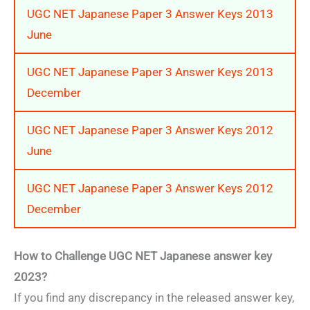
UGC NET Japanese Paper 3 Answer Keys 2013
June
UGC NET Japanese Paper 3 Answer Keys 2013
December
UGC NET Japanese Paper 3 Answer Keys 2012
June
UGC NET Japanese Paper 3 Answer Keys 2012
December
How to Challenge UGC NET Japanese answer key
2023?
If you find any discrepancy in the released answer key,