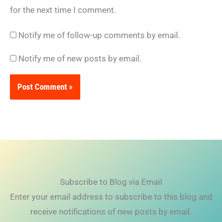
for the next time I comment.
Notify me of follow-up comments by email.
Notify me of new posts by email.
Subscribe to Blog via Email
Enter your email address to subscribe to this blog and
receive notifications of new posts by email.