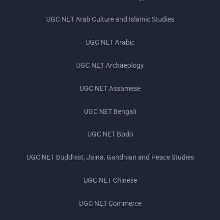
UGC NET Subjects 2023
UGC NET Arab Culture and Islamic Studies
UGC NET Exam Pattern 2023
UGC NET Arabic
UGC NET Preparation Tips 2023
UGC NET Archaeology
UGC NET Books 2023
UGC NET Assamese
UGC NET Previous Year Question Papers
UGC NET Bengali
UGC NET Bodo
UGC NET Buddhist, Jaina, Gandhian and Peace Studies
UGC NET Chinese
UGC NET Commerce