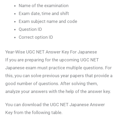
Name of the examination
Exam date, time and shift
Exam subject name and code
Question ID
Correct option ID
Year-Wise UGC NET Answer Key For Japanese
If you are preparing for the upcoming UGC NET
Japanese exam must practice multiple questions. For
this, you can solve previous year papers that provide a
good number of questions. After solving them,
analyze your answers with the help of the answer key.
You can download the UGC NET Japanese Answer
Key from the following table.