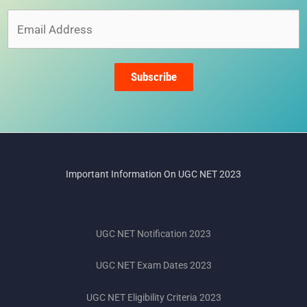
Email
Address
Subscribe
Important Information On UGC NET 2023
UGC NET Notification 2023
UGC NET Exam Dates 2023
UGC NET Eligibility Criteria 2023