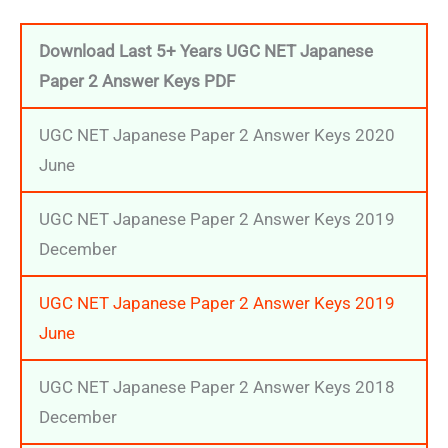
Download Last 5+ Years UGC NET Japanese
Paper 2 Answer Keys
PDF
UGC NET Japanese Paper 2 Answer Keys 2020
June
UGC NET Japanese Paper 2 Answer Keys 2019
December
UGC NET Japanese Paper 2 Answer Keys 2019
June
UGC NET Japanese Paper 2 Answer Keys 2018
December