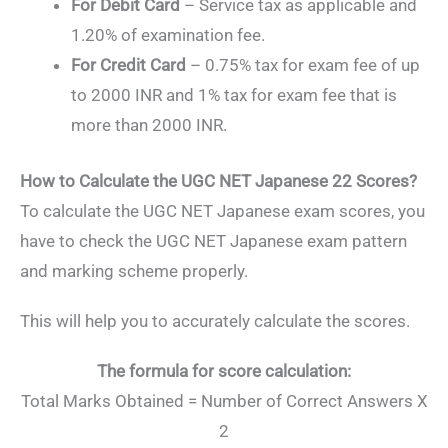
For Debit Card
– Service tax as applicable and
1.20% of examination fee.
For Credit Card
– 0.75% tax for exam fee of up
to 2000 INR and 1% tax for exam fee that is
more than 2000 INR.
How to Calculate the UGC NET Japanese 22 Scores?
To calculate the UGC NET Japanese exam scores, you
have to check the UGC NET Japanese exam pattern
and marking scheme properly.
This will help you to accurately calculate the scores.
The formula for score calculation:
Total Marks Obtained = Number of Correct Answers X
2