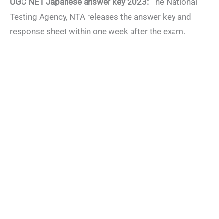
UGC NET Japanese answer key 2023:
The National
Testing Agency, NTA releases the answer key and
response sheet within one week after the exam.