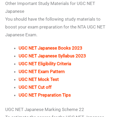
Other Important Study Materials for UGC NET
Japanese
You should have the following study materials to
boost your exam preparation for the NTA UGC NET
Japanese Exam.
UGC NET Japanese Books 2023
UGC NET Japanese Syllabus 2023
UGC NET Eligibility Criteria
UGC NET Exam Pattern
UGC NET Mock Test
UGC NET Cut off
UGC NET Preparation Tips
UGC NET Japanese Marking Scheme 22