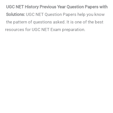
UGC NET History Previous Year Question Papers with
Solutions:
UGC NET Question Papers help you know
the pattern of questions asked. It is one of the best
resources for UGC NET Exam preparation.