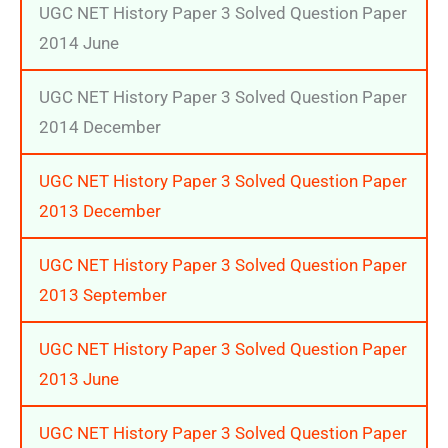
UGC NET History Paper 3 Solved Question Paper
2014 June
UGC NET History Paper 3 Solved Question Paper
2014 December
UGC NET History Paper 3 Solved Question Paper
2013 December
UGC NET History Paper 3 Solved Question Paper
2013 September
UGC NET History Paper 3 Solved Question Paper
2013 June
UGC NET History Paper 3 Solved Question Paper