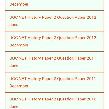
December
UGC NET History Paper 2 Question Paper 2012
June
UGC NET History Paper 2 Question Paper 2012
December
UGC NET History Paper 2 Question Paper 2011
June
UGC NET History Paper 2 Question Paper 2011
December
UGC NET History Paper 2 Question Paper 2010
June