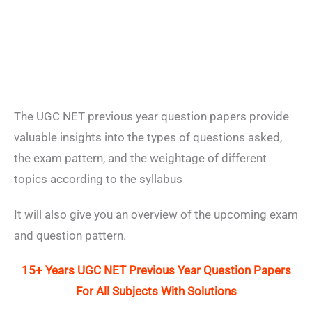
The UGC NET previous year question papers provide
valuable insights into the types of questions asked,
the exam pattern, and the weightage of different
topics according to the syllabus
It will also give you an overview of the upcoming exam
and question pattern.
15+ Years UGC NET Previous Year Question Papers
For All Subjects With Solutions