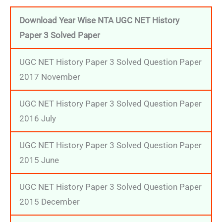
Download Year Wise NTA UGC NET History
Paper 3 Solved Paper
UGC NET History Paper 3 Solved Question Paper
2017 November
UGC NET History Paper 3 Solved Question Paper
2016 July
UGC NET History Paper 3 Solved Question Paper
2015 June
UGC NET History Paper 3 Solved Question Paper
2015 December