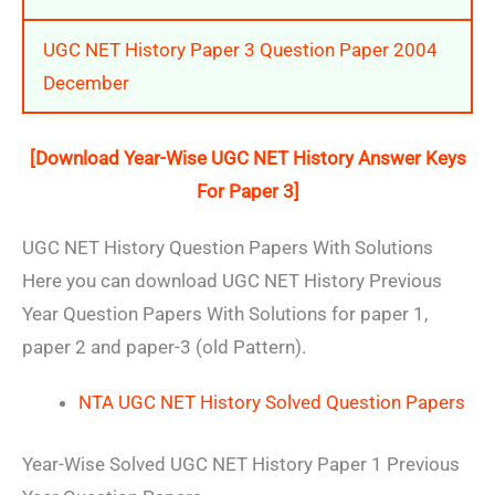
UGC NET History Paper 3 Question Paper 2004
December
[Download Year-Wise UGC NET History Answer Keys
For Paper 3]
UGC NET History Question Papers With Solutions
Here you can download UGC NET History Previous
Year Question Papers With Solutions for paper 1,
paper 2 and paper-3 (old Pattern).
NTA UGC NET History Solved Question Papers
Year-Wise Solved UGC NET History Paper 1 Previous