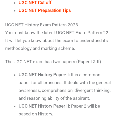
UGC NET Cut off
UGC NET Preparation Tips
UGC NET History Exam Pattern 2023
You must know the latest UGC NET Exam Pattern 22.
It will let you know about the exam to understand its
methodology and marking scheme.
The UGC NET exam has two papers (Paper I & II).
UGC NET History Paper- I:
It is a common
paper for all branches. It deals with the general
awareness, comprehension, divergent thinking,
and reasoning ability of the aspirant.
UGC NET History Paper-II:
Paper 2 will be
based on History.