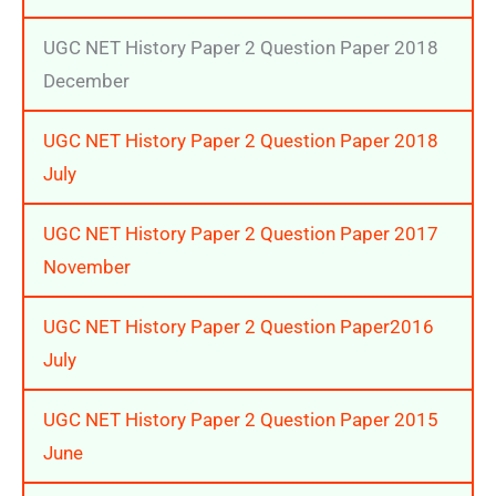
UGC NET History Paper 2 Question Paper 2018
December
UGC NET History Paper 2 Question Paper 2018
July
UGC NET History Paper 2 Question Paper 2017
November
UGC NET History Paper 2 Question Paper2016
July
UGC NET History Paper 2 Question Paper 2015
June