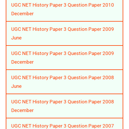
UGC NET History Paper 3 Question Paper 2010
December
UGC NET History Paper 3 Question Paper 2009
June
UGC NET History Paper 3 Question Paper 2009
December
UGC NET History Paper 3 Question Paper 2008
June
UGC NET History Paper 3 Question Paper 2008
December
UGC NET History Paper 3 Question Paper 2007