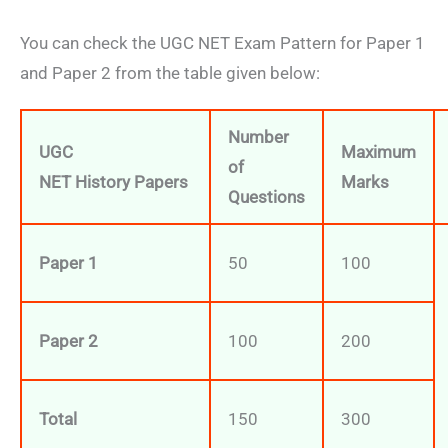
You can check the UGC NET Exam Pattern for Paper 1
and Paper 2 from the table given below:
Number
UGC
Maximum
of
NET
History
Papers
Marks
Questions
Paper 1
50
100
Paper 2
100
200
Total
150
300