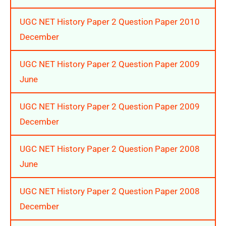
UGC NET History Paper 2 Question Paper 2010
December
UGC NET History Paper 2 Question Paper 2009
June
UGC NET History Paper 2 Question Paper 2009
December
UGC NET History Paper 2 Question Paper 2008
June
UGC NET History Paper 2 Question Paper 2008
December