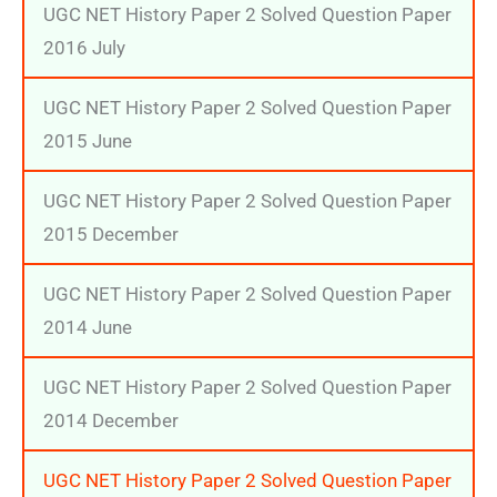
UGC NET History Paper 2 Solved Question Paper
2016 July
UGC NET History Paper 2 Solved Question Paper
2015 June
UGC NET History Paper 2 Solved Question Paper
2015 December
UGC NET History Paper 2 Solved Question Paper
2014 June
UGC NET History Paper 2 Solved Question Paper
2014 December
UGC NET History Paper 2 Solved Question Paper