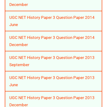
December
UGC NET History Paper 3 Question Paper 2014
June
UGC NET History Paper 3 Question Paper 2014
December
UGC NET History Paper 3 Question Paper 2013
September
UGC NET History Paper 3 Question Paper 2013
June
UGC NET History Paper 3 Question Paper 2013
December