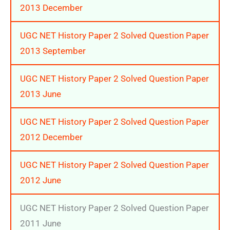
2013 December
UGC NET History Paper 2 Solved Question Paper
2013 September
UGC NET History Paper 2 Solved Question Paper
2013 June
UGC NET History Paper 2 Solved Question Paper
2012 December
UGC NET History Paper 2 Solved Question Paper
2012 June
UGC NET History Paper 2 Solved Question Paper
2011 June