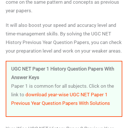
come on the same pattern and concepts as previous
year papers.
It will also boost your speed and accuracy level and
time-management skills. By solving the UGC NET
History Previous Year Question Papers, you can check
your preparation level and work on your weaker areas.
UGC NET Paper 1 History Question Papers With
Answer Keys
Paper 1 is common for all subjects. Click on the
link to
download year-wise UGC NET Paper 1
Previous Year Question Papers With Solutions