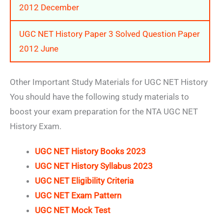
2012 December
UGC NET History Paper 3 Solved Question Paper
2012 June
Other Important Study Materials for UGC NET History
You should have the following study materials to
boost your exam preparation for the NTA UGC NET
History Exam.
UGC NET History Books 2023
UGC NET History Syllabus 2023
UGC NET Eligibility Criteria
UGC NET Exam Pattern
UGC NET Mock Test