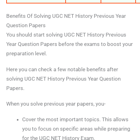
Benefits Of Solving UGC NET History Previous Year
Question Papers
You should start solving UGC NET History Previous
Year Question Papers before the exams to boost your
preparation level.
Here you can check a few notable benefits after
solving UGC NET History Previous Year Question
Papers.
When you solve previous year papers, you-
Cover the most important topics. This allows
you to focus on specific areas while preparing
for the UGC NET History Exam.