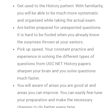
Get used to the History pattern. With familiarity,
you will be able to be much more systematic
and organized while taking the actual exam.
Are better prepared for unexpected questions.
It is hard to be fooled when you already know
the surprises thrown at your seniors.
Pick up speed. Your constant practice and
experience in solving the different types of
questions from UGC NET History papers
sharpen your brain and you solve questions
much faster.
You will aware of areas you are good at and
areas you can improve. You can easily fine-tune
your preparation and make the necessary
changes to do better every time.