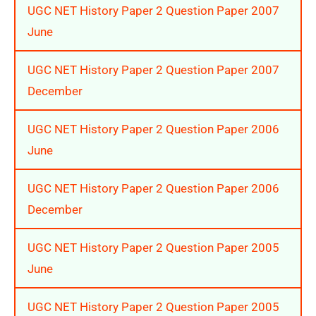
UGC NET History Paper 2 Question Paper 2007
June
UGC NET History Paper 2 Question Paper 2007
December
UGC NET History Paper 2 Question Paper 2006
June
UGC NET History Paper 2 Question Paper 2006
December
UGC NET History Paper 2 Question Paper 2005
June
UGC NET History Paper 2 Question Paper 2005