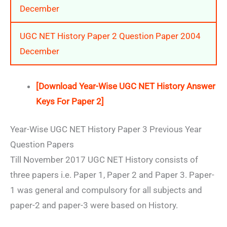
December
UGC NET History Paper 2 Question Paper 2004
December
[Download Year-Wise UGC NET History Answer
Keys For Paper 2]
Year-Wise UGC NET History Paper 3 Previous Year
Question Papers
Till November 2017 UGC NET History consists of
three papers i.e. Paper 1, Paper 2 and Paper 3. Paper-
1 was general and compulsory for all subjects and
paper-2 and paper-3 were based on History.