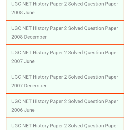
UGC NET History Paper 2 Solved Question Paper
2008 June
UGC NET History Paper 2 Solved Question Paper
2008 December
UGC NET History Paper 2 Solved Question Paper
2007 June
UGC NET History Paper 2 Solved Question Paper
2007 December
UGC NET History Paper 2 Solved Question Paper
2006 June
UGC NET History Paper 2 Solved Question Paper