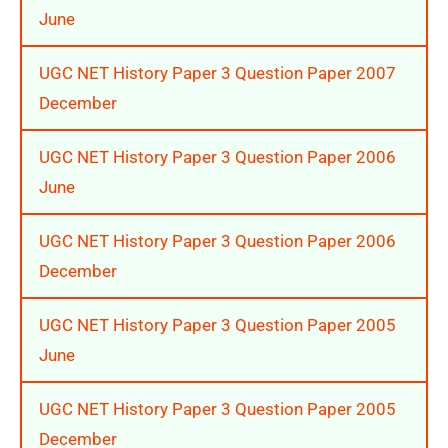
June
UGC NET History Paper 3 Question Paper 2007
December
UGC NET History Paper 3 Question Paper 2006
June
UGC NET History Paper 3 Question Paper 2006
December
UGC NET History Paper 3 Question Paper 2005
June
UGC NET History Paper 3 Question Paper 2005
December