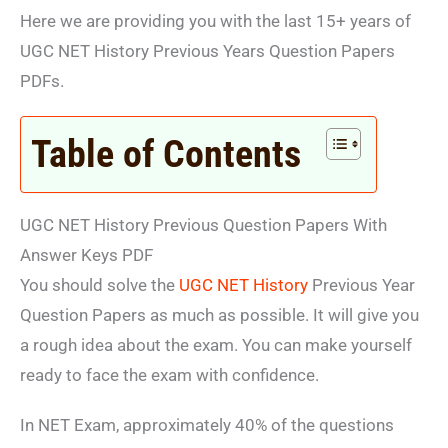
Here we are providing you with the last 15+ years of
UGC NET History Previous Years Question Papers
PDFs.
Table of Contents
UGC NET History Previous Question Papers With
Answer Keys PDF
You should solve the
UGC NET History
Previous Year
Question Papers as much as possible. It will give you
a rough idea about the exam. You can make yourself
ready to face the exam with confidence.
In NET Exam, approximately 40% of the questions