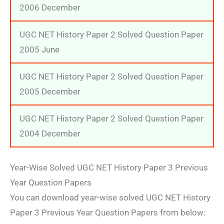
2006 December
UGC NET History Paper 2 Solved Question Paper
2005 June
UGC NET History Paper 2 Solved Question Paper
2005 December
UGC NET History Paper 2 Solved Question Paper
2004 December
Year-Wise Solved UGC NET History Paper 3 Previous
Year Question Papers
You can download year-wise solved UGC NET History
Paper 3 Previous Year Question Papers from below: