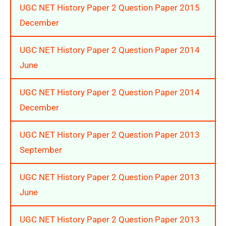
UGC NET History Paper 2 Question Paper 2015
December
UGC NET History Paper 2 Question Paper 2014
June
UGC NET History Paper 2 Question Paper 2014
December
UGC NET History Paper 2 Question Paper 2013
September
UGC NET History Paper 2 Question Paper 2013
June
UGC NET History Paper 2 Question Paper 2013