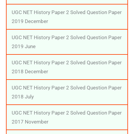
UGC NET History Paper 2 Solved Question Paper
2019 December
UGC NET History Paper 2 Solved Question Paper
2019 June
UGC NET History Paper 2 Solved Question Paper
2018 December
UGC NET History Paper 2 Solved Question Paper
2018 July
UGC NET History Paper 2 Solved Question Paper
2017 November