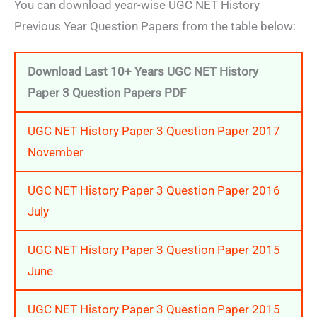
You can download year-wise UGC NET History
Previous Year Question Papers from the table below:
Downloa
d Last 10+ Years UGC NET History
Paper 3
Question Papers PDF
UGC NET History Paper 3 Question Paper 2017
November
UGC NET History Paper 3 Question Paper 2016
July
UGC NET History Paper 3 Question Paper 2015
June
UGC NET History Paper 3 Question Paper 2015