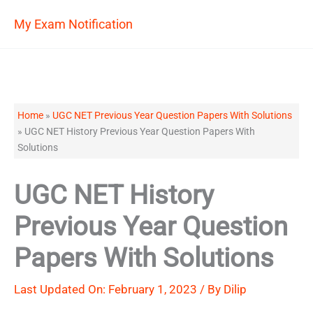
Skip
My Exam Notification
to
content
Home
»
UGC NET Previous Year Question Papers With Solutions
»
UGC NET History Previous Year Question Papers With
Solutions
UGC NET History
Previous Year Question
Papers With Solutions
Last Updated On: February 1, 2023 / By
Dilip