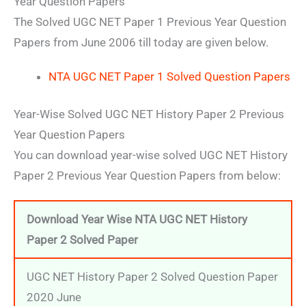
Year Question Papers
The Solved UGC NET Paper 1 Previous Year Question
Papers from June 2006 till today are given below.
NTA UGC NET Paper 1 Solved Question Papers
Year-Wise Solved UGC NET History Paper 2 Previous
Year Question Papers
You can download year-wise solved UGC NET History
Paper 2 Previous Year Question Papers from below:
Download Year Wise NTA UGC NET History
Paper 2 Solved Paper
UGC NET History Paper 2 Solved Question Paper
2020 June