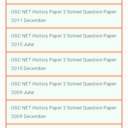
UGC NET History Paper 2 Solved Question Paper
2011 December
UGC NET History Paper 2 Solved Question Paper
2010 June
UGC NET History Paper 2 Solved Question Paper
2010 December
UGC NET History Paper 2 Solved Question Paper
2009 June
UGC NET History Paper 2 Solved Question Paper
2009 December