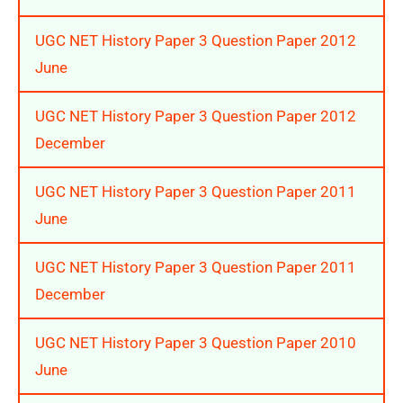
UGC NET History Paper 3 Question Paper 2012
June
UGC NET History Paper 3 Question Paper 2012
December
UGC NET History Paper 3 Question Paper 2011
June
UGC NET History Paper 3 Question Paper 2011
December
UGC NET History Paper 3 Question Paper 2010
June