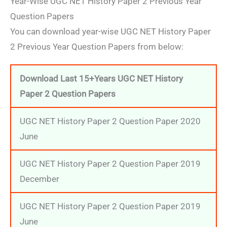
Year-Wise UGC NET History Paper 2 Previous Year
Question Papers
You can download year-wise UGC NET History Paper
2 Previous Year Question Papers from below:
Download Last 15+Years UGC NET History
Paper 2 Question Papers
UGC NET History Paper 2 Question Paper 2020
June
UGC NET History Paper 2 Question Paper 2019
December
UGC NET History Paper 2 Question Paper 2019
June