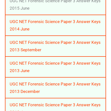
UGC NET Forensic Science Paper 3 Answer Keys
2015 June
UGC NET Forensic Science Paper 3 Answer Keys
2014 June
UGC NET Forensic Science Paper 3 Answer Keys
2013 September
UGC NET Forensic Science Paper 3 Answer Keys
2013 June
UGC NET Forensic Science Paper 3 Answer Keys
2013 December
UGC NET Forensic Science Paper 3 Answer Keys