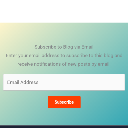
Subscribe to Blog via Email
Enter your email address to subscribe to this blog and
receive notifications of new posts by email.
Email
Address
Subscribe