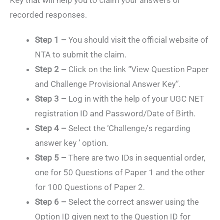
Key that will help you to claim your answers or
recorded responses.
Step 1 –
You should visit the official website of
NTA to submit the claim.
Step 2 –
Click on the link “View Question Paper
and Challenge Provisional Answer Key”.
Step 3 –
Log in with the help of your UGC NET
registration ID and Password/Date of Birth.
Step 4 –
Select the ‘Challenge/s regarding
answer key ’ option.
Step 5 –
There are two IDs in sequential order,
one for 50 Questions of Paper 1 and the other
for 100 Questions of Paper 2.
Step 6 –
Select the correct answer using the
Option ID given next to the Question ID for