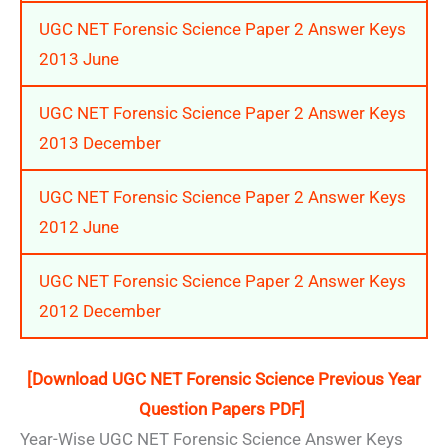
UGC NET Forensic Science Paper 2 Answer Keys
2013 June
UGC NET Forensic Science Paper 2 Answer Keys
2013 December
UGC NET Forensic Science Paper 2 Answer Keys
2012 June
UGC NET Forensic Science Paper 2 Answer Keys
2012 December
[Download UGC NET Forensic Science Previous Year
Question Papers PDF]
Year-Wise UGC NET Forensic Science Answer Keys