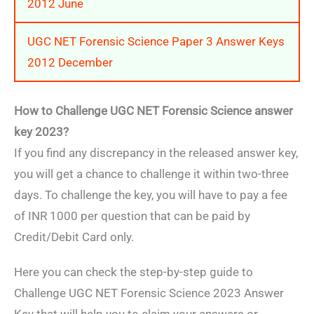
2012 June
UGC NET Forensic Science Paper 3 Answer Keys
2012 December
How to Challenge UGC NET Forensic Science answer
key 2023?
If you find any discrepancy in the released answer key,
you will get a chance to challenge it within two-three
days. To challenge the key, you will have to pay a fee
of INR 1000 per question that can be paid by
Credit/Debit Card only.
Here you can check the step-by-step guide to
Challenge UGC NET Forensic Science 2023 Answer