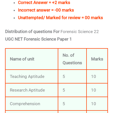
Correct Answer = +2 marks
Incorrect answer = -00 marks
Unattempted/ Marked for review = 00 marks
Distribution of questions For
Forensic Science 22
UGC NET Forensic Science Paper 1
No. of
Name of unit
Marks
Questions
Teaching Aptitude
5
10
Research Aptitude
5
10
Comprehension
5
10