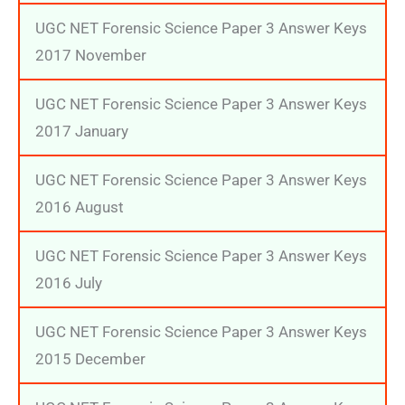
UGC NET Forensic Science Paper 3 Answer Keys
2017 November
UGC NET Forensic Science Paper 3 Answer Keys
2017 January
UGC NET Forensic Science Paper 3 Answer Keys
2016 August
UGC NET Forensic Science Paper 3 Answer Keys
2016 July
UGC NET Forensic Science Paper 3 Answer Keys
2015 December