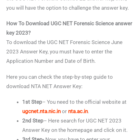
you will have the option to challenge the answer key.
How To Download UGC NET Forensic Science answer
key 2023?
To download the UGC NET Forensic Science June
2023 Answer Key, you must have to enter the
Application Number and Date of Birth.
Here you can check the step-by-step guide to
download NTA NET Answer Key:
1st Step
– You need to the official website at
ugcnet.nta.nic.in
or
nta.ac.in
.
2nd Step
– Here search for UGC NET 2023
Answer Key on the homepage and click on it.
3rd Step-
Now, you have to enter your