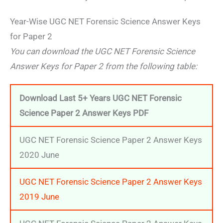
Year-Wise UGC NET Forensic Science Answer Keys
for Paper 2
You can download the UGC NET Forensic Science
Answer Keys for Paper 2 from the following table:
Download Last 5+ Years UGC NET Forensic
Science Paper 2 Answer Keys
PDF
UGC NET Forensic Science Paper 2 Answer Keys
2020 June
UGC NET Forensic Science Paper 2 Answer Keys
2019 June