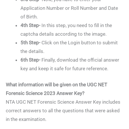
Application Number or Roll Number and Date
of Birth.
4th Step-
In this step, you need to fill in the
captcha details according to the image.
5th Step-
Click on the Login button to submit
the details.
6th Step-
Finally, download the official answer
key and keep it safe for future reference.
What information will be given on the UGC NET
Forensic Science 2023 Answer Key?
NTA UGC NET Forensic Science Answer Key includes
correct answers to all the questions that were asked
in the examination.