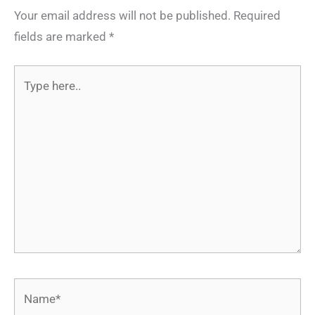
Your email address will not be published.
Required
fields are marked
*
Type
here..
Name*