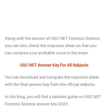
Along with the answer of UGC NET Forensic Science,
you can also check the response sheet so that you
can compare your probable score in the exam.
UGC NET Answer Key For All Subjects
You can download and compare the response sheet
with the final answer key from the official website.
In this blog, you will find a detailed guide on UGC NET
Forensic Science answer key 2023.