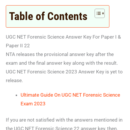
Table of Contents
UGC NET Forensic Science Answer Key For Paper I &
Paper II 22
NTA releases the provisional answer key after the
exam and the final answer key along with the result.
UGC NET Forensic Science 2023 Answer Key is yet to
release.
Ultimate Guide On UGC NET Forensic Science
Exam 2023
If you are not satisfied with the answers mentioned in
the UGC NET Forensic Science 22 answer key, then,