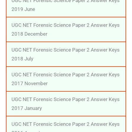
UGC NET Forensic Science Paper 2 Answer Keys
2019 June
UGC NET Forensic Science Paper 2 Answer Keys
2018 December
UGC NET Forensic Science Paper 2 Answer Keys
2018 July
UGC NET Forensic Science Paper 2 Answer Keys
2017 November
UGC NET Forensic Science Paper 2 Answer Keys
2017 January
UGC NET Forensic Science Paper 2 Answer Keys