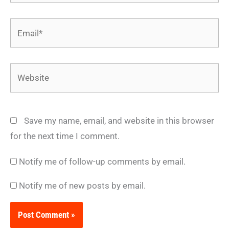
Email*
Website
Save my name, email, and website in this browser
for the next time I comment.
Notify me of follow-up comments by email.
Notify me of new posts by email.