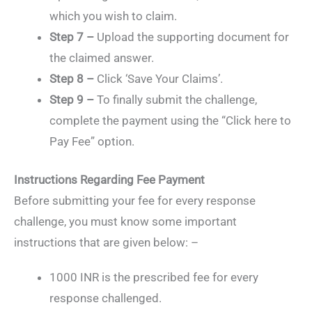
which you wish to claim.
Step 7 –
Upload the supporting document for
the claimed answer.
Step 8 –
Click ‘Save Your Claims’.
Step 9 –
To finally submit the challenge,
complete the payment using the “Click here to
Pay Fee” option.
Instructions Regarding Fee Payment
Before submitting your fee for every response
challenge, you must know some important
instructions that are given below: –
1000 INR is the prescribed fee for every
response challenged.