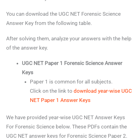
You can download the UGC NET Forensic Science
Answer Key from the following table.
After solving them, analyze your answers with the help
of the answer key.
UGC NET Paper 1 Forensic Science Answer
Keys
Paper 1 is common for all subjects.
Click on the link to
download year-wise UGC
NET Paper 1 Answer Keys
We have provided year-wise UGC NET Answer Keys
For Forensic Science below. These PDFs contain the
UGC NET answer keys for Forensic Science Paper 2.