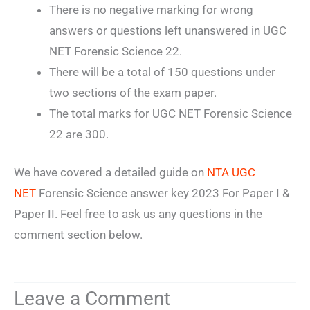
There is no negative marking for wrong
answers or questions left unanswered in UGC
NET Forensic Science 22.
There will be a total of 150 questions under
two sections of the exam paper.
The total marks for UGC NET Forensic Science
22 are 300.
We have covered a detailed guide on
NTA UGC
NET
Forensic Science answer key 2023 For Paper I &
Paper II. Feel free to ask us any questions in the
comment section below.
Leave a Comment