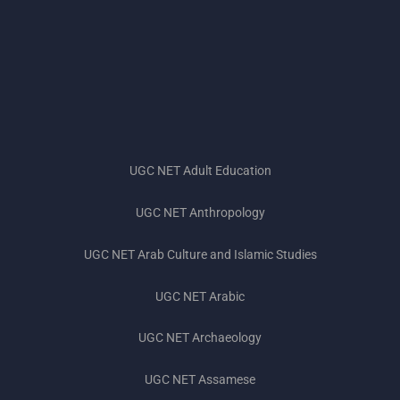
UGC NET Adult Education
UGC NET Anthropology
UGC NET Subjects 2023
UGC NET Arab Culture and Islamic Studies
UGC NET Exam Pattern 2023
UGC NET Arabic
UGC NET Preparation Tips 2023
UGC NET Archaeology
UGC NET Books 2023
UGC NET Assamese