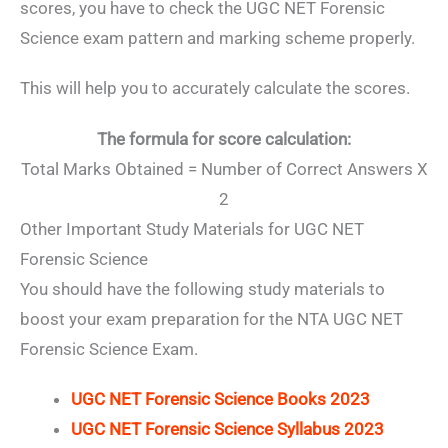
scores, you have to check the UGC NET Forensic
Science exam pattern and marking scheme properly.
This will help you to accurately calculate the scores.
The formula for score calculation:
Total Marks Obtained = Number of Correct Answers X
2
Other Important Study Materials for UGC NET
Forensic Science
You should have the following study materials to
boost your exam preparation for the NTA UGC NET
Forensic Science Exam.
UGC NET Forensic Science Books 2023
UGC NET Forensic Science Syllabus 2023