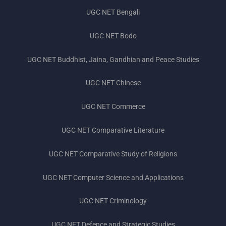
UGC NET Previous Year Question Papers
UGC NET Bengali
UGC NET Bodo
UGC NET Buddhist, Jaina, Gandhian and Peace Studies
UGC NET Chinese
UGC NET Commerce
UGC NET Comparative Literature
UGC NET Comparative Study of Religions
UGC NET Computer Science and Applications
UGC NET Criminology
UGC NET Defence and Strategic Studies