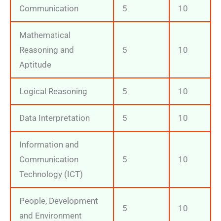
Communication
5
10
Mathematical
Reasoning and
5
10
Aptitude
Logical Reasoning
5
10
Data Interpretation
5
10
Information and
Communication
5
10
Technology (ICT)
People, Development
5
10
and Environment