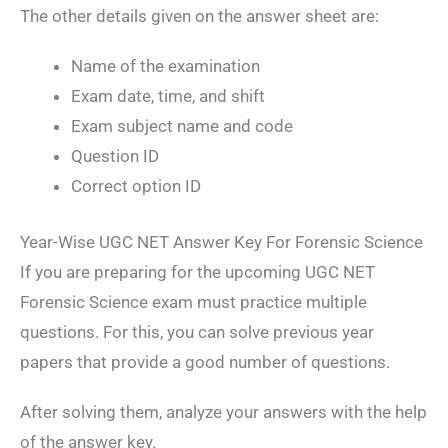
The other details given on the answer sheet are:
Name of the examination
Exam date, time, and shift
Exam subject name and code
Question ID
Correct option ID
Year-Wise UGC NET Answer Key For Forensic Science
If you are preparing for the upcoming UGC NET
Forensic Science exam must practice multiple
questions. For this, you can solve previous year
papers that provide a good number of questions.
After solving them, analyze your answers with the help
of the answer key.