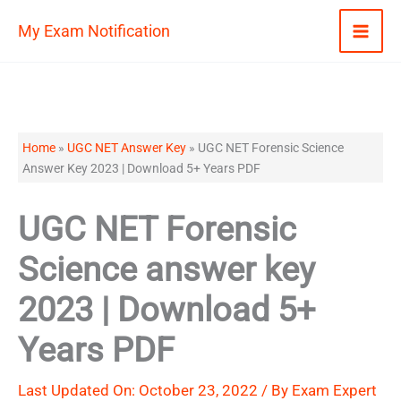
Skip
My Exam Notification
to
content
Home
»
UGC NET Answer Key
»
UGC NET Forensic Science
Answer Key 2023 | Download 5+ Years PDF
UGC NET Forensic
Science answer key
2023 | Download 5+
Years PDF
Last Updated On: October 23, 2022 / By
Exam Expert