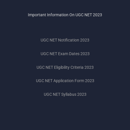
Important Information On UGC NET 2023
UGC NET Notification 2023
UGC NET Exam Dates 2023
UGC NET Eligibility Criteria 2023
UGC NET Application Form 2023
UGC NET Syllabus 2023