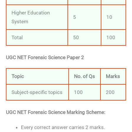
Higher Education
5
10
System
Total
50
100
UGC NET Forensic Science Paper 2
Topic
No. of Qs
Marks
Subject-specific topics
100
200
UGC NET Forensic Science Marking Scheme:
Every correct answer carries 2 marks.