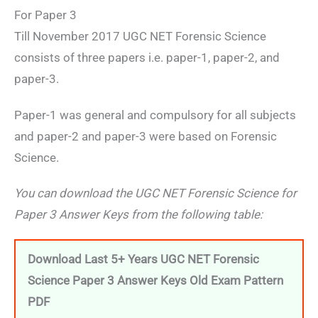
For Paper 3
Till November 2017 UGC NET Forensic Science
consists of three papers i.e. paper-1, paper-2, and
paper-3.
Paper-1 was general and compulsory for all subjects
and paper-2 and paper-3 were based on Forensic
Science.
You can download the UGC NET Forensic Science for
Paper 3 Answer Keys from the following table:
Download Last 5+ Years UGC NET Forensic
Science Paper 3 Answer Keys Old Exam Pattern
PDF