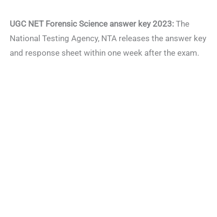
UGC NET Forensic Science answer key 2023:
The
National Testing Agency, NTA releases the answer key
and response sheet within one week after the exam.