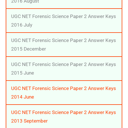
2016 August
UGC NET Forensic Science Paper 2 Answer Keys
2016 July
UGC NET Forensic Science Paper 2 Answer Keys
2015 December
UGC NET Forensic Science Paper 2 Answer Keys
2015 June
UGC NET Forensic Science Paper 2 Answer Keys
2014 June
UGC NET Forensic Science Paper 2 Answer Keys
2013 September