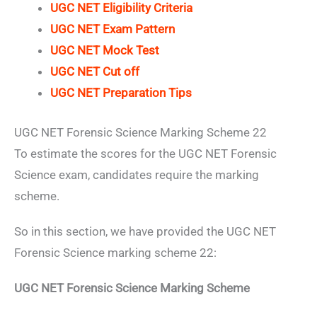
UGC NET Eligibility Criteria
UGC NET Exam Pattern
UGC NET Mock Test
UGC NET Cut off
UGC NET Preparation Tips
UGC NET Forensic Science Marking Scheme 22
To estimate the scores for the UGC NET Forensic
Science exam, candidates require the marking
scheme.
So in this section, we have provided the UGC NET
Forensic Science marking scheme 22:
UGC NET Forensic Science Marking Scheme