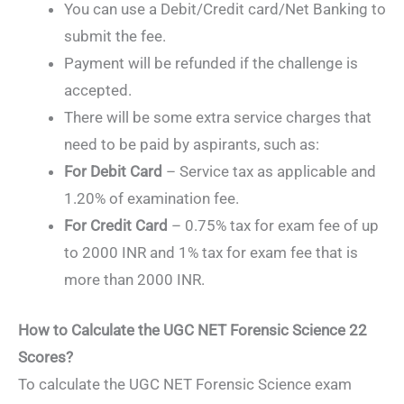
You can use a Debit/Credit card/Net Banking to
submit the fee.
Payment will be refunded if the challenge is
accepted.
There will be some extra service charges that
need to be paid by aspirants, such as:
For Debit Card
– Service tax as applicable and
1.20% of examination fee.
For Credit Card
– 0.75% tax for exam fee of up
to 2000 INR and 1% tax for exam fee that is
more than 2000 INR.
How to Calculate the UGC NET Forensic Science 22
Scores?
To calculate the UGC NET Forensic Science exam