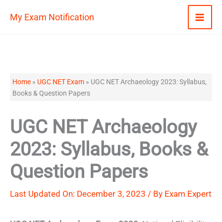
Skip
My Exam Notification
to
content
Home
»
UGC NET Exam
»
UGC NET Archaeology 2023: Syllabus,
Books & Question Papers
UGC NET Archaeology
2023: Syllabus, Books &
Question Papers
Last Updated On: December 3, 2023 / By
Exam Expert