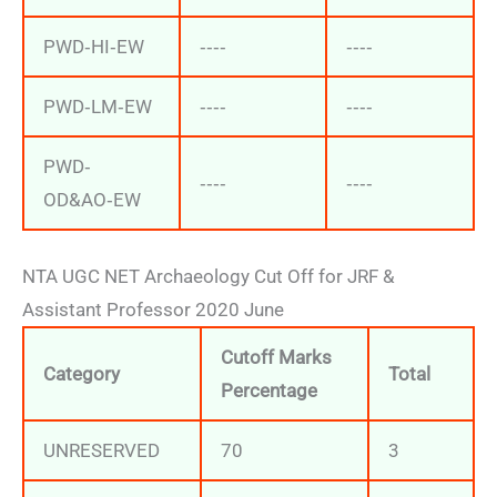
PWD‐HI‐EW
‐‐‐‐
‐‐‐‐
PWD‐LM‐EW
‐‐‐‐
‐‐‐‐
PWD‐
‐‐‐‐
‐‐‐‐
OD&AO‐EW
NTA UGC NET Archaeology Cut Off for JRF &
Assistant Professor 2020 June
Cutoff Marks
Category
Total
Percentage
UNRESERVED
70
3