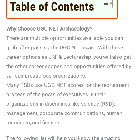
Table of Contents
Why Choose UGC NET Archaeology?
There are multiple opportunities available you can
grab after passing the UGC NET exam. With these
career options as JRF & Lectureship, you will also get
the other career scopes and opportunities offered by
various prestigious organizations.
Many PSUs use UGC-NET scores for the recruitment
process of the posts of executives in their
organizations in disciplines like science (R&D),
management, corporate communications, human
resources, and finance
The following list will help you know the amazing