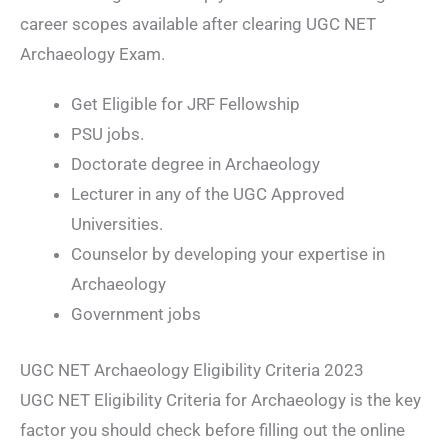
career scopes available after clearing UGC NET
Archaeology Exam.
Get Eligible for JRF Fellowship
PSU jobs.
Doctorate degree in Archaeology
Lecturer in any of the UGC Approved
Universities.
Counselor by developing your expertise in
Archaeology
Government jobs
UGC NET Archaeology Eligibility Criteria 2023
UGC NET Eligibility Criteria for Archaeology is the key
factor you should check before filling out the online