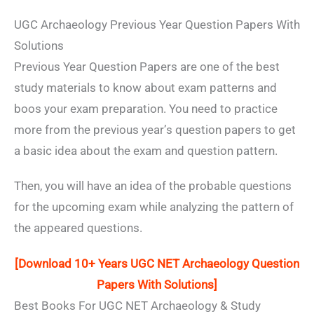
UGC Archaeology Previous Year Question Papers With
Solutions
Previous Year Question Papers are one of the best
study materials to know about exam patterns and
boos your exam preparation. You need to practice
more from the previous year’s question papers to get
a basic idea about the exam and question pattern.
Then, you will have an idea of the probable questions
for the upcoming exam while analyzing the pattern of
the appeared questions.
[Download 10+ Years UGC NET Archaeology Question
Papers
With Solutions
]
Best Books For UGC NET Archaeology & Study