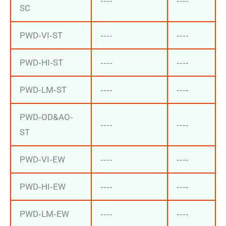
‐‐‐‐
‐‐‐‐
SC
PWD‐VI‐ST
‐‐‐‐
‐‐‐‐
PWD‐HI‐ST
‐‐‐‐
‐‐‐‐
PWD‐LM‐ST
‐‐‐‐
‐‐‐‐
PWD‐OD&AO‐
‐‐‐‐
‐‐‐‐
ST
PWD‐VI‐EW
‐‐‐‐
‐‐‐‐
PWD‐HI‐EW
‐‐‐‐
‐‐‐‐
PWD‐LM‐EW
‐‐‐‐
‐‐‐‐