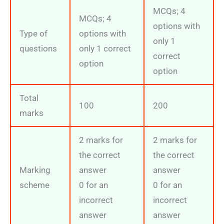
MCQs; 4
MCQs; 4
options with
Type of
options with
only 1
questions
only 1 correct
correct
option
option
Total
100
200
marks
2 marks for
2 marks for
the correct
the correct
Marking
answer
answer
scheme
0 for an
0 for an
incorrect
incorrect
answer
answer