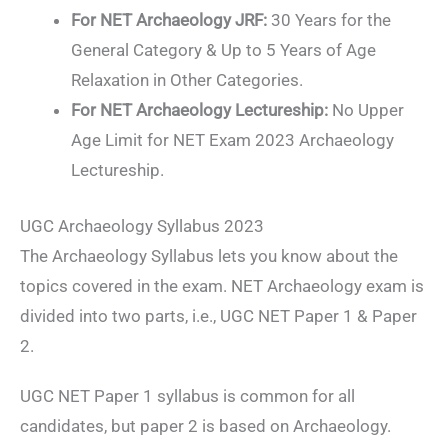
For NET Archaeology JRF:
30 Years for the
General Category & Up to 5 Years of Age
Relaxation in Other Categories.
For NET Archaeology Lectureship:
No Upper
Age Limit for NET Exam 2023 Archaeology
Lectureship.
UGC Archaeology Syllabus 2023
The Archaeology Syllabus lets you know about the
topics covered in the exam. NET Archaeology exam is
divided into two parts, i.e., UGC NET Paper 1 & Paper
2.
UGC NET Paper 1 syllabus is common for all
candidates, but paper 2 is based on Archaeology.