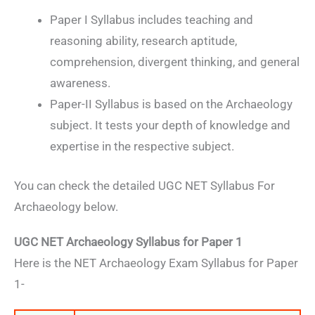
Paper I Syllabus includes teaching and
reasoning ability, research aptitude,
comprehension, divergent thinking, and general
awareness.
Paper-II Syllabus is based on the Archaeology
subject. It tests your depth of knowledge and
expertise in the respective subject.
You can check the detailed UGC NET Syllabus For
Archaeology below.
UGC NET Archaeology Syllabus for Paper 1
Here is the NET Archaeology Exam Syllabus for Paper
1-