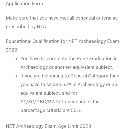
Application Form.
Make sure that you have met all essential criteria as
prescribed by NTA.
Educational Qualification for NET Archaeology Exam
2023
You have to complete the Post-Graduation in
Archaeology or another equivalent subject.
If you are belonging to General Category, then
you have to secure 55% in Archaeology or an
equivalent subject, and for
ST/SC/OBC/PWD/Transgenders, the
percentage criteria are 50%.
NET Archaeology Exam Age Limit 2023