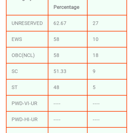
Percentage
UNRESERVED
62.67
27
EWS
58
10
OBC(NCL)
58
18
SC
51.33
9
ST
48
5
PWD‐VI‐UR
‐‐‐‐
‐‐‐‐
PWD‐HI‐UR
‐‐‐‐
‐‐‐‐