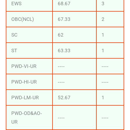
EWS
68.67
3
OBC(NCL)
67.33
2
SC
62
1
ST
63.33
1
PWD‐VI‐UR
‐‐‐‐
‐‐‐‐
PWD‐HI‐UR
‐‐‐‐
‐‐‐‐
PWD‐LM‐UR
52.67
1
PWD‐OD&AO‐
‐‐‐‐
‐‐‐‐
UR