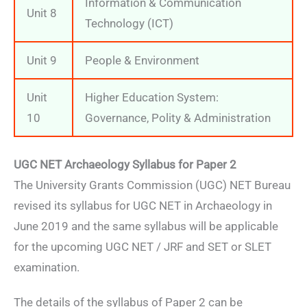
Information & Communication
Unit 8
Technology (ICT)
Unit 9
People & Environment
Unit
Higher Education System:
10
Governance, Polity & Administration
UGC NET Archaeology Syllabus for Paper 2
The University Grants Commission (UGC) NET Bureau
revised its syllabus for UGC NET in Archaeology in
June 2019 and the same syllabus will be applicable
for the upcoming UGC NET / JRF and SET or SLET
examination.
The details of the syllabus of Paper 2 can be