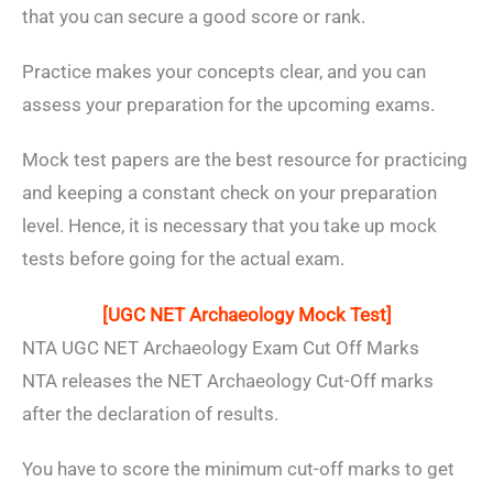
that you can secure a good score or rank.
Practice makes your concepts clear, and you can
assess your preparation for the upcoming exams.
Mock test papers are the best resource for practicing
and keeping a constant check on your preparation
level. Hence, it is necessary that you take up mock
tests before going for the actual exam.
[UGC NET Archaeology Mock Test]
NTA UGC NET Archaeology Exam Cut Off Marks
NTA releases the NET Archaeology Cut-Off marks
after the declaration of results.
You have to score the minimum cut-off marks to get