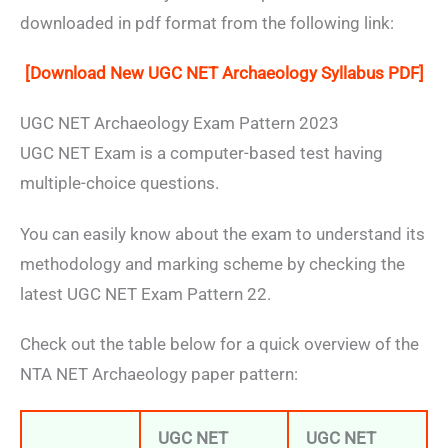
downloaded in pdf format from the following link:
[Download New UGC NET Archaeology Syllabus PDF]
UGC NET Archaeology Exam Pattern 2023
UGC NET Exam is a computer-based test having
multiple-choice questions.
You can easily know about the exam to understand its
methodology and marking scheme by checking the
latest UGC NET Exam Pattern 22.
Check out the table below for a quick overview of the
NTA NET Archaeology paper pattern:
UGC NET
UGC NET