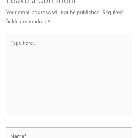
Leave a Comment
Your email address will not be published.
Required
fields are marked
*
Type
here..
Name*