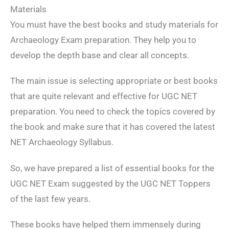
Materials
You must have the best books and study materials for
Archaeology Exam preparation. They help you to
develop the depth base and clear all concepts.
The main issue is selecting appropriate or best books
that are quite relevant and effective for UGC NET
preparation. You need to check the topics covered by
the book and make sure that it has covered the latest
NET Archaeology Syllabus.
So, we have prepared a list of essential books for the
UGC NET Exam suggested by the UGC NET Toppers
of the last few years.
These books have helped them immensely during