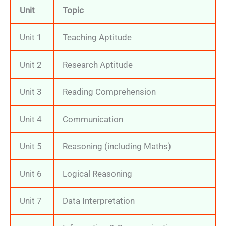
Unit
Topic
Unit 1
Teaching Aptitude
Unit 2
Research Aptitude
Unit 3
Reading Comprehension
Unit 4
Communication
Unit 5
Reasoning (including Maths)
Unit 6
Logical Reasoning
Unit 7
Data Interpretation