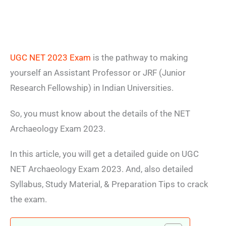
UGC NET 2023 Exam
is the pathway to making
yourself an Assistant Professor or JRF (Junior
Research Fellowship) in Indian Universities.
So, you must know about the details of the NET
Archaeology Exam 2023.
In this article, you will get a detailed guide on UGC
NET Archaeology Exam 2023. And, also detailed
Syllabus, Study Material, & Preparation Tips to crack
the exam.