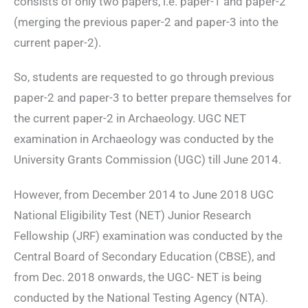
consists of only two papers, i.e. paper-1 and paper-2
(merging the previous paper-2 and paper-3 into the
current paper-2).
So, students are requested to go through previous
paper-2 and paper-3 to better prepare themselves for
the current paper-2 in Archaeology. UGC NET
examination in Archaeology was conducted by the
University Grants Commission (UGC) till June 2014.
However, from December 2014 to June 2018 UGC
National Eligibility Test (NET) Junior Research
Fellowship (JRF) examination was conducted by the
Central Board of Secondary Education (CBSE), and
from Dec. 2018 onwards, the UGC- NET is being
conducted by the National Testing Agency (NTA).