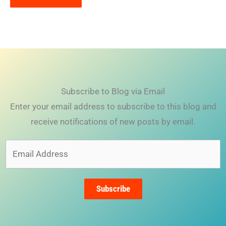
Subscribe to Blog via Email
Enter your email address to subscribe to this blog and
receive notifications of new posts by email.
Email
Address
Subscribe