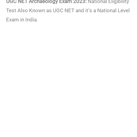
UGC NET Archaeology Exam 2023:
National Eligibility
Test Also Known as UGC NET and it’s a National Level
Exam in India.