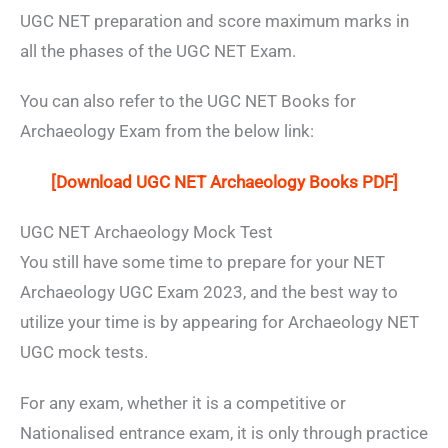
UGC NET preparation and score maximum marks in
all the phases of the UGC NET Exam.
You can also refer to the UGC NET Books for
Archaeology Exam from the below link:
[Download UGC NET Archaeology Books PDF]
UGC NET Archaeology Mock Test
You still have some time to prepare for your NET
Archaeology UGC Exam 2023, and the best way to
utilize your time is by appearing for Archaeology NET
UGC mock tests.
For any exam, whether it is a competitive or
Nationalised entrance exam, it is only through practice