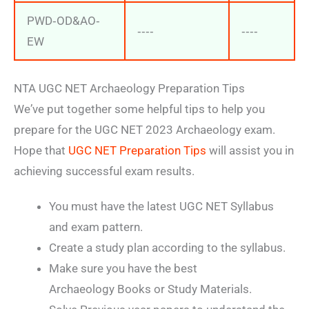
PWD‐OD&AO‐
‐‐‐‐
‐‐‐‐
EW
NTA UGC NET Archaeology Preparation Tips
We’ve put together some helpful tips to help you
prepare for the UGC NET 2023 Archaeology exam.
Hope that
UGC NET Preparation Tips
will assist you in
achieving successful exam results.
You must have the latest UGC NET Syllabus
and exam pattern.
Create a study plan according to the syllabus.
Make sure you have the best
Archaeology Books or Study Materials.