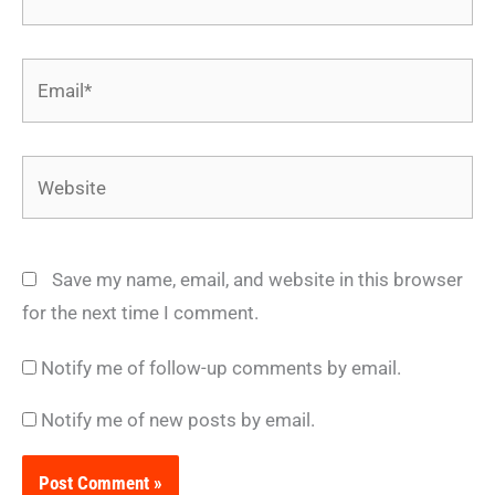
Email*
Website
Save my name, email, and website in this browser
for the next time I comment.
Notify me of follow-up comments by email.
Notify me of new posts by email.