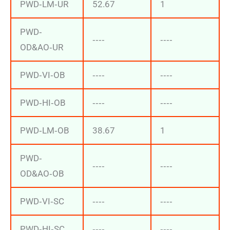
PWD‐LM‐UR
52.67
1
PWD‐
‐‐‐‐
‐‐‐‐
OD&AO‐UR
PWD‐VI‐OB
‐‐‐‐
‐‐‐‐
PWD‐HI‐OB
‐‐‐‐
‐‐‐‐
PWD‐LM‐OB
38.67
1
PWD‐
‐‐‐‐
‐‐‐‐
OD&AO‐OB
PWD‐VI‐SC
‐‐‐‐
‐‐‐‐
PWD‐HI‐SC
‐‐‐‐
‐‐‐‐