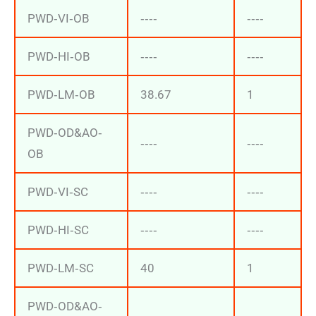
PWD‐VI‐OB
‐‐‐‐
‐‐‐‐
PWD‐HI‐OB
‐‐‐‐
‐‐‐‐
PWD‐LM‐OB
38.67
1
PWD‐OD&AO‐
‐‐‐‐
‐‐‐‐
OB
PWD‐VI‐SC
‐‐‐‐
‐‐‐‐
PWD‐HI‐SC
‐‐‐‐
‐‐‐‐
PWD‐LM‐SC
40
1
PWD‐OD&AO‐