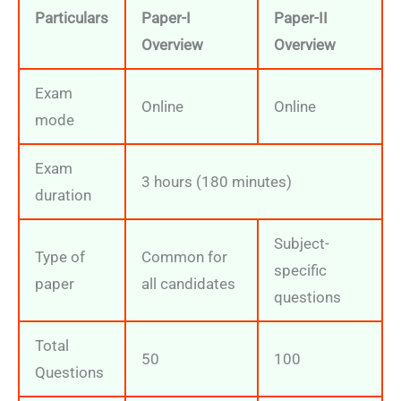
Particulars
Paper-I
Paper-II
Overview
Overview
Exam
Online
Online
mode
Exam
3 hours (180 minutes)
duration
Subject-
Type of
Common for
specific
paper
all candidates
questions
Total
50
100
Questions