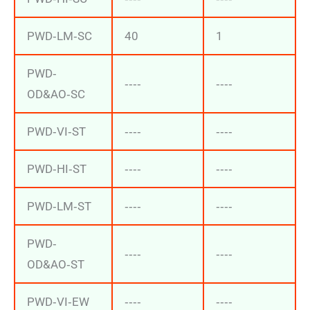
PWD‐LM‐SC
40
1
PWD‐
‐‐‐‐
‐‐‐‐
OD&AO‐SC
PWD‐VI‐ST
‐‐‐‐
‐‐‐‐
PWD‐HI‐ST
‐‐‐‐
‐‐‐‐
PWD‐LM‐ST
‐‐‐‐
‐‐‐‐
PWD‐
‐‐‐‐
‐‐‐‐
OD&AO‐ST
PWD‐VI‐EW
‐‐‐‐
‐‐‐‐