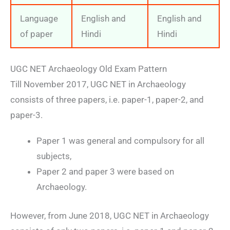
Language
English and
English and
of paper
Hindi
Hindi
UGC NET Archaeology Old Exam Pattern
Till November 2017, UGC NET in Archaeology
consists of three papers, i.e. paper-1, paper-2, and
paper-3.
Paper 1 was general and compulsory for all
subjects,
Paper 2 and paper 3 were based on
Archaeology.
However, from June 2018, UGC NET in Archaeology