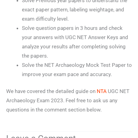
Solve Previous year papers to understand the
exact paper pattern, labeling weightage, and
exam difficulty level.
Solve question papers in 3 hours and check
your answers with UGC NET Answer Keys and
analyze your results after completing solving
the papers.
Solve the NET Archaeology Mock Test Paper to
improve your exam pace and accuracy.
We have covered the detailed guide on
NTA
UGC NET
Archaeology Exam 2023. Feel free to ask us any
questions in the comment section below.