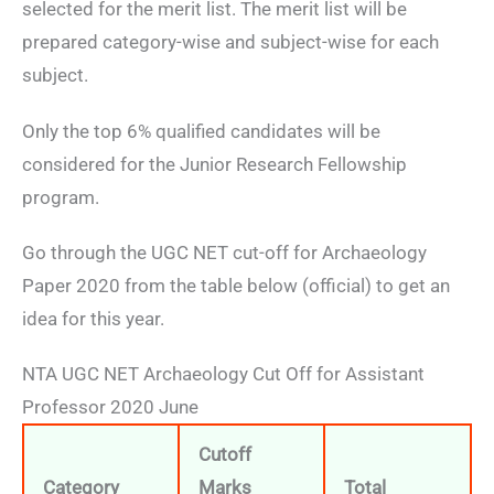
selected for the merit list. The merit list will be
prepared category-wise and subject-wise for each
subject.
Only the top 6% qualified candidates will be
considered for the Junior Research Fellowship
program.
Go through the UGC NET cut-off for Archaeology
Paper 2020 from the table below (official) to get an
idea for this year.
NTA UGC NET Archaeology Cut Off for Assistant
Professor 2020 June
Cutoff
Category
Marks
Total