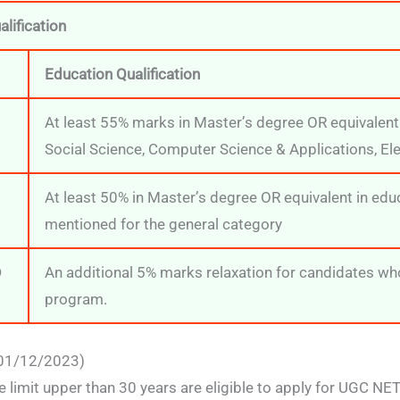
lification
Education Qualification
At least 55% marks in Master’s degree OR equivalent
Social Science, Computer Science & Applications, El
At least 50% in Master’s degree OR equivalent in ed
mentioned for the general category
D
An additional 5% marks relaxation for candidates w
program.
 01/12/2023)
ge limit upper than 30 years are eligible to apply for UGC N