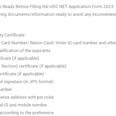
 Ready Before Filling the UGC NET Application Form 2023
wing documents/information ready to avoid any inconvenience
.
ty Certificate
Card Number/ Ration Card/ Voter ID card number and othe
alification of the aspirants
icate (if applicable)
ction) certificate (if applicable)
rtificate (if applicable)
d signature (in JPG format)
number
ence address with pin code
ail ID and mobile number
according to the preference