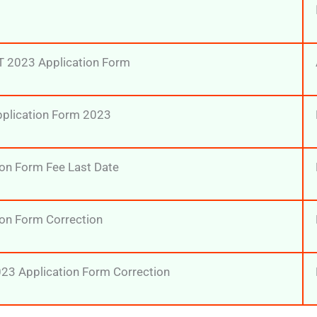
T 2023 Application Form
pplication Form 2023
on Form Fee Last Date
on Form Correction
23 Application Form Correction