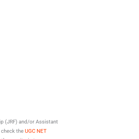
p (JRF) and/or Assistant
o check the
UGC NET