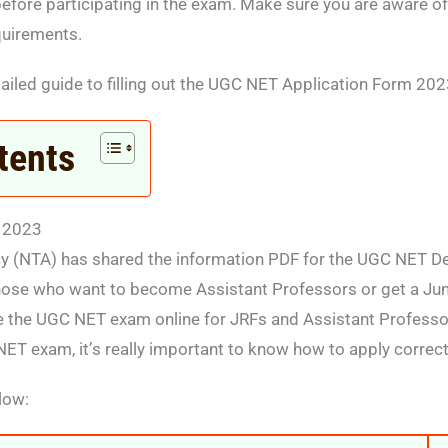
efore participating in the exam. Make sure you are aware of 
quirements.
ailed guide to filling out the UGC NET Application Form 202
tents
 2023
y (NTA) has shared the information PDF for the UGC NET De
those who want to become Assistant Professors or get a Ju
e the UGC NET exam online for JRFs and Assistant Professors
NET exam, it’s really important to know how to apply correct
low: