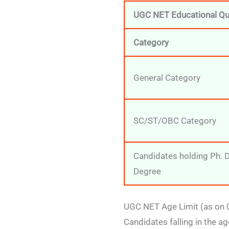
UGC NET Educational Qua
Category
General Category
SC/ST/OBC Category
Candidates holding Ph. 
Degree
UGC NET Age Limit (as on
Candidates falling in the a