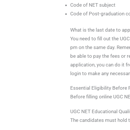
Code of NET subject
Code of Post-graduation c
What is the last date to a
You need to fill out the U
pm on the same day. Remem
be able to pay the fees or 
application, you can do it 
login to make any necessa
Essential Eligibility Befor
Before filling online UGC N
UGC NET Educational Qualif
The candidates must hold t