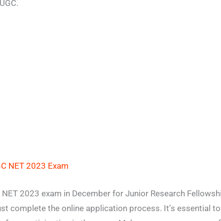
 UGC.
GC NET 2023 Exam
C NET 2023 exam in December for Junior Research Fellowshi
ust complete the online application process. It’s essential t