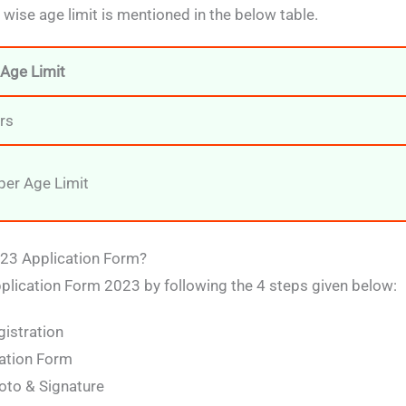
ise age limit is mentioned in the below table.
Age Limit
rs
er Age Limit
023 Application Form?
pplication Form 2023 by following the 4 steps given below:
gistration
ation Form
to & Signature