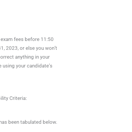
e exam fees before 11:50
, 2023, or else you won’t
orrect anything in your
te using your candidate’s
ity Criteria:
 has been tabulated below.