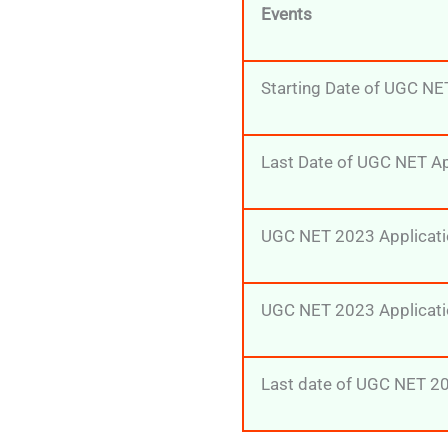
Events
Starting Date of UGC NE
Last Date of UGC NET A
UGC NET 2023 Applicati
UGC NET 2023 Applicati
Last date of UGC NET 20