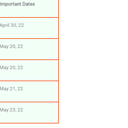
Important Dates
April 30, 22
May 20, 22
May 20, 22
May 21, 22
May 23, 22