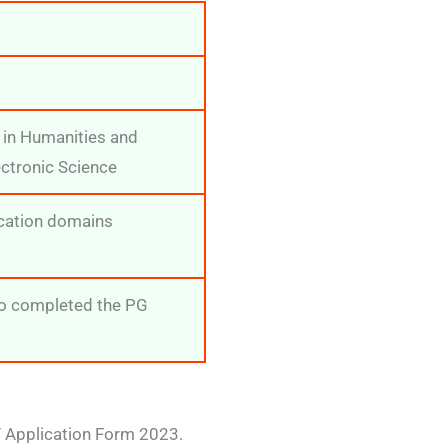
 in Humanities and
ectronic Science
ucation domains
ho completed the PG
ET Application Form 2023.