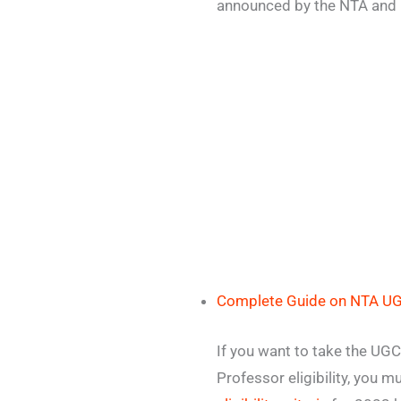
announced by the NTA and
Complete Guide on NTA U
If you want to take the UG
Professor eligibility, you m