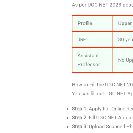
As per UGC NET 2023 post w
Profile
Upper 
JRF
30 yea
Assistant
No Upp
Professor
How to Fill the UGC NET 2
You can fill out UGC NET A
Step 1:
Apply For Online Re
Step 2:
Fill UGC NET Applic
Step 3:
Upload Scanned Pho