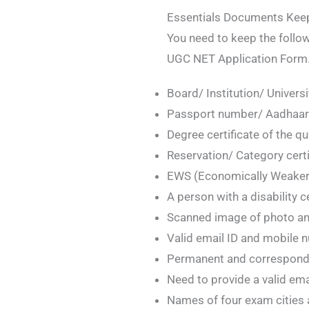
Essentials Documents Keep
You need to keep the follo
UGC NET Application Form
Board/ Institution/ Universi
Passport number/ Aadhaar 
Degree certificate of the qu
Reservation/ Category certif
EWS (Economically Weaker Se
A person with a disability ce
Scanned image of photo an
Valid email ID and mobile 
Permanent and correspond
Need to provide a valid em
Names of four exam cities 