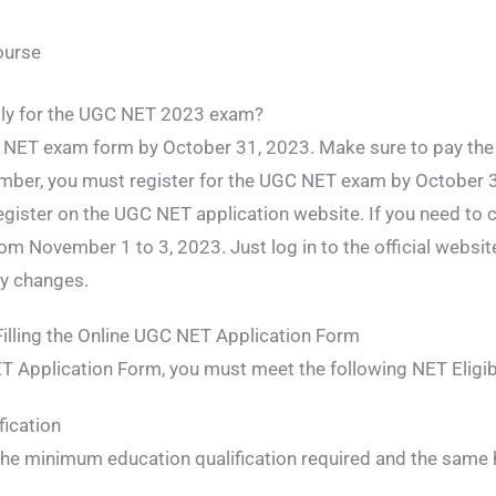
ourse
pply for the UGC NET 2023 exam?
GC NET exam form by October 31, 2023. Make sure to pay th
ber, you must register for the UGC NET exam by October 31
register on the UGC NET application website. If you need to c
from November 1 to 3, 2023. Just log in to the official websi
ry changes.
e Filling the Online UGC NET Application Form
ET Application Form, you must meet the following NET Eligibil
ication
he minimum education qualification required and the same