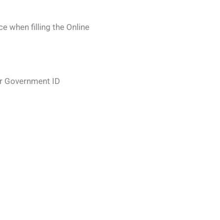
 when filling the Online
r Government ID