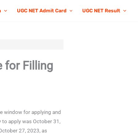
n
UGC NET Admit Card
UGC NET Result
or Filling
he window for applying and
y to apply was October 31,
October 27, 2023, as