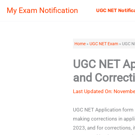
Skip
My Exam Notification
UGC NET Notific
to
content
Home
»
UGC NET Exam
»
UGC NE
UGC NET App
and Correct
Last Updated On: Novembe
UGC NET Application form 2
making corrections in appl
2023, and for corrections,