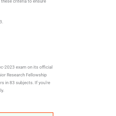
these criteria to ensure
3.
c-2023 exam on its official
nior Research Fellowship
 in 83 subjects. If you’re
ly.