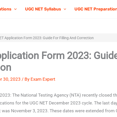
ations
UGC NET Syllabus
UGC NET Preparatio
T Application Form 2023: Guide For Filling And Correction
lication Form 2023: Guide f
ion
r 30, 2023 / By
Exam Expert
023: The National Testing Agency (NTA) recently closed t
ications for the UGC NET December 2023 cycle. The last da
 it was November 3, 2023. These dates were extended from 