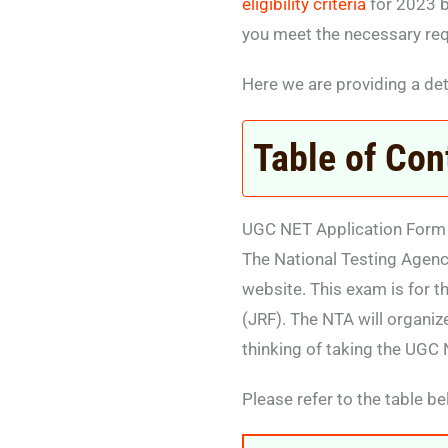
eligibility criteria
for 2023 b
you meet the necessary re
Here we are providing a det
Table of Con
UGC NET Application Form
The National Testing Agenc
website. This exam is for 
(JRF). The NTA will organiz
thinking of taking the UGC 
Please refer to the table be