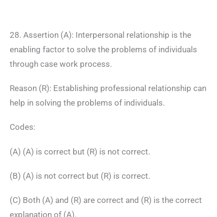
28. Assertion (A): Interpersonal relationship is the
enabling factor to solve the problems of individuals
through case work process.
Reason (R): Establishing professional relationship can
help in solving the problems of individuals.
Codes:
(A) (A) is correct but (R) is not correct.
(B) (A) is not correct but (R) is correct.
(C) Both (A) and (R) are correct and (R) is the correct
explanation of (A).