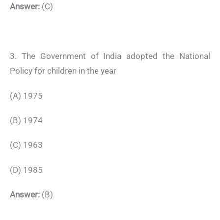
Answer:
(C)
3. The Government of India adopted the National
Policy for children in the year
(A) 1975
(B) 1974
(C) 1963
(D) 1985
Answer:
(B)