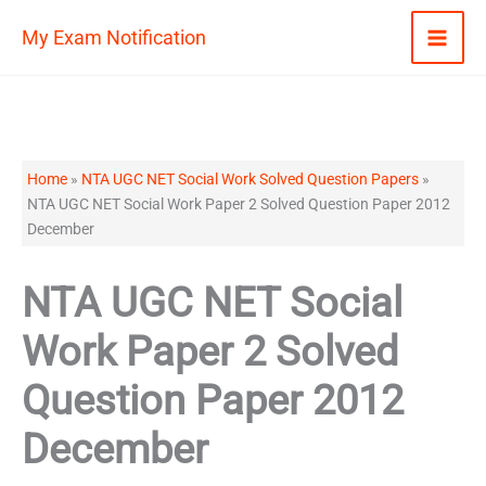
Skip
My Exam Notification
to
content
Home
»
NTA UGC NET Social Work Solved Question Papers
»
NTA UGC NET Social Work Paper 2 Solved Question Paper 2012
December
NTA UGC NET Social
Work Paper 2 Solved
Question Paper 2012
December