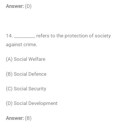
Answer:
(D)
14. _________ refers to the protection of society
against crime.
(A) Social Welfare
(B) Social Defence
(C) Social Security
(D) Social Development
Answer:
(B)