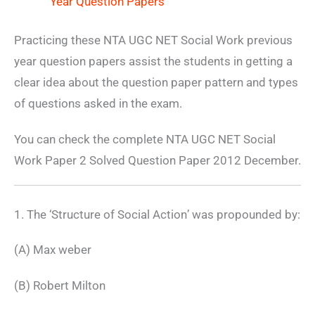
Year Question Papers
Practicing these NTA UGC NET Social Work previous
year question papers assist the students in getting a
clear idea about the question paper pattern and types
of questions asked in the exam.
You can check the complete NTA UGC NET Social
Work Paper 2 Solved Question Paper 2012 December.
1. The ‘Structure of Social Action’ was propounded by:
(A) Max weber
(B) Robert Milton