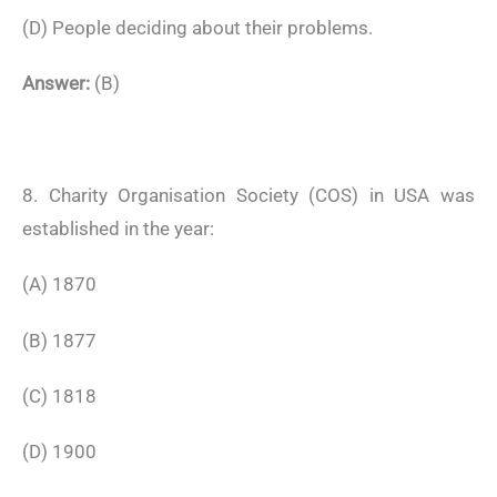
(D) People deciding about their problems.
Answer:
(B)
8. Charity Organisation Society (COS) in USA was
established in the year:
(A) 1870
(B) 1877
(C) 1818
(D) 1900