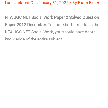
Last Updated On: January 31, 2022 / By
Exam Expert
NTA UGC NET Social Work Paper 2 Solved Question
Paper 2012 December:
To score better marks in the
NTA UGC NET Social Work, you should have depth
knowledge of the entire subject.