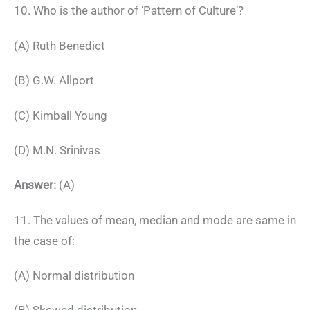
10. Who is the author of ‘Pattern of Culture’?
(A) Ruth Benedict
(B) G.W. Allport
(C) Kimball Young
(D) M.N. Srinivas
Answer:
(A)
11. The values of mean, median and mode are same in
the case of:
(A) Normal distribution