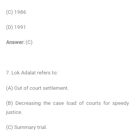
(C) 1986
(D) 1991
Answer:
(C)
7. Lok Adalat refers to:
(A) Out of court settlement.
(B) Decreasing the case load of courts for speedy
justice.
(C) Summary trial.