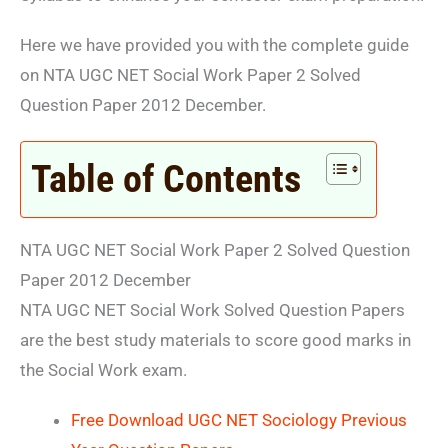
Here we have provided you with the complete guide
on NTA UGC NET Social Work Paper 2 Solved
Question Paper 2012 December.
Table of Contents
NTA UGC NET Social Work Paper 2 Solved Question
Paper 2012 December
NTA UGC NET Social Work Solved Question Papers
are the best study materials to score good marks in
the Social Work exam.
Free Download UGC NET Sociology Previous