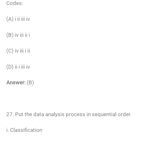
Codes:
(A) i ii iii iv
(B) iv iii ii i
(C) iv iii i ii
(D) ii i iii iv
Answer:
(B)
27. Put the data analysis process in sequential order.
i. Classification