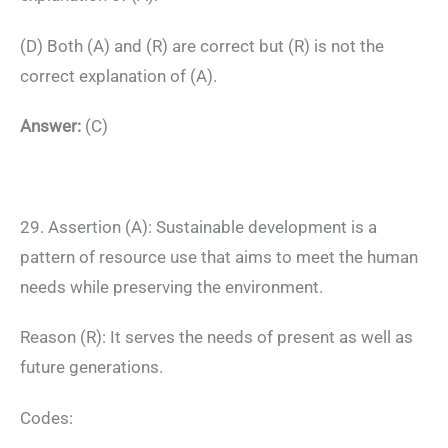
(D) Both (A) and (R) are correct but (R) is not the
correct explanation of (A).
Answer:
(C)
29. Assertion (A): Sustainable development is a
pattern of resource use that aims to meet the human
needs while preserving the environment.
Reason (R): It serves the needs of present as well as
future generations.
Codes: