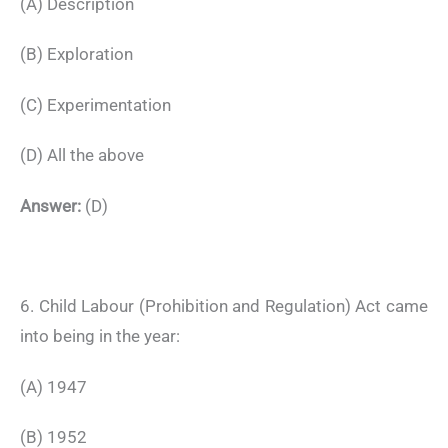
(A) Description
(B) Exploration
(C) Experimentation
(D) All the above
Answer:
(D)
6. Child Labour (Prohibition and Regulation) Act came
into being in the year:
(A) 1947
(B) 1952