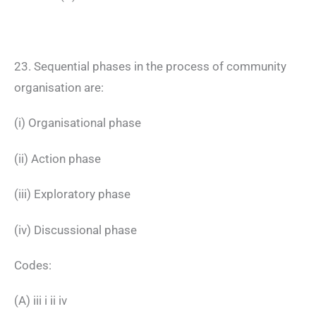
23. Sequential phases in the process of community
organisation are:
(i) Organisational phase
(ii) Action phase
(iii) Exploratory phase
(iv) Discussional phase
Codes:
(A) iii i ii iv