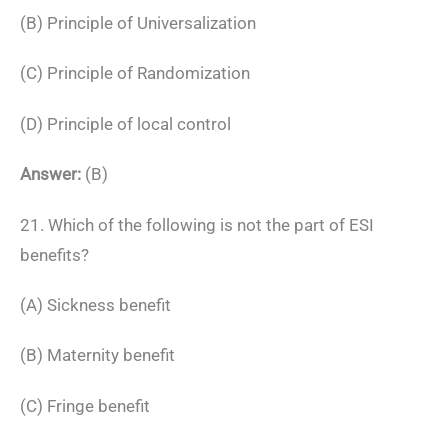
(B) Principle of Universalization
(C) Principle of Randomization
(D) Principle of local control
Answer:
(B)
21. Which of the following is not the part of ESI
benefits?
(A) Sickness benefit
(B) Maternity benefit
(C) Fringe benefit