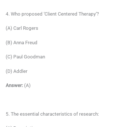
4. Who proposed ‘Client Centered Therapy’?
(A) Carl Rogers
(B) Anna Freud
(C) Paul Goodman
(D) Addler
Answer:
(A)
5. The essential characteristics of research: