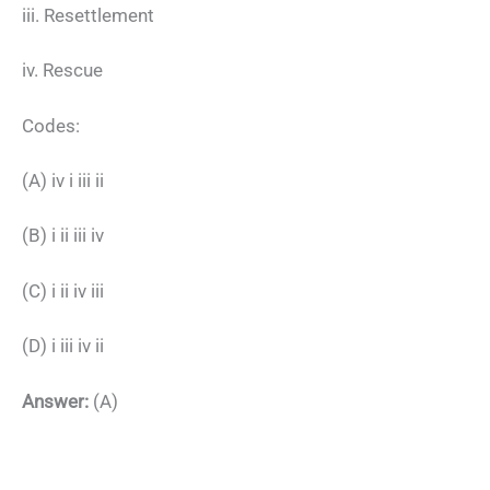
iii. Resettlement
iv. Rescue
Codes:
(A) iv i iii ii
(B) i ii iii iv
(C) i ii iv iii
(D) i iii iv ii
Answer:
(A)