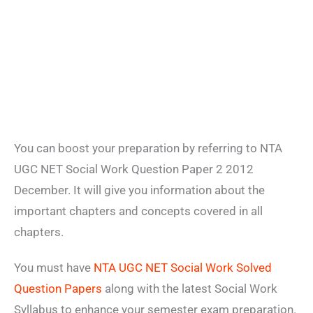
You can boost your preparation by referring to NTA
UGC NET Social Work Question Paper 2 2012
December. It will give you information about the
important chapters and concepts covered in all
chapters.
You must have
NTA UGC NET Social Work Solved
Question Papers
along with the latest Social Work
Syllabus to enhance your semester exam preparation.