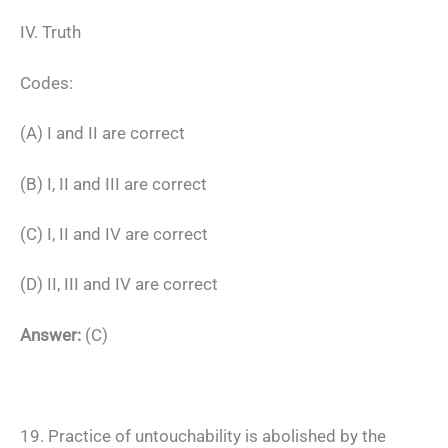
IV. Truth
Codes:
(A) I and II are correct
(B) I, II and III are correct
(C) I, II and IV are correct
(D) II, III and IV are correct
Answer:
(C)
19. Practice of untouchability is abolished by the