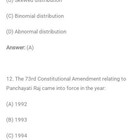
(B) Skewed distribution
(C) Binomial distribution
(D) Abnormal distribution
Answer:
(A)
12. The 73rd Constitutional Amendment relating to
Panchayati Raj came into force in the year:
(A) 1992
(B) 1993
(C) 1994