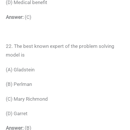
(D) Medical benefit
Answer:
(C)
22. The best known expert of the problem solving
model is
(A) Gladstein
(B) Perlman
(C) Mary Richmond
(D) Garret
Answer:
(B)