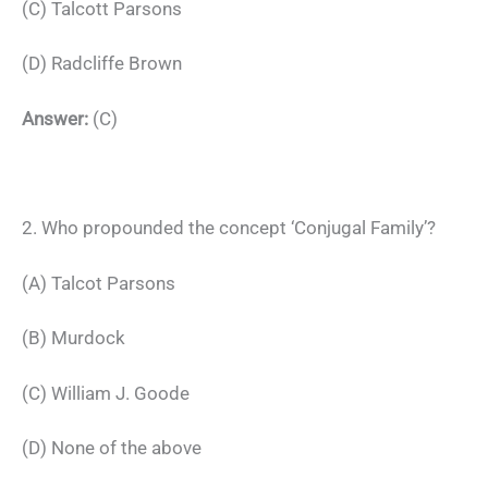
(C) Talcott Parsons
(D) Radcliffe Brown
Answer:
(C)
2. Who propounded the concept ‘Conjugal Family’?
(A) Talcot Parsons
(B) Murdock
(C) William J. Goode
(D) None of the above