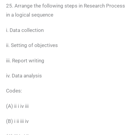
25. Arrange the following steps in Research Process
in a logical sequence
i. Data collection
ii. Setting of objectives
iii. Report writing
iv. Data analysis
Codes:
(A) ii i iv iii
(B) i ii iii iv