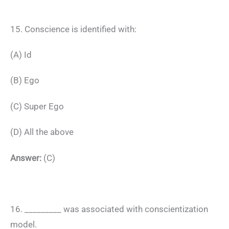
15. Conscience is identified with:
(A) Id
(B) Ego
(C) Super Ego
(D) All the above
Answer:
(C)
16. _________ was associated with conscientization
model.