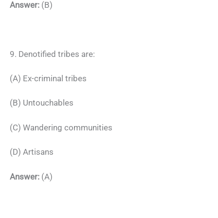
Answer:
(B)
9. Denotified tribes are:
(A) Ex-criminal tribes
(B) Untouchables
(C) Wandering communities
(D) Artisans
Answer:
(A)