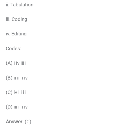
ii. Tabulation
iii. Coding
iv. Editing
Codes:
(A) i iv iii ii
(B) ii iii i iv
(C) iv iii i ii
(D) iii ii i iv
Answer:
(C)