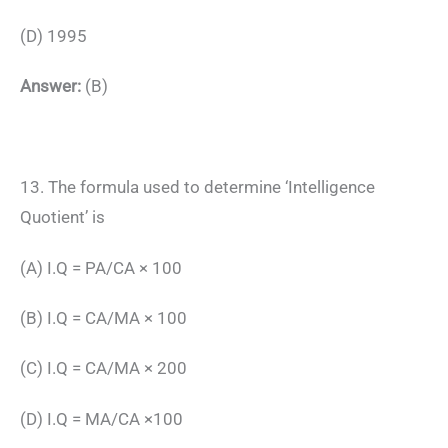
(D) 1995
Answer:
(B)
13. The formula used to determine ‘Intelligence
Quotient’ is
(A) I.Q = PA/CA × 100
(B) I.Q = CA/MA × 100
(C) I.Q = CA/MA × 200
(D) I.Q = MA/CA ×100