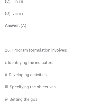
(C) iii iv i ii
(D) iv iii ii i
Answer:
(A)
26. Program formulation involves:
i. Identifying the indicators.
ii. Developing activities.
iii. Specifying the objectives.
iv. Setting the goal.