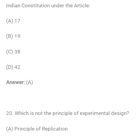
Indian Constitution under the Article:
(A) 17
(B) 19
(C) 38
(D) 42
Answer:
(A)
20. Which is not the principle of experimental design?
(A) Principle of Replication