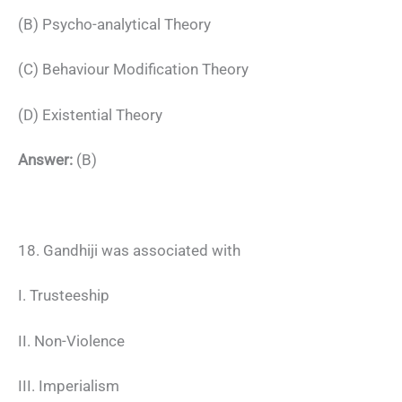
(B) Psycho-analytical Theory
(C) Behaviour Modification Theory
(D) Existential Theory
Answer:
(B)
18. Gandhiji was associated with
I. Trusteeship
II. Non-Violence
III. Imperialism