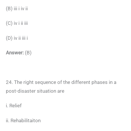
(B) iii i iv ii
(C) iv i ii iii
(D) iv ii iii i
Answer:
(B)
24. The right sequence of the different phases in a
post-disaster situation are
i. Relief
ii. Rehabilitaiton