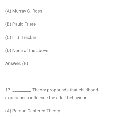
(A) Murray G. Ross
(B) Paulo Friere
(C) H.B. Trecker
(D) None of the above
Answer:
(B)
17. _________ Theory propounds that childhood
experiences influence the adult behaviour.
(A) Person Centered Theory