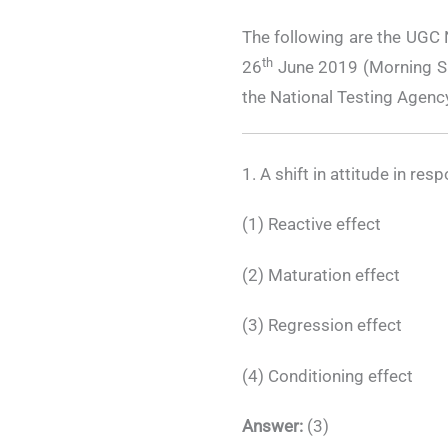
The following are the UGC
th
26
June 2019 (Morning Shi
the National Testing Agenc
1. A shift in attitude in re
(1) Reactive effect
(2) Maturation effect
(3) Regression effect
(4) Conditioning effect
Answer:
(3)