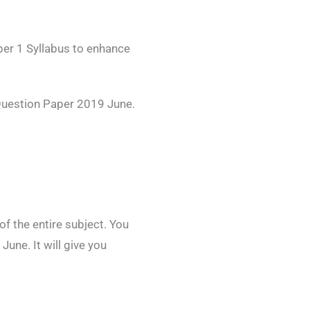
per 1 Syllabus to enhance
Question Paper 2019 June.
 the entire subject. You
une. It will give you