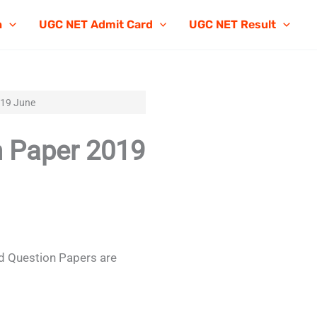
n
UGC NET Admit Card
UGC NET Result
019 June
 Paper 2019
 Question Papers are