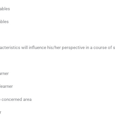
ables
ables
acteristics will influence his/her perspective in a course of 
arner
 learner
the concerned area
r