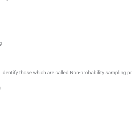
g
w identify those which are called Non-probability sampling p
g