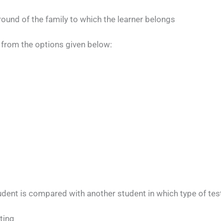
ound of the family to which the learner belongs
from the options given below:
udent is compared with another student in which type of tes
ting