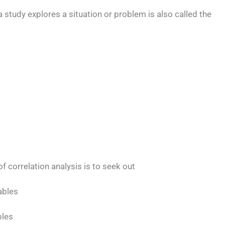
a study explores a situation or problem is also called the
f correlation analysis is to seek out
ables
bles