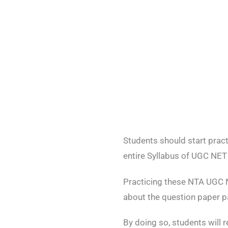
Students should start prac
entire Syllabus of UGC NET
Practicing these NTA UGC N
about the question paper p
By doing so, students will 