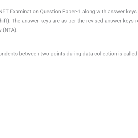
 NET Examination Question Paper-1 along with answer keys 
ft). The answer keys are as per the revised answer keys r
y (NTA).
spondents between two points during data collection is called