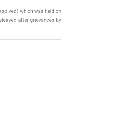
(solved) which was held on
eleased after grievances by