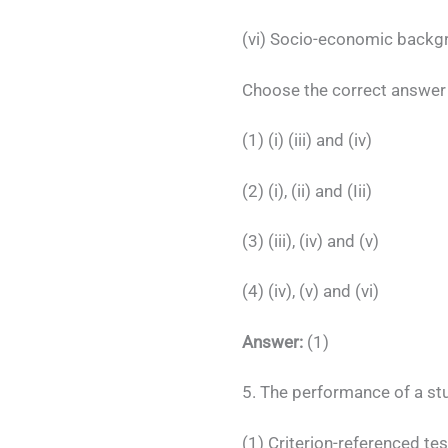
(vi) Socio-economic backgr
Choose the correct answer 
(1) (i) (iii) and (iv)
(2) (i), (ii) and (Iii)
(3) (iii), (iv) and (v)
(4) (iv), (v) and (vi)
Answer:
(1)
5. The performance of a st
(1) Criterion-referenced tes