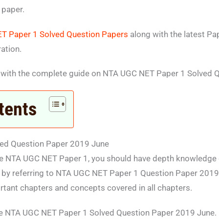
 paper.
T Paper 1 Solved Question Papers
along with the latest Pa
ation.
 with the complete guide on NTA UGC NET Paper 1 Solved 
tents
ed Question Paper 2019 June
he NTA UGC NET Paper 1, you should have depth knowledge of
 by referring to NTA UGC NET Paper 1 Question Paper 2019 J
rtant chapters and concepts covered in all chapters.
e NTA UGC NET Paper 1 Solved Question Paper 2019 June.