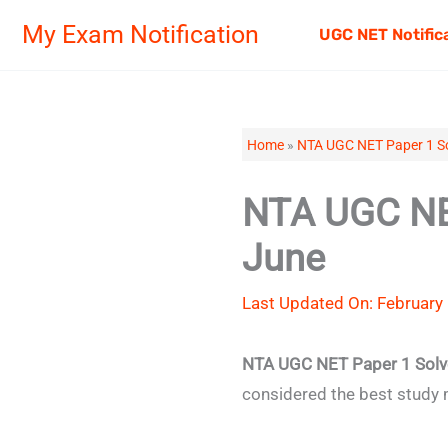
Skip
My Exam Notification
UGC NET Notific
to
content
Home
»
NTA UGC NET Paper 1 So
NTA UGC NET
June
Last Updated On: February 
NTA UGC NET Paper 1 Solv
considered the best study 