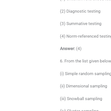
(2) Diagnostic testing
(3) Summative testing
(4) Norm-referenced testin
Answer:
(4)
6. From the list given belo
(i) Simple random samplin
(ii) Dimensional sampling
(iii) Snowball sampling