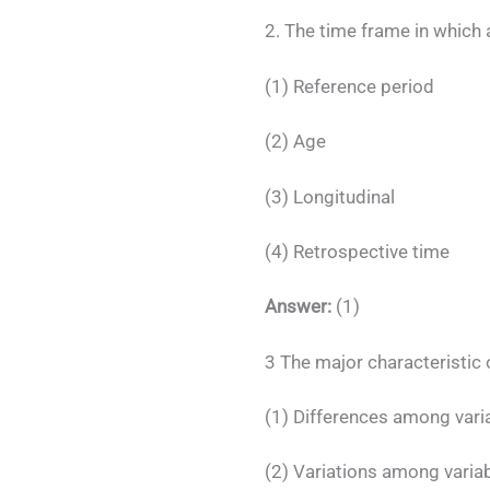
2. The time frame in which 
(1) Reference period
(2) Age
(3) Longitudinal
(4) Retrospective time
Answer:
(1)
3 The major characteristic o
(1) Differences among vari
(2) Variations among varia