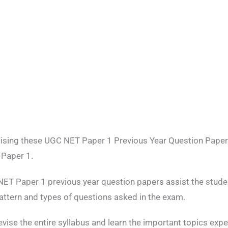
tising these UGC NET Paper 1 Previous Year Question Pape
 Paper 1.
ET Paper 1 previous year question papers assist the student
attern and types of questions asked in the exam.
revise the entire syllabus and learn the important topics exp