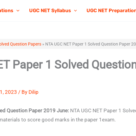
ations
UGC NET Syllabus
UGC NET Preparatio
lved Question Papers
»
NTA UGC NET Paper 1 Solved Question Paper 2
 Paper 1 Solved Question
1, 2023 / By
Dilip
ed Question Paper 2019 June:
NTA UGC NET Paper 1 Solved
materials to score good marks in the paper 1exam.