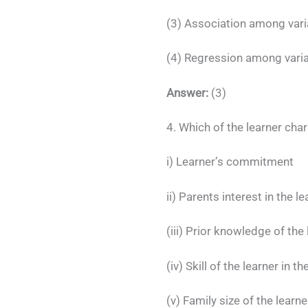
(3) Association among vari
(4) Regression among vari
Answer:
(3)
4. Which of the learner char
i) Learner’s commitment
ii) Parents interest in the le
(iii) Prior knowledge of the
(iv) Skill of the learner in 
(v) Family size of the learne