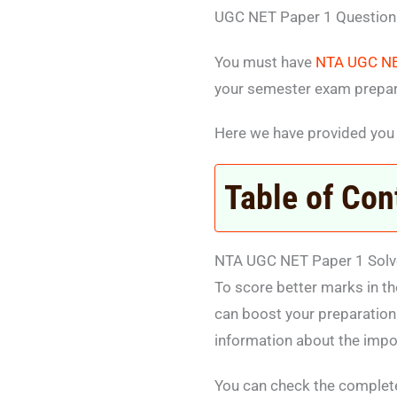
UGC NET Paper 1 Question
You must have
NTA UGC NE
your semester exam prepar
Here we have provided you
Table of Con
NTA UGC NET Paper 1 Solv
To score better marks in t
can boost your preparation
information about the impo
You can check the complet