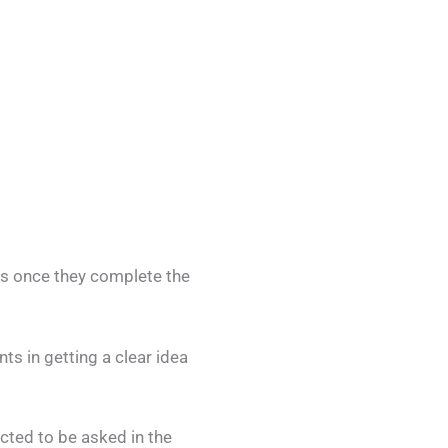
rs once they complete the
s in getting a clear idea
ected to be asked in the