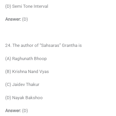
(D) Semi Tone Interval
Answer:
(D)
24. The author of “Sahsaras” Grantha is
(A) Raghunath Bhoop
(B) Krishna Nand Vyas
(C) Jaidev Thakur
(D) Nayak Bakshoo
Answer:
(D)