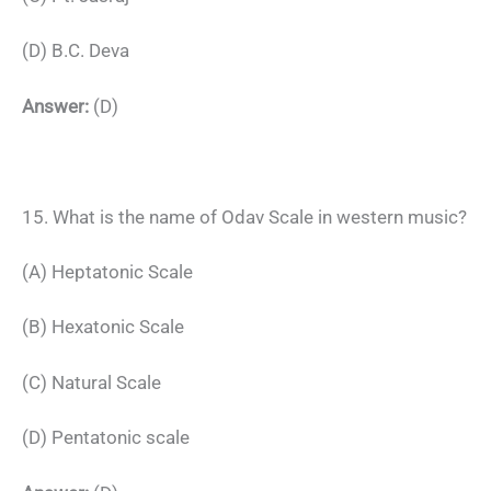
(D) B.C. Deva
Answer:
(D)
15. What is the name of Odav Scale in western music?
(A) Heptatonic Scale
(B) Hexatonic Scale
(C) Natural Scale
(D) Pentatonic scale