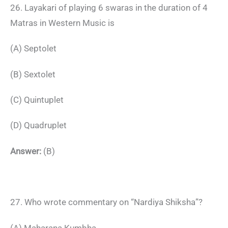
26. Layakari of playing 6 swaras in the duration of 4
Matras in Western Music is
(A) Septolet
(B) Sextolet
(C) Quintuplet
(D) Quadruplet
Answer:
(B)
27. Who wrote commentary on “Nardiya Shiksha”?
(A) Maharana Kumbha