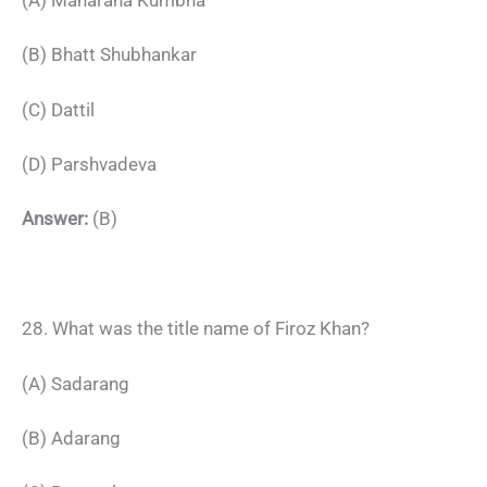
(B) Bhatt Shubhankar
(C) Dattil
(D) Parshvadeva
Answer:
(B)
28. What was the title name of Firoz Khan?
(A) Sadarang
(B) Adarang