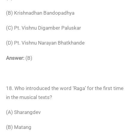
(B) Krishnadhan Bandopadhya
(C) Pt. Vishnu Digamber Paluskar
(D) Pt. Vishnu Narayan Bhatkhande
Answer:
(B)
18. Who introduced the word ‘Raga’ for the first time
in the musical texts?
(A) Sharangdev
(B) Matang