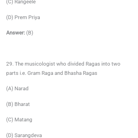
(C) Rangeele
(D) Prem Priya
Answer:
(B)
29. The musicologist who divided Ragas into two
parts i.e. Gram Raga and Bhasha Ragas
(A) Narad
(B) Bharat
(C) Matang
(D) Sarangdeva