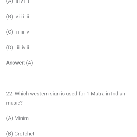
(A) iii iv ii i
(B) iv ii i iii
(C) ii i iii iv
(D) i iii iv ii
Answer:
(A)
22. Which western sign is used for 1 Matra in Indian
music?
(A) Minim
(B) Crotchet