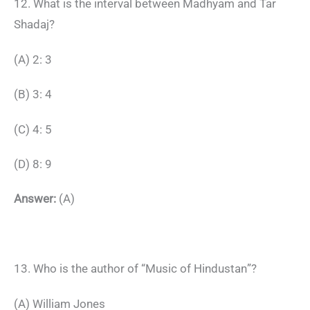
12. What is the interval between Madhyam and Tar
Shadaj?
(A) 2: 3
(B) 3: 4
(C) 4: 5
(D) 8: 9
Answer:
(A)
13. Who is the author of “Music of Hindustan”?
(A) William Jones