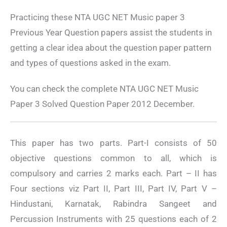
Practicing these NTA UGC NET Music paper 3
Previous Year Question papers assist the students in
getting a clear idea about the question paper pattern
and types of questions asked in the exam.
You can check the complete NTA UGC NET Music
Paper 3 Solved Question Paper 2012 December.
This paper has two parts. Part-I consists of 50
objective questions common to all, which is
compulsory and carries 2 marks each. Part – II has
Four sections viz Part II, Part III, Part IV, Part V –
Hindustani, Karnatak, Rabindra Sangeet and
Percussion Instruments with 25 questions each of 2