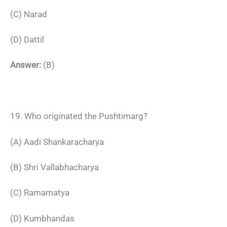
(C) Narad
(D) Dattil
Answer:
(B)
19. Who originated the Pushtimarg?
(A) Aadi Shankaracharya
(B) Shri Vallabhacharya
(C) Ramamatya
(D) Kumbhandas