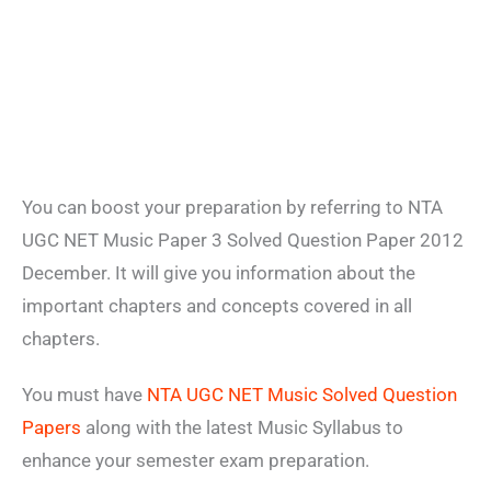
You can boost your preparation by referring to NTA
UGC NET Music Paper 3 Solved Question Paper 2012
December. It will give you information about the
important chapters and concepts covered in all
chapters.
You must have
NTA UGC NET Music Solved Question
Papers
along with the latest Music Syllabus to
enhance your semester exam preparation.