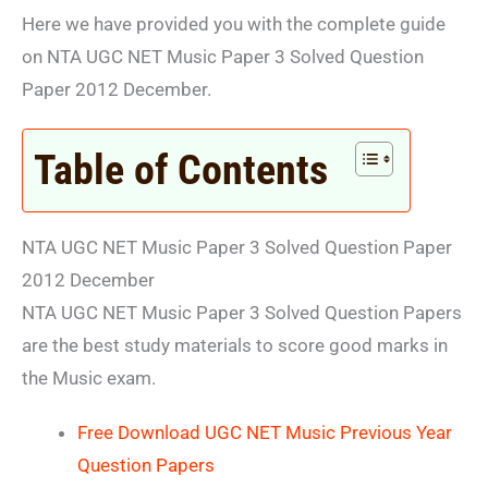
Here we have provided you with the complete guide
on NTA UGC NET Music Paper 3 Solved Question
Paper 2012 December.
Table of Contents
NTA UGC NET Music Paper 3 Solved Question Paper
2012 December
NTA UGC NET Music Paper 3 Solved Question Papers
are the best study materials to score good marks in
the Music exam.
Free Download UGC NET Music Previous Year
Question Papers