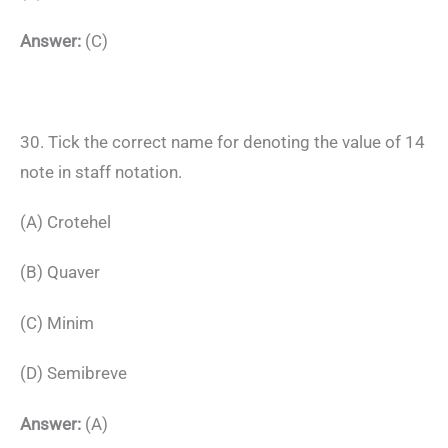
Answer:
(C)
30. Tick the correct name for denoting the value of 14
note in staff notation.
(A) Crotehel
(B) Quaver
(C) Minim
(D) Semibreve
Answer:
(A)