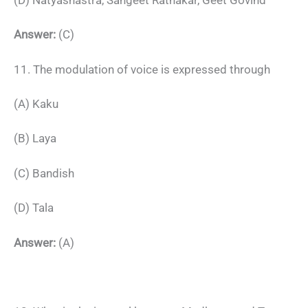
Answer:
(C)
11. The modulation of voice is expressed through
(A) Kaku
(B) Laya
(C) Bandish
(D) Tala
Answer:
(A)