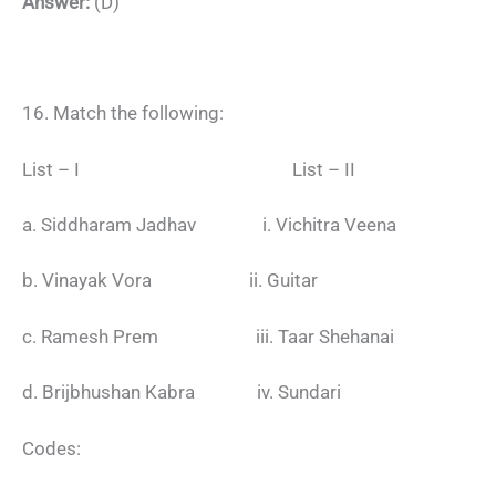
Answer:
(D)
16. Match the following:
List – I List – II
a. Siddharam Jadhav i. Vichitra Veena
b. Vinayak Vora ii. Guitar
c. Ramesh Prem iii. Taar Shehanai
d. Brijbhushan Kabra iv. Sundari
Codes: