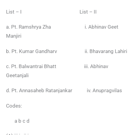
List – I List – II
a. Pt. Ramshrya Zha i. Abhinav Geet
Manjiri
b. Pt. Kumar Gandharv ii. Bhavarang Lahiri
c. Pt. Balwantrai Bhatt iii. Abhinav
Geetanjali
d. Pt. Annasaheb Ratanjankar iv. Anupragvilas
Codes:
a b c d