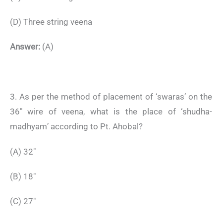
(D) Three string veena
Answer:
(A)
3. As per the method of placement of ‘swaras’ on the
36″ wire of veena, what is the place of ‘shudha-
madhyam’ according to Pt. Ahobal?
(A) 32″
(B) 18″
(C) 27″