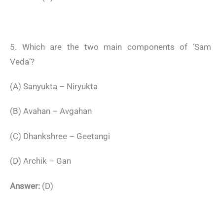
5. Which are the two main components of ‘Sam
Veda’?
(A) Sanyukta – Niryukta
(B) Avahan – Avgahan
(C) Dhankshree – Geetangi
(D) Archik – Gan
Answer:
(D)