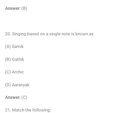
Answer:
(B)
20. Singing based on a single note is known as
(A) Samik
(B) Gathik
(C) Archic
(D) Aaranyak
Answer:
(C)
21. Match the following: