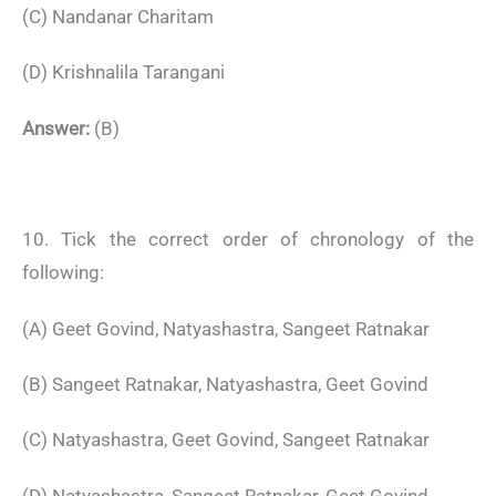
(C) Nandanar Charitam
(D) Krishnalila Tarangani
Answer:
(B)
10. Tick the correct order of chronology of the
following:
(A) Geet Govind, Natyashastra, Sangeet Ratnakar
(B) Sangeet Ratnakar, Natyashastra, Geet Govind
(C) Natyashastra, Geet Govind, Sangeet Ratnakar
(D) Natyashastra, Sangeet Ratnakar, Geet Govind