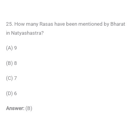
25. How many Rasas have been mentioned by Bharat
in Natyashastra?
(A) 9
(B) 8
(C) 7
(D) 6
Answer:
(B)