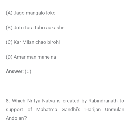
(A) Jago mangalo loke
(B) Joto tara tabo aakashe
(C) Kar Milan chao birohi
(D) Amar man mane na
Answer:
(C)
8. Which Nritya Natya is created by Rabindranath to
support of Mahatma Gandhi’s ‘Harijan Unmulan
Andolan’?