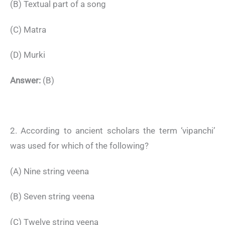
(B) Textual part of a song
(C) Matra
(D) Murki
Answer:
(B)
2. According to ancient scholars the term ‘vipanchi’
was used for which of the following?
(A) Nine string veena
(B) Seven string veena
(C) Twelve string veena