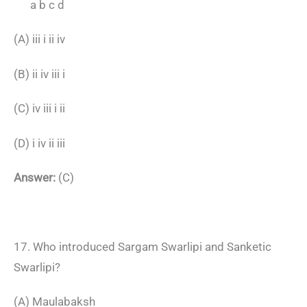
a b c d
(A) iii i ii iv
(B) ii iv iii i
(C) iv iii i ii
(D) i iv ii iii
Answer:
(C)
17. Who introduced Sargam Swarlipi and Sanketic
Swarlipi?
(A) Maulabaksh