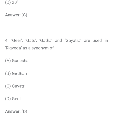
(D) 20″
Answer:
(C)
4. ‘Geer’, ‘Gatu’, ‘Gatha’ and ‘Gayatra’ are used in
‘Rigveda’ as a synonym of
(A) Ganesha
(B) Girdhari
(C) Gayatri
(D) Geet
Answer:
(D)