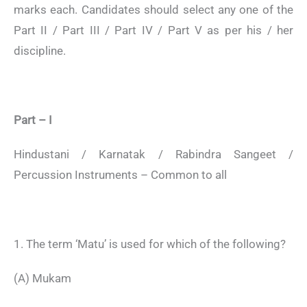
marks each. Candidates should select any one of the
Part II / Part III / Part IV / Part V as per his / her
discipline.
Part – I
Hindustani / Karnatak / Rabindra Sangeet /
Percussion Instruments – Common to all
1. The term ‘Matu’ is used for which of the following?
(A) Mukam