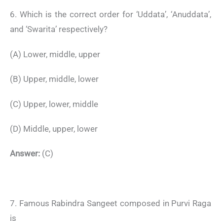
6. Which is the correct order for ‘Uddata’, ‘Anuddata’,
and ‘Swarita’ respectively?
(A) Lower, middle, upper
(B) Upper, middle, lower
(C) Upper, lower, middle
(D) Middle, upper, lower
Answer:
(C)
7. Famous Rabindra Sangeet composed in Purvi Raga
is