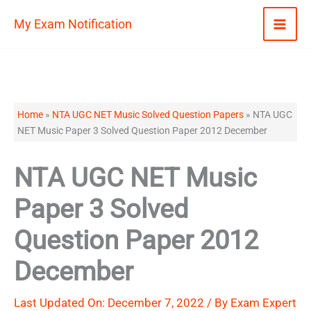
Skip
My Exam Notification
to
content
Home
»
NTA UGC NET Music Solved Question Papers
»
NTA UGC
NET Music Paper 3 Solved Question Paper 2012 December
NTA UGC NET Music
Paper 3 Solved
Question Paper 2012
December
Last Updated On: December 7, 2022 / By
Exam Expert