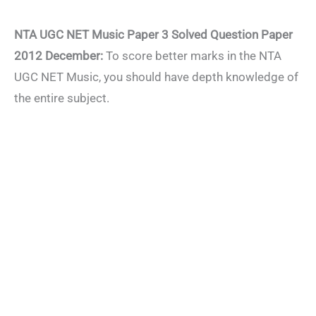
NTA UGC NET Music Paper 3 Solved Question Paper
2012 December:
To score better marks in the NTA
UGC NET Music, you should have depth knowledge of
the entire subject.