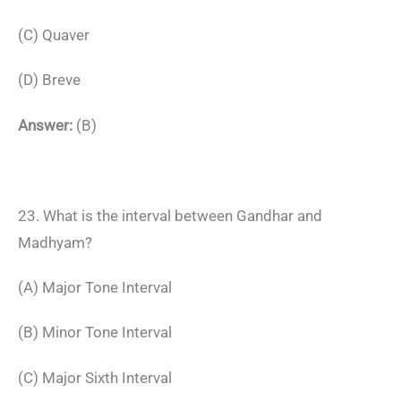
(C) Quaver
(D) Breve
Answer:
(B)
23. What is the interval between Gandhar and
Madhyam?
(A) Major Tone Interval
(B) Minor Tone Interval
(C) Major Sixth Interval