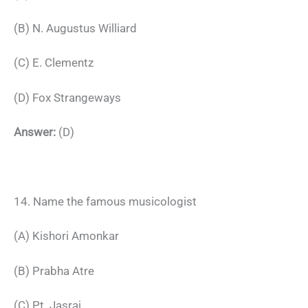
(B) N. Augustus Williard
(C) E. Clementz
(D) Fox Strangeways
Answer:
(D)
14. Name the famous musicologist
(A) Kishori Amonkar
(B) Prabha Atre
(C) Pt. Jasraj