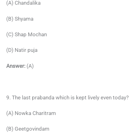
(A) Chandalika
(B) Shyama
(C) Shap Mochan
(D) Natir puja
Answer:
(A)
9. The last prabanda which is kept lively even today?
(A) Nowka Charitram
(B) Geetgovindam