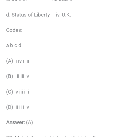
d. Status of Liberty iv. U.K.
Codes:
a b c d
(A) ii iv i iii
(B) i ii iii iv
(C) iv iii ii i
(D) iii ii i iv
Answer:
(A)