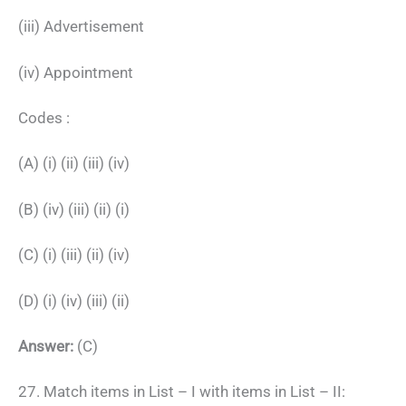
(iii) Advertisement
(iv) Appointment
Codes :
(A) (i) (ii) (iii) (iv)
(B) (iv) (iii) (ii) (i)
(C) (i) (iii) (ii) (iv)
(D) (i) (iv) (iii) (ii)
Answer:
(C)
27. Match items in List – I with items in List – II: