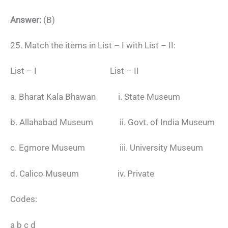
Answer:
(B)
25. Match the items in List – I with List – II:
List – I List – II
a. Bharat Kala Bhawan i. State Museum
b. Allahabad Museum ii. Govt. of India Museum
c. Egmore Museum iii. University Museum
d. Calico Museum iv. Private
Codes:
a b c d