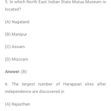
5. In which North East Indian State Mutua Museum is
located?
(A) Nagaland
(B) Manipur
(C) Assam
(D) Mizoram
Answer:
(B)
6. The largest number of Harappan sites after
independence are discovered in
(A) Rajasthan