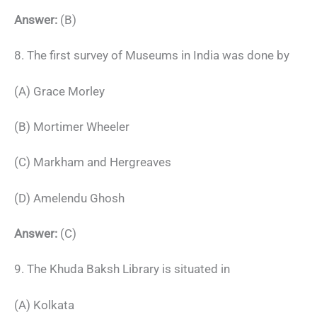
Answer:
(B)
8. The first survey of Museums in India was done by
(A) Grace Morley
(B) Mortimer Wheeler
(C) Markham and Hergreaves
(D) Amelendu Ghosh
Answer:
(C)
9. The Khuda Baksh Library is situated in
(A) Kolkata