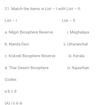
21. Match the items in List – I with List – II:
List – I List – II
a. Nilgiri Biosphere Reserve i. Meghalaya
b. Nanda Devi ii. Uttaranchal
c. Kokrek Biosphere Reserve iii. Kerala
d. Thar Desert Biosphere iv. Rajasthan
Codes:
a b c d
(A) i ii iv iii