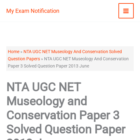
Skip
My Exam Notification
to
content
Home
»
NTA UGC NET Museology And Conservation Solved
Question Papers
»
NTA UGC NET Museology And Conservation
Paper 3 Solved Question Paper 2013 June
NTA UGC NET
Museology and
Conservation Paper 3
Solved Question Paper