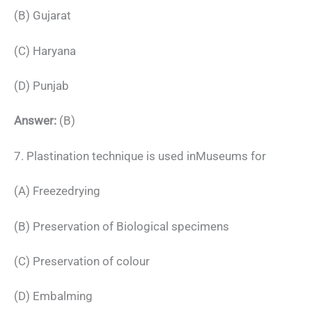
(B) Gujarat
(C) Haryana
(D) Punjab
Answer:
(B)
7. Plastination technique is used inMuseums for
(A) Freezedrying
(B) Preservation of Biological specimens
(C) Preservation of colour
(D) Embalming