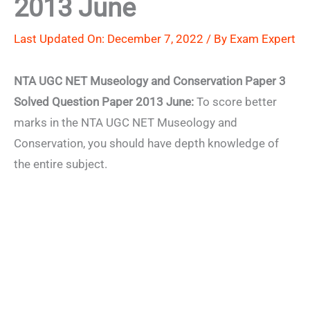
2013 June
Last Updated On: December 7, 2022 / By
Exam Expert
NTA UGC NET Museology and Conservation Paper 3
Solved Question Paper 2013 June:
To score better
marks in the NTA UGC NET Museology and
Conservation, you should have depth knowledge of
the entire subject.