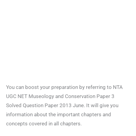
You can boost your preparation by referring to NTA
UGC NET Museology and Conservation Paper 3
Solved Question Paper 2013 June. It will give you
information about the important chapters and
concepts covered in all chapters.