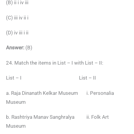
(B) ii i iv iii
(C) iii iv ii i
(D) iv iii i ii
Answer:
(B)
24. Match the items in List – I with List – II:
List – I List – II
a. Raja Dinanath Kelkar Museum i. Personalia
Museum
b. Rashtriya Manav Sanghralya ii. Folk Art
Museum