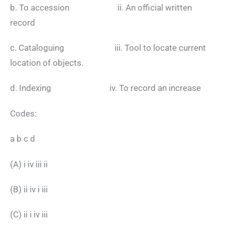
b. To accession ii. An official written
record
c. Cataloguing iii. Tool to locate current
location of objects.
d. Indexing iv. To record an increase
Codes:
a b c d
(A) i iv iii ii
(B) ii iv i iii
(C) ii i iv iii