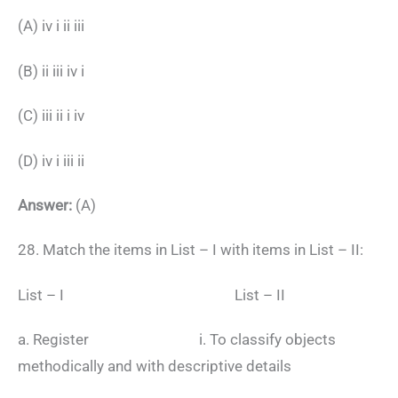
(A) iv i ii iii
(B) ii iii iv i
(C) iii ii i iv
(D) iv i iii ii
Answer:
(A)
28. Match the items in List – I with items in List – II:
List – I List – II
a. Register i. To classify objects
methodically and with descriptive details