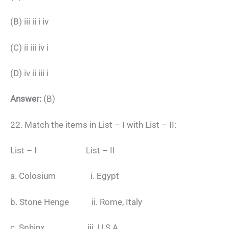
(B) iii ii i iv
(C) ii iii iv i
(D) iv ii iii i
Answer:
(B)
22. Match the items in List – I with List – II:
List – I List – II
a. Colosium i. Egypt
b. Stone Henge ii. Rome, Italy
c. Sphinx iii. U.S.A.