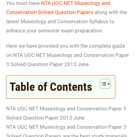
You must have
NTA UGC NET Museology and
Conservation Solved Question Papers
along with the
latest Museology and Conservation Syllabus to
enhance your semester exam preparation.
Here we have provided you with the complete guide
on NTA UGC NET Museology and Conservation Paper
3 Solved Question Paper 2013 June.
Table of Contents
NTA UGC NET Museology and Conservation Paper 3
Solved Question Paper 2013 June
NTA UGC NET Museology and Conservation Paper 3
Solved Question Papers are the best study materials