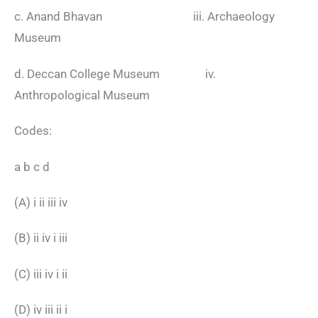
c. Anand Bhavan iii. Archaeology
Museum
d. Deccan College Museum iv.
Anthropological Museum
Codes:
a b c d
(A) i ii iii iv
(B) ii iv i iii
(C) iii iv i ii
(D) iv iii ii i