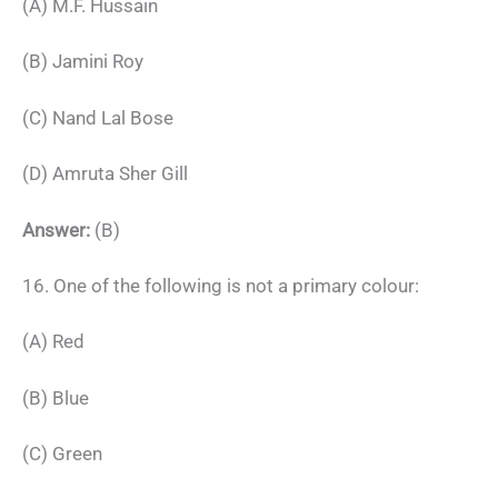
(A) M.F. Hussain
(B) Jamini Roy
(C) Nand Lal Bose
(D) Amruta Sher Gill
Answer:
(B)
16. One of the following is not a primary colour:
(A) Red
(B) Blue
(C) Green