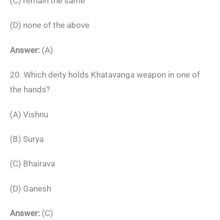
(C) remain the same
(D) none of the above
Answer:
(A)
20. Which deity holds Khatavanga weapon in one of
the hands?
(A) Vishnu
(B) Surya
(C) Bhairava
(D) Ganesh
Answer:
(C)