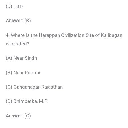
(D) 1814
Answer:
(B)
4. Where is the Harappan Civilization Site of Kalibagan
is located?
(A) Near Sindh
(B) Near Roppar
(C) Ganganagar, Rajasthan
(D) Bhimbetka, M.P.
Answer:
(C)