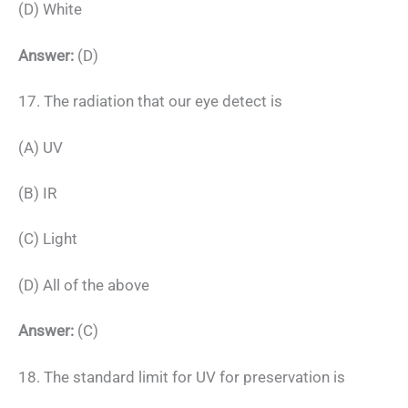
(D) White
Answer:
(D)
17. The radiation that our eye detect is
(A) UV
(B) IR
(C) Light
(D) All of the above
Answer:
(C)
18. The standard limit for UV for preservation is