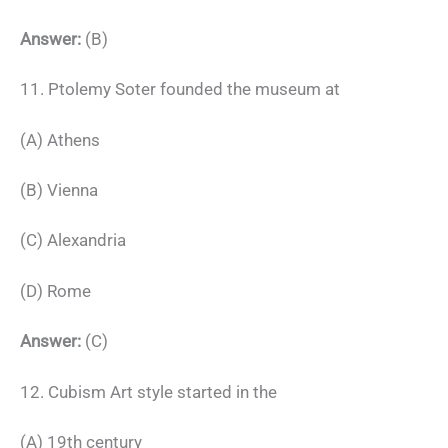
Answer:
(B)
11. Ptolemy Soter founded the museum at
(A) Athens
(B) Vienna
(C) Alexandria
(D) Rome
Answer:
(C)
12. Cubism Art style started in the
(A) 19th century