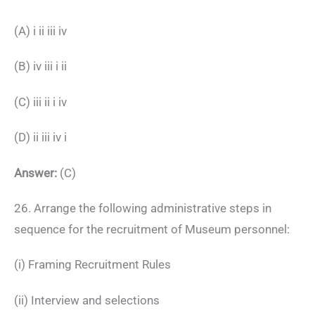
(A) i ii iii iv
(B) iv iii i ii
(C) iii ii i iv
(D) ii iii iv i
Answer:
(C)
26. Arrange the following administrative steps in
sequence for the recruitment of Museum personnel:
(i) Framing Recruitment Rules
(ii) Interview and selections