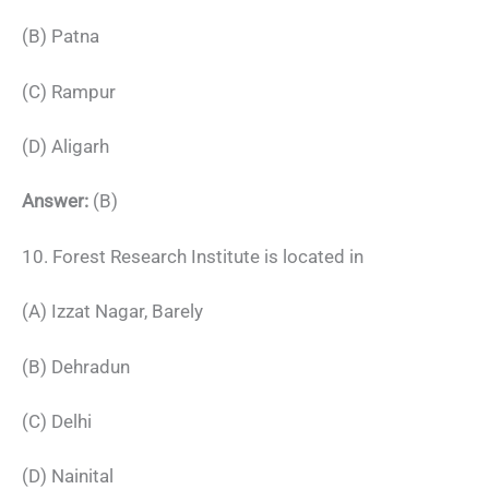
(B) Patna
(C) Rampur
(D) Aligarh
Answer:
(B)
10. Forest Research Institute is located in
(A) Izzat Nagar, Barely
(B) Dehradun
(C) Delhi
(D) Nainital