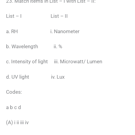
23. Match items in List – I with List – II:
List – I List – II
a. RH i. Nanometer
b. Wavelength ii. %
c. Intensity of light iii. Microwatt/ Lumen
d. UV light iv. Lux
Codes:
a b c d
(A) i ii iii iv