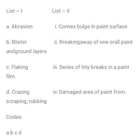
List – I List – II
a. Abrasion i. Convex bulge in paint surface
b. Blister ii. Breakingaway of one orall paint
andground layers
c. Flaking iii. Series of tiny breaks in a paint
film
d. Crazing iv. Damaged area of paint from
scraping, rubbing
Codes:
a b c d