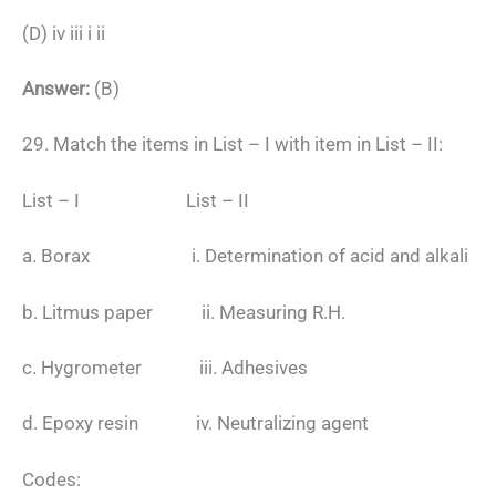
(D) iv iii i ii
Answer:
(B)
29. Match the items in List – I with item in List – II:
List – I List – II
a. Borax i. Determination of acid and alkali
b. Litmus paper ii. Measuring R.H.
c. Hygrometer iii. Adhesives
d. Epoxy resin iv. Neutralizing agent
Codes: