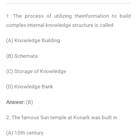
1. The process of utilizing theinformation to build
complex internal knowledge structure is called
(A) Knowledge Building
(B) Schemata
(C) Storage of Knowledge
(D) Knowledge Bank
Answer:
(B)
2. The famous Sun temple at Konark was built in
(A) 10th century