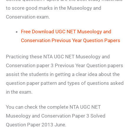
to score good marks in the Museology and
Conservation exam.
Free Download UGC NET Museology and
Conservation Previous Year Question Papers
Practicing these NTA UGC NET Museology and
Conservation paper 3 Previous Year Question papers
assist the students in getting a clear idea about the
question paper pattern and types of questions asked
in the exam.
You can check the complete NTA UGC NET
Museology and Conservation Paper 3 Solved
Question Paper 2013 June.