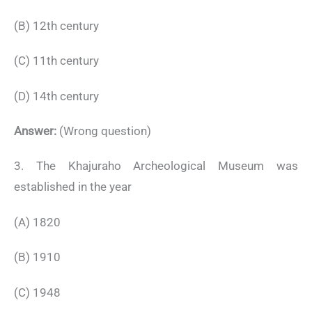
(B) 12th century
(C) 11th century
(D) 14th century
Answer:
(Wrong question)
3. The Khajuraho Archeological Museum was
established in the year
(A) 1820
(B) 1910
(C) 1948