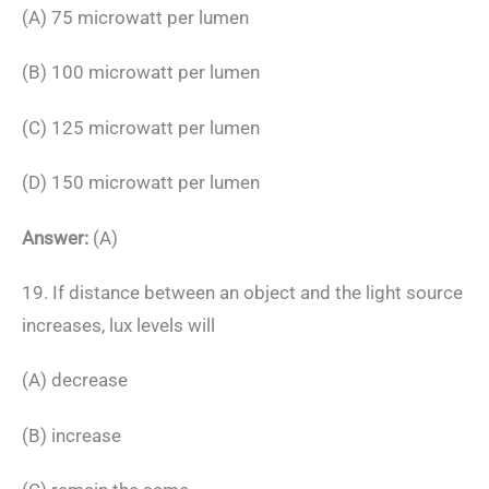
(A) 75 microwatt per lumen
(B) 100 microwatt per lumen
(C) 125 microwatt per lumen
(D) 150 microwatt per lumen
Answer:
(A)
19. If distance between an object and the light source
increases, lux levels will
(A) decrease
(B) increase