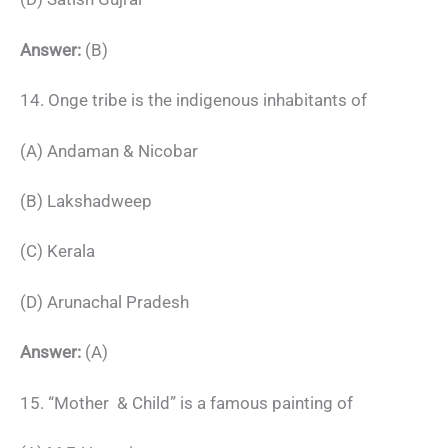
Answer:
(B)
14. Onge tribe is the indigenous inhabitants of
(A) Andaman & Nicobar
(B) Lakshadweep
(C) Kerala
(D) Arunachal Pradesh
Answer:
(A)
15. “Mother & Child” is a famous painting of