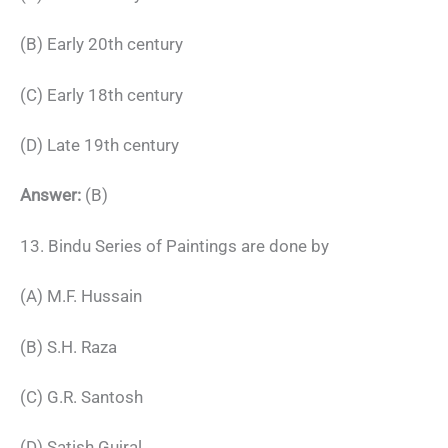
(B) Early 20th century
(C) Early 18th century
(D) Late 19th century
Answer:
(B)
13. Bindu Series of Paintings are done by
(A) M.F. Hussain
(B) S.H. Raza
(C) G.R. Santosh
(D) Satish Gujral