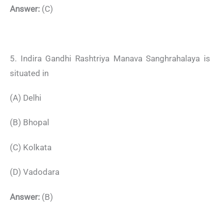
Answer:
(C)
5. Indira Gandhi Rashtriya Manava Sanghrahalaya is
situated in
(A) Delhi
(B) Bhopal
(C) Kolkata
(D) Vadodara
Answer:
(B)