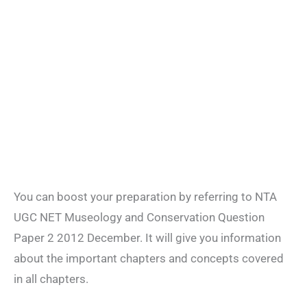
You can boost your preparation by referring to NTA
UGC NET Museology and Conservation Question
Paper 2 2012 December. It will give you information
about the important chapters and concepts covered
in all chapters.