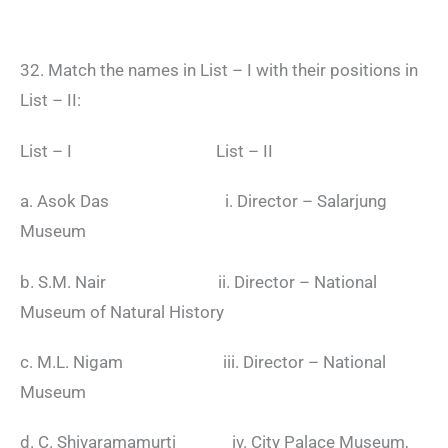
32. Match the names in List – I with their positions in
List – II:
List – I List – II
a. Asok Das i. Director – Salarjung
Museum
b. S.M. Nair ii. Director – National
Museum of Natural History
c. M.L. Nigam iii. Director – National
Museum
d. C. Shivaramamurti iv. City Palace Museum,