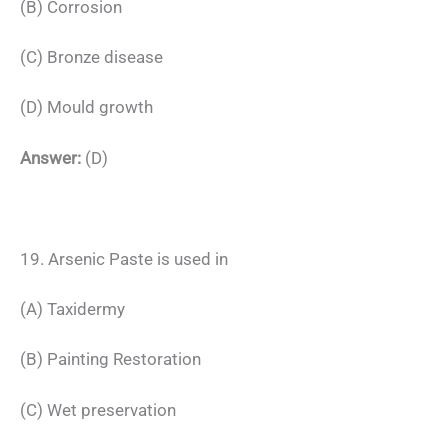
(B) Corrosion
(C) Bronze disease
(D) Mould growth
Answer:
(D)
19. Arsenic Paste is used in
(A) Taxidermy
(B) Painting Restoration
(C) Wet preservation