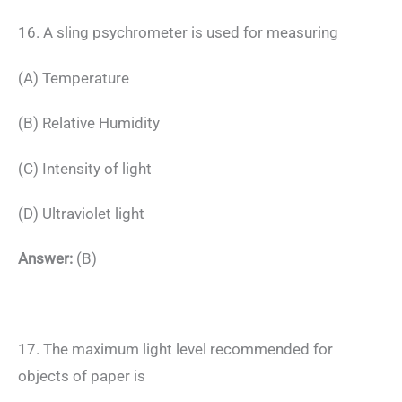
16. A sling psychrometer is used for measuring
(A) Temperature
(B) Relative Humidity
(C) Intensity of light
(D) Ultraviolet light
Answer:
(B)
17. The maximum light level recommended for
objects of paper is