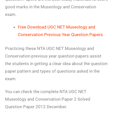
good marks in the Museology and Conservation
exam.
Free Download UGC NET Museology and
Conservation Previous Year Question Papers
Practicing these NTA UGC NET Museology and
Conservation previous year question papers assist
the students in getting a clear idea about the question
paper pattern and types of questions asked in the
exam.
You can check the complete NTA UGC NET
Museology and Conservation Paper 2 Solved
Question Paper 2012 December.