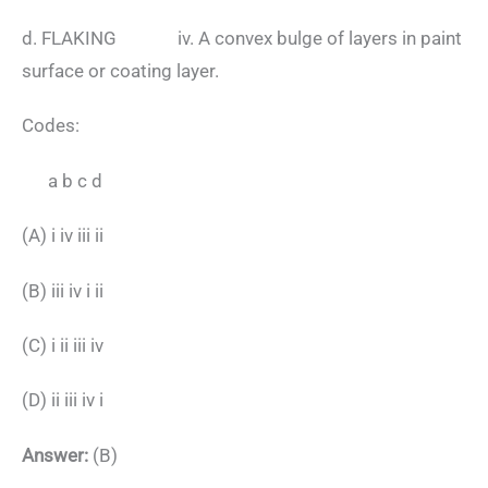
d. FLAKING iv. A convex bulge of layers in paint
surface or coating layer.
Codes:
a b c d
(A) i iv iii ii
(B) iii iv i ii
(C) i ii iii iv
(D) ii iii iv i
Answer:
(B)