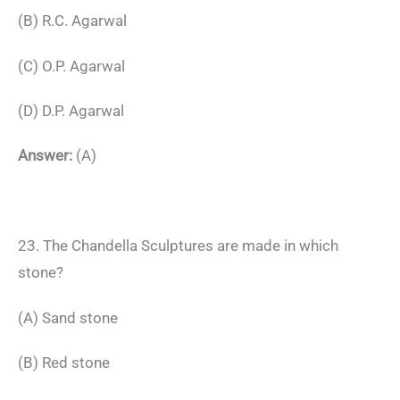
(B) R.C. Agarwal
(C) O.P. Agarwal
(D) D.P. Agarwal
Answer:
(A)
23. The Chandella Sculptures are made in which
stone?
(A) Sand stone
(B) Red stone