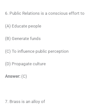
6. Public Relations is a conscious effort to
(A) Educate people
(B) Generate funds
(C) To influence public perception
(D) Propagate culture
Answer:
(C)
7. Brass is an alloy of