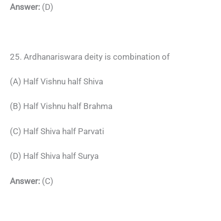
Answer:
(D)
25. Ardhanariswara deity is combination of
(A) Half Vishnu half Shiva
(B) Half Vishnu half Brahma
(C) Half Shiva half Parvati
(D) Half Shiva half Surya
Answer:
(C)