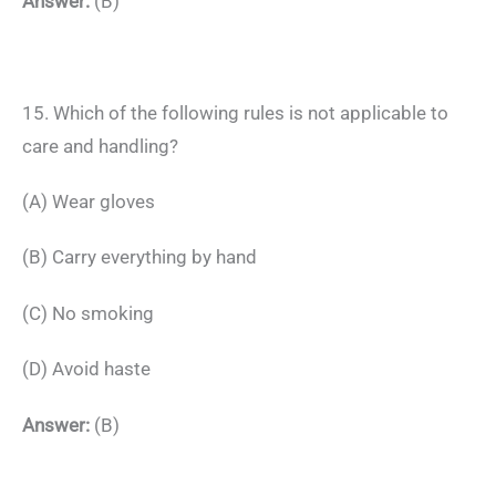
Answer:
(B)
15. Which of the following rules is not applicable to
care and handling?
(A) Wear gloves
(B) Carry everything by hand
(C) No smoking
(D) Avoid haste
Answer:
(B)