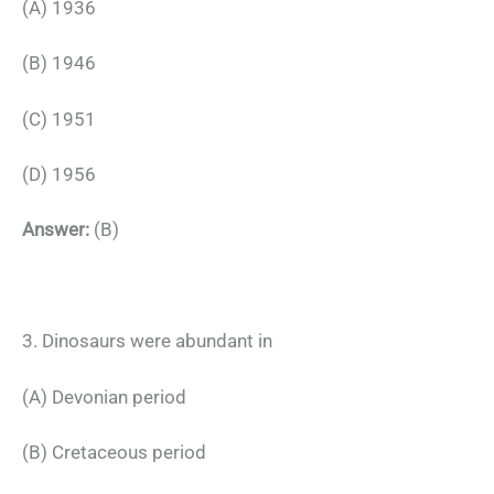
(A) 1936
(B) 1946
(C) 1951
(D) 1956
Answer:
(B)
3. Dinosaurs were abundant in
(A) Devonian period
(B) Cretaceous period