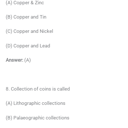
(A) Copper & Zinc
(B) Copper and Tin
(C) Copper and Nickel
(D) Copper and Lead
Answer:
(A)
8. Collection of coins is called
(A) Lithographic collections
(B) Palaeographic collections