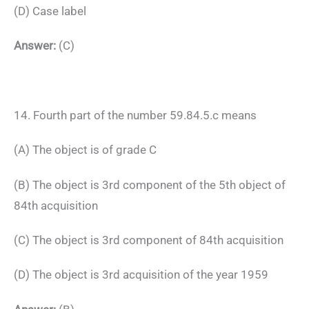
(D) Case label
Answer:
(C)
14. Fourth part of the number 59.84.5.c means
(A) The object is of grade C
(B) The object is 3rd component of the 5th object of
84th acquisition
(C) The object is 3rd component of 84th acquisition
(D) The object is 3rd acquisition of the year 1959