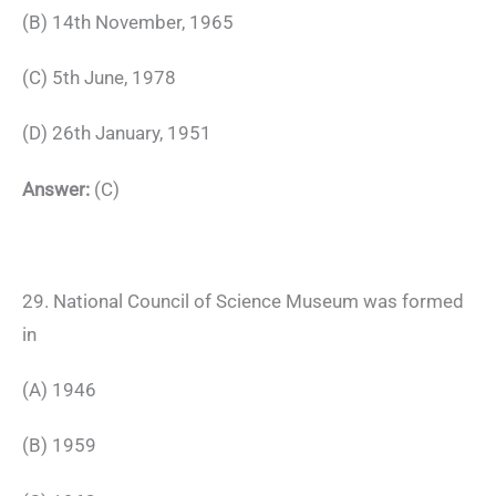
(B) 14th November, 1965
(C) 5th June, 1978
(D) 26th January, 1951
Answer:
(C)
29. National Council of Science Museum was formed
in
(A) 1946
(B) 1959