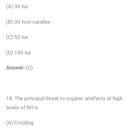
(A) 30 lux
(B) 30 foot candles
(C) 50 lux
(D) 100 lux
Answer:
(C)
18. The principal threat to organic artefacts at high
levels of RH is
(A) Crizzling