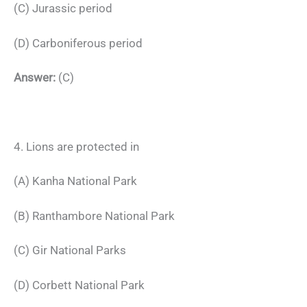
(C) Jurassic period
(D) Carboniferous period
Answer:
(C)
4. Lions are protected in
(A) Kanha National Park
(B) Ranthambore National Park
(C) Gir National Parks
(D) Corbett National Park