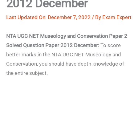
2012 December
Last Updated On: December 7, 2022 / By
Exam Expert
NTA UGC NET Museology and Conservation Paper 2
Solved Question Paper 2012 December:
To score
better marks in the NTA UGC NET Museology and
Conservation, you should have depth knowledge of
the entire subject.