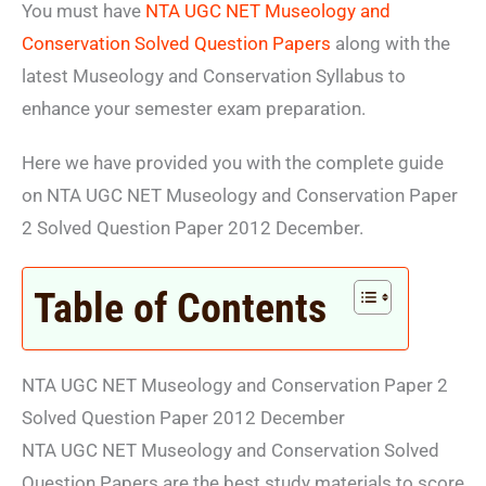
You must have
NTA UGC NET Museology and
Conservation Solved Question Papers
along with the
latest Museology and Conservation Syllabus to
enhance your semester exam preparation.
Here we have provided you with the complete guide
on NTA UGC NET Museology and Conservation Paper
2 Solved Question Paper 2012 December.
Table of Contents
NTA UGC NET Museology and Conservation Paper 2
Solved Question Paper 2012 December
NTA UGC NET Museology and Conservation Solved
Question Papers are the best study materials to score