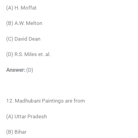
(A) H. Moffat
(B) A.W. Melton
(C) David Dean
(D) R.S. Miles et. al.
Answer:
(D)
12. Madhubani Paintings are from
(A) Uttar Pradesh
(B) Bihar