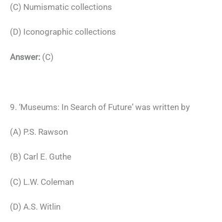
(C) Numismatic collections
(D) Iconographic collections
Answer:
(C)
9. ‘Museums: In Search of Future’ was written by
(A) P.S. Rawson
(B) Carl E. Guthe
(C) L.W. Coleman
(D) A.S. Witlin