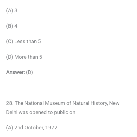
(A) 3
(B) 4
(C) Less than 5
(D) More than 5
Answer:
(D)
28. The National Museum of Natural History, New
Delhi was opened to public on
(A) 2nd October, 1972