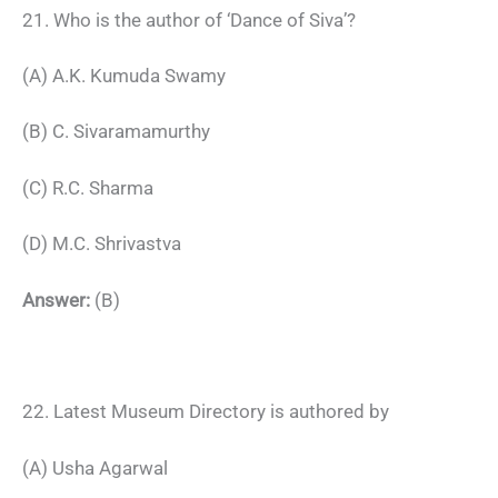
21. Who is the author of ‘Dance of Siva’?
(A) A.K. Kumuda Swamy
(B) C. Sivaramamurthy
(C) R.C. Sharma
(D) M.C. Shrivastva
Answer:
(B)
22. Latest Museum Directory is authored by
(A) Usha Agarwal