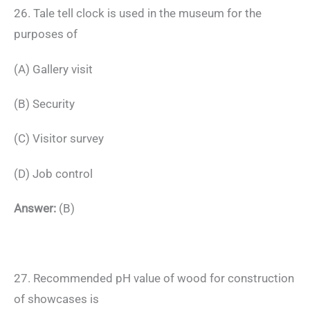
26. Tale tell clock is used in the museum for the
purposes of
(A) Gallery visit
(B) Security
(C) Visitor survey
(D) Job control
Answer:
(B)
27. Recommended pH value of wood for construction
of showcases is