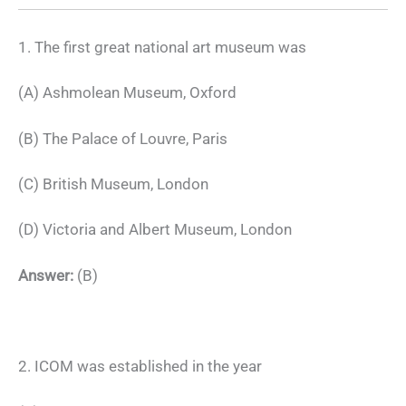
1. The first great national art museum was
(A) Ashmolean Museum, Oxford
(B) The Palace of Louvre, Paris
(C) British Museum, London
(D) Victoria and Albert Museum, London
Answer:
(B)
2. ICOM was established in the year