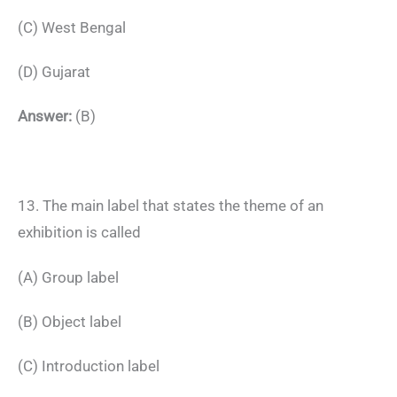
(C) West Bengal
(D) Gujarat
Answer:
(B)
13. The main label that states the theme of an
exhibition is called
(A) Group label
(B) Object label
(C) Introduction label