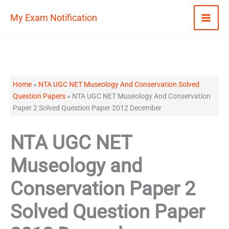
Skip
My Exam Notification
to
content
Home
»
NTA UGC NET Museology And Conservation Solved
Question Papers
»
NTA UGC NET Museology And Conservation
Paper 2 Solved Question Paper 2012 December
NTA UGC NET
Museology and
Conservation Paper 2
Solved Question Paper