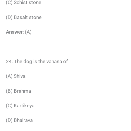
(C) Schist stone
(D) Basalt stone
Answer:
(A)
24. The dog is the vahana of
(A) Shiva
(B) Brahma
(C) Kartikeya
(D) Bhairava