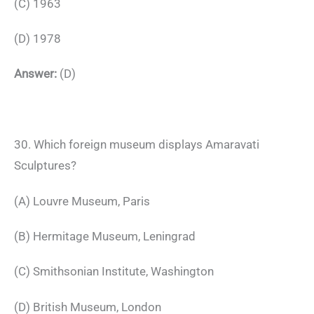
(C) 1963
(D) 1978
Answer:
(D)
30. Which foreign museum displays Amaravati
Sculptures?
(A) Louvre Museum, Paris
(B) Hermitage Museum, Leningrad
(C) Smithsonian Institute, Washington
(D) British Museum, London