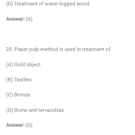
(D) Treatment of water-logged wood
Answer:
(A)
20. Paper pulp method is used in treatment of
(A) Gold object
(B) Textiles
(C) Bronze
(D) Stone and terracottas
Answer:
(D)