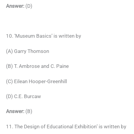
Answer:
(D)
10. ‘Museum Basics’ is written by
(A) Garry Thomson
(B) T. Ambrose and C. Paine
(C) Eilean Hooper-Greenhill
(D) C.E. Burcaw
Answer:
(B)
11. The Design of Educational Exhibition’ is written by