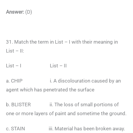
Answer:
(D)
31. Match the term in List – I with their meaning in
List – II:
List – I List – II
a. CHIP i. A discolouration caused by an
agent which has penetrated the surface
b. BLISTER ii. The loss of small portions of
one or more layers of paint and sometime the ground.
c. STAIN iii. Material has been broken away.