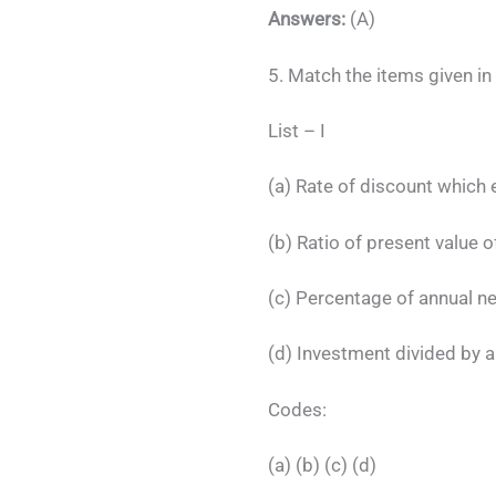
Answers:
(A)
5. Match the items given in 
List –
(a) Rate of discount wh
(b) Ratio of present val
(c) Percentage of annual net
(d) Investment divid
Codes:
(a) (b) (c) (d)