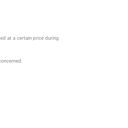
d at a certain price during
 concerned.