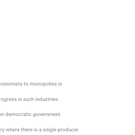
economists to monopolies is
rogress in such industries.
on democratic government.
stry where there is a single producer.