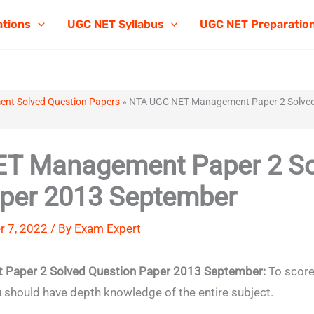
ations
UGC NET Syllabus
UGC NET Preparatio
t Solved Question Papers
»
NTA UGC NET Management Paper 2 Solved
T Management Paper 2 So
aper 2013 September
 7, 2022 / By
Exam Expert
Paper 2 Solved Question Paper 2013 September:
To score
hould have depth knowledge of the entire subject.