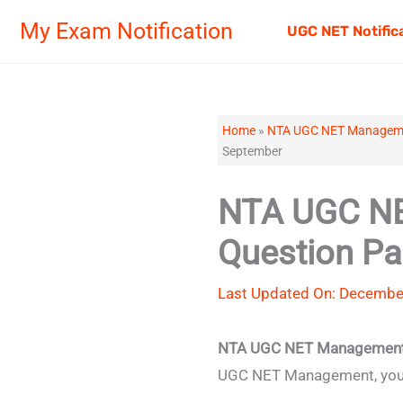
Skip
My Exam Notification
UGC NET Notific
to
content
Home
»
NTA UGC NET Managemen
September
NTA UGC NE
Question P
Last Updated On: December
NTA UGC NET Management 
UGC NET Management, you s