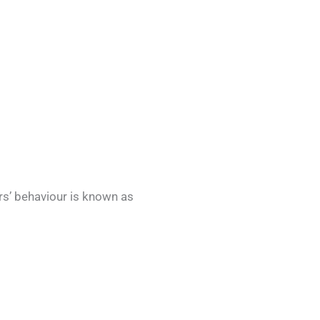
rs’ behaviour is known as