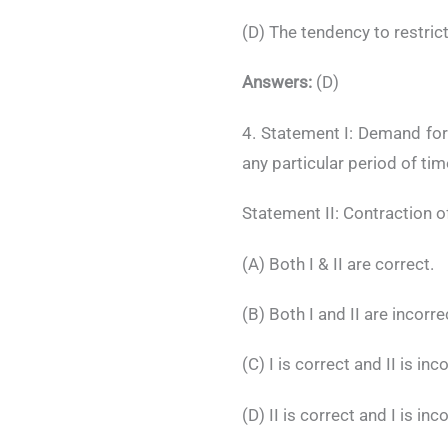
(D) The tendency to restric
Answers:
(D)
4. Statement I: Demand for
any particular period of tim
Statement II: Contraction o
(A) Both I & II are correct.
(B) Both I and II are incorre
(C) I is correct and II is inc
(D) II is correct and I is inc