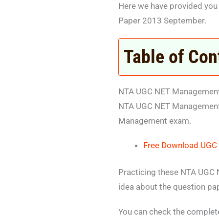
Here we have provided yo
Paper 2013 September.
Table of Con
NTA UGC NET Management 
NTA UGC NET Management So
Management exam.
Free Download UGC 
Practicing these NTA UGC N
idea about the question pa
You can check the comple