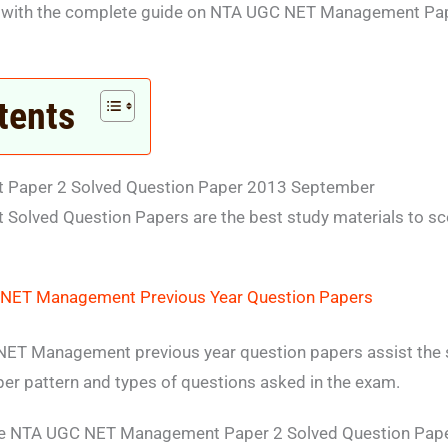
u with the complete guide on NTA UGC NET Management Pap
tents
Paper 2 Solved Question Paper 2013 September
lved Question Papers are the best study materials to sc
NET Management Previous Year Question Papers
ET Management previous year question papers assist the st
per pattern and types of questions asked in the exam.
te NTA UGC NET Management Paper 2 Solved Question Pap