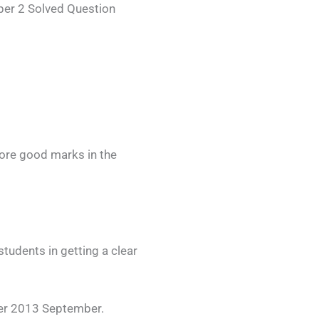
er 2 Solved Question
ore good marks in the
udents in getting a clear
er 2013 September.