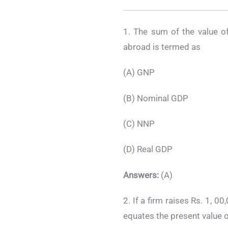
1. The sum of the value o
abroad is termed as
(A) GNP
(B) Nominal GDP
(C) NNP
(D) Real GDP
Answers:
(A)
2. If a firm raises Rs. 1, 0
equates the present value o