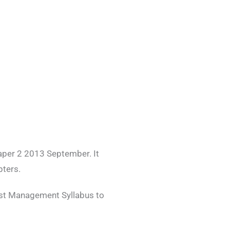
per 2 2013 September. It
pters.
est Management Syllabus to