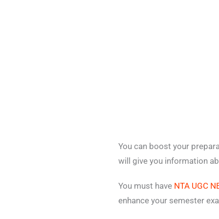
You can boost your prepar
will give you information a
You must have
NTA UGC NE
enhance your semester exa