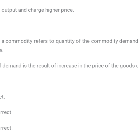
t output and charge higher price.
 a commodity refers to quantity of the commodity demande
e.
f demand is the result of increase in the price of the goods
ct.
orrect.
orrect.