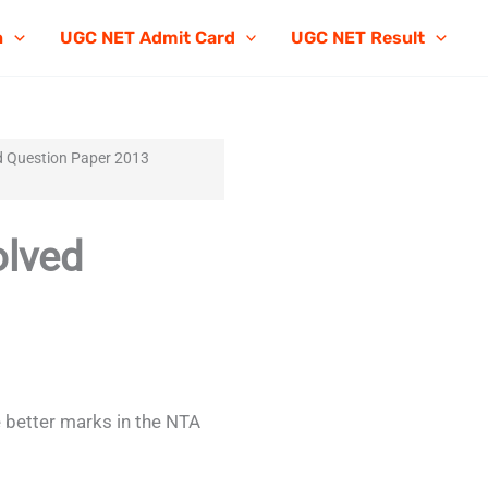
n
UGC NET Admit Card
UGC NET Result
 Question Paper 2013
lved
 better marks in the NTA