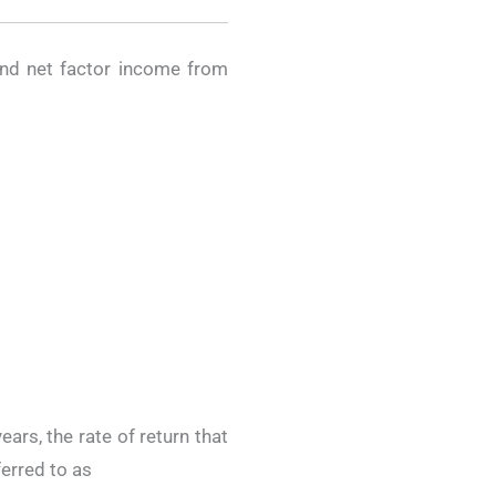
and net factor income from
ears, the rate of return that
ferred to as