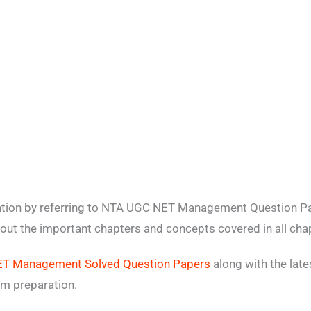
ation by referring to NTA UGC NET Management Question Pa
bout the important chapters and concepts covered in all cha
T Management Solved Question Papers
along with the lat
m preparation.