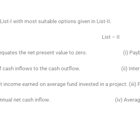
List-I with most suitable options given in List-II.
 I List – II
ich equates the net present value to zero. (i) Payb
ue of cash inflows to the cash outflow. (ii) Interna
 income earned on average fund invested in a project. (iii) P
ed by annual net cash inflow. (iv) Average R