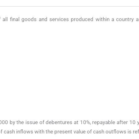
f all final goods and services produced within a country 
0,000 by the issue of debentures at 10%, repayable after 10 y
f cash inflows with the present value of cash outflows is re