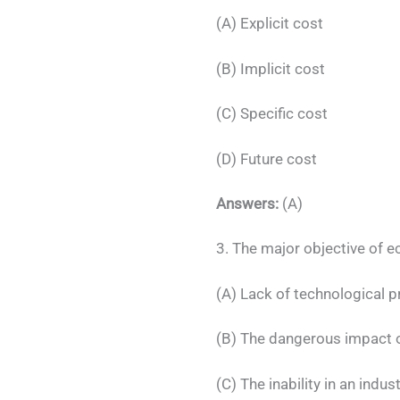
(A) Explicit cost
(B) Implicit cost
(C) Specific cost
(D) Future cost
Answers:
(A)
3. The major objective of 
(A) Lack of technological p
(B) The dangerous impact 
(C) The inability in an indu