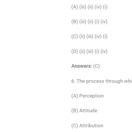
(A) (iii) (ii) (iv) (i)
(B) (iii) (ii) (i) (iv)
(C) (ii) (iii) (iv) (i)
(D) (ii) (iii) (i) (iv)
Answers:
(C)
6. The process through whi
(A) Perception
(B) Attitude
(C) Attribution