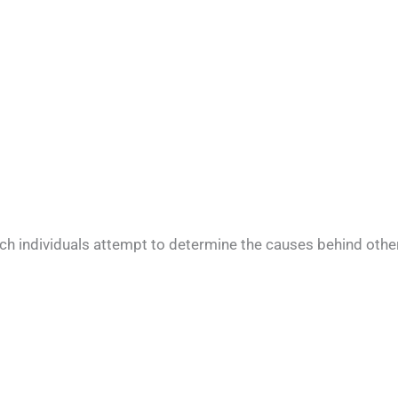
ch individuals attempt to determine the causes behind othe