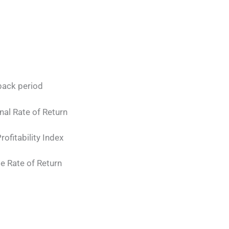
ack period
l Rate of Return
rofitability Index
ate of Return