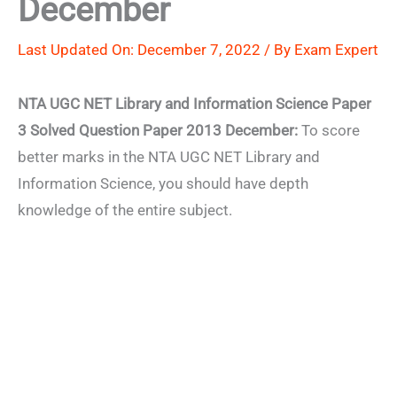
December
Last Updated On: December 7, 2022 / By
Exam Expert
NTA UGC NET Library and Information Science Paper
3 Solved Question Paper 2013 December:
To score
better marks in the NTA UGC NET Library and
Information Science, you should have depth
knowledge of the entire subject.