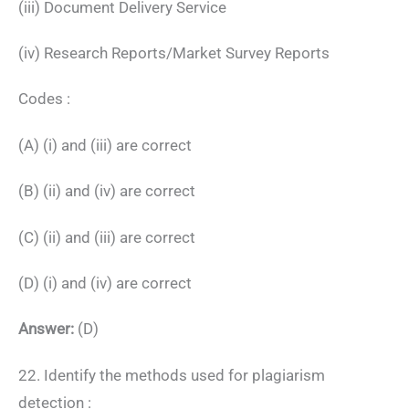
(iii) Document Delivery Service
(iv) Research Reports/Market Survey Reports
Codes :
(A) (i) and (iii) are correct
(B) (ii) and (iv) are correct
(C) (ii) and (iii) are correct
(D) (i) and (iv) are correct
Answer:
(D)
22. Identify the methods used for plagiarism
detection :