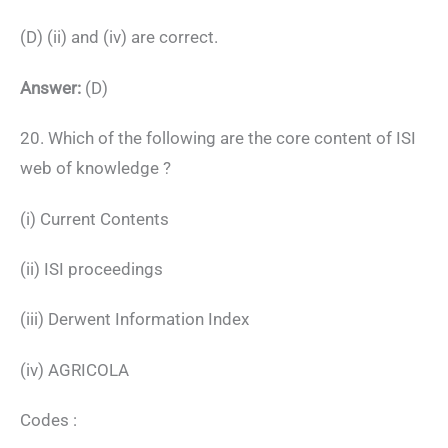
(D) (ii) and (iv) are correct.
Answer:
(D)
20. Which of the following are the core content of ISI
web of knowledge ?
(i) Current Contents
(ii) ISI proceedings
(iii) Derwent Information Index
(iv) AGRICOLA
Codes :