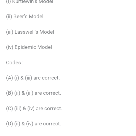
(i) Kurtlewin’s Model
(ii) Beer’s Model
(iii) Lasswell’s Model
(iv) Epidemic Model
Codes :
(A) (i) & (iii) are correct.
(B) (ii) & (iii) are correct.
(C) (iii) & (iv) are correct.
(D) (ii) & (iv) are correct.