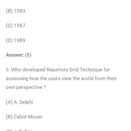
(B) 1983
(C) 1987
(D) 1989
Answer:
(B)
3. Who developed Repertory Grid Technique for
assessing how the users view the world from their
own perspective ?
(A) A. Delphi
(B) Calvin Mooer