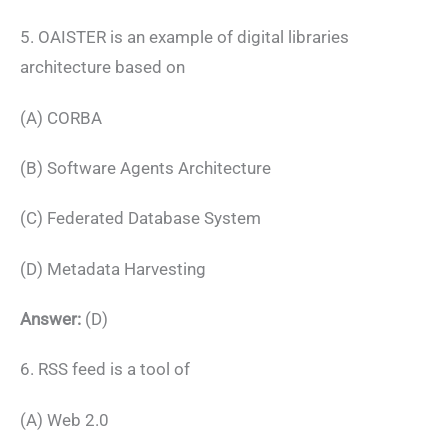
5. OAISTER is an example of digital libraries
architecture based on
(A) CORBA
(B) Software Agents Architecture
(C) Federated Database System
(D) Metadata Harvesting
Answer:
(D)
6. RSS feed is a tool of
(A) Web 2.0