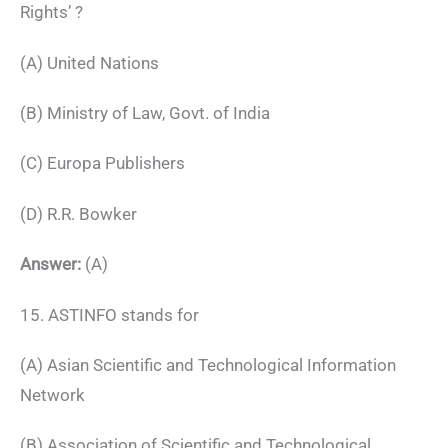
Rights’ ?
(A) United Nations
(B) Ministry of Law, Govt. of India
(C) Europa Publishers
(D) R.R. Bowker
Answer:
(A)
15. ASTINFO stands for
(A) Asian Scientific and Technological Information
Network
(B) Association of Scientific and Technological