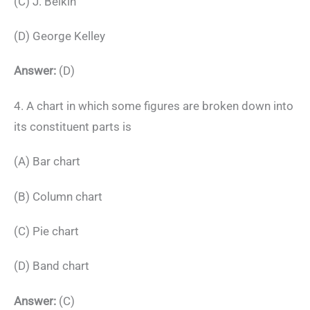
(C) J. Belkin
(D) George Kelley
Answer:
(D)
4. A chart in which some figures are broken down into
its constituent parts is
(A) Bar chart
(B) Column chart
(C) Pie chart
(D) Band chart
Answer:
(C)