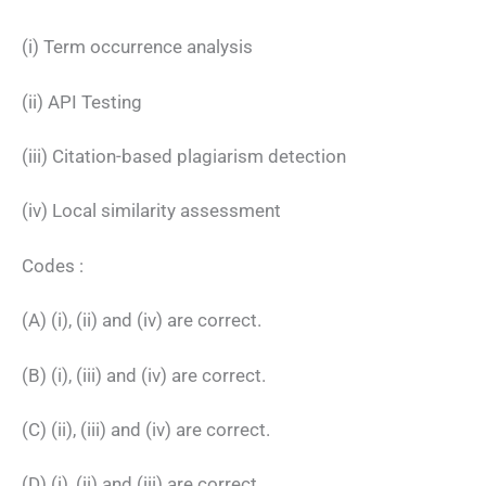
(i) Term occurrence analysis
(ii) API Testing
(iii) Citation-based plagiarism detection
(iv) Local similarity assessment
Codes :
(A) (i), (ii) and (iv) are correct.
(B) (i), (iii) and (iv) are correct.
(C) (ii), (iii) and (iv) are correct.
(D) (i), (ii) and (iii) are correct.