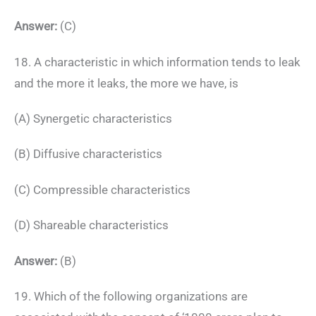
Answer:
(C)
18. A characteristic in which information tends to leak
and the more it leaks, the more we have, is
(A) Synergetic characteristics
(B) Diffusive characteristics
(C) Compressible characteristics
(D) Shareable characteristics
Answer:
(B)
19. Which of the following organizations are