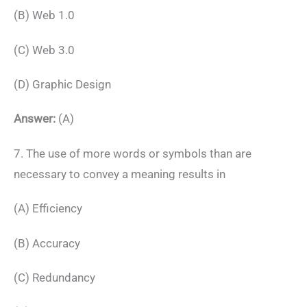
(B) Web 1.0
(C) Web 3.0
(D) Graphic Design
Answer:
(A)
7. The use of more words or symbols than are
necessary to convey a meaning results in
(A) Efficiency
(B) Accuracy
(C) Redundancy