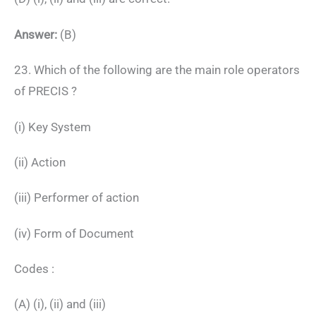
Answer:
(B)
23. Which of the following are the main role operators
of PRECIS ?
(i) Key System
(ii) Action
(iii) Performer of action
(iv) Form of Document
Codes :
(A) (i), (ii) and (iii)