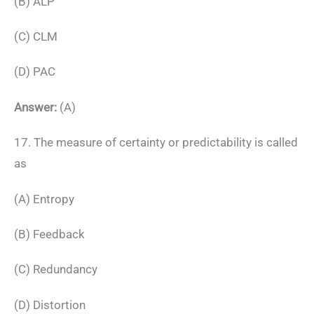
(B) ALP
(C) CLM
(D) PAC
Answer:
(A)
17. The measure of certainty or predictability is called
as
(A) Entropy
(B) Feedback
(C) Redundancy
(D) Distortion