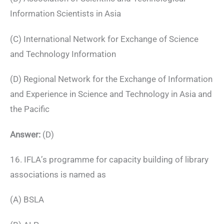
Information Scientists in Asia
(C) International Network for Exchange of Science
and Technology Information
(D) Regional Network for the Exchange of Information
and Experience in Science and Technology in Asia and
the Pacific
Answer:
(D)
16. IFLA’s programme for capacity building of library
associations is named as
(A) BSLA