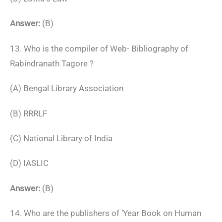
Answer:
(B)
13. Who is the compiler of Web- Bibliography of
Rabindranath Tagore ?
(A) Bengal Library Association
(B) RRRLF
(C) National Library of India
(D) IASLIC
Answer:
(B)
14. Who are the publishers of ‘Year Book on Human