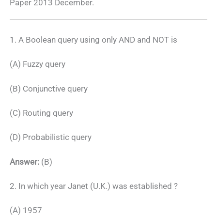
Paper 2013 December.
1. A Boolean query using only AND and NOT is
(A) Fuzzy query
(B) Conjunctive query
(C) Routing query
(D) Probabilistic query
Answer:
(B)
2. In which year Janet (U.K.) was established ?
(A) 1957