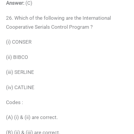
Answer:
(C)
26. Which of the following are the International
Cooperative Serials Control Program ?
(i) CONSER
(ii) BIBCO
(iii) SERLINE
(iv) CATLINE
Codes :
(A) (i) & (ii) are correct.
(B) (ii) & (iii) are correct.