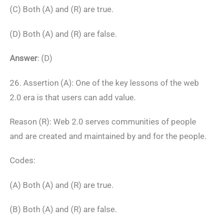
(C) Both (A) and (R) are true.
(D) Both (A) and (R) are false.
Answer
: (D)
26. Assertion (A): One of the key lessons of the web
2.0 era is that users can add value.
Reason (R): Web 2.0 serves communities of people
and are created and maintained by and for the people.
Codes:
(A) Both (A) and (R) are true.
(B) Both (A) and (R) are false.