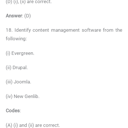
(D) (i), (ii) are correct.
Answer
: (D)
18. Identify content management software from the
following:
(i) Evergreen.
(ii) Drupal.
(iii) Joomla.
(iv) New Genlib.
Codes
:
(A) (i) and (ii) are correct.