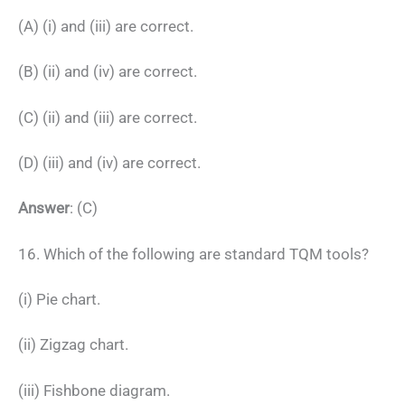
(A) (i) and (iii) are correct.
(B) (ii) and (iv) are correct.
(C) (ii) and (iii) are correct.
(D) (iii) and (iv) are correct.
Answer
: (C)
16. Which of the following are standard TQM tools?
(i) Pie chart.
(ii) Zigzag chart.
(iii) Fishbone diagram.