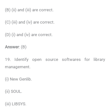
(B) (ii) and (iii) are correct.
(C) (iii) and (iv) are correct.
(D) (i) and (iv) are correct.
Answer
: (B)
19. Identify open source softwares for library
management.
(i) New Genlib.
(ii) SOUL.
(iii) LIBSYS.