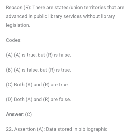
Reason (R): There are states/union territories that are
advanced in public library services without library
legislation.
Codes:
(A) (A) is true, but (R) is false.
(B) (A) is false, but (R) is true.
(C) Both (A) and (R) are true.
(D) Both (A) and (R) are false.
Answer
: (C)
22. Assertion (A): Data stored in bibliographic