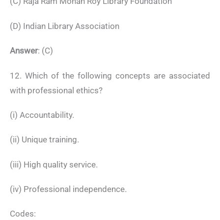
(C) Raja Ram Mohan Roy Library Foundation
(D) Indian Library Association
Answer
: (C)
12. Which of the following concepts are associated
with professional ethics?
(i) Accountability.
(ii) Unique training.
(iii) High quality service.
(iv) Professional independence.
Codes: