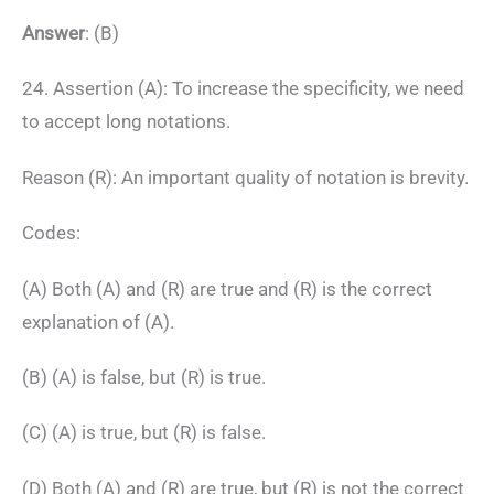
Answer
: (B)
24. Assertion (A): To increase the specificity, we need
to accept long notations.
Reason (R): An important quality of notation is brevity.
Codes:
(A) Both (A) and (R) are true and (R) is the correct
explanation of (A).
(B) (A) is false, but (R) is true.
(C) (A) is true, but (R) is false.
(D) Both (A) and (R) are true, but (R) is not the correct