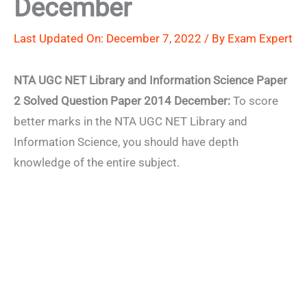
December
Last Updated On: December 7, 2022 / By
Exam Expert
NTA UGC NET Library and Information Science Paper
2 Solved Question Paper 2014 December:
To score
better marks in the NTA UGC NET Library and
Information Science, you should have depth
knowledge of the entire subject.