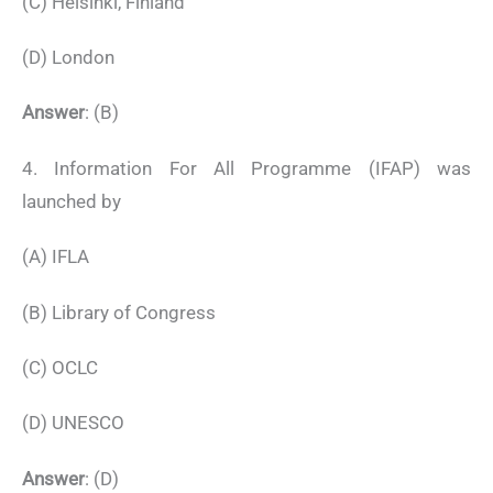
(C) Helsinki, Finland
(D) London
Answer
: (B)
4. Information For All Programme (IFAP) was
launched by
(A) IFLA
(B) Library of Congress
(C) OCLC
(D) UNESCO
Answer
: (D)