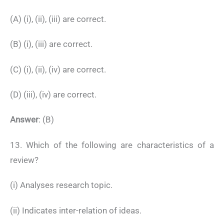
(A) (i), (ii), (iii) are correct.
(B) (i), (iii) are correct.
(C) (i), (ii), (iv) are correct.
(D) (iii), (iv) are correct.
Answer
: (B)
13. Which of the following are characteristics of a
review?
(i) Analyses research topic.
(ii) Indicates inter-relation of ideas.