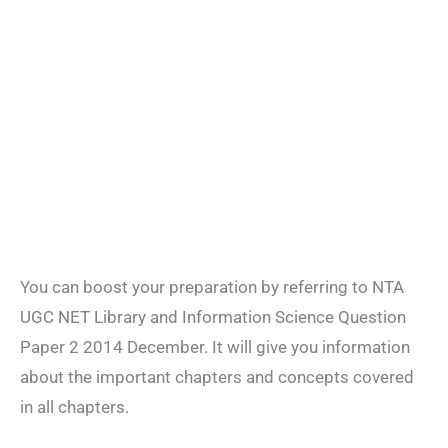
You can boost your preparation by referring to NTA
UGC NET Library and Information Science Question
Paper 2 2014 December. It will give you information
about the important chapters and concepts covered
in all chapters.