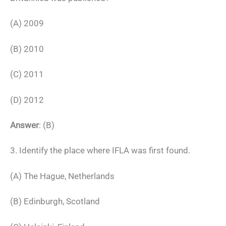
(A) 2009
(B) 2010
(C) 2011
(D) 2012
Answer
: (B)
3. Identify the place where IFLA was first found.
(A) The Hague, Netherlands
(B) Edinburgh, Scotland