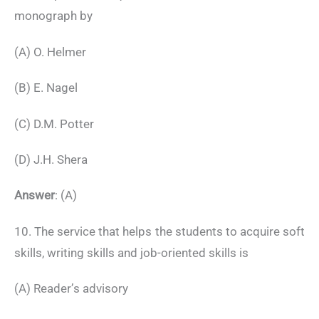
monograph by
(A) O. Helmer
(B) E. Nagel
(C) D.M. Potter
(D) J.H. Shera
Answer
: (A)
10. The service that helps the students to acquire soft
skills, writing skills and job-oriented skills is
(A) Reader’s advisory