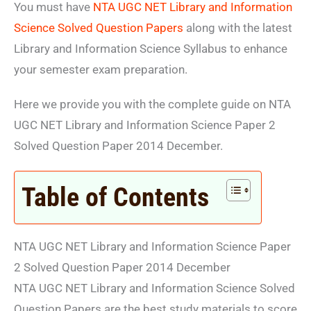
You must have
NTA UGC NET Library and Information
Science Solved Question Papers
along with the latest
Library and Information Science Syllabus to enhance
your semester exam preparation.
Here we provide you with the complete guide on NTA
UGC NET Library and Information Science Paper 2
Solved Question Paper 2014 December.
Table of Contents
NTA UGC NET Library and Information Science Paper
2 Solved Question Paper 2014 December
NTA UGC NET Library and Information Science Solved
Question Papers are the best study materials to score