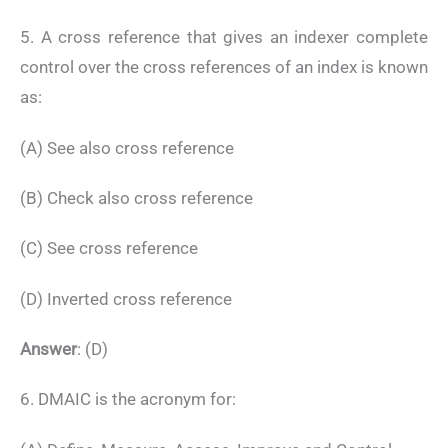
5. A cross reference that gives an indexer complete
control over the cross references of an index is known
as:
(A) See also cross reference
(B) Check also cross reference
(C) See cross reference
(D) Inverted cross reference
Answer
: (D)
6. DMAIC is the acronym for: