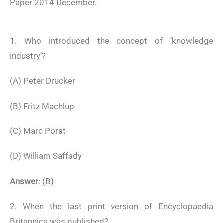
Paper 2014 December.
1. Who introduced the concept of ‘knowledge
industry’?
(A) Peter Drucker
(B) Fritz Machlup
(C) Marc Porat
(D) William Saffady
Answer
: (B)
2. When the last print version of Encyclopaedia
Britannica was published?