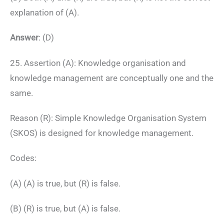
explanation of (A).
Answer
: (D)
25. Assertion (A): Knowledge organisation and
knowledge management are conceptually one and the
same.
Reason (R): Simple Knowledge Organisation System
(SKOS) is designed for knowledge management.
Codes:
(A) (A) is true, but (R) is false.
(B) (R) is true, but (A) is false.