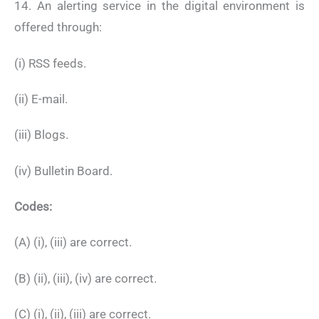
14. An alerting service in the digital environment is
offered through:
(i) RSS feeds.
(ii) E-mail.
(iii) Blogs.
(iv) Bulletin Board.
Codes:
(A) (i), (iii) are correct.
(B) (ii), (iii), (iv) are correct.
(C) (i), (ii), (iii) are correct.