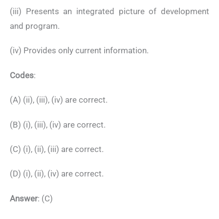
(iii) Presents an integrated picture of development
and program.
(iv) Provides only current information.
Codes
:
(A) (ii), (iii), (iv) are correct.
(B) (i), (iii), (iv) are correct.
(C) (i), (ii), (iii) are correct.
(D) (i), (ii), (iv) are correct.
Answer
: (C)