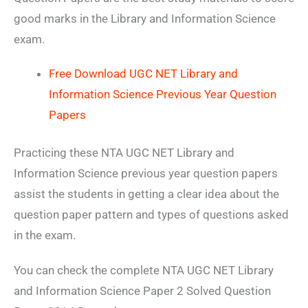
good marks in the Library and Information Science
exam.
Free Download UGC NET Library and
Information Science Previous Year Question
Papers
Practicing these NTA UGC NET Library and
Information Science previous year question papers
assist the students in getting a clear idea about the
question paper pattern and types of questions asked
in the exam.
You can check the complete NTA UGC NET Library
and Information Science Paper 2 Solved Question