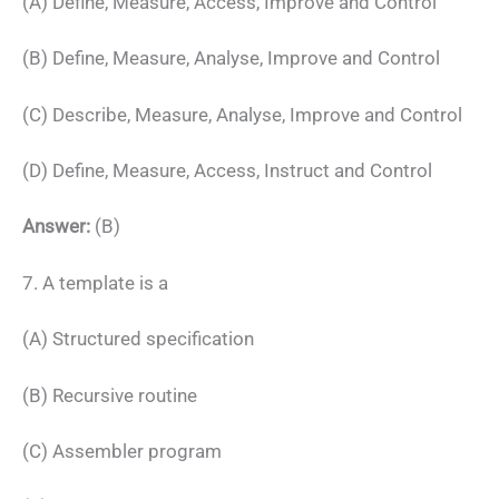
(A) Define, Measure, Access, Improve and Control
(B) Define, Measure, Analyse, Improve and Control
(C) Describe, Measure, Analyse, Improve and Control
(D) Define, Measure, Access, Instruct and Control
Answer:
(B)
7. A template is a
(A) Structured specification
(B) Recursive routine
(C) Assembler program