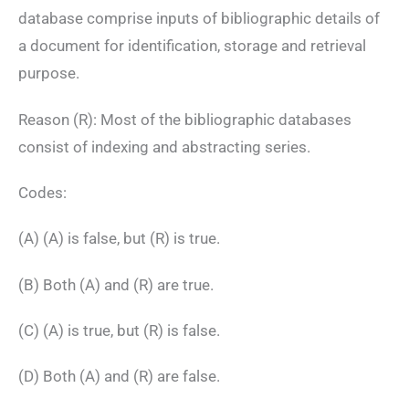
database comprise inputs of bibliographic details of
a document for identification, storage and retrieval
purpose.
Reason (R): Most of the bibliographic databases
consist of indexing and abstracting series.
Codes:
(A) (A) is false, but (R) is true.
(B) Both (A) and (R) are true.
(C) (A) is true, but (R) is false.
(D) Both (A) and (R) are false.