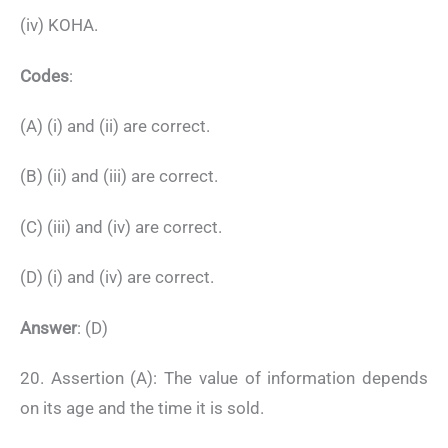
(iv) KOHA.
Codes
:
(A) (i) and (ii) are correct.
(B) (ii) and (iii) are correct.
(C) (iii) and (iv) are correct.
(D) (i) and (iv) are correct.
Answer
: (D)
20. Assertion (A): The value of information depends
on its age and the time it is sold.