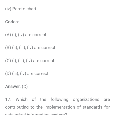
(iv) Pareto chart.
Codes
:
(A) (i), (iv) are correct.
(B) (ii), (iii), (iv) are correct.
(C) (i), (iii), (iv) are correct.
(D) (iii), (iv) are correct.
Answer
: (C)
17. Which of the following organizations are
contributing to the implementation of standards for
networked information system?