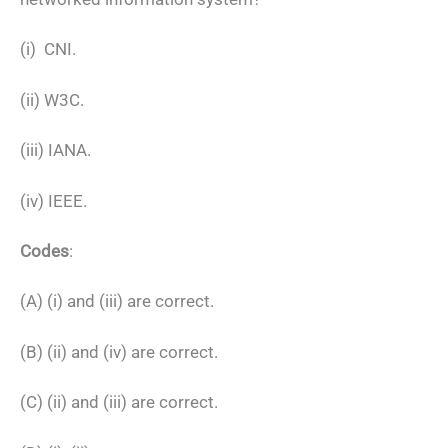
(i) CNI.
(ii) W3C.
(iii) IANA.
(iv) IEEE.
Codes
:
(A) (i) and (iii) are correct.
(B) (ii) and (iv) are correct.
(C) (ii) and (iii) are correct.