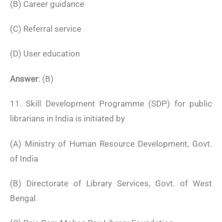
(B) Career guidance
(C) Referral service
(D) User education
Answer
: (B)
11. Skill Development Programme (SDP) for public
librarians in India is initiated by
(A) Ministry of Human Resource Development, Govt.
of India
(B) Directorate of Library Services, Govt. of West
Bengal