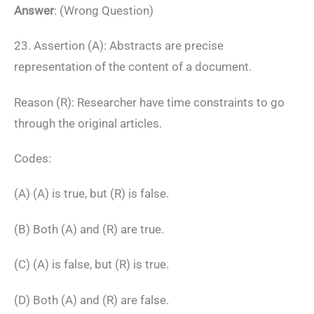
Answer
: (Wrong Question)
23. Assertion (A): Abstracts are precise
representation of the content of a document.
Reason (R): Researcher have time constraints to go
through the original articles.
Codes:
(A) (A) is true, but (R) is false.
(B) Both (A) and (R) are true.
(C) (A) is false, but (R) is true.
(D) Both (A) and (R) are false.