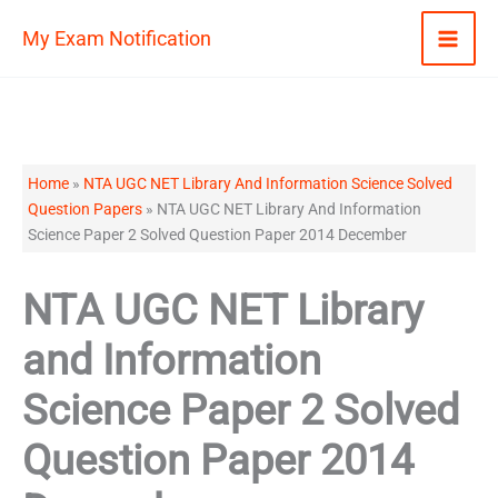
Skip
My Exam Notification
to
content
Home
»
NTA UGC NET Library And Information Science Solved
Question Papers
»
NTA UGC NET Library And Information
Science Paper 2 Solved Question Paper 2014 December
NTA UGC NET Library
and Information
Science Paper 2 Solved
Question Paper 2014