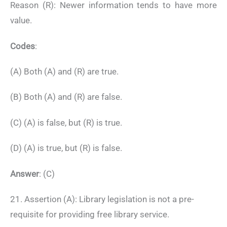
Reason (R): Newer information tends to have more
value.
Codes
:
(A) Both (A) and (R) are true.
(B) Both (A) and (R) are false.
(C) (A) is false, but (R) is true.
(D) (A) is true, but (R) is false.
Answer
: (C)
21. Assertion (A): Library legislation is not a pre-
requisite for providing free library service.