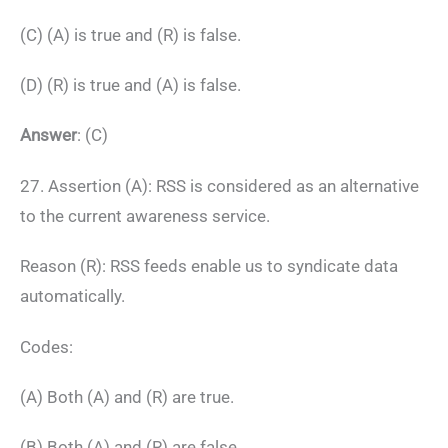
(C) (A) is true and (R) is false.
(D) (R) is true and (A) is false.
Answer
: (C)
27. Assertion (A): RSS is considered as an alternative
to the current awareness service.
Reason (R): RSS feeds enable us to syndicate data
automatically.
Codes:
(A) Both (A) and (R) are true.
(B) Both (A) and (R) are false.