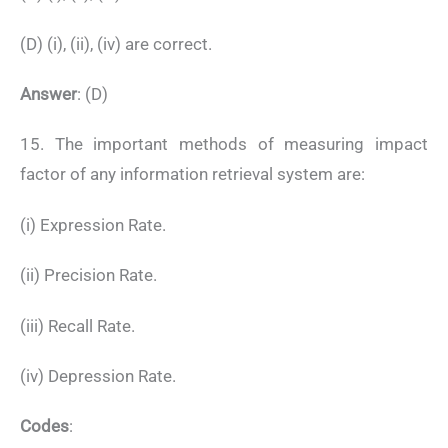
(D) (i), (ii), (iv) are correct.
Answer
: (D)
15. The important methods of measuring impact
factor of any information retrieval system are:
(i) Expression Rate.
(ii) Precision Rate.
(iii) Recall Rate.
(iv) Depression Rate.
Codes
: