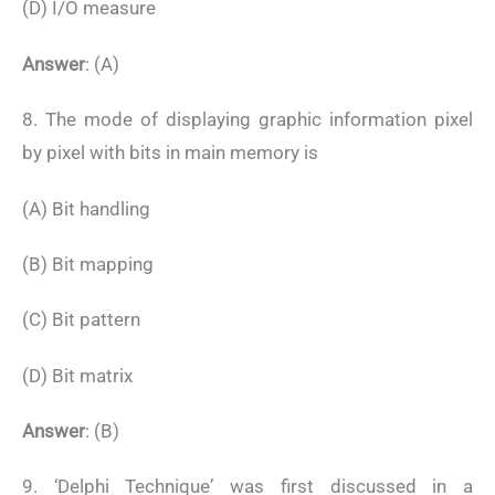
(D) I/O measure
Answer
: (A)
8. The mode of displaying graphic information pixel
by pixel with bits in main memory is
(A) Bit handling
(B) Bit mapping
(C) Bit pattern
(D) Bit matrix
Answer
: (B)
9. ‘Delphi Technique’ was first discussed in a