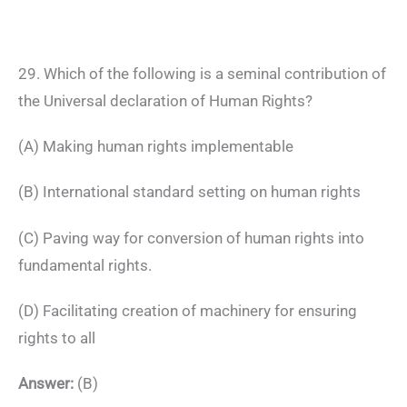
29. Which of the following is a seminal contribution of
the Universal declaration of Human Rights?
(A) Making human rights implementable
(B) International standard setting on human rights
(C) Paving way for conversion of human rights into
fundamental rights.
(D) Facilitating creation of machinery for ensuring
rights to all
Answer:
(B)