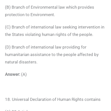
(B) Branch of Environmental law which provides
protection to Environment.
(C) Branch of international law seeking intervention in
the States violating human rights of the people.
(D) Branch of international law providing for
humanitarian assistance to the people affected by
natural disasters.
Answer:
(A)
18. Universal Declaration of Human Rights contains