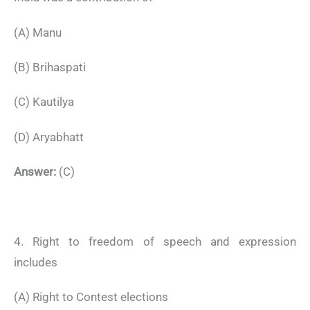
(A) Manu
(B) Brihaspati
(C) Kautilya
(D) Aryabhatt
Answer:
(C)
4. Right to freedom of speech and expression
includes
(A) Right to Contest elections