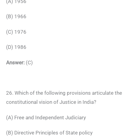
(A) 1956
(B) 1966
(C) 1976
(D) 1986
Answer:
(C)
26. Which of the following provisions articulate the
constitutional vision of Justice in India?
(A) Free and Independent Judiciary
(B) Directive Principles of State policy