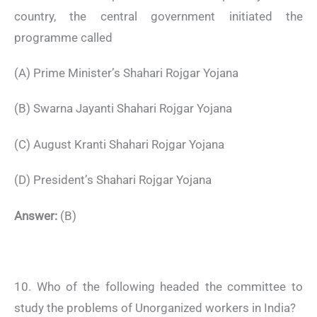
country, the central government initiated the
programme called
(A) Prime Minister’s Shahari Rojgar Yojana
(B) Swarna Jayanti Shahari Rojgar Yojana
(C) August Kranti Shahari Rojgar Yojana
(D) President’s Shahari Rojgar Yojana
Answer:
(B)
10. Who of the following headed the committee to
study the problems of Unorganized workers in India?