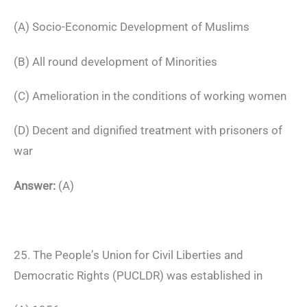
(A) Socio-Economic Development of Muslims
(B) All round development of Minorities
(C) Amelioration in the conditions of working women
(D) Decent and dignified treatment with prisoners of
war
Answer:
(A)
25. The People’s Union for Civil Liberties and
Democratic Rights (PUCLDR) was established in