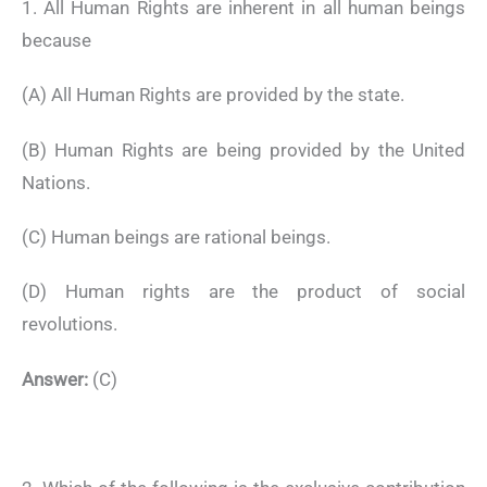
1. All Human Rights are inherent in all human beings
because
(A) All Human Rights are provided by the state.
(B) Human Rights are being provided by the United
Nations.
(C) Human beings are rational beings.
(D) Human rights are the product of social
revolutions.
Answer:
(C)