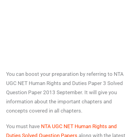
You can boost your preparation by referring to NTA
UGC NET Human Rights and Duties Paper 3 Solved
Question Paper 2013 September. It will give you
information about the important chapters and
concepts covered in all chapters.
You must have
NTA UGC NET Human Rights and
Duties Solved Question Papers
along with the latest