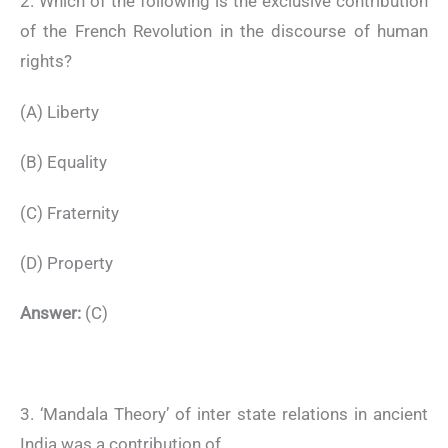
2. Which of the following is the exclusive contribution
of the French Revolution in the discourse of human
rights?
(A) Liberty
(B) Equality
(C) Fraternity
(D) Property
Answer:
(C)
3. ‘Mandala Theory’ of inter state relations in ancient
India was a contribution of