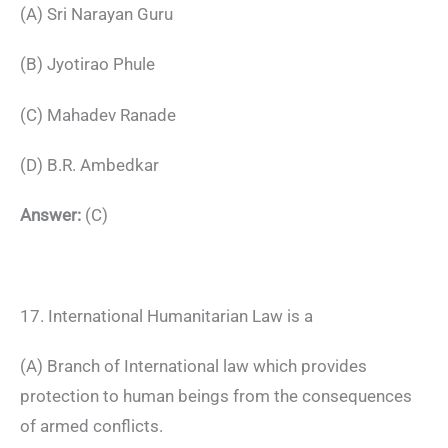
(A) Sri Narayan Guru
(B) Jyotirao Phule
(C) Mahadev Ranade
(D) B.R. Ambedkar
Answer:
(C)
17. International Humanitarian Law is a
(A) Branch of International law which provides
protection to human beings from the consequences
of armed conflicts.