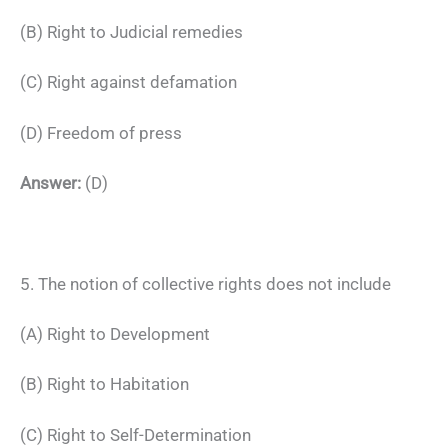
(B) Right to Judicial remedies
(C) Right against defamation
(D) Freedom of press
Answer:
(D)
5. The notion of collective rights does not include
(A) Right to Development
(B) Right to Habitation
(C) Right to Self-Determination