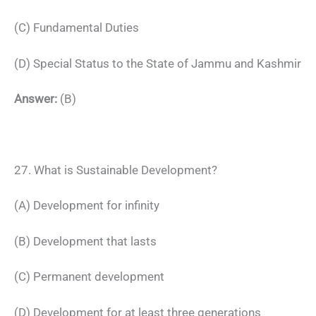
(C) Fundamental Duties
(D) Special Status to the State of Jammu and Kashmir
Answer:
(B)
27. What is Sustainable Development?
(A) Development for infinity
(B) Development that lasts
(C) Permanent development
(D) Development for at least three generations