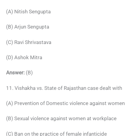
(A) Nitish Sengupta
(B) Arjun Sengupta
(C) Ravi Shrivastava
(D) Ashok Mitra
Answer:
(B)
11. Vishakha vs. State of Rajasthan case dealt with
(A) Prevention of Domestic violence against women
(B) Sexual violence against women at workplace
(C) Ban on the practice of female infanticide