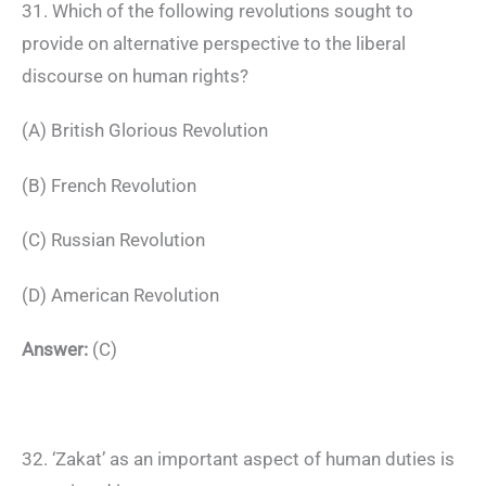
31. Which of the following revolutions sought to
provide on alternative perspective to the liberal
discourse on human rights?
(A) British Glorious Revolution
(B) French Revolution
(C) Russian Revolution
(D) American Revolution
Answer:
(C)
32. ‘Zakat’ as an important aspect of human duties is