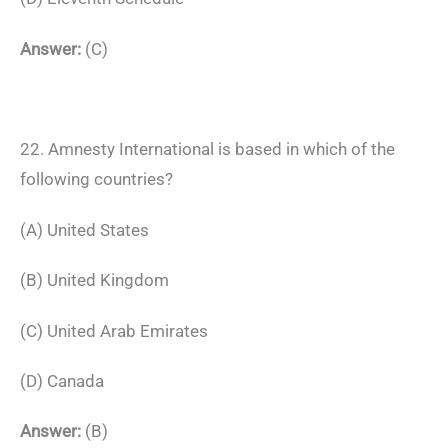
Answer:
(C)
22. Amnesty International is based in which of the
following countries?
(A) United States
(B) United Kingdom
(C) United Arab Emirates
(D) Canada
Answer:
(B)