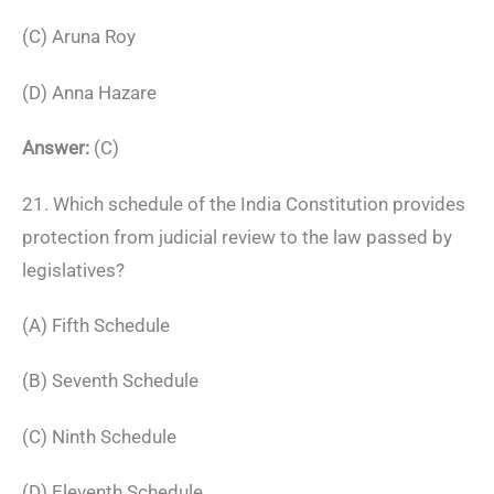
(C) Aruna Roy
(D) Anna Hazare
Answer:
(C)
21. Which schedule of the India Constitution provides
protection from judicial review to the law passed by
legislatives?
(A) Fifth Schedule
(B) Seventh Schedule
(C) Ninth Schedule
(D) Eleventh Schedule