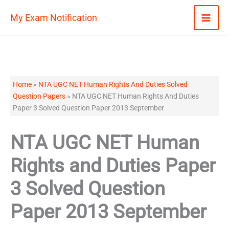
Skip
My Exam Notification
to
content
Home
»
NTA UGC NET Human Rights And Duties Solved
Question Papers
»
NTA UGC NET Human Rights And Duties
Paper 3 Solved Question Paper 2013 September
NTA UGC NET Human
Rights and Duties Paper
3 Solved Question
Paper 2013 September