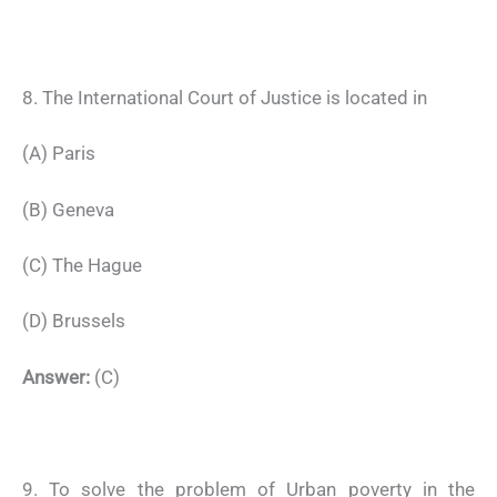
8. The International Court of Justice is located in
(A) Paris
(B) Geneva
(C) The Hague
(D) Brussels
Answer:
(C)
9. To solve the problem of Urban poverty in the