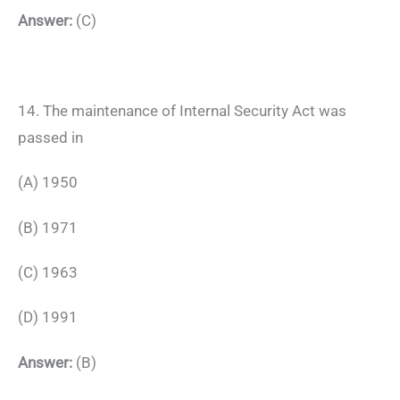
Answer:
(C)
14. The maintenance of Internal Security Act was
passed in
(A) 1950
(B) 1971
(C) 1963
(D) 1991
Answer:
(B)