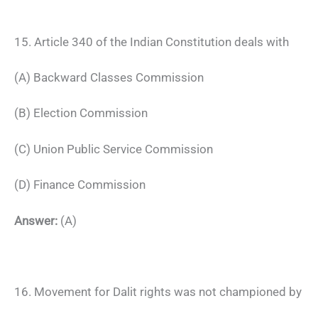
15. Article 340 of the Indian Constitution deals with
(A) Backward Classes Commission
(B) Election Commission
(C) Union Public Service Commission
(D) Finance Commission
Answer:
(A)
16. Movement for Dalit rights was not championed by