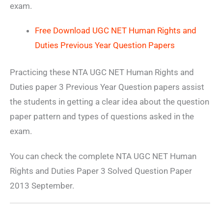
exam.
Free Download UGC NET Human Rights and
Duties Previous Year Question Papers
Practicing these NTA UGC NET Human Rights and
Duties paper 3 Previous Year Question papers assist
the students in getting a clear idea about the question
paper pattern and types of questions asked in the
exam.
You can check the complete NTA UGC NET Human
Rights and Duties Paper 3 Solved Question Paper
2013 September.