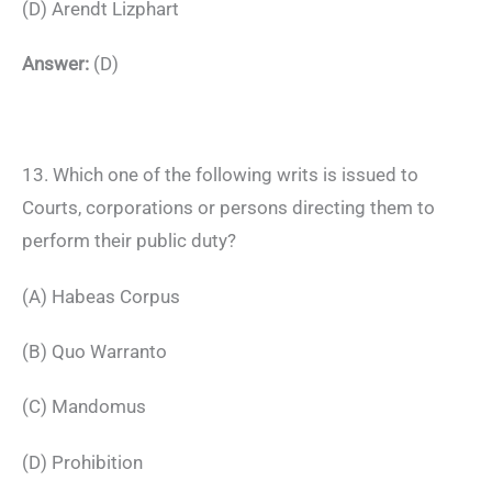
(D) Arendt Lizphart
Answer:
(D)
13. Which one of the following writs is issued to
Courts, corporations or persons directing them to
perform their public duty?
(A) Habeas Corpus
(B) Quo Warranto
(C) Mandomus
(D) Prohibition