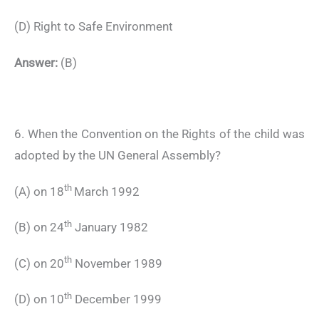
(D) Right to Safe Environment
Answer:
(B)
6. When the Convention on the Rights of the child was
adopted by the UN General Assembly?
th
(A) on 18
March 1992
th
(B) on 24
January 1982
th
(C) on 20
November 1989
th
(D) on 10
December 1999