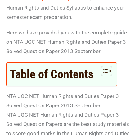
Human Rights and Duties Syllabus to enhance your
semester exam preparation.
Here we have provided you with the complete guide
on NTA UGC NET Human Rights and Duties Paper 3
Solved Question Paper 2013 September.
Table of Contents
NTA UGC NET Human Rights and Duties Paper 3
Solved Question Paper 2013 September
NTA UGC NET Human Rights and Duties Paper 3
Solved Question Papers are the best study materials
to score good marks in the Human Rights and Duties