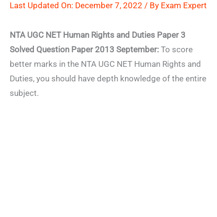
Last Updated On: December 7, 2022 / By
Exam Expert
NTA UGC NET Human Rights and Duties Paper 3
Solved Question Paper 2013 September:
To score
better marks in the NTA UGC NET Human Rights and
Duties, you should have depth knowledge of the entire
subject.