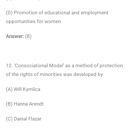
(D) Promotion of educational and employment
opportunities for women
Answer:
(B)
12. ‘Consociational Model’ as a method of protection
of the rights of minorities was developed by
(A) Will Kymlica
(B) Hanna Arendt
(C) Danial Flazar