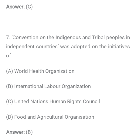
Answer:
(C)
7. ‘Convention on the Indigenous and Tribal peoples in
independent countries’ was adopted on the initiatives
of
(A) World Health Organization
(B) International Labour Organization
(C) United Nations Human Rights Council
(D) Food and Agricultural Organisation
Answer:
(B)