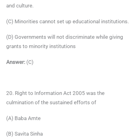
and culture.
(C) Minorities cannot set up educational institutions.
(D) Governments will not discriminate while giving
grants to minority institutions
Answer:
(C)
20. Right to Information Act 2005 was the
culmination of the sustained efforts of
(A) Baba Amte
(B) Savita Sinha