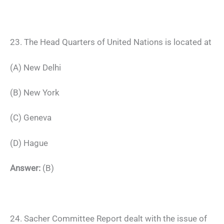
23. The Head Quarters of United Nations is located at
(A) New Delhi
(B) New York
(C) Geneva
(D) Hague
Answer:
(B)
24. Sacher Committee Report dealt with the issue of