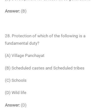
Answer:
(B)
28. Protection of which of the following is a
fundamental duty?
(A) Village Panchayat
(B) Scheduled castes and Scheduled tribes
(C) Schools
(D) Wild life
Answer:
(D)