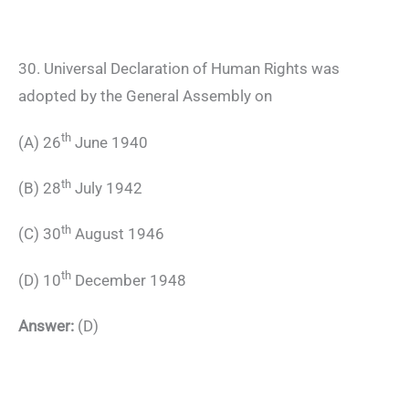
30. Universal Declaration of Human Rights was
adopted by the General Assembly on
th
(A) 26
June 1940
th
(B) 28
July 1942
th
(C) 30
August 1946
th
(D) 10
December 1948
Answer:
(D)