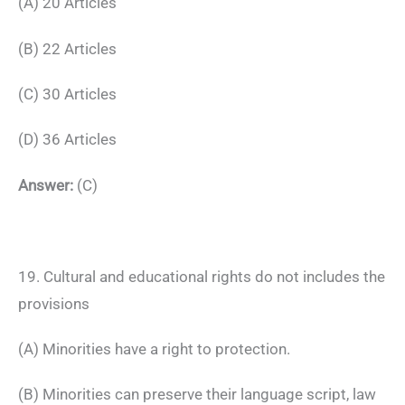
(A) 20 Articles
(B) 22 Articles
(C) 30 Articles
(D) 36 Articles
Answer:
(C)
19. Cultural and educational rights do not includes the
provisions
(A) Minorities have a right to protection.
(B) Minorities can preserve their language script, law