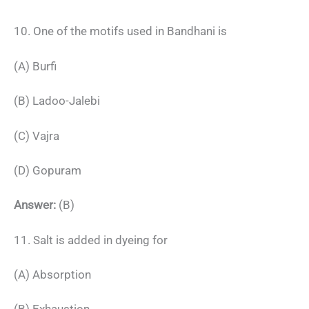
10. One of the motifs used in Bandhani is
(A) Burfi
(B) Ladoo-Jalebi
(C) Vajra
(D) Gopuram
Answer:
(B)
11. Salt is added in dyeing for
(A) Absorption