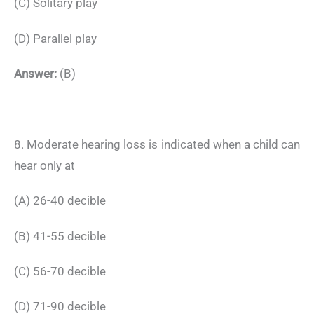
(C) Solitary play
(D) Parallel play
Answer:
(B)
8. Moderate hearing loss is indicated when a child can
hear only at
(A) 26-40 decible
(B) 41-55 decible
(C) 56-70 decible
(D) 71-90 decible