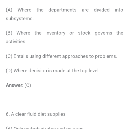
(A) Where the departments are divided into
subsystems.
(B) Where the inventory or stock governs the
activities.
(C) Entails using different approaches to problems.
(D) Where decision is made at the top level.
Answer:
(C)
6. A clear fluid diet supplies
(A) Only carbohydrates and calories