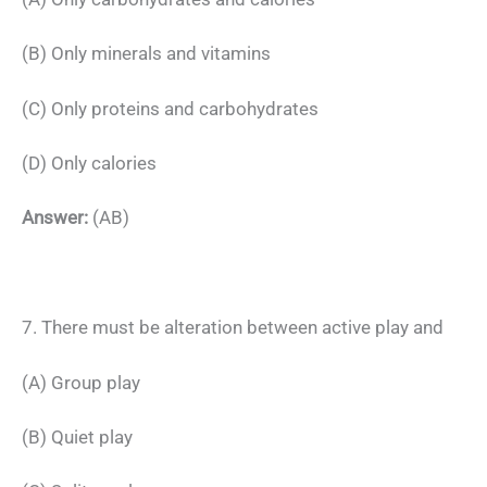
(B) Only minerals and vitamins
(C) Only proteins and carbohydrates
(D) Only calories
Answer:
(AB)
7. There must be alteration between active play and
(A) Group play
(B) Quiet play