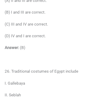
(A) II and III are correct.
(B) I and III are correct.
(C) III and IV are correct.
(D) IV and I are correct.
Answer:
(B)
26. Traditional costumes of Egypt include
I. Gallebaya
II. Seblah