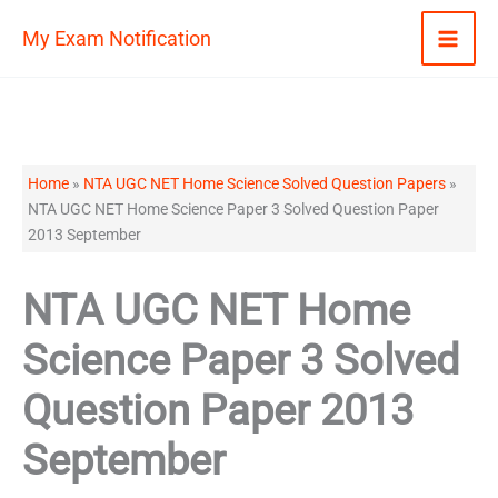
Skip
My Exam Notification
to
content
Home
»
NTA UGC NET Home Science Solved Question Papers
»
NTA UGC NET Home Science Paper 3 Solved Question Paper
2013 September
NTA UGC NET Home
Science Paper 3 Solved
Question Paper 2013
September