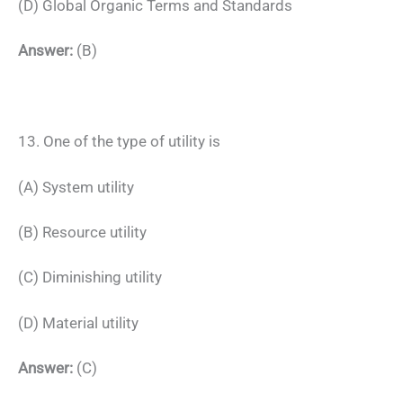
(D) Global Organic Terms and Standards
Answer:
(B)
13. One of the type of utility is
(A) System utility
(B) Resource utility
(C) Diminishing utility
(D) Material utility
Answer:
(C)