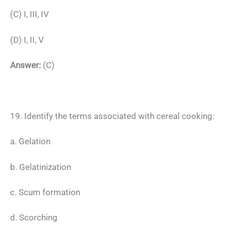
(C) I, III, IV
(D) I, II, V
Answer:
(C)
19. Identify the terms associated with cereal cooking:
a. Gelation
b. Gelatinization
c. Scum formation
d. Scorching