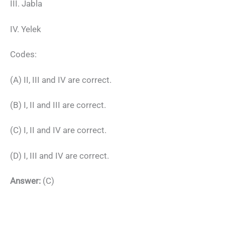
III. Jabla
IV. Yelek
Codes:
(A) II, III and IV are correct.
(B) I, II and III are correct.
(C) I, II and IV are correct.
(D) I, III and IV are correct.
Answer:
(C)