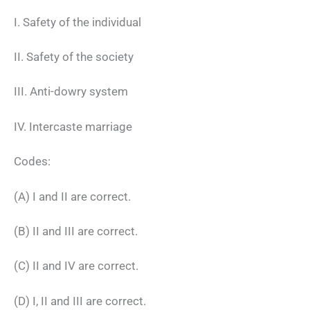
I. Safety of the individual
II. Safety of the society
III. Anti-dowry system
IV. Intercaste marriage
Codes:
(A) I and II are correct.
(B) II and III are correct.
(C) II and IV are correct.
(D) I, II and III are correct.