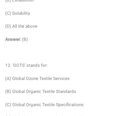
(B) Exhaustion
(C) Solubility
(D) All the above
Answer:
(B)
12. ‘GOTS’ stands for:
(A) Global Ozone Textile Services
(B) Global Organic Textile Standards
(C) Global Organic Textile Specifications