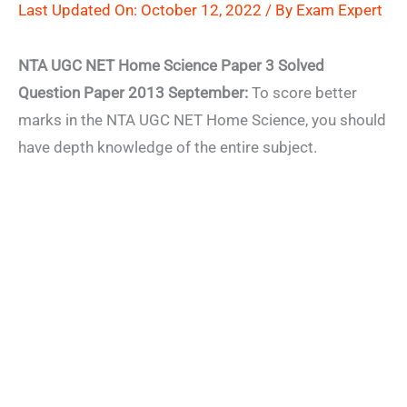
Last Updated On: October 12, 2022 / By
Exam Expert
NTA UGC NET Home Science Paper 3 Solved
Question Paper 2013 September:
To score better
marks in the NTA UGC NET Home Science, you should
have depth knowledge of the entire subject.