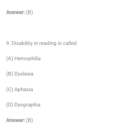
Answer:
(B)
9. Disability in reading is called
(A) Hemophilia
(B) Dyslexia
(C) Aphasia
(D) Dysgraphia
Answer:
(B)