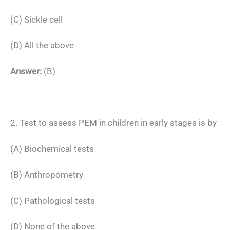
(C) Sickle cell
(D) All the above
Answer:
(B)
2. Test to assess PEM in children in early stages is by
(A) Biochemical tests
(B) Anthropometry
(C) Pathological tests
(D) None of the above