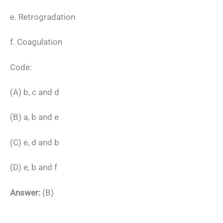
e. Retrogradation
f. Coagulation
Code:
(A) b, c and d
(B) a, b and e
(C) e, d and b
(D) e, b and f
Answer:
(B)