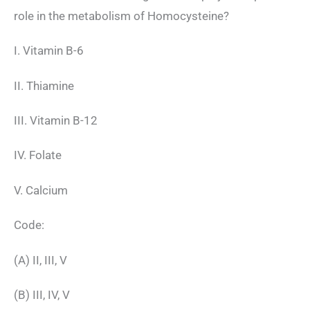
role in the metabolism of Homocysteine?
I. Vitamin B-6
II. Thiamine
III. Vitamin B-12
IV. Folate
V. Calcium
Code:
(A) II, III, V
(B) III, IV, V