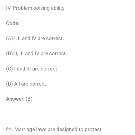
IV. Problem solving ability
Code:
(A) I, II and IV are correct.
(B) II, III and IV are correct.
(C) I and III are correct.
(D) All are correct.
Answer:
(B)
24. Marriage laws are designed to protect