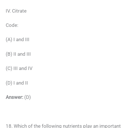
IV. Citrate
Code:
(A) I and III
(B) II and III
(C) III and IV
(D) I and II
Answer:
(D)
18. Which of the following nutrients play an important