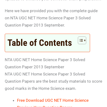
Here we have provided you with the complete guide
on NTA UGC NET Home Science Paper 3 Solved
Question Paper 2013 September.
Table of Contents
NTA UGC NET Home Science Paper 3 Solved
Question Paper 2013 September
NTA UGC NET Home Science Paper 3 Solved
Question Papers are the best study materials to score
good marks in the Home Science exam.
Free Download UGC NET Home Science