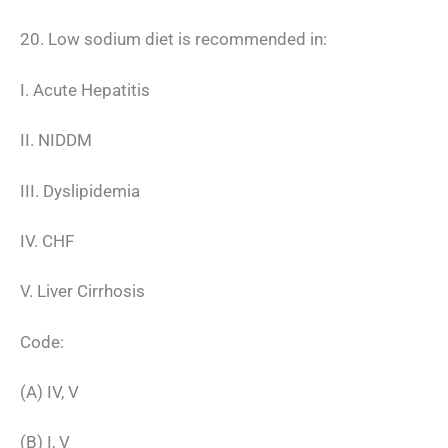
20. Low sodium diet is recommended in:
I. Acute Hepatitis
II. NIDDM
III. Dyslipidemia
IV. CHF
V. Liver Cirrhosis
Code:
(A) IV, V
(B) I, V