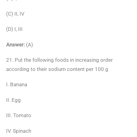
(C) II, IV
(D) I, III
Answer:
(A)
21. Put the following foods in increasing order
according to their sodium content per 100 g
I. Banana
II. Egg
III. Tomato
IV. Spinach