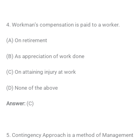
4. Workman’s compensation is paid to a worker.
(A) On retirement
(B) As appreciation of work done
(C) On attaining injury at work
(D) None of the above
Answer:
(C)
5. Contingency Approach is a method of Management