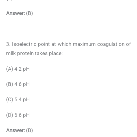
Answer:
(B)
3. Isoelectric point at which maximum coagulation of
milk protein takes place:
(A) 4.2 pH
(B) 4.6 pH
(C) 5.4 pH
(D) 6.6 pH
Answer:
(B)