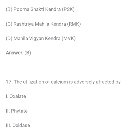
(B) Poorna Shakti Kendra (PSK)
(C) Rashtriya Mahila Kendra (RMK)
(D) Mahila Vigyan Kendra (MVK)
Answer:
(B)
17. The utilization of calcium is adversely affected by
I. Oxalate
II. Phytate
III. Oxidase