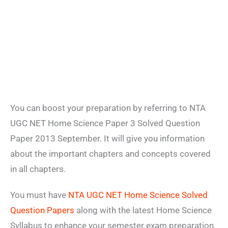
You can boost your preparation by referring to NTA
UGC NET Home Science Paper 3 Solved Question
Paper 2013 September. It will give you information
about the important chapters and concepts covered
in all chapters.
You must have
NTA UGC NET Home Science Solved
Question Papers
along with the latest Home Science
Syllabus to enhance your semester exam preparation.