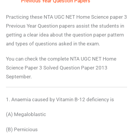
Previous Year Question Papers
Practicing these NTA UGC NET Home Science paper 3
Previous Year Question papers assist the students in
getting a clear idea about the question paper pattern
and types of questions asked in the exam.
You can check the complete NTA UGC NET Home
Science Paper 3 Solved Question Paper 2013
September.
1. Anaemia caused by Vitamin B-12 deficiency is
(A) Megaloblastic
(B) Pernicious