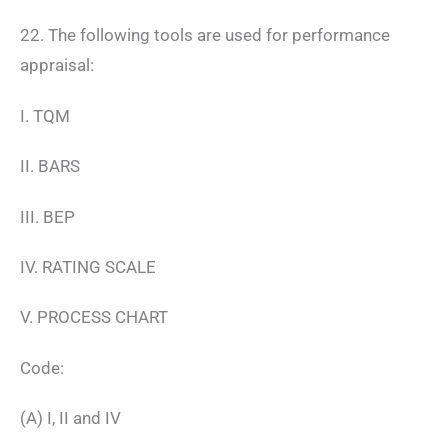
22. The following tools are used for performance
appraisal:
I. TQM
II. BARS
III. BEP
IV. RATING SCALE
V. PROCESS CHART
Code:
(A) I, II and IV