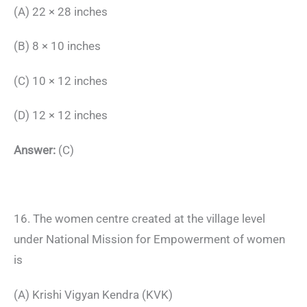
(A) 22 × 28 inches
(B) 8 × 10 inches
(C) 10 × 12 inches
(D) 12 × 12 inches
Answer:
(C)
16. The women centre created at the village level
under National Mission for Empowerment of women
is
(A) Krishi Vigyan Kendra (KVK)