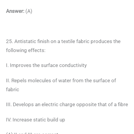
Answer:
(A)
25. Antistatic finish on a textile fabric produces the
following effects:
I. Improves the surface conductivity
II. Repels molecules of water from the surface of
fabric
III. Develops an electric charge opposite that of a fibre
IV. Increase static build up