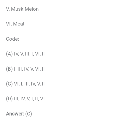
V. Musk Melon
VI. Meat
Code:
(A) IV, V, III, I, VI, II
(B) I, III, IV, V, VI, II
(C) VI, I, III, IV, V, II
(D) III, IV, V, I, II, VI
Answer:
(C)