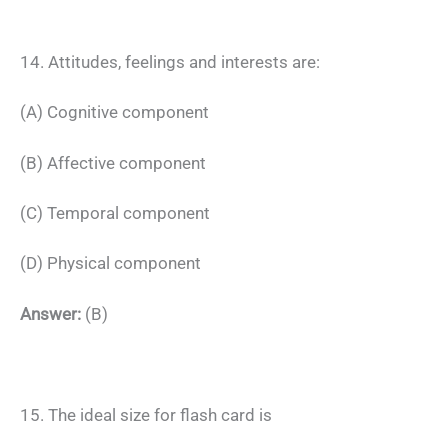
14. Attitudes, feelings and interests are:
(A) Cognitive component
(B) Affective component
(C) Temporal component
(D) Physical component
Answer:
(B)
15. The ideal size for flash card is