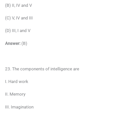
(B) II, IV and V
(C) V, IV and III
(D) III, I and V
Answer:
(B)
23. The components of intelligence are
I. Hard work
II. Memory
III. Imagination