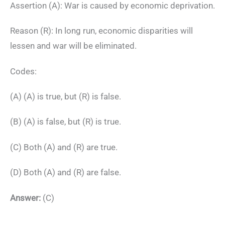
Assertion (A): War is caused by economic deprivation.
Reason (R): In long run, economic disparities will
lessen and war will be eliminated.
Codes:
(A) (A) is true, but (R) is false.
(B) (A) is false, but (R) is true.
(C) Both (A) and (R) are true.
(D) Both (A) and (R) are false.
Answer:
(C)