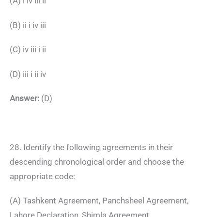
(A) i iv iii ii
(B) ii i iv iii
(C) iv iii i ii
(D) iii i ii iv
Answer:
(D)
28. Identify the following agreements in their
descending chronological order and choose the
appropriate code:
(A) Tashkent Agreement, Panchsheel Agreement,
Lahore Declaration, Shimla Agreement