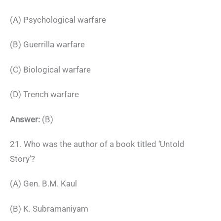
(A) Psychological warfare
(B) Guerrilla warfare
(C) Biological warfare
(D) Trench warfare
Answer:
(B)
21. Who was the author of a book titled ‘Untold
Story’?
(A) Gen. B.M. Kaul
(B) K. Subramaniyam