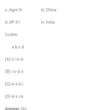
c. Agni IV iii. China
d. DF-31 iv. India
Codes:
a b c d
(A) ii i iv iii
(B) i iv iii ii
(C) iv ii iii i
(D) iii ii i iv
Answer:
(A)