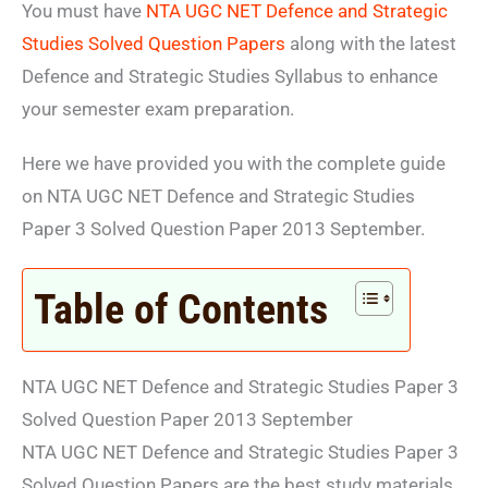
You must have
NTA UGC NET Defence and Strategic
Studies Solved Question Papers
along with the latest
Defence and Strategic Studies Syllabus to enhance
your semester exam preparation.
Here we have provided you with the complete guide
on NTA UGC NET Defence and Strategic Studies
Paper 3 Solved Question Paper 2013 September.
Table of Contents
NTA UGC NET Defence and Strategic Studies Paper 3
Solved Question Paper 2013 September
NTA UGC NET Defence and Strategic Studies Paper 3
Solved Question Papers are the best study materials