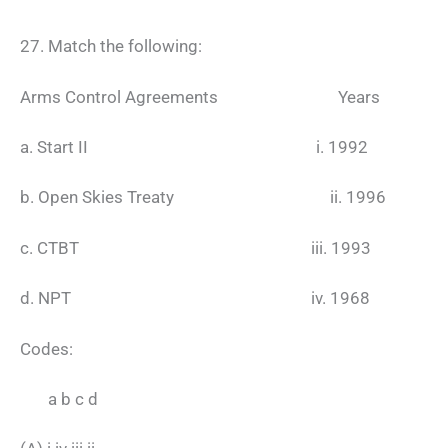
27. Match the following:
Arms Control Agreements Years
a. Start II i. 1992
b. Open Skies Treaty ii. 1996
c. CTBT iii. 1993
d. NPT iv. 1968
Codes:
a b c d