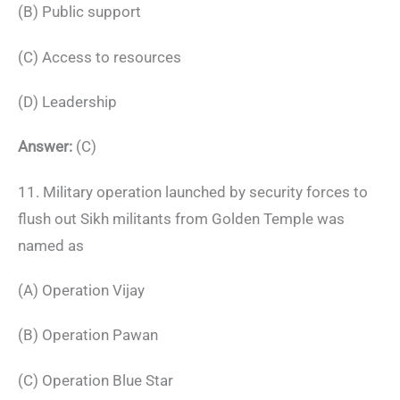
(B) Public support
(C) Access to resources
(D) Leadership
Answer:
(C)
11. Military operation launched by security forces to
flush out Sikh militants from Golden Temple was
named as
(A) Operation Vijay
(B) Operation Pawan
(C) Operation Blue Star