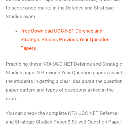
to score good marks in the Defence and Strategic
Studies exam.
Free Download UGC NET Defence and
Strategic Studies Previous Year Question
Papers
Practicing these NTA UGC NET Defence and Strategic
Studies paper 3 Previous Year Question papers assist
the students in getting a clear idea about the question
paper pattern and types of questions asked in the
exam.
You can check the complete NTA UGC NET Defence
and Strategic Studies Paper 3 Solved Question Paper