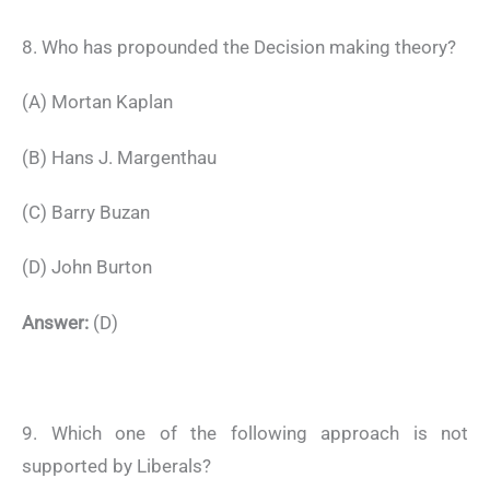
8. Who has propounded the Decision making theory?
(A) Mortan Kaplan
(B) Hans J. Margenthau
(C) Barry Buzan
(D) John Burton
Answer:
(D)
9. Which one of the following approach is not
supported by Liberals?