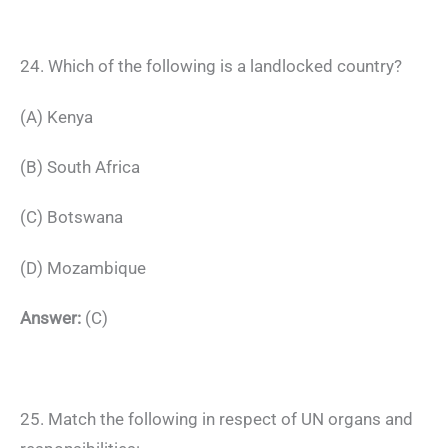
24. Which of the following is a landlocked country?
(A) Kenya
(B) South Africa
(C) Botswana
(D) Mozambique
Answer:
(C)
25. Match the following in respect of UN organs and