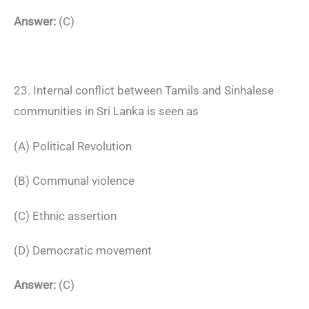
Answer:
(C)
23. Internal conflict between Tamils and Sinhalese
communities in Sri Lanka is seen as
(A) Political Revolution
(B) Communal violence
(C) Ethnic assertion
(D) Democratic movement
Answer:
(C)