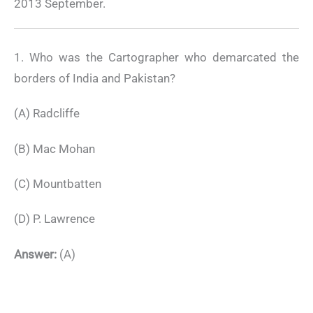
2013 September.
1. Who was the Cartographer who demarcated the
borders of India and Pakistan?
(A) Radcliffe
(B) Mac Mohan
(C) Mountbatten
(D) P. Lawrence
Answer:
(A)