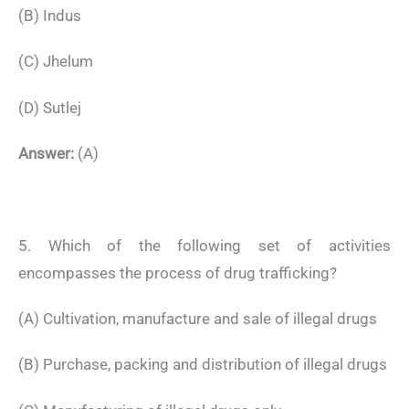
(B) Indus
(C) Jhelum
(D) Sutlej
Answer:
(A)
5. Which of the following set of activities
encompasses the process of drug trafficking?
(A) Cultivation, manufacture and sale of illegal drugs
(B) Purchase, packing and distribution of illegal drugs