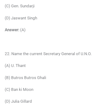
(C) Gen. Sundarji
(D) Jaswant Singh
Answer:
(A)
22. Name the current Secretary General of U.N.O.
(A) U. Thant
(B) Butros Butros Ghali
(C) Ban ki Moon
(D) Julia Gillard