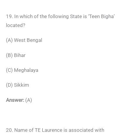
19. In which of the following State is ‘Teen Bigha’
located?
(A) West Bengal
(B) Bihar
(C) Meghalaya
(D) Sikkim
Answer:
(A)
20. Name of TE Laurence is associated with