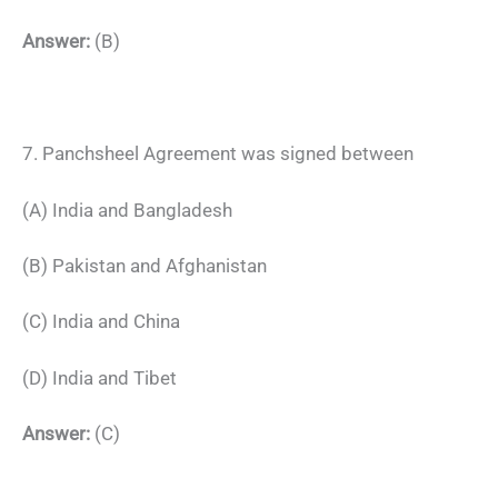
Answer:
(B)
7. Panchsheel Agreement was signed between
(A) India and Bangladesh
(B) Pakistan and Afghanistan
(C) India and China
(D) India and Tibet
Answer:
(C)