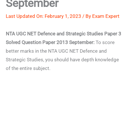
September
Last Updated On: February 1, 2023 / By
Exam Expert
NTA UGC NET Defence and Strategic Studies Paper 3
Solved Question Paper 2013 September:
To score
better marks in the NTA UGC NET Defence and
Strategic Studies, you should have depth knowledge
of the entire subject.