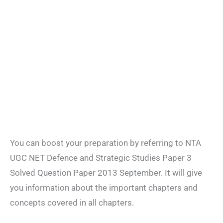
You can boost your preparation by referring to NTA
UGC NET Defence and Strategic Studies Paper 3
Solved Question Paper 2013 September. It will give
you information about the important chapters and
concepts covered in all chapters.