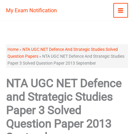
Skip
My Exam Notification
to
content
Home
»
NTA UGC NET Defence And Strategic Studies Solved
Question Papers
»
NTA UGC NET Defence And Strategic Studies
Paper 3 Solved Question Paper 2013 September
NTA UGC NET Defence
and Strategic Studies
Paper 3 Solved
Question Paper 2013