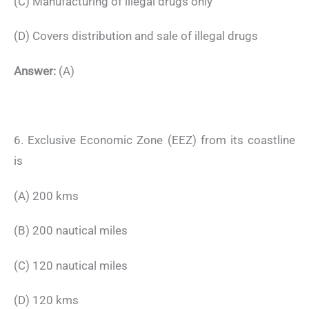
(C) Manufacturing of illegal drugs only
(D) Covers distribution and sale of illegal drugs
Answer:
(A)
6. Exclusive Economic Zone (EEZ) from its coastline
is
(A) 200 kms
(B) 200 nautical miles
(C) 120 nautical miles
(D) 120 kms