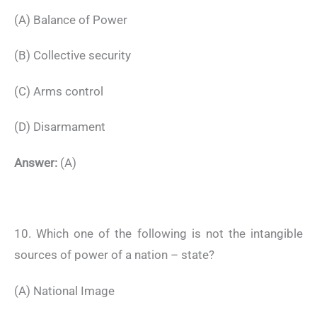
(A) Balance of Power
(B) Collective security
(C) Arms control
(D) Disarmament
Answer:
(A)
10. Which one of the following is not the intangible
sources of power of a nation – state?
(A) National Image