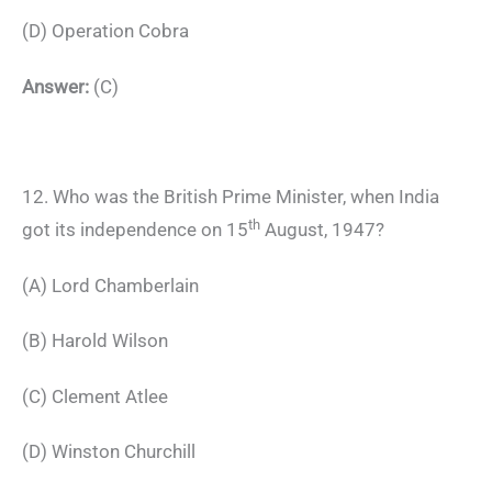
(D) Operation Cobra
Answer:
(C)
12. Who was the British Prime Minister, when India
th
got its independence on 15
August, 1947?
(A) Lord Chamberlain
(B) Harold Wilson
(C) Clement Atlee
(D) Winston Churchill