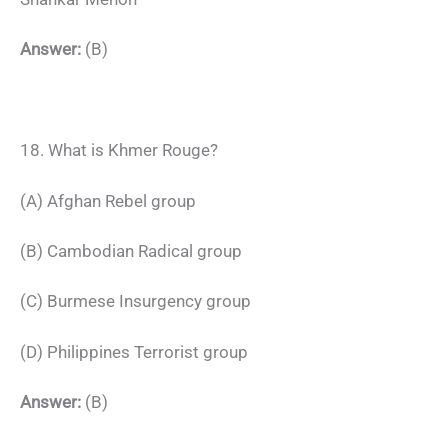
Answer:
(B)
18. What is Khmer Rouge?
(A) Afghan Rebel group
(B) Cambodian Radical group
(C) Burmese Insurgency group
(D) Philippines Terrorist group
Answer:
(B)