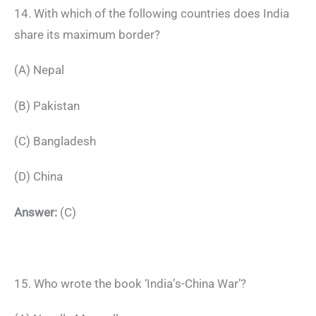
14. With which of the following countries does India
share its maximum border?
(A) Nepal
(B) Pakistan
(C) Bangladesh
(D) China
Answer:
(C)
15. Who wrote the book ‘India’s-China War’?