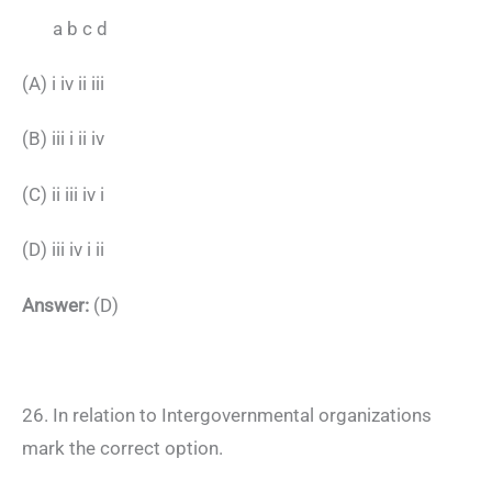
a b c d
(A) i iv ii iii
(B) iii i ii iv
(C) ii iii iv i
(D) iii iv i ii
Answer:
(D)
26. In relation to Intergovernmental organizations
mark the correct option.