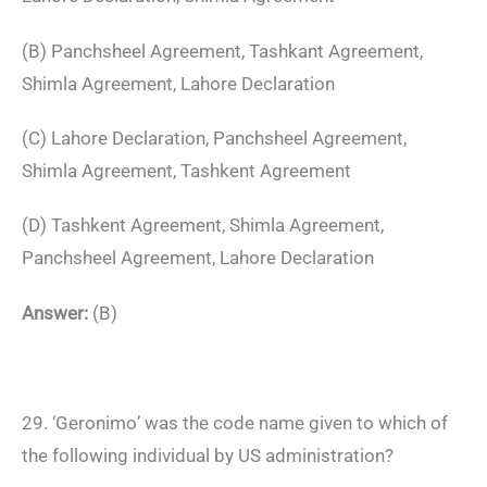
(B) Panchsheel Agreement, Tashkant Agreement,
Shimla Agreement, Lahore Declaration
(C) Lahore Declaration, Panchsheel Agreement,
Shimla Agreement, Tashkent Agreement
(D) Tashkent Agreement, Shimla Agreement,
Panchsheel Agreement, Lahore Declaration
Answer:
(B)
29. ‘Geronimo’ was the code name given to which of
the following individual by US administration?