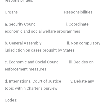
responsibilities:
Organs Responsibilities
a. Security Council i. Coordinate
economic and social welfare programmes
b. General Assembly ii. Non compulsory
jurisdiction on cases brought by States
c. Economic and Social Council iii. Decides on
enforcement measures
d. International Court of Justice iv. Debate any
topic within Charter’s purview
Codes: