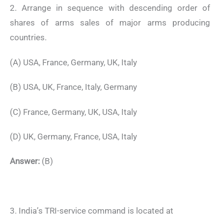
2. Arrange in sequence with descending order of
shares of arms sales of major arms producing
countries.
(A) USA, France, Germany, UK, Italy
(B) USA, UK, France, Italy, Germany
(C) France, Germany, UK, USA, Italy
(D) UK, Germany, France, USA, Italy
Answer:
(B)
3. India’s TRI-service command is located at