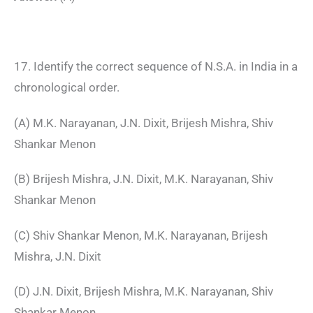
17. Identify the correct sequence of N.S.A. in India in a
chronological order.
(A) M.K. Narayanan, J.N. Dixit, Brijesh Mishra, Shiv
Shankar Menon
(B) Brijesh Mishra, J.N. Dixit, M.K. Narayanan, Shiv
Shankar Menon
(C) Shiv Shankar Menon, M.K. Narayanan, Brijesh
Mishra, J.N. Dixit
(D) J.N. Dixit, Brijesh Mishra, M.K. Narayanan, Shiv
Shankar Menon