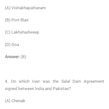
(A) Vishakhapattanam
(B) Port Blair
(C) Lakhshadweep
(D) Goa
Answer:
(B)
4. On which river was the Salal Dam Agreement
signed between India and Pakistan?
(A) Chenab