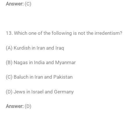
Answer:
(C)
13. Which one of the following is not the irredentism?
(A) Kurdish in Iran and Iraq
(B) Nagas in India and Myanmar
(C) Baluch in Iran and Pakistan
(D) Jews in Israel and Germany
Answer:
(D)