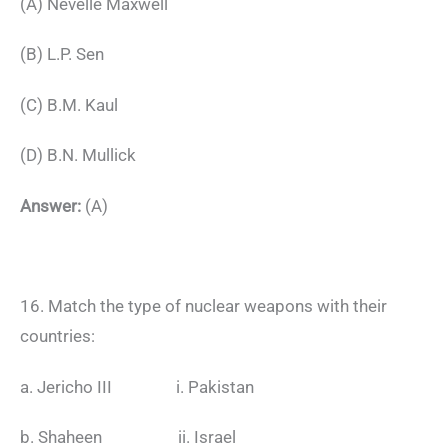
(A) Nevelle Maxwell
(B) L.P. Sen
(C) B.M. Kaul
(D) B.N. Mullick
Answer:
(A)
16. Match the type of nuclear weapons with their
countries:
a. Jericho III i. Pakistan
b. Shaheen ii. Israel