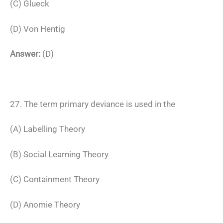
(C) Glueck
(D) Von Hentig
Answer:
(D)
27. The term primary deviance is used in the
(A) Labelling Theory
(B) Social Learning Theory
(C) Containment Theory
(D) Anomie Theory