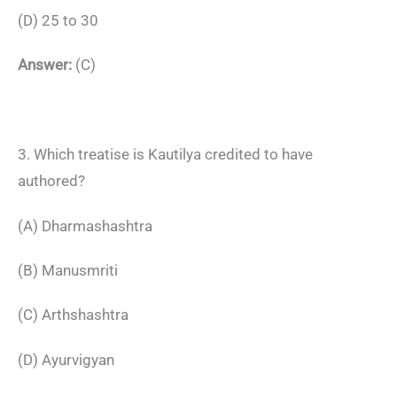
(D) 25 to 30
Answer:
(C)
3. Which treatise is Kautilya credited to have
authored?
(A) Dharmashashtra
(B) Manusmriti
(C) Arthshashtra
(D) Ayurvigyan