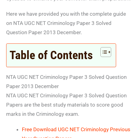
Here we have provided you with the complete guide
on NTA UGC NET Criminology Paper 3 Solved
Question Paper 2013 December.
Table of Contents
NTA UGC NET Criminology Paper 3 Solved Question
Paper 2013 December
NTA UGC NET Criminology Paper 3 Solved Question
Papers are the best study materials to score good
marks in the Criminology exam.
Free Download UGC NET Criminology Previous