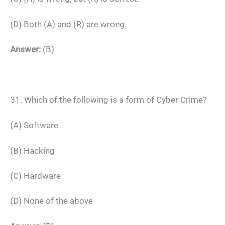
(D) Both (A) and (R) are wrong.
Answer:
(B)
31. Which of the following is a form of Cyber Crime?
(A) Software
(B) Hacking
(C) Hardware
(D) None of the above