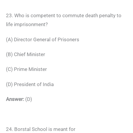
23. Who is competent to commute death penalty to
life imprisonment?
(A) Director General of Prisoners
(B) Chief Minister
(C) Prime Minister
(D) President of India
Answer:
(D)
24. Borstal School is meant for