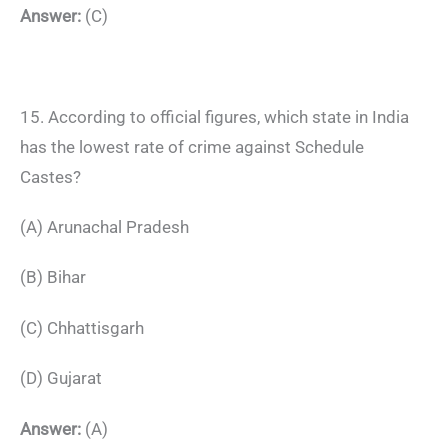
Answer:
(C)
15. According to official figures, which state in India
has the lowest rate of crime against Schedule
Castes?
(A) Arunachal Pradesh
(B) Bihar
(C) Chhattisgarh
(D) Gujarat
Answer:
(A)