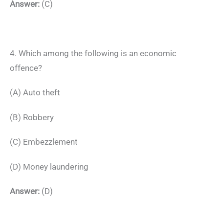
Answer:
(C)
4. Which among the following is an economic
offence?
(A) Auto theft
(B) Robbery
(C) Embezzlement
(D) Money laundering
Answer:
(D)