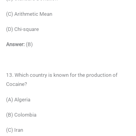
(C) Arithmetic Mean
(D) Chi-square
Answer:
(B)
13. Which country is known for the production of
Cocaine?
(A) Algeria
(B) Colombia
(C) Iran