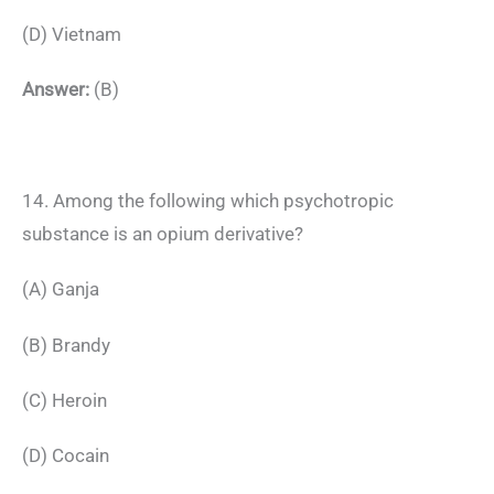
(D) Vietnam
Answer:
(B)
14. Among the following which psychotropic
substance is an opium derivative?
(A) Ganja
(B) Brandy
(C) Heroin
(D) Cocain