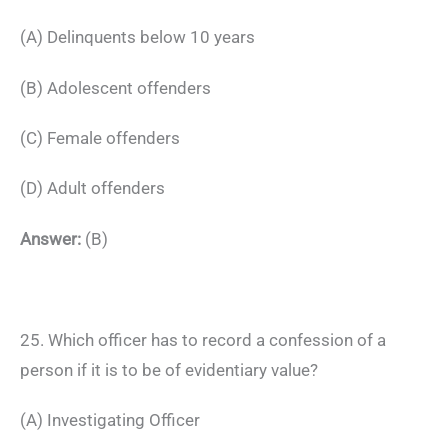
(A) Delinquents below 10 years
(B) Adolescent offenders
(C) Female offenders
(D) Adult offenders
Answer:
(B)
25. Which officer has to record a confession of a
person if it is to be of evidentiary value?
(A) Investigating Officer