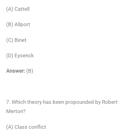
(A) Cattell
(B) Allport
(C) Binet
(D) Eysenck
Answer:
(B)
7. Which theory has been propounded by Robert
Merton?
(A) Class conflict