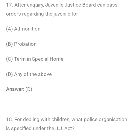
17. After enquiry, Juvenile Justice Board can pass
orders regarding the juvenile for
(A) Admonition
(B) Probation
(C) Term in Special Home
(D) Any of the above
Answer:
(D)
18. For dealing with children, what police organisation
is specified under the J.J. Act?