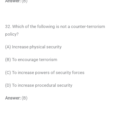
Answer:
(B)
32. Which of the following is not a counter-terrorism
policy?
(A) Increase physical security
(B) To encourage terrorism
(C) To increase powers of security forces
(D) To increase procedural security
Answer:
(B)