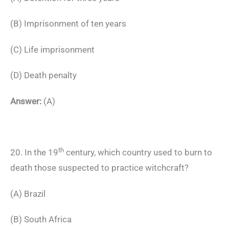
(B) Imprisonment of ten years
(C) Life imprisonment
(D) Death penalty
Answer:
(A)
th
20. In the 19
century, which country used to burn to
death those suspected to practice witchcraft?
(A) Brazil
(B) South Africa