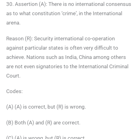
30. Assertion (A): There is no international consensus
as to what constitution ‘crime’, in the International
arena.
Reason (R): Security international co-operation
against particular states is often very difficult to
achieve. Nations such as India, China among others
are not even signatories to the International Criminal
Court.
Codes:
(A) (A) is correct, but (R) is wrong.
(B) Both (A) and (R) are correct.
(C) (A) is wrong, but (R) is correct.