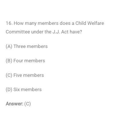
16. How many members does a Child Welfare
Committee under the J.J. Act have?
(A) Three members
(B) Four members
(C) Five members
(D) Six members
Answer:
(C)