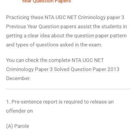
Year Question Papers
Practicing these NTA UGC NET Criminology paper 3
Previous Year Question papers assist the students in
getting a clear idea about the question paper pattern
and types of questions asked in the exam.
You can check the complete NTA UGC NET
Criminology Paper 3 Solved Question Paper 2013
December.
1. Pre-sentence report is required to release an
offender on
(A) Parole