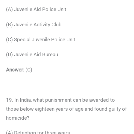
(A) Juvenile Aid Police Unit
(B) Juvenile Activity Club
(C) Special Juvenile Police Unit
(D) Juvenile Aid Bureau
Answer:
(C)
19. In India, what punishment can be awarded to
those below eighteen years of age and found guilty of
homicide?
(A) Detention for three years