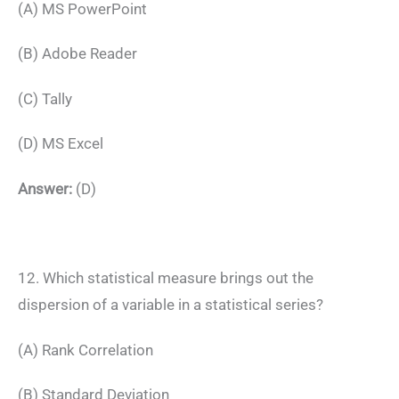
(A) MS PowerPoint
(B) Adobe Reader
(C) Tally
(D) MS Excel
Answer:
(D)
12. Which statistical measure brings out the
dispersion of a variable in a statistical series?
(A) Rank Correlation
(B) Standard Deviation