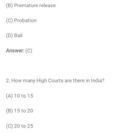
(B) Premature release
(C) Probation
(D) Bail
Answer:
(C)
2. How many High Courts are there in India?
(A) 10 to 15
(B) 15 to 20
(C) 20 to 25