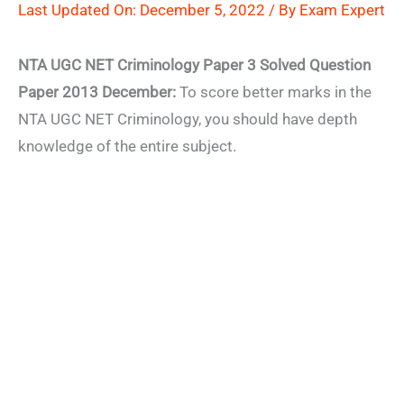
Last Updated On: December 5, 2022 / By
Exam Expert
NTA UGC NET Criminology Paper 3 Solved Question
Paper 2013 December:
To score better marks in the
NTA UGC NET Criminology, you should have depth
knowledge of the entire subject.