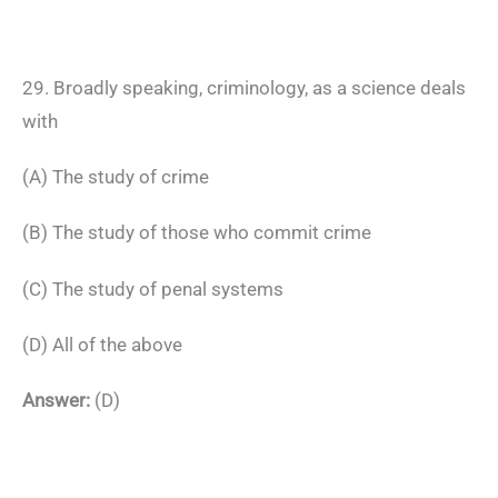
29. Broadly speaking, criminology, as a science deals
with
(A) The study of crime
(B) The study of those who commit crime
(C) The study of penal systems
(D) All of the above
Answer:
(D)