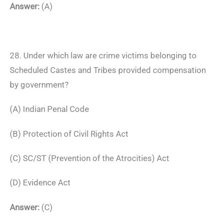
Answer:
(A)
28. Under which law are crime victims belonging to
Scheduled Castes and Tribes provided compensation
by government?
(A) Indian Penal Code
(B) Protection of Civil Rights Act
(C) SC/ST (Prevention of the Atrocities) Act
(D) Evidence Act
Answer:
(C)