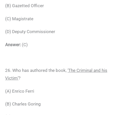
(B) Gazetted Officer
(C) Magistrate
(D) Deputy Commissioner
Answer:
(C)
26. Who has authored the book,
‘The Criminal and his
Victim’
?
(A) Enrico Ferri
(B) Charles Goring