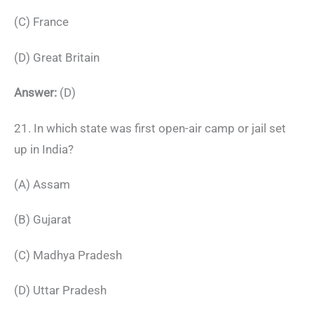
(C) France
(D) Great Britain
Answer:
(D)
21. In which state was first open-air camp or jail set
up in India?
(A) Assam
(B) Gujarat
(C) Madhya Pradesh
(D) Uttar Pradesh