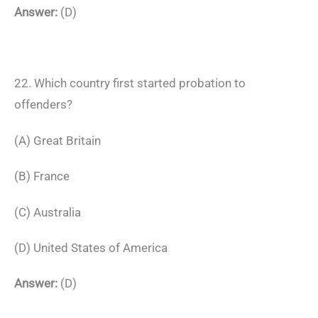
Answer:
(D)
22. Which country first started probation to
offenders?
(A) Great Britain
(B) France
(C) Australia
(D) United States of America
Answer:
(D)