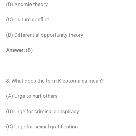
(B) Anomie theory
(C) Culture conflict
(D) Differential opportunity theory
Answer:
(B)
8. What does the term Kleptomania mean?
(A) Urge to hurt others
(B) Urge for criminal conspiracy
(C) Urge for sexual gratification