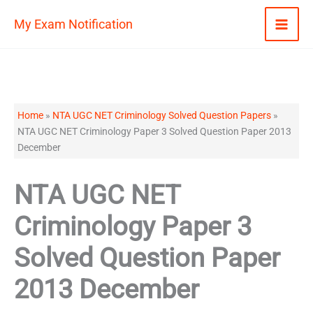
Skip
My Exam Notification
to
content
Home
»
NTA UGC NET Criminology Solved Question Papers
»
NTA UGC NET Criminology Paper 3 Solved Question Paper 2013
December
NTA UGC NET
Criminology Paper 3
Solved Question Paper
2013 December