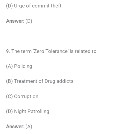
(D) Urge of commit theft
Answer:
(D)
9. The term ‘Zero Tolerance’ is related to
(A) Policing
(B) Treatment of Drug addicts
(C) Corruption
(D) Night Patrolling
Answer:
(A)