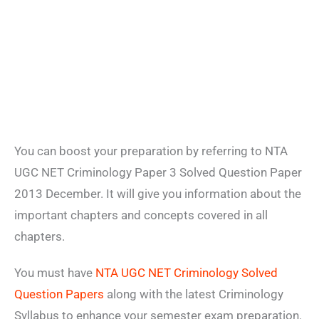
You can boost your preparation by referring to NTA
UGC NET Criminology Paper 3 Solved Question Paper
2013 December. It will give you information about the
important chapters and concepts covered in all
chapters.
You must have
NTA UGC NET Criminology Solved
Question Papers
along with the latest Criminology
Syllabus to enhance your semester exam preparation.