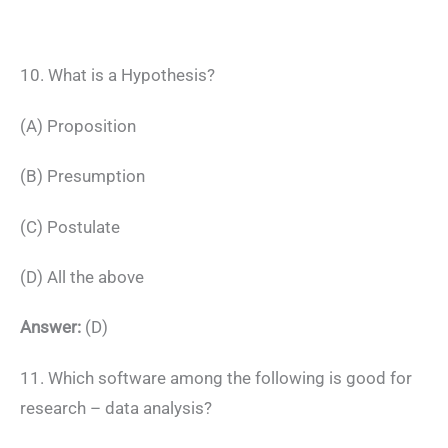
10. What is a Hypothesis?
(A) Proposition
(B) Presumption
(C) Postulate
(D) All the above
Answer:
(D)
11. Which software among the following is good for
research – data analysis?