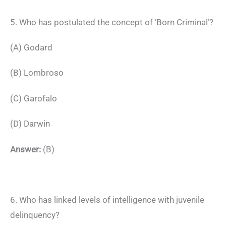
5. Who has postulated the concept of ‘Born Criminal’?
(A) Godard
(B) Lombroso
(C) Garofalo
(D) Darwin
Answer:
(B)
6. Who has linked levels of intelligence with juvenile
delinquency?