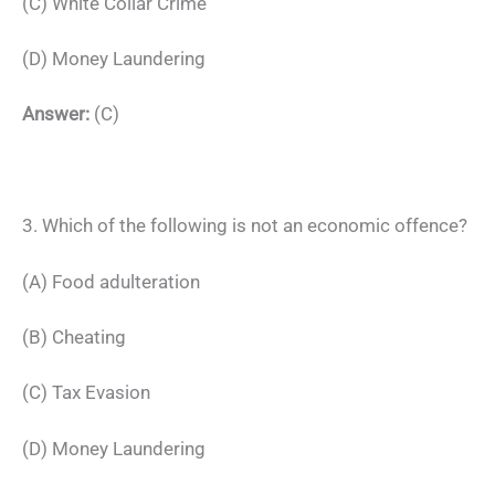
(C) White Collar Crime
(D) Money Laundering
Answer:
(C)
3. Which of the following is not an economic offence?
(A) Food adulteration
(B) Cheating
(C) Tax Evasion
(D) Money Laundering