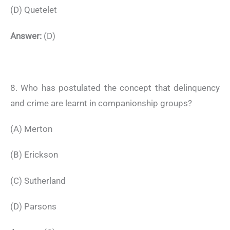
(D) Quetelet
Answer:
(D)
8. Who has postulated the concept that delinquency
and crime are learnt in companionship groups?
(A) Merton
(B) Erickson
(C) Sutherland
(D) Parsons