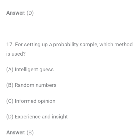
Answer:
(D)
17. For setting up a probability sample, which method
is used?
(A) Intelligent guess
(B) Random numbers
(C) Informed opinion
(D) Experience and insight
Answer:
(B)