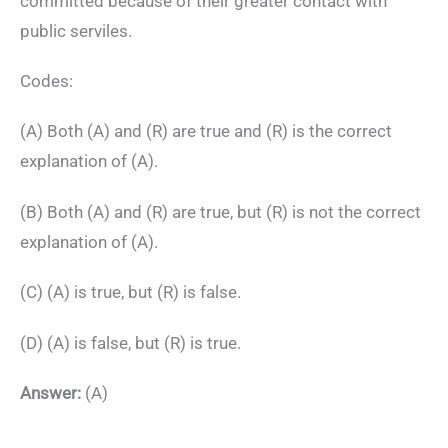
committed because of their greater contact with
public serviles.
Codes:
(A) Both (A) and (R) are true and (R) is the correct
explanation of (A).
(B) Both (A) and (R) are true, but (R) is not the correct
explanation of (A).
(C) (A) is true, but (R) is false.
(D) (A) is false, but (R) is true.
Answer:
(A)