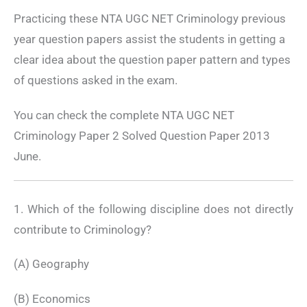
Practicing these NTA UGC NET Criminology previous
year question papers assist the students in getting a
clear idea about the question paper pattern and types
of questions asked in the exam.
You can check the complete NTA UGC NET
Criminology Paper 2 Solved Question Paper 2013
June.
1. Which of the following discipline does not directly
contribute to Criminology?
(A) Geography
(B) Economics