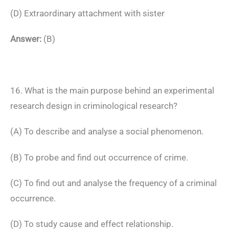
(D) Extraordinary attachment with sister
Answer:
(B)
16. What is the main purpose behind an experimental
research design in criminological research?
(A) To describe and analyse a social phenomenon.
(B) To probe and find out occurrence of crime.
(C) To find out and analyse the frequency of a criminal
occurrence.
(D) To study cause and effect relationship.