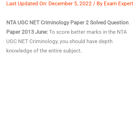
Last Updated On: December 5, 2022 / By
Exam Expert
NTA UGC NET Criminology Paper 2 Solved Question
Paper 2013 June:
To score better marks in the NTA
UGC NET Criminology, you should have depth
knowledge of the entire subject.