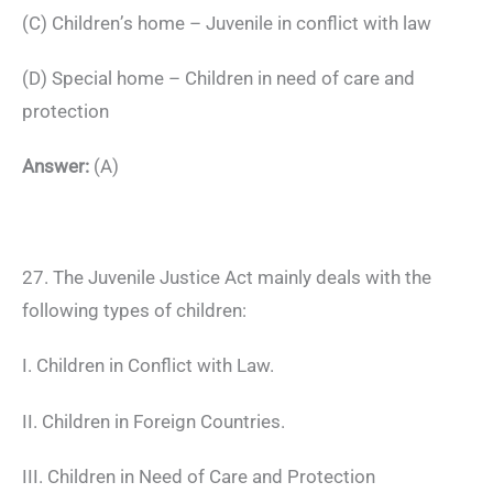
(C) Children’s home – Juvenile in conflict with law
(D) Special home – Children in need of care and
protection
Answer:
(A)
27. The Juvenile Justice Act mainly deals with the
following types of children:
I. Children in Conflict with Law.
II. Children in Foreign Countries.
III. Children in Need of Care and Protection