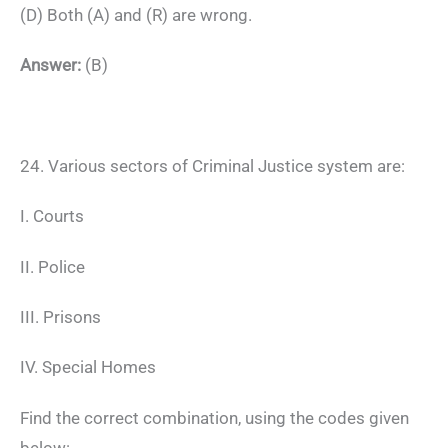
(D) Both (A) and (R) are wrong.
Answer:
(B)
24. Various sectors of Criminal Justice system are:
I. Courts
II. Police
III. Prisons
IV. Special Homes
Find the correct combination, using the codes given
below: