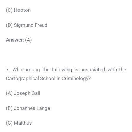
(C) Hooton
(D) Sigmund Freud
Answer:
(A)
7. Who among the following is associated with the
Cartographical School in Criminology?
(A) Joseph Gall
(B) Johannes Lange
(C) Malthus