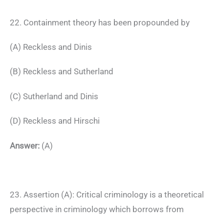
22. Containment theory has been propounded by
(A) Reckless and Dinis
(B) Reckless and Sutherland
(C) Sutherland and Dinis
(D) Reckless and Hirschi
Answer:
(A)
23. Assertion (A): Critical criminology is a theoretical
perspective in criminology which borrows from