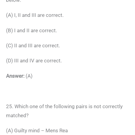
(A) I, II and III are correct.
(B) I and II are correct.
(C) II and III are correct.
(D) III and IV are correct.
Answer:
(A)
25. Which one of the following pairs is not correctly
matched?
(A) Guilty mind – Mens Rea