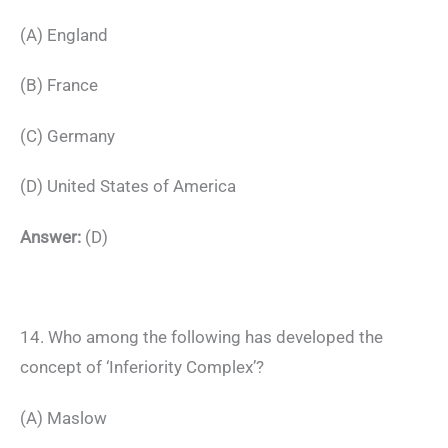
(A) England
(B) France
(C) Germany
(D) United States of America
Answer:
(D)
14. Who among the following has developed the
concept of ‘Inferiority Complex’?
(A) Maslow