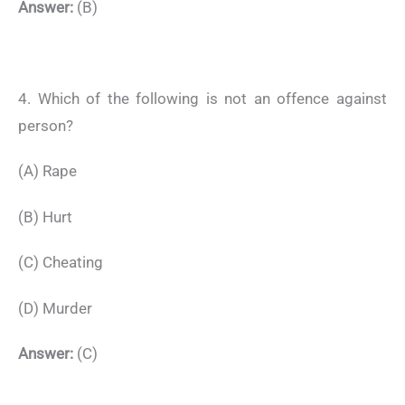
Answer:
(B)
4. Which of the following is not an offence against
person?
(A) Rape
(B) Hurt
(C) Cheating
(D) Murder
Answer:
(C)