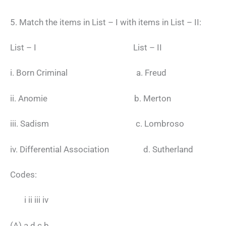
5. Match the items in List – I with items in List – II:
List – I List – II
i. Born Criminal a. Freud
ii. Anomie b. Merton
iii. Sadism c. Lombroso
iv. Differential Association d. Sutherland
Codes:
i ii iii iv
(A) a d c b