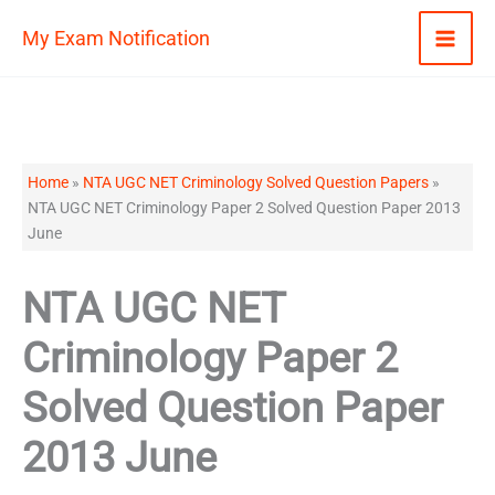
Skip
My Exam Notification
to
content
Home
»
NTA UGC NET Criminology Solved Question Papers
»
NTA UGC NET Criminology Paper 2 Solved Question Paper 2013
June
NTA UGC NET
Criminology Paper 2
Solved Question Paper
2013 June