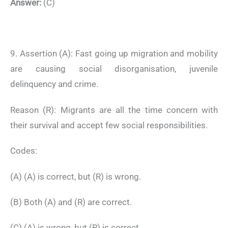
Answer:
(C)
9. Assertion (A): Fast going up migration and mobility
are causing social disorganisation, juvenile
delinquency and crime.
Reason (R): Migrants are all the time concern with
their survival and accept few social responsibilities.
Codes:
(A) (A) is correct, but (R) is wrong.
(B) Both (A) and (R) are correct.
(C) (A) is wrong, but (R) is correct.