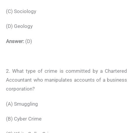
(C) Sociology
(D) Geology
Answer:
(D)
2. What type of crime is committed by a Chartered
Accountant who manipulates accounts of a business
corporation?
(A) Smuggling
(B) Cyber Crime