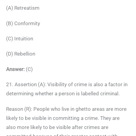
(A) Retreatism
(B) Conformity
(C) Intuition
(D) Rebellion
Answer:
(C)
21. Assertion (A): Visibility of crime is also a factor in
determining whether a person is labelled criminal.
Reason (R): People who live in ghetto areas are more
likely to be visible in committing a crime. They are
also more likely to be visible after crimes are