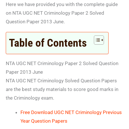
Here we have provided you with the complete guide
on NTA UGC NET Criminology Paper 2 Solved
Question Paper 2013 June.
Table of Contents
NTA UGC NET Criminology Paper 2 Solved Question
Paper 2013 June
NTA UGC NET Criminology Solved Question Papers
are the best study materials to score good marks in
the Criminology exam.
Free Download UGC NET Criminology Previous
Year Question Papers