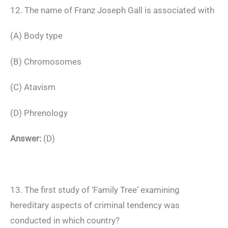
12. The name of Franz Joseph Gall is associated with
(A) Body type
(B) Chromosomes
(C) Atavism
(D) Phrenology
Answer:
(D)
13. The first study of ‘Family Tree’ examining
hereditary aspects of criminal tendency was
conducted in which country?