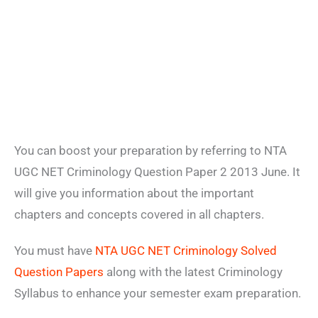
You can boost your preparation by referring to NTA
UGC NET Criminology Question Paper 2 2013 June. It
will give you information about the important
chapters and concepts covered in all chapters.
You must have
NTA UGC NET Criminology Solved
Question Papers
along with the latest Criminology
Syllabus to enhance your semester exam preparation.