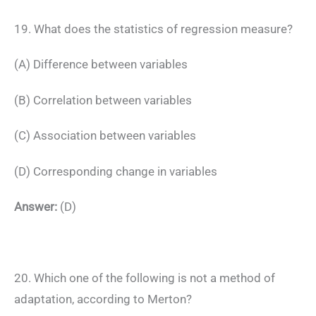
19. What does the statistics of regression measure?
(A) Difference between variables
(B) Correlation between variables
(C) Association between variables
(D) Corresponding change in variables
Answer:
(D)
20. Which one of the following is not a method of
adaptation, according to Merton?