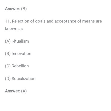
Answer:
(B)
11. Rejection of goals and acceptance of means are
known as
(A) Ritualism
(B) Innovation
(C) Rebellion
(D) Socialization
Answer:
(A)