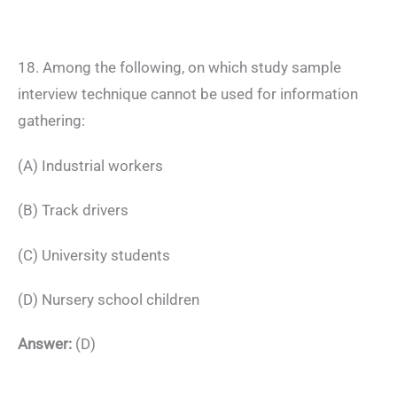
18. Among the following, on which study sample
interview technique cannot be used for information
gathering:
(A) Industrial workers
(B) Track drivers
(C) University students
(D) Nursery school children
Answer:
(D)