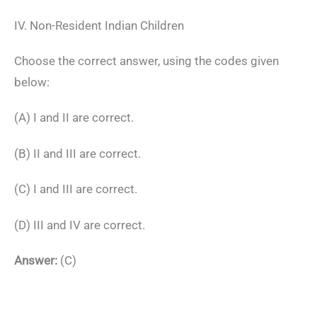
IV. Non-Resident Indian Children
Choose the correct answer, using the codes given
below:
(A) I and II are correct.
(B) II and III are correct.
(C) I and III are correct.
(D) III and IV are correct.
Answer:
(C)