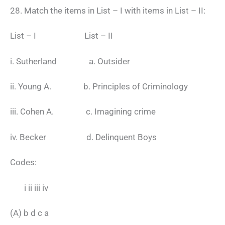
28. Match the items in List – I with items in List – II:
List – I List – II
i. Sutherland a. Outsider
ii. Young A. b. Principles of Criminology
iii. Cohen A. c. Imagining crime
iv. Becker d. Delinquent Boys
Codes:
i ii iii iv
(A) b d c a