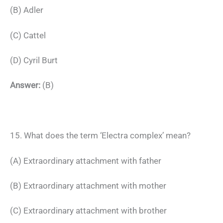
(B) Adler
(C) Cattel
(D) Cyril Burt
Answer:
(B)
15. What does the term ‘Electra complex’ mean?
(A) Extraordinary attachment with father
(B) Extraordinary attachment with mother
(C) Extraordinary attachment with brother