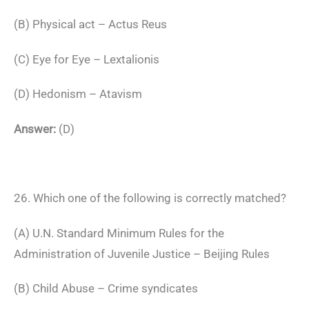
(B) Physical act – Actus Reus
(C) Eye for Eye – Lextalionis
(D) Hedonism – Atavism
Answer:
(D)
26. Which one of the following is correctly matched?
(A) U.N. Standard Minimum Rules for the
Administration of Juvenile Justice – Beijing Rules
(B) Child Abuse – Crime syndicates