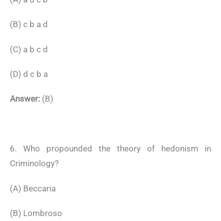
(B) c b a d
(C) a b c d
(D) d c b a
Answer:
(B)
6. Who propounded the theory of hedonism in
Criminology?
(A) Beccaria
(B) Lombroso