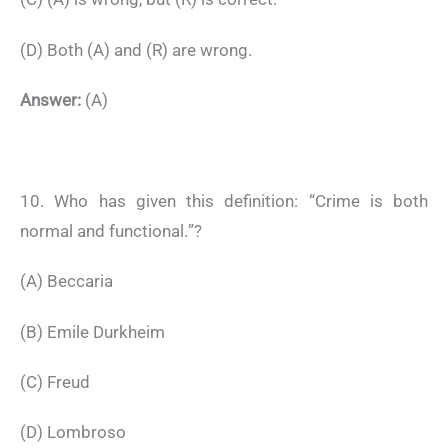
(D) Both (A) and (R) are wrong.
Answer:
(A)
10. Who has given this definition: “Crime is both
normal and functional.”?
(A) Beccaria
(B) Emile Durkheim
(C) Freud
(D) Lombroso