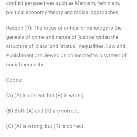
conflict perspectives such as Marxism, feminism,
political economy theory and radical approaches.
Reason (R): The focus of critical criminology is the
genesis of crime and nature of ‘justice’ within the
structure of ‘class’ and ‘status’ inequalities. Law and
Punishment are viewed as connected to a system of
social inequality.
Codes:
(A) (A) is correct, but (R) is wrong.
(B) Both (A) and (R) are correct.
(C) (A) is wrong, but (R) is correct.