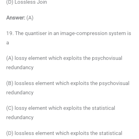
(D) Lossless Join
Answer:
(A)
19. The quantiser in an image-compression system is
a
(A) lossy element which exploits the psychovisual
redundancy
(B) lossless element which exploits the psychovisual
redundancy
(C) lossy element which exploits the statistical
redundancy
(D) lossless element which exploits the statistical