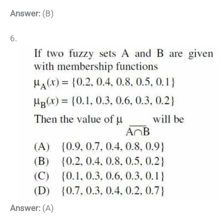
Answer:
(B)
6.
Answer:
(A)