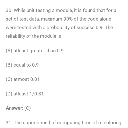
30. While unit testing a module, it is found that for a
set of test data, maximum 90% of the code alone
were tested with a probability of success 0.9. The
reliability of the module is
(A) atleast greater than 0.9
(B) equal to 0.9
(C) atmost 0.81
(D) atleast 1/0.81
Answer:
(C)
31. The upper bound of computing time of m coloring