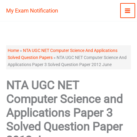
Skip
My Exam Notification
to
content
Home
»
NTA UGC NET Computer Science And Applications
Solved Question Papers
»
NTA UGC NET Computer Science And
Applications Paper 3 Solved Question Paper 2012 June
NTA UGC NET
Computer Science and
Applications Paper 3
Solved Question Paper