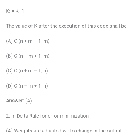
K: = K+1
The value of K after the execution of this code shall be
(A) C (n + m – 1, m)
(B) C (n – m + 1, m)
(C) C (n + m – 1, n)
(D) C (n – m + 1, n)
Answer:
(A)
2. In Delta Rule for error minimization
(A) Weights are adjusted w.r.to change in the output