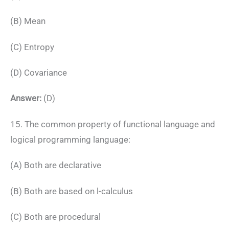
(B) Mean
(C) Entropy
(D) Covariance
Answer:
(D)
15. The common property of functional language and
logical programming language:
(A) Both are declarative
(B) Both are based on l-calculus
(C) Both are procedural