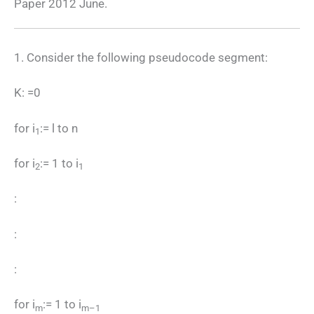
Paper 2012 June.
1. Consider the following pseudocode segment:
K: =0
for i
:= l to n
1
for i
:= 1 to i
2
1
:
:
:
for i
:= 1 to i
m
m–1