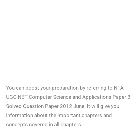
You can boost your preparation by referring to NTA
UGC NET Computer Science and Applications Paper 3
Solved Question Paper 2012 June. It will give you
information about the important chapters and
concepts covered in all chapters.