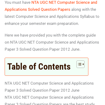
You must have
NTA UGC NET Computer Science and
Applications Solved Question Papers
along with the
latest Computer Science and Applications Syllabus to
enhance your semester exam preparation.
Here we have provided you with the complete guide
on NTA UGC NET Computer Science and Applications
Paper 3 Solved Question Paper 2012 June.
Table of Contents
NTA UGC NET Computer Science and Applications
Paper 3 Solved Question Paper 2012 June
NTA UGC NET Computer Science and Applications
Paper 3 Solved Question Papers are the best study