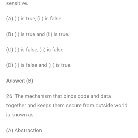
sensitive.
(A) (i) is true, (ii) is false.
(B) (i) is true and (ii) is true.
(C) (i) is false, (ii) is false.
(D) (i) is false and (ii) is true.
Answer:
(B)
26. The mechanism that binds code and data
together and keeps them secure from outside world
is known as
(A) Abstraction