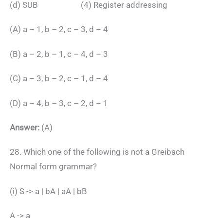
(d) SUB (4) Register addressing
(A) a – 1, b – 2, c – 3, d – 4
(B) a – 2, b – 1, c – 4, d – 3
(C) a – 3, b – 2, c – 1, d – 4
(D) a – 4, b – 3, c – 2, d – 1
Answer:
(A)
28. Which one of the following is not a Greibach
Normal form grammar?
(i) S -> a | bA | aA | bB
A -> a