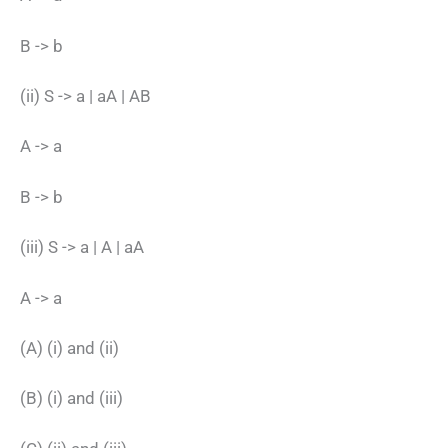
B -> b
(ii) S -> a | aA | AB
A -> a
B -> b
(iii) S -> a | A | aA
A -> a
(A) (i) and (ii)
(B) (i) and (iii)