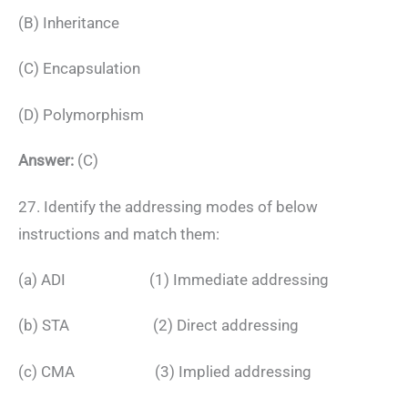
(B) Inheritance
(C) Encapsulation
(D) Polymorphism
Answer:
(C)
27. Identify the addressing modes of below
instructions and match them:
(a) ADI (1) Immediate addressing
(b) STA (2) Direct addressing
(c) CMA (3) Implied addressing