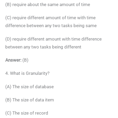
(B) require about the same amount of time
(C) require different amount of time with time
difference between any two tasks being same
(D) require different amount with time difference
between any two tasks being different
Answer:
(B)
4. What is Granularity?
(A) The size of database
(B) The size of data item
(C) The size of record