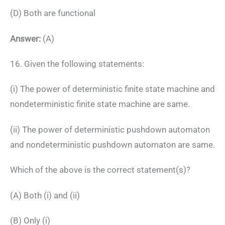
(D) Both are functional
Answer:
(A)
16. Given the following statements:
(i) The power of deterministic finite state machine and
nondeterministic finite state machine are same.
(ii) The power of deterministic pushdown automaton
and nondeterministic pushdown automaton are same.
Which of the above is the correct statement(s)?
(A) Both (i) and (ii)
(B) Only (i)