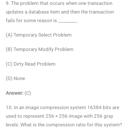
9. The problem that occurs when one transaction
updates a database item and then the transaction
fails for some reason is ________.
(A) Temporary Select Problem
(B) Temporary Modify Problem
(C) Dirty Read Problem
(D) None
Answer:
(C)
10. In an image compression system 16384 bits are
used to represent 256 × 256 image with 256 gray
levels. What is the compression ratio for this system?