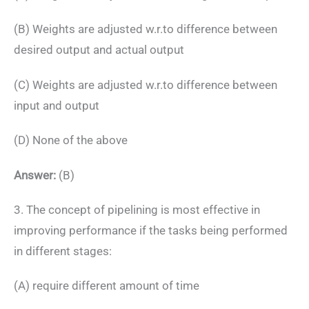
(B) Weights are adjusted w.r.to difference between
desired output and actual output
(C) Weights are adjusted w.r.to difference between
input and output
(D) None of the above
Answer:
(B)
3. The concept of pipelining is most effective in
improving performance if the tasks being performed
in different stages:
(A) require different amount of time