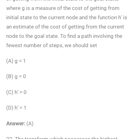
where g is a measure of the cost of getting from
initial state to the current node and the function h’ is
an estimate of the cost of getting from the current
node to the goal state. To find a path involving the
fewest number of steps, we should set
(A) g = 1
(B) g = 0
(C) h’ = 0
(D) h’ = 1
Answer:
(A)
22. The transform which possesses the highest