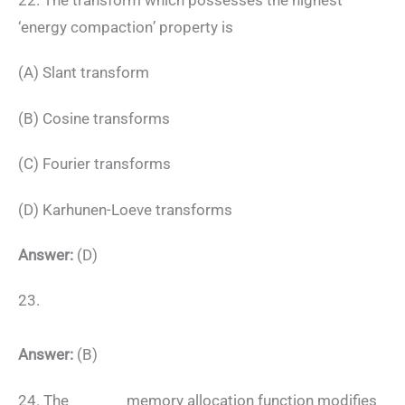
‘energy compaction’ property is
(A) Slant transform
(B) Cosine transforms
(C) Fourier transforms
(D) Karhunen-Loeve transforms
Answer:
(D)
23.
Answer:
(B)
24. The _______ memory allocation function modifies