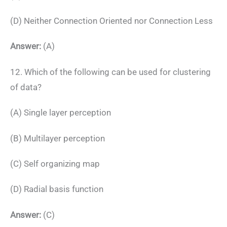
(D) Neither Connection Oriented nor Connection Less
Answer:
(A)
12. Which of the following can be used for clustering
of data?
(A) Single layer perception
(B) Multilayer perception
(C) Self organizing map
(D) Radial basis function
Answer:
(C)