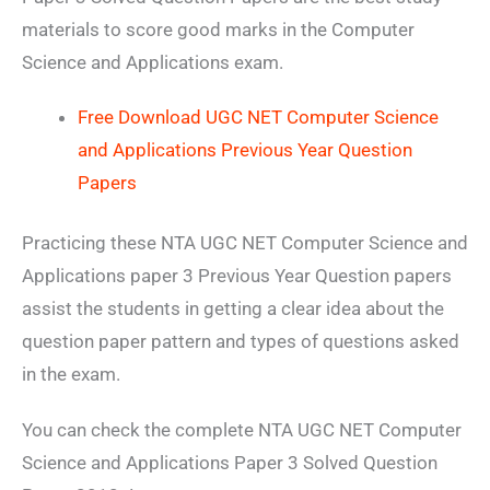
materials to score good marks in the Computer
Science and Applications exam.
Free Download UGC NET Computer Science
and Applications Previous Year Question
Papers
Practicing these NTA UGC NET Computer Science and
Applications paper 3 Previous Year Question papers
assist the students in getting a clear idea about the
question paper pattern and types of questions asked
in the exam.
You can check the complete NTA UGC NET Computer
Science and Applications Paper 3 Solved Question