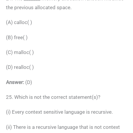
the previous allocated space.
(A) calloc( )
(B) free( )
(C) malloc( )
(D) realloc( )
Answer:
(D)
25. Which is not the correct statement(s)?
(i) Every context sensitive language is recursive.
(ii) There is a recursive language that is not context