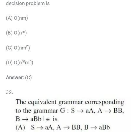
decision problem is
(A) O(nm)
m
(B) O(n
)
n
(C) O(nm
)
m
n
(D) O(n
m
)
Answer:
(C)
32.