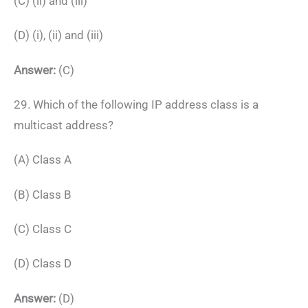
(C) (ii) and (iii)
(D) (i), (ii) and (iii)
Answer:
(C)
29. Which of the following IP address class is a
multicast address?
(A) Class A
(B) Class B
(C) Class C
(D) Class D
Answer:
(D)