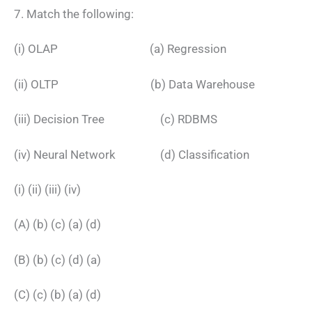
7. Match the following:
(i) OLAP (a) Regression
(ii) OLTP (b) Data Warehouse
(iii) Decision Tree (c) RDBMS
(iv) Neural Network (d) Classification
(i) (ii) (iii) (iv)
(A) (b) (c) (a) (d)
(B) (b) (c) (d) (a)
(C) (c) (b) (a) (d)