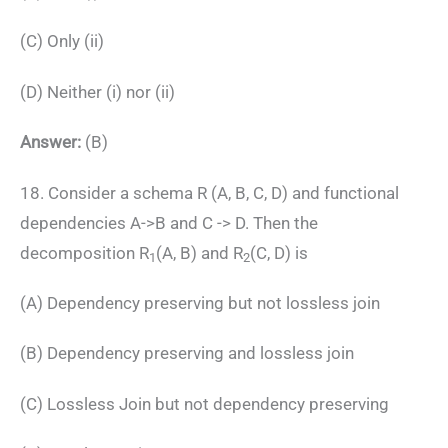
(C) Only (ii)
(D) Neither (i) nor (ii)
Answer:
(B)
18. Consider a schema R (A, B, C, D) and functional
dependencies A->B and C -> D. Then the
decomposition R
(A, B) and R
(C, D) is
1
2
(A) Dependency preserving but not lossless join
(B) Dependency preserving and lossless join
(C) Lossless Join but not dependency preserving