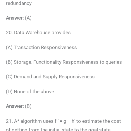
redundancy
Answer:
(A)
20. Data Warehouse provides
(A) Transaction Responsiveness
(B) Storage, Functionality Responsiveness to queries
(C) Demand and Supply Responsiveness
(D) None of the above
Answer:
(B)
21. A* algorithm uses f ‘ = g + h’ to estimate the cost
of getting from the initial state to the goal state,