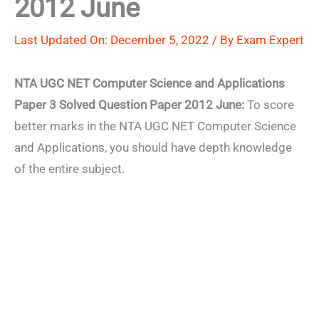
2012 June
Last Updated On: December 5, 2022 / By
Exam Expert
NTA UGC NET Computer Science and Applications
Paper 3 Solved Question Paper 2012 June:
To score
better marks in the NTA UGC NET Computer Science
and Applications, you should have depth knowledge
of the entire subject.