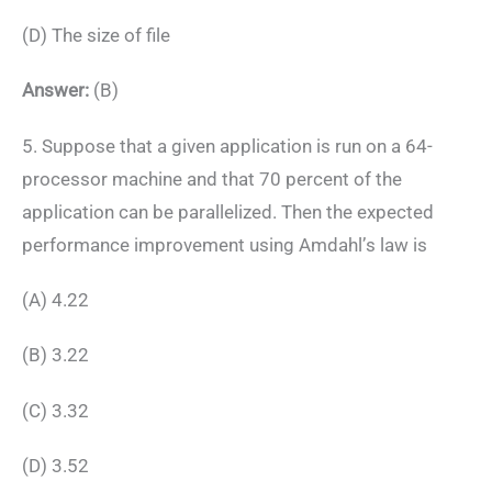
(D) The size of file
Answer:
(B)
5. Suppose that a given application is run on a 64-
processor machine and that 70 percent of the
application can be parallelized. Then the expected
performance improvement using Amdahl’s law is
(A) 4.22
(B) 3.22
(C) 3.32
(D) 3.52