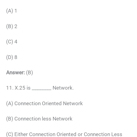
(A) 1
(B) 2
(C) 4
(D) 8
Answer:
(B)
11. X.25 is ________ Network.
(A) Connection Oriented Network
(B) Connection less Network
(C) Either Connection Oriented or Connection Less