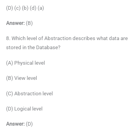
(D) (c) (b) (d) (a)
Answer:
(B)
8. Which level of Abstraction describes what data are
stored in the Database?
(A) Physical level
(B) View level
(C) Abstraction level
(D) Logical level
Answer:
(D)