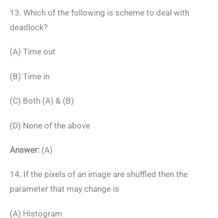
13. Which of the following is scheme to deal with
deadlock?
(A) Time out
(B) Time in
(C) Both (A) & (B)
(D) None of the above
Answer:
(A)
14. If the pixels of an image are shuffled then the
parameter that may change is
(A) Histogram