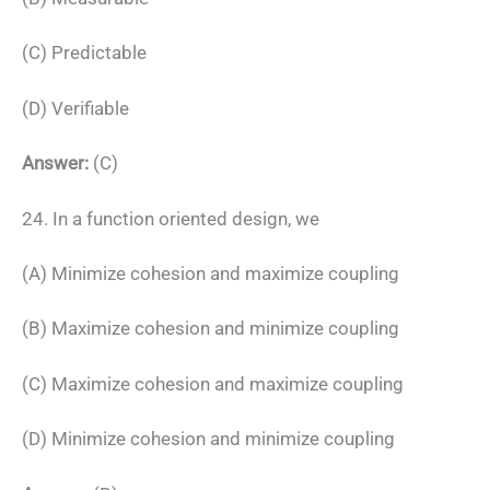
(C) Predictable
(D) Verifiable
Answer:
(C)
24. In a function oriented design, we
(A) Minimize cohesion and maximize coupling
(B) Maximize cohesion and minimize coupling
(C) Maximize cohesion and maximize coupling
(D) Minimize cohesion and minimize coupling