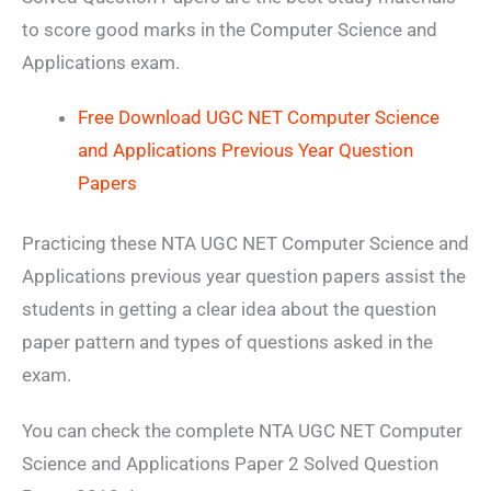
to score good marks in the Computer Science and
Applications exam.
Free Download UGC NET Computer Science
and Applications Previous Year Question
Papers
Practicing these NTA UGC NET Computer Science and
Applications previous year question papers assist the
students in getting a clear idea about the question
paper pattern and types of questions asked in the
exam.
You can check the complete NTA UGC NET Computer
Science and Applications Paper 2 Solved Question