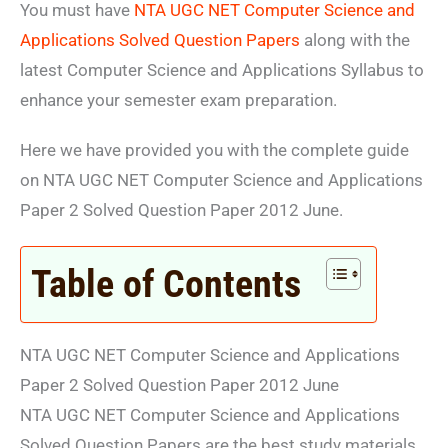
You must have
NTA UGC NET Computer Science and
Applications Solved Question Papers
along with the
latest Computer Science and Applications Syllabus to
enhance your semester exam preparation.
Here we have provided you with the complete guide
on NTA UGC NET Computer Science and Applications
Paper 2 Solved Question Paper 2012 June.
Table of Contents
NTA UGC NET Computer Science and Applications
Paper 2 Solved Question Paper 2012 June
NTA UGC NET Computer Science and Applications
Solved Question Papers are the best study materials