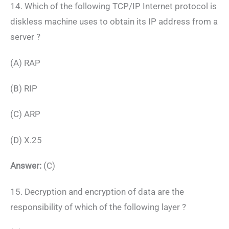
14. Which of the following TCP/IP Internet protocol is
diskless machine uses to obtain its IP address from a
server ?
(A) RAP
(B) RIP
(C) ARP
(D) X.25
Answer:
(C)
15. Decryption and encryption of data are the
responsibility of which of the following layer ?