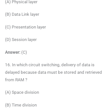
(A) Physical layer
(B) Data Link layer
(C) Presentation layer
(D) Session layer
Answer:
(C)
16. In which circuit switching, delivery of data is
delayed because data must be stored and retrieved
from RAM ?
(A) Space division
(B) Time division