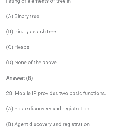
listing of elements of tree in
(A) Binary tree
(B) Binary search tree
(C) Heaps
(D) None of the above
Answer:
(B)
28. Mobile IP provides two basic functions.
(A) Route discovery and registration
(B) Agent discovery and registration