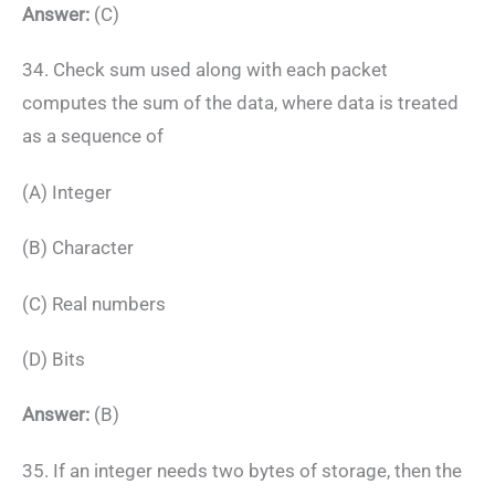
Answer:
(C)
34. Check sum used along with each packet
computes the sum of the data, where data is treated
as a sequence of
(A) Integer
(B) Character
(C) Real numbers
(D) Bits
Answer:
(B)
35. If an integer needs two bytes of storage, then the