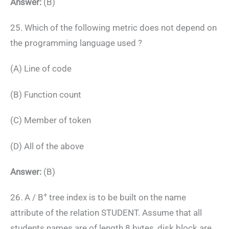
Answer:
(B)
25. Which of the following metric does not depend on
the programming language used ?
(A) Line of code
(B) Function count
(C) Member of token
(D) All of the above
Answer:
(B)
+
26. A / B
tree index is to be built on the name
attribute of the relation STUDENT. Assume that all
students names are of length 8 bytes, disk block are