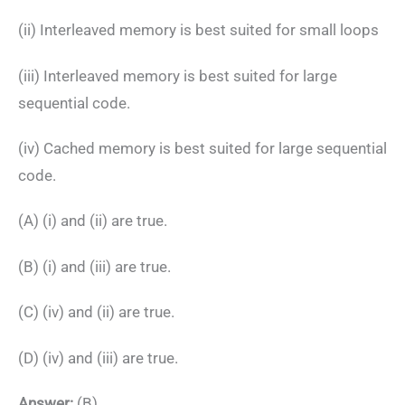
(ii) Interleaved memory is best suited for small loops
(iii) Interleaved memory is best suited for large
sequential code.
(iv) Cached memory is best suited for large sequential
code.
(A) (i) and (ii) are true.
(B) (i) and (iii) are true.
(C) (iv) and (ii) are true.
(D) (iv) and (iii) are true.
Answer:
(B)