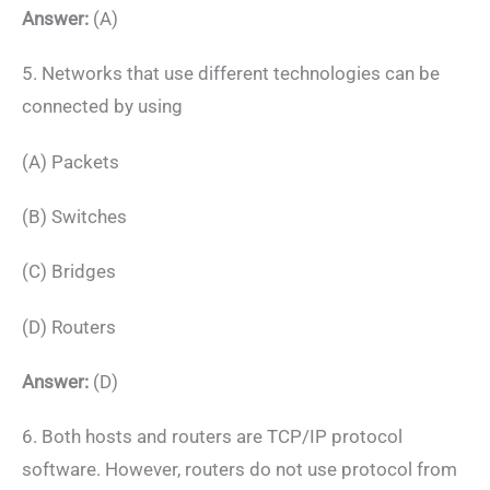
Answer:
(A)
5. Networks that use different technologies can be
connected by using
(A) Packets
(B) Switches
(C) Bridges
(D) Routers
Answer:
(D)
6. Both hosts and routers are TCP/IP protocol
software. However, routers do not use protocol from