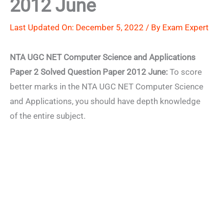
2012 June
Last Updated On: December 5, 2022 / By
Exam Expert
NTA UGC NET Computer Science and Applications
Paper 2 Solved Question Paper 2012 June:
To score
better marks in the NTA UGC NET Computer Science
and Applications, you should have depth knowledge
of the entire subject.