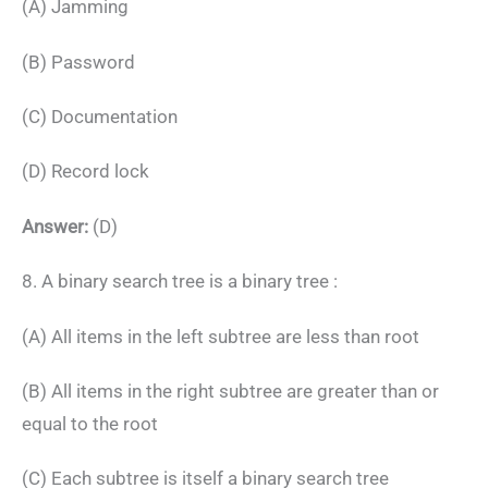
(A) Jamming
(B) Password
(C) Documentation
(D) Record lock
Answer:
(D)
8. A binary search tree is a binary tree :
(A) All items in the left subtree are less than root
(B) All items in the right subtree are greater than or
equal to the root
(C) Each subtree is itself a binary search tree