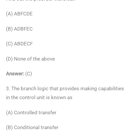
(A) ABFCDE
(B) ADBFEC
(C) ABDECF
(D) None of the above
Answer:
(C)
3. The branch logic that provides making capabilities
in the control unit is known as
(A) Controlled transfer
(B) Conditional transfer