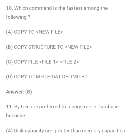
10. Which command is the fastest among the
following ?
(A) COPY TO <NEW FILE>
(B) COPY STRUCTURE TO <NEW FILE>
(C) COPY FILE <FILE 1> <FILE 2>
(D) COPY TO MFILE-DAT DELIMITED
Answer:
(B)
11. B
tree are preferred to binary tree in Database
+
because
(A) Disk capacity are greater than memory capacities