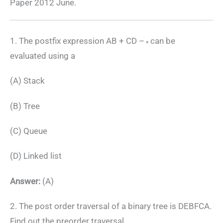
Paper 2012 June.
1. The postfix expression AB + CD –
can be
*
evaluated using a
(A) Stack
(B) Tree
(C) Queue
(D) Linked list
Answer:
(A)
2. The post order traversal of a binary tree is DEBFCA.
Find out the preorder traversal.