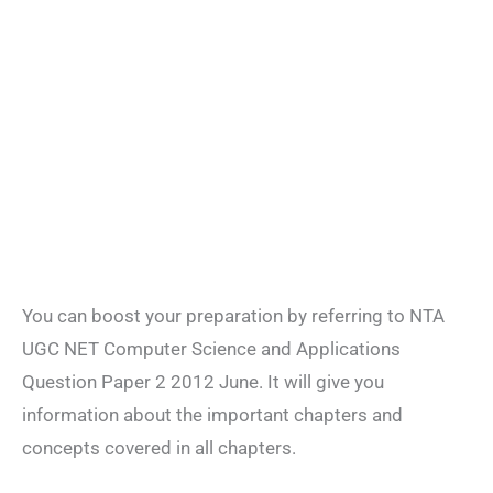
You can boost your preparation by referring to NTA
UGC NET Computer Science and Applications
Question Paper 2 2012 June. It will give you
information about the important chapters and
concepts covered in all chapters.