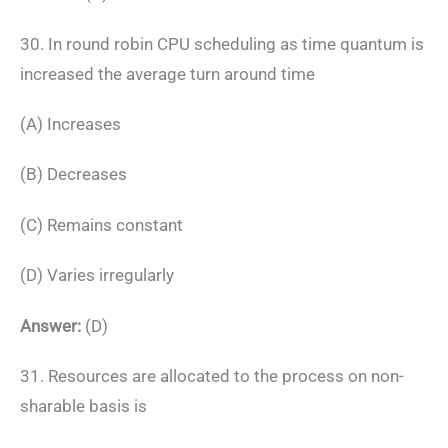
30. In round robin CPU scheduling as time quantum is
increased the average turn around time
(A) Increases
(B) Decreases
(C) Remains constant
(D) Varies irregularly
Answer:
(D)
31. Resources are allocated to the process on non-
sharable basis is