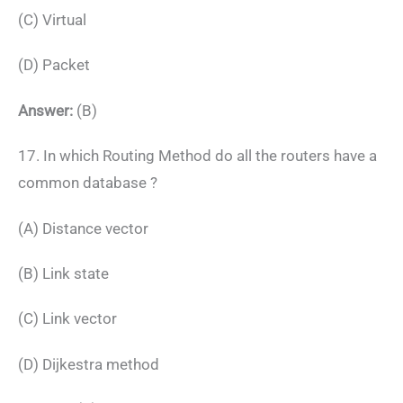
(C) Virtual
(D) Packet
Answer:
(B)
17. In which Routing Method do all the routers have a
common database ?
(A) Distance vector
(B) Link state
(C) Link vector
(D) Dijkestra method