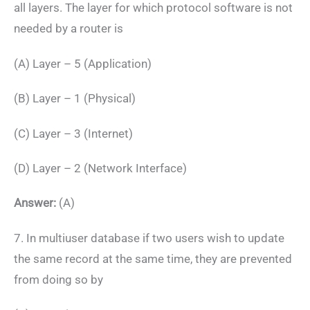
all layers. The layer for which protocol software is not
needed by a router is
(A) Layer – 5 (Application)
(B) Layer – 1 (Physical)
(C) Layer – 3 (Internet)
(D) Layer – 2 (Network Interface)
Answer:
(A)
7. In multiuser database if two users wish to update
the same record at the same time, they are prevented
from doing so by