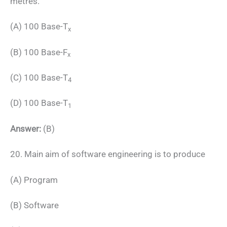
metres.
(A) 100 Base-T
x
(B) 100 Base-F
x
(C) 100 Base-T
4
(D) 100 Base-T
1
Answer:
(B)
20. Main aim of software engineering is to produce
(A) Program
(B) Software