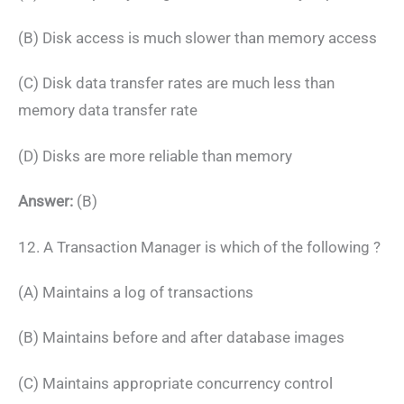
(B) Disk access is much slower than memory access
(C) Disk data transfer rates are much less than
memory data transfer rate
(D) Disks are more reliable than memory
Answer:
(B)
12. A Transaction Manager is which of the following ?
(A) Maintains a log of transactions
(B) Maintains before and after database images
(C) Maintains appropriate concurrency control