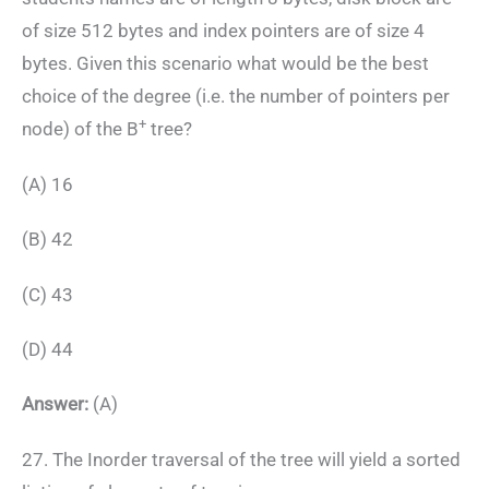
of size 512 bytes and index pointers are of size 4
bytes. Given this scenario what would be the best
choice of the degree (i.e. the number of pointers per
+
node) of the B
tree?
(A) 16
(B) 42
(C) 43
(D) 44
Answer:
(A)
27. The Inorder traversal of the tree will yield a sorted