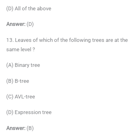
(D) All of the above
Answer:
(D)
13. Leaves of which of the following trees are at the
same level ?
(A) Binary tree
(B) B-tree
(C) AVL-tree
(D) Expression tree
Answer:
(B)