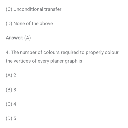
(C) Unconditional transfer
(D) None of the above
Answer:
(A)
4. The number of colours required to properly colour
the vertices of every planer graph is
(A) 2
(B) 3
(C) 4
(D) 5