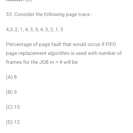
33. Consider the following page trace :
4,3, 2, 1, 4, 3, 5, 4, 3, 2, 1, 5
Percentage of page fault that would occur if FIFO
page replacement algorithm is used with number of
frames for the JOB m = 4 will be
(A) 8
(B) 9
(C) 10
(D) 12