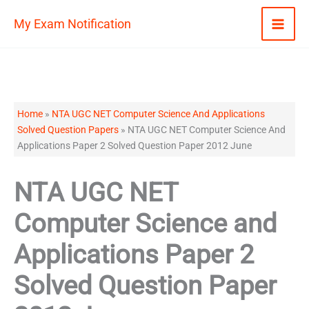
Skip
My Exam Notification
to
content
Home
»
NTA UGC NET Computer Science And Applications
Solved Question Papers
»
NTA UGC NET Computer Science And
Applications Paper 2 Solved Question Paper 2012 June
NTA UGC NET
Computer Science and
Applications Paper 2
Solved Question Paper