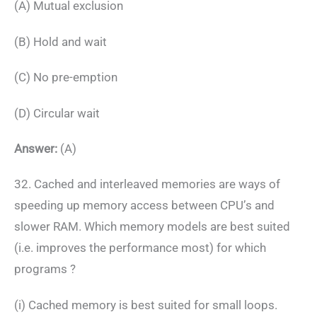
(A) Mutual exclusion
(B) Hold and wait
(C) No pre-emption
(D) Circular wait
Answer:
(A)
32. Cached and interleaved memories are ways of
speeding up memory access between CPU’s and
slower RAM. Which memory models are best suited
(i.e. improves the performance most) for which
programs ?
(i) Cached memory is best suited for small loops.