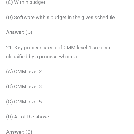
(C) Within budget
(D) Software within budget in the given schedule
Answer:
(D)
21. Key process areas of CMM level 4 are also
classified by a process which is
(A) CMM level 2
(B) CMM level 3
(C) CMM level 5
(D) All of the above
Answer:
(C)