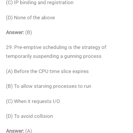
(C) IP binding and registration
(D) None of the above
Answer:
(B)
29. Pre-emptive scheduling is the strategy of
temporarily suspending a gunning process
(A) Before the CPU time slice expires
(B) To allow starving processes to run
(C) When it requests I/O
(D) To avoid collision
Answer:
(A)