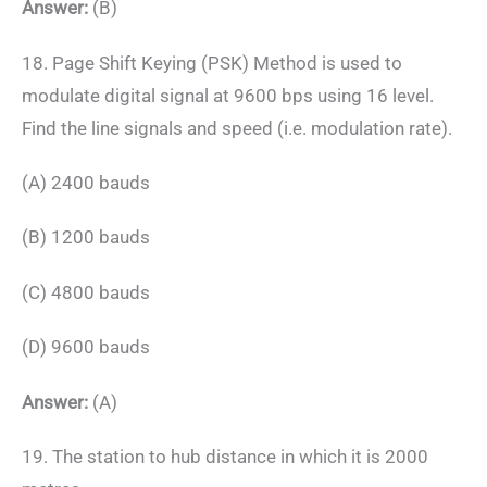
Answer:
(B)
18. Page Shift Keying (PSK) Method is used to
modulate digital signal at 9600 bps using 16 level.
Find the line signals and speed (i.e. modulation rate).
(A) 2400 bauds
(B) 1200 bauds
(C) 4800 bauds
(D) 9600 bauds
Answer:
(A)
19. The station to hub distance in which it is 2000