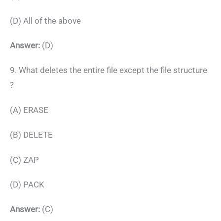
(D) All of the above
Answer:
(D)
9. What deletes the entire file except the file structure
?
(A) ERASE
(B) DELETE
(C) ZAP
(D) PACK
Answer:
(C)