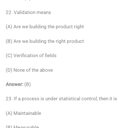
22. Validation means
(A) Are we building the product right
(B) Are we building the right product
(C) Verification of fields
(D) None of the above
Answer:
(B)
23. If a process is under statistical control, then it is
(A) Maintainable
(B) Measurable