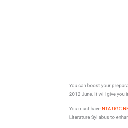
You can boost your prepara
2012 June. It will give you
You must have
NTA UGC NET
Literature Syllabus to enh