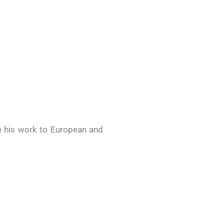
e his work to European and