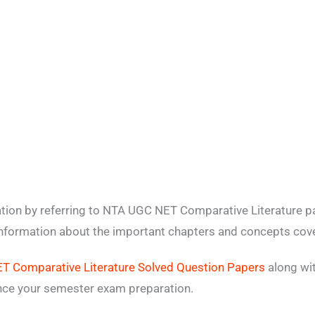
tion by referring to NTA UGC NET Comparative Literature p
 information about the important chapters and concepts cove
 Comparative Literature Solved Question Papers
along wit
ance your semester exam preparation.