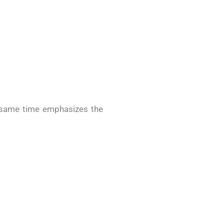
e same time emphasizes the