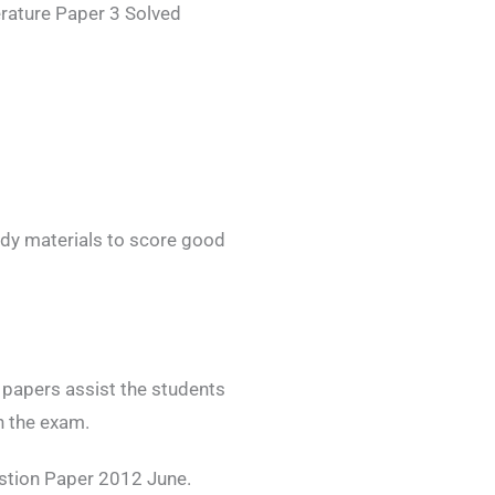
rature Paper 3 Solved
dy materials to score good
papers assist the students
n the exam.
stion Paper 2012 June.