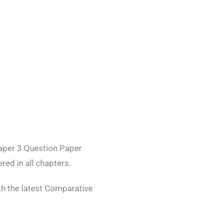
aper 3 Question Paper
red in all chapters.
h the latest Comparative