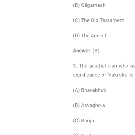
(B) Gilgamesh
(C) The Old Testament
(D) The Aeneid
Answer:
(B)
3. The aesthetician who a
significance of ‘Vakrokti’ is
(A) Bhavabhuti
(B) Asvagho a
(C) Bhoja