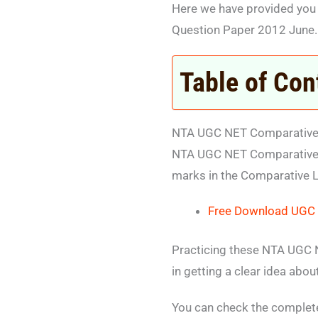
Here we have provided you
Question Paper 2012 June.
Table of Con
NTA UGC NET Comparative L
NTA UGC NET Comparative L
marks in the Comparative L
Free Download UGC N
Practicing these NTA UGC N
in getting a clear idea abo
You can check the complet