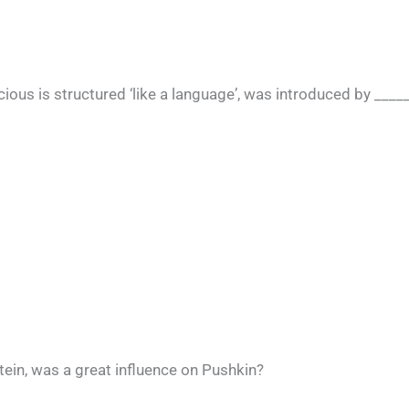
cious is structured ‘like a language’, was introduced by ____
ein, was a great influence on Pushkin?