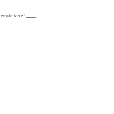
n emulation of _____.