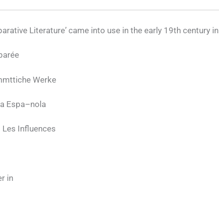
arative Literature’ came into use in the early 19th century i
parée
ammttiche Werke
ia Espa–nola
 Les Influences
r in