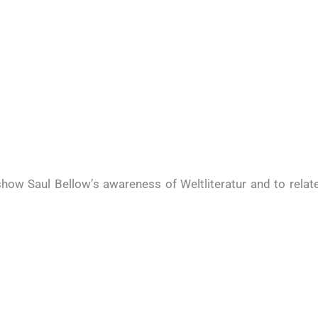
how Saul Bellow’s awareness of Weltliteratur and to relat