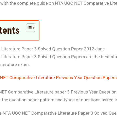
 with the complete guide on NTA UGC NET Comparative Lite
tents
iterature Paper 3 Solved Question Paper 2012 June
iterature Paper 3 Solved Question Papers are the best stu
iterature exam.
ET Comparative Literature Previous Year Question Papers
ET Comparative Literature paper 3 Previous Year Question 
ut the question paper pattern and types of questions asked i
e NTA UGC NET Comparative Literature Paper 3 Solved Que