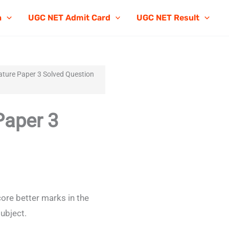
n
UGC NET Admit Card
UGC NET Result
ture Paper 3 Solved Question
Paper 3
ore better marks in the
ubject.