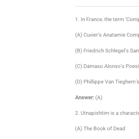
1. In France, the term ‘Comp
(A) Cuvier’s Anatamie Com
(B) Friedrich Schlegel’s S
(C) Dámaso Alonso’s Poes
(D) Phillippe Van Tieghem’s
Answer:
(A)
2. Utnapishtim is a characte
(A) The Book of Dead