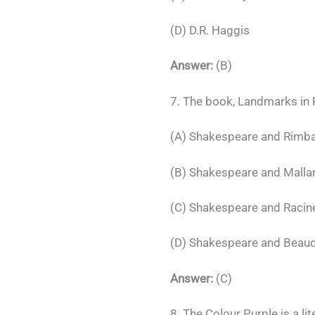
(D) D.R. Haggis
Answer:
(B)
7. The book, Landmarks in F
(A) Shakespeare and Rimb
(B) Shakespeare and Mall
(C) Shakespeare and Racin
(D) Shakespeare and Beaud
Answer:
(C)
8. The Colour Purple is a lit