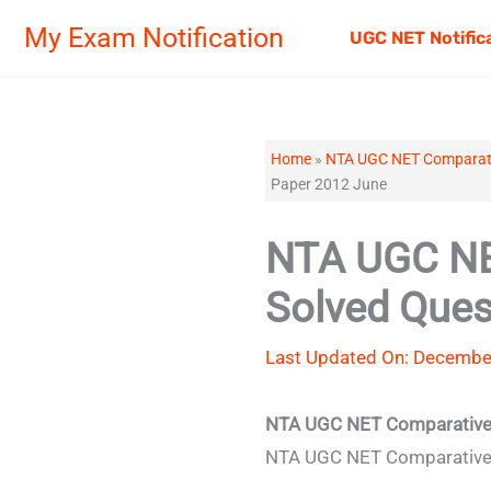
Skip
My Exam Notification
UGC NET Notific
to
content
Home
»
NTA UGC NET Comparativ
Paper 2012 June
NTA UGC NET
Solved Ques
Last Updated On: December
NTA UGC NET Comparative L
NTA UGC NET Comparative Li