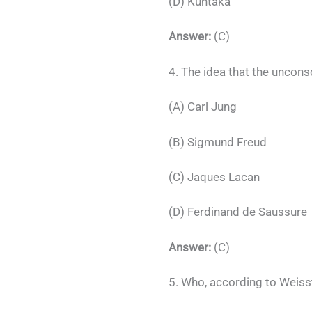
(D) Kuntaka
Answer:
(C)
4. The idea that the uncons
(A) Carl Jung
(B) Sigmund Freud
(C) Jaques Lacan
(D) Ferdinand de Saussure
Answer:
(C)
5. Who, according to Weisst