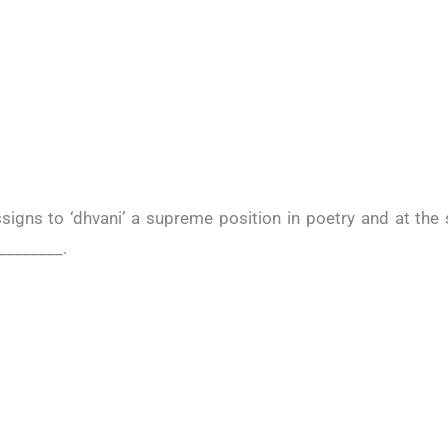
ssigns to ‘dhvani’ a supreme position in poetry and at th
 ________.