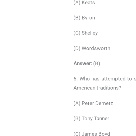
(A) Keats
(B) Byron
(C) Shelley
(D) Wordsworth
Answer:
(B)
6. Who has attempted to s
American traditions?
(A) Peter Demetz
(B) Tony Tanner
(C) James Boyd