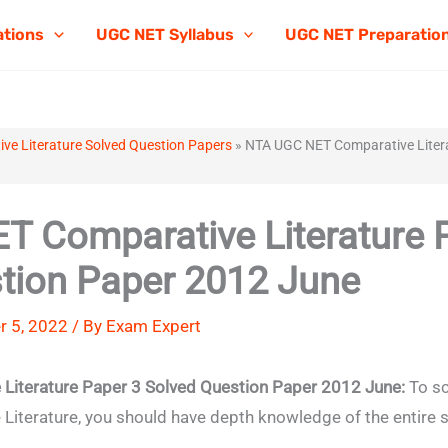
ations
UGC NET Syllabus
UGC NET Preparatio
e Literature Solved Question Papers
»
NTA UGC NET Comparative Litera
 Comparative Literature 
tion Paper 2012 June
 5, 2022 / By
Exam Expert
iterature Paper 3 Solved Question Paper 2012 June:
To sc
terature, you should have depth knowledge of the entire s