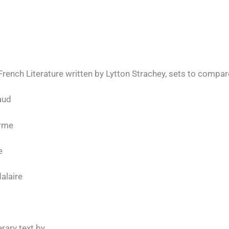
rench Literature written by Lytton Strachey, sets to compar
aud
arme
e
alaire
erary text by