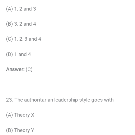
(A) 1, 2 and 3
(B) 3, 2 and 4
(C) 1, 2, 3 and 4
(D) 1 and 4
Answer:
(C)
23. The authoritarian leadership style goes with
(A) Theory X
(B) Theory Y