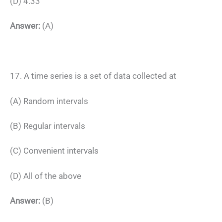
(D) 4.33
Answer:
(A)
17. A time series is a set of data collected at
(A) Random intervals
(B) Regular intervals
(C) Convenient intervals
(D) All of the above
Answer:
(B)