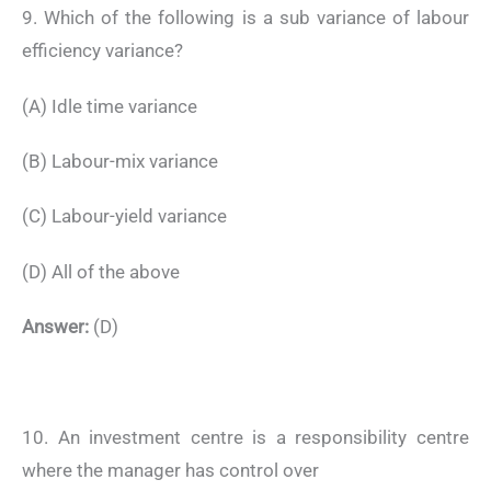
9. Which of the following is a sub variance of labour
efficiency variance?
(A) Idle time variance
(B) Labour-mix variance
(C) Labour-yield variance
(D) All of the above
Answer:
(D)
10. An investment centre is a responsibility centre
where the manager has control over