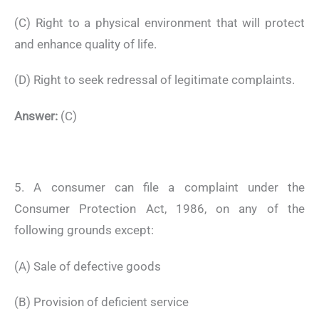
(C) Right to a physical environment that will protect
and enhance quality of life.
(D) Right to seek redressal of legitimate complaints.
Answer:
(C)
5. A consumer can file a complaint under the
Consumer Protection Act, 1986, on any of the
following grounds except:
(A) Sale of defective goods
(B) Provision of deficient service