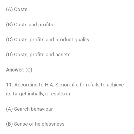
(A) Costs
(B) Costs and profits
(C) Costs, profits and product quality
(D) Costs, profits and assets
Answer:
(C)
11. According to H.A. Simon, if a firm fails to achieve
its target initially, it results in
(A) Search behaviour
(B) Sense of helplessness