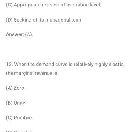
(C) Appropriate revision of aspiration level.
(D) Sacking of its managerial team
Answer:
(A)
12. When the demand curve is relatively highly elastic,
the marginal revenue is
(A) Zero
(B) Unity
(C) Positive