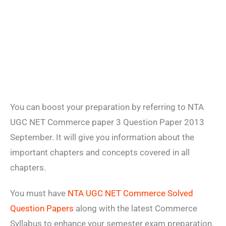
You can boost your preparation by referring to NTA
UGC NET Commerce paper 3 Question Paper 2013
September. It will give you information about the
important chapters and concepts covered in all
chapters.
You must have
NTA UGC NET Commerce Solved
Question Papers
along with the latest Commerce
Syllabus to enhance your semester exam preparation.