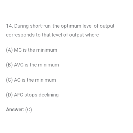
14. During short-run, the optimum level of output
corresponds to that level of output where
(A) MC is the minimum
(B) AVC is the minimum
(C) AC is the minimum
(D) AFC stops declining
Answer:
(C)