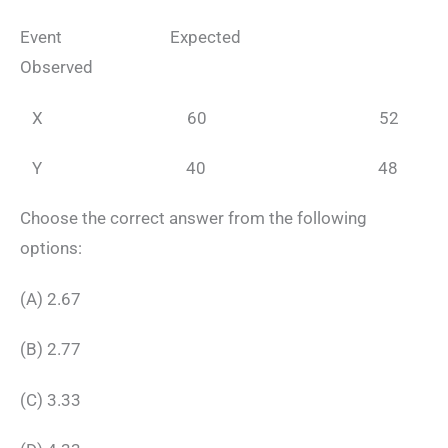
Event Expected
Observed
X 60 52
Y 40 48
Choose the correct answer from the following
options:
(A) 2.67
(B) 2.77
(C) 3.33