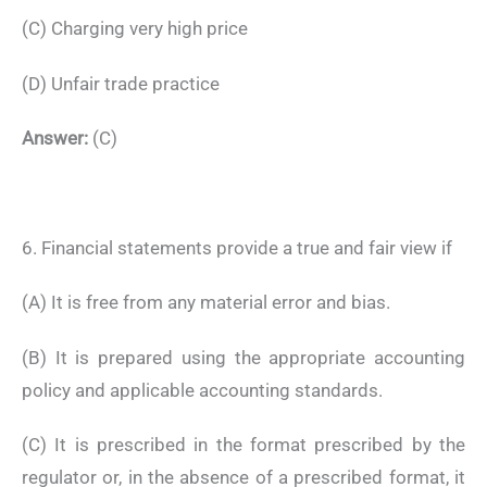
(C) Charging very high price
(D) Unfair trade practice
Answer:
(C)
6. Financial statements provide a true and fair view if
(A) It is free from any material error and bias.
(B) It is prepared using the appropriate accounting
policy and applicable accounting standards.
(C) It is prescribed in the format prescribed by the
regulator or, in the absence of a prescribed format, it