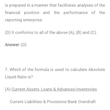
is prepared in a manner that facilitates analyses of the
financial position and the performance of the
reporting enterprise.
(D) It conforms to all of the above (A), (B) and (C).
Answer:
(D)
7. Which of the formula is used to calculate Absolute
Liquid Ratio is?
(A)
Current Assets, Loans & Advances-Inventories
Current Liabilities & Provisions-Bank Overdraft