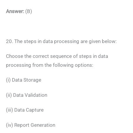
Answer:
(B)
20. The steps in data processing are given below:
Choose the correct sequence of steps in data
processing from the following options:
(i) Data Storage
(ii) Data Validation
(iii) Data Capture
(iv) Report Generation