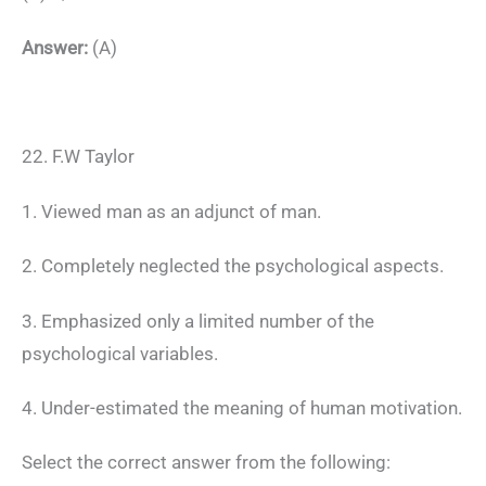
Answer:
(A)
22. F.W Taylor
1. Viewed man as an adjunct of man.
2. Completely neglected the psychological aspects.
3. Emphasized only a limited number of the
psychological variables.
4. Under-estimated the meaning of human motivation.
Select the correct answer from the following: