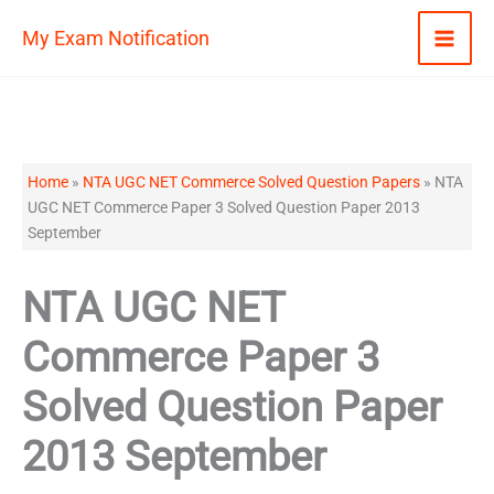
Skip
My Exam Notification
to
content
Home
»
NTA UGC NET Commerce Solved Question Papers
»
NTA
UGC NET Commerce Paper 3 Solved Question Paper 2013
September
NTA UGC NET
Commerce Paper 3
Solved Question Paper
2013 September