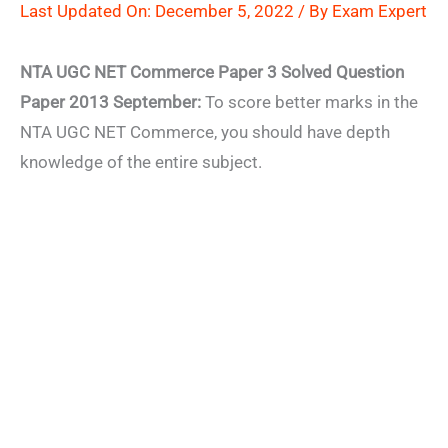
Last Updated On: December 5, 2022 / By
Exam Expert
NTA UGC NET Commerce Paper 3 Solved Question
Paper 2013 September:
To score better marks in the
NTA UGC NET Commerce, you should have depth
knowledge of the entire subject.