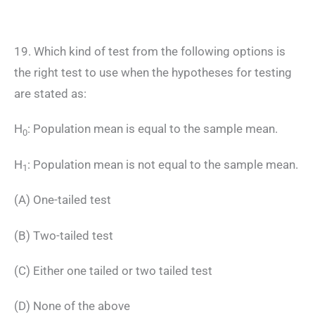
19. Which kind of test from the following options is
the right test to use when the hypotheses for testing
are stated as:
H
: Population mean is equal to the sample mean.
0
H
: Population mean is not equal to the sample mean.
1
(A) One-tailed test
(B) Two-tailed test
(C) Either one tailed or two tailed test
(D) None of the above