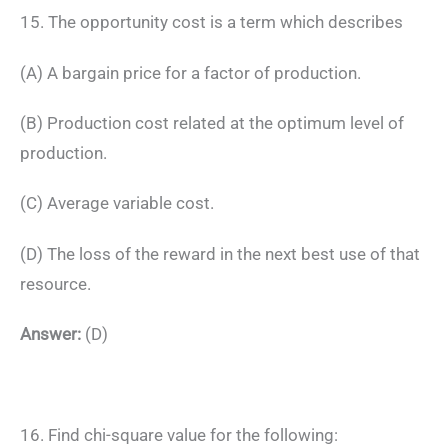
15. The opportunity cost is a term which describes
(A) A bargain price for a factor of production.
(B) Production cost related at the optimum level of
production.
(C) Average variable cost.
(D) The loss of the reward in the next best use of that
resource.
Answer:
(D)
16. Find chi-square value for the following: