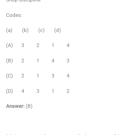
Codes:
(a) (b) (c) (d)
(A) 3 2 1 4
(B) 2 1 4 3
(C) 2 1 3 4
(D) 4 3 1 2
Answer:
(B)