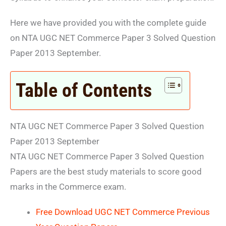
Here we have provided you with the complete guide
on NTA UGC NET Commerce Paper 3 Solved Question
Paper 2013 September.
Table of Contents
NTA UGC NET Commerce Paper 3 Solved Question
Paper 2013 September
NTA UGC NET Commerce Paper 3 Solved Question
Papers are the best study materials to score good
marks in the Commerce exam.
Free Download UGC NET Commerce Previous