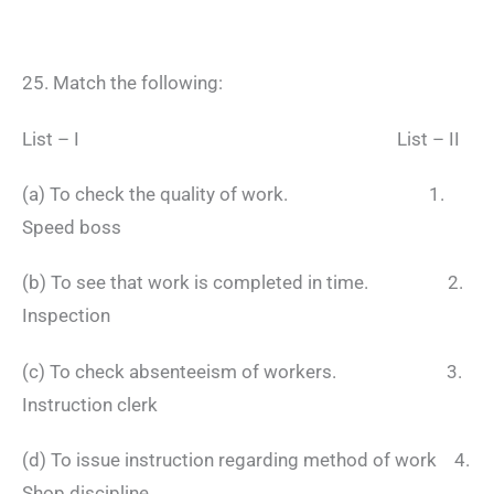
25. Match the following:
List – I List – II
(a) To check the quality of work. 1.
Speed boss
(b) To see that work is completed in time. 2.
Inspection
(c) To check absenteeism of workers. 3.
Instruction clerk
(d) To issue instruction regarding method of work 4.
Shop discipline