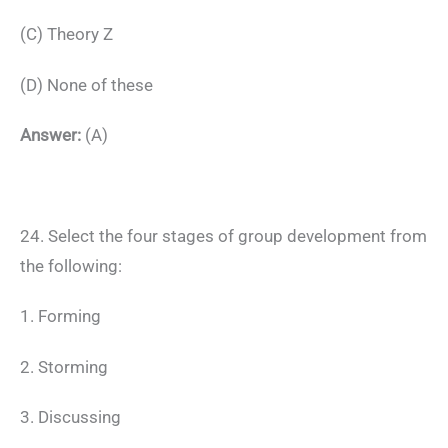
(C) Theory Z
(D) None of these
Answer:
(A)
24. Select the four stages of group development from
the following:
1. Forming
2. Storming
3. Discussing