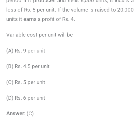
period if it produces and sells 8,000 units, it incurs a
loss of Rs. 5 per unit. If the volume is raised to 20,000
units it earns a profit of Rs. 4.
Variable cost per unit will be
(A) Rs. 9 per unit
(B) Rs. 4.5 per unit
(C) Rs. 5 per unit
(D) Rs. 6 per unit
Answer:
(C)