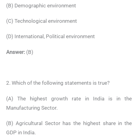
(B) Demographic environment
(C) Technological environment
(D) International, Political environment
Answer:
(B)
2. Which of the following statements is true?
(A) The highest growth rate in India is in the
Manufacturing Sector.
(B) Agricultural Sector has the highest share in the
GDP in India.