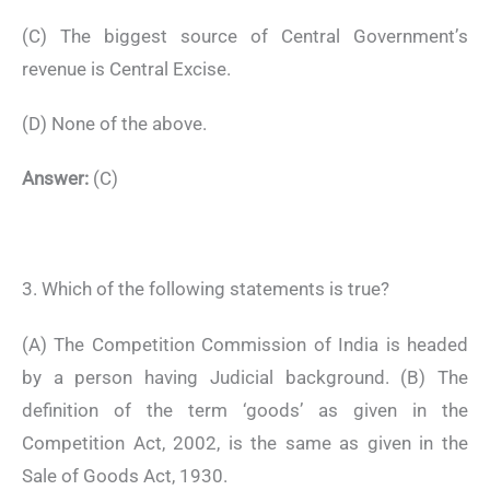
(C) The biggest source of Central Government’s
revenue is Central Excise.
(D) None of the above.
Answer:
(C)
3. Which of the following statements is true?
(A) The Competition Commission of India is headed
by a person having Judicial background. (B) The
definition of the term ‘goods’ as given in the
Competition Act, 2002, is the same as given in the
Sale of Goods Act, 1930.