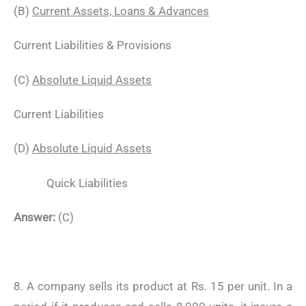
(B)
Current Assets, Loans & Advances
Current Liabilities & Provisions
(C)
Absolute Liquid Assets
Current Liabilities
(D)
Absolute Liquid Assets
Quick Liabilities
Answer:
(C)
8. A company sells its product at Rs. 15 per unit. In a