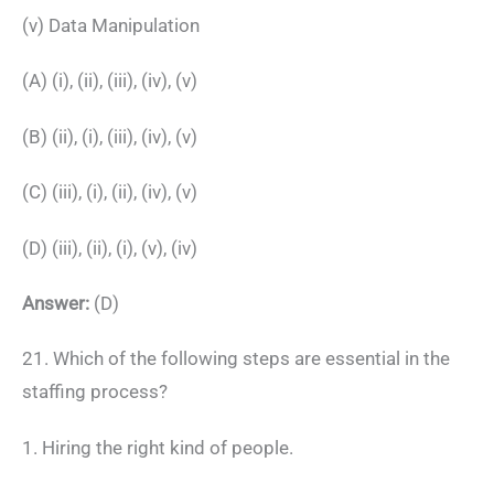
(v) Data Manipulation
(A) (i), (ii), (iii), (iv), (v)
(B) (ii), (i), (iii), (iv), (v)
(C) (iii), (i), (ii), (iv), (v)
(D) (iii), (ii), (i), (v), (iv)
Answer:
(D)
21. Which of the following steps are essential in the
staffing process?
1. Hiring the right kind of people.