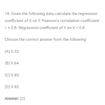
18. Given the following data calculate the regression
coefficient of X on Y. Pearson’s correlation coefficient
= + 0.8. Regression coefficient of Y on X = 0.8
Choose the correct answer from the following:
(A) 0.32
(B) 0.64
(C) 0.80
(D) 0.82
Answer:
(C)