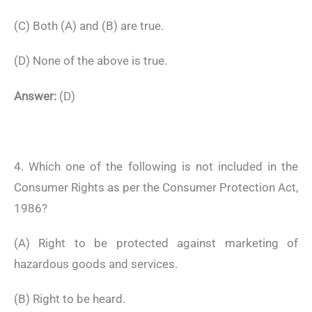
(C) Both (A) and (B) are true.
(D) None of the above is true.
Answer:
(D)
4. Which one of the following is not included in the
Consumer Rights as per the Consumer Protection Act,
1986?
(A) Right to be protected against marketing of
hazardous goods and services.
(B) Right to be heard.