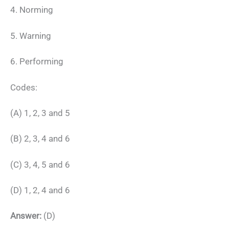
4. Norming
5. Warning
6. Performing
Codes:
(A) 1, 2, 3 and 5
(B) 2, 3, 4 and 6
(C) 3, 4, 5 and 6
(D) 1, 2, 4 and 6
Answer:
(D)