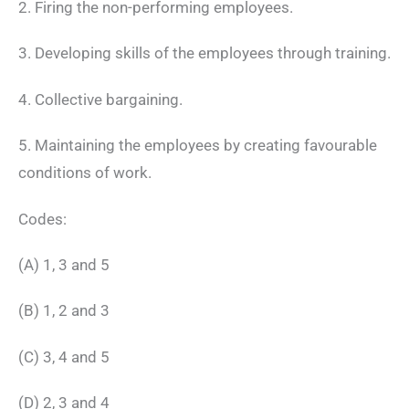
2. Firing the non-performing employees.
3. Developing skills of the employees through training.
4. Collective bargaining.
5. Maintaining the employees by creating favourable
conditions of work.
Codes:
(A) 1, 3 and 5
(B) 1, 2 and 3
(C) 3, 4 and 5
(D) 2, 3 and 4