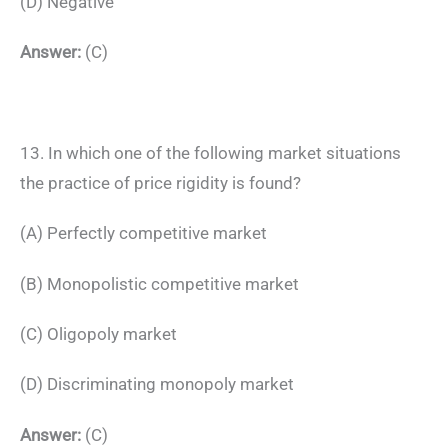
(D) Negative
Answer:
(C)
13. In which one of the following market situations
the practice of price rigidity is found?
(A) Perfectly competitive market
(B) Monopolistic competitive market
(C) Oligopoly market
(D) Discriminating monopoly market
Answer:
(C)