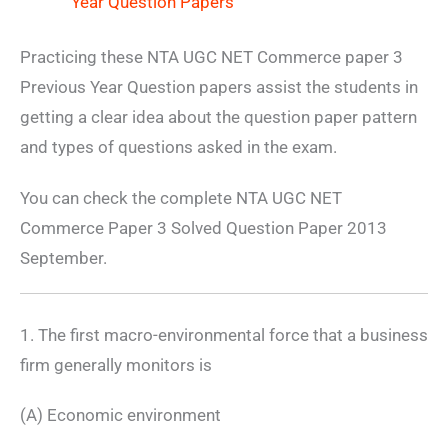
Year Question Papers
Practicing these NTA UGC NET Commerce paper 3
Previous Year Question papers assist the students in
getting a clear idea about the question paper pattern
and types of questions asked in the exam.
You can check the complete NTA UGC NET
Commerce Paper 3 Solved Question Paper 2013
September.
1. The first macro-environmental force that a business
firm generally monitors is
(A) Economic environment