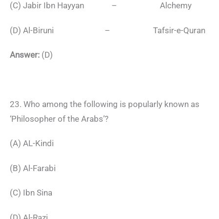
(C) Jabir Ibn Hayyan – Alchemy
(D) Al-Biruni – Tafsir-e-Quran
Answer:
(D)
23. Who among the following is popularly known as
‘Philosopher of the Arabs’?
(A) AL-Kindi
(B) Al-Farabi
(C) Ibn Sina
(D) Al-Razi