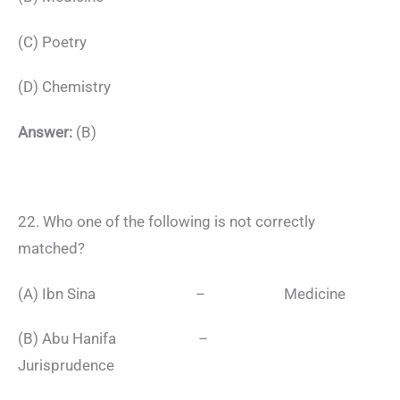
(C) Poetry
(D) Chemistry
Answer:
(B)
22. Who one of the following is not correctly
matched?
(A) Ibn Sina – Medicine
(B) Abu Hanifa –
Jurisprudence