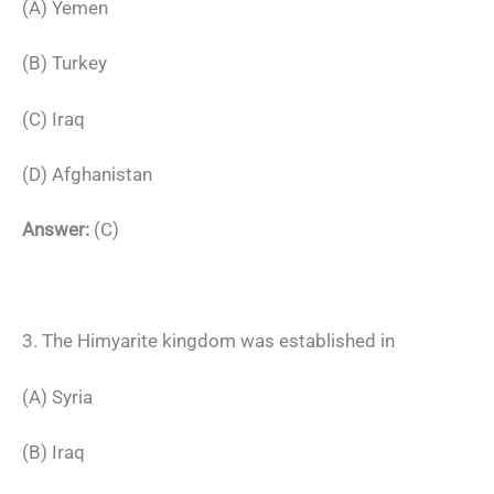
(A) Yemen
(B) Turkey
(C) Iraq
(D) Afghanistan
Answer:
(C)
3. The Himyarite kingdom was established in
(A) Syria
(B) Iraq