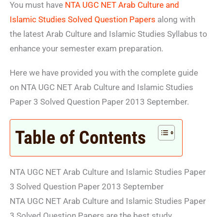
You must have
NTA UGC NET Arab Culture and
Islamic Studies Solved Question Papers
along with
the latest Arab Culture and Islamic Studies Syllabus to
enhance your semester exam preparation.
Here we have provided you with the complete guide
on NTA UGC NET Arab Culture and Islamic Studies
Paper 3 Solved Question Paper 2013 September.
Table of Contents
NTA UGC NET Arab Culture and Islamic Studies Paper
3 Solved Question Paper 2013 September
NTA UGC NET Arab Culture and Islamic Studies Paper
3 Solved Question Papers are the best study