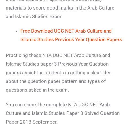
materials to score good marks in the Arab Culture
and Islamic Studies exam.
Free Download UGC NET Arab Culture and
Islamic Studies Previous Year Question Papers
Practicing these NTA UGC NET Arab Culture and
Islamic Studies paper 3 Previous Year Question
papers assist the students in getting a clear idea
about the question paper pattern and types of
questions asked in the exam.
You can check the complete NTA UGC NET Arab
Culture and Islamic Studies Paper 3 Solved Question
Paper 2013 September.