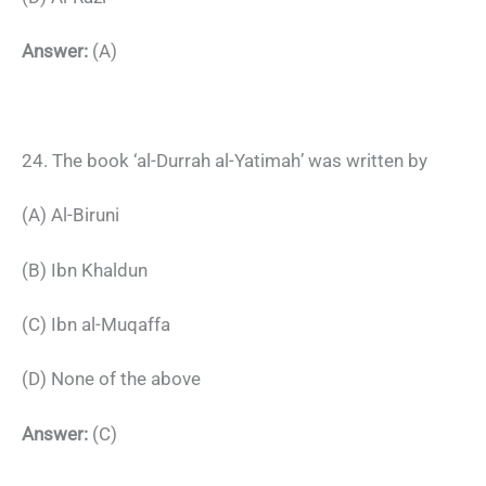
Answer:
(A)
24. The book ‘al-Durrah al-Yatimah’ was written by
(A) Al-Biruni
(B) Ibn Khaldun
(C) Ibn al-Muqaffa
(D) None of the above
Answer:
(C)