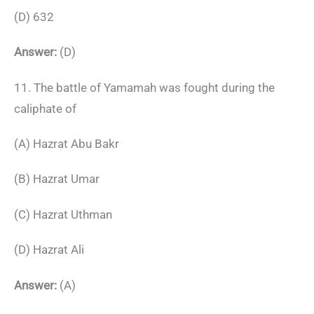
(D) 632
Answer:
(D)
11. The battle of Yamamah was fought during the
caliphate of
(A) Hazrat Abu Bakr
(B) Hazrat Umar
(C) Hazrat Uthman
(D) Hazrat Ali
Answer:
(A)