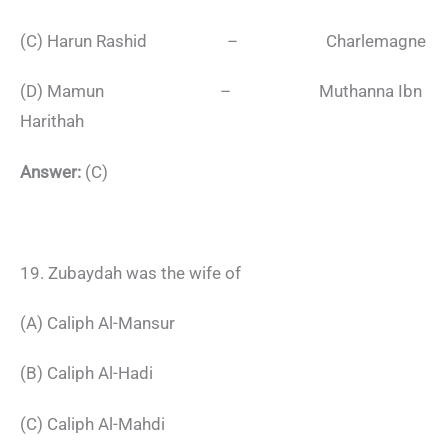
(C) Harun Rashid – Charlemagne
(D) Mamun – Muthanna Ibn
Harithah
Answer:
(C)
19. Zubaydah was the wife of
(A) Caliph Al-Mansur
(B) Caliph Al-Hadi
(C) Caliph Al-Mahdi