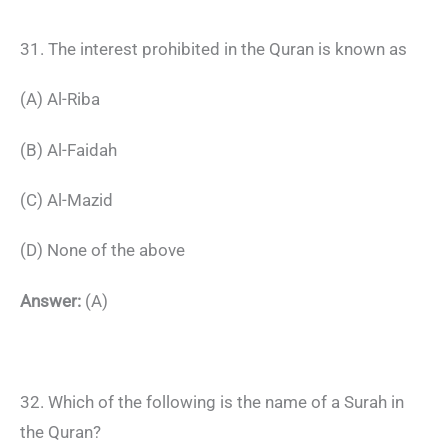
31. The interest prohibited in the Quran is known as
(A) Al-Riba
(B) Al-Faidah
(C) Al-Mazid
(D) None of the above
Answer:
(A)
32. Which of the following is the name of a Surah in
the Quran?