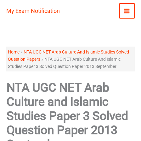
Skip
My Exam Notification
to
content
Home
»
NTA UGC NET Arab Culture And Islamic Studies Solved
Question Papers
»
NTA UGC NET Arab Culture And Islamic
Studies Paper 3 Solved Question Paper 2013 September
NTA UGC NET Arab
Culture and Islamic
Studies Paper 3 Solved
Question Paper 2013