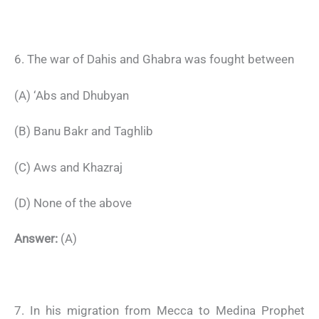
6. The war of Dahis and Ghabra was fought between
(A) ‘Abs and Dhubyan
(B) Banu Bakr and Taghlib
(C) Aws and Khazraj
(D) None of the above
Answer:
(A)
7. In his migration from Mecca to Medina Prophet