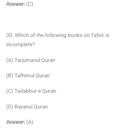
Answer:
(C)
30. Which of the following books on Tafsir is
incomplete?
(A) Tarjumanul Quran
(B) Tafhimul Quran
(C) Tadabbur-e Quran
(D) Bayanul Quran
Answer:
(A)