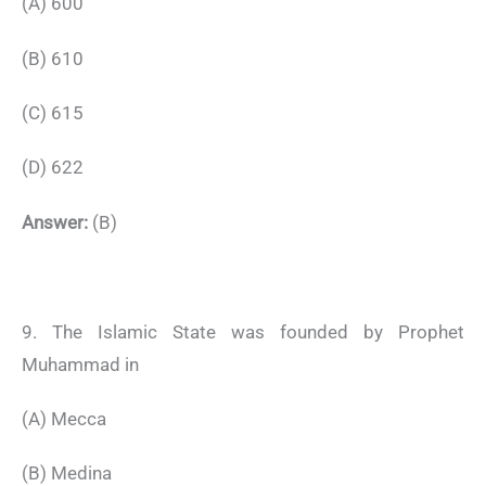
(A) 600
(B) 610
(C) 615
(D) 622
Answer:
(B)
9. The Islamic State was founded by Prophet
Muhammad in
(A) Mecca
(B) Medina