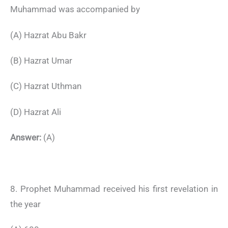
Muhammad was accompanied by
(A) Hazrat Abu Bakr
(B) Hazrat Umar
(C) Hazrat Uthman
(D) Hazrat Ali
Answer:
(A)
8. Prophet Muhammad received his first revelation in
the year