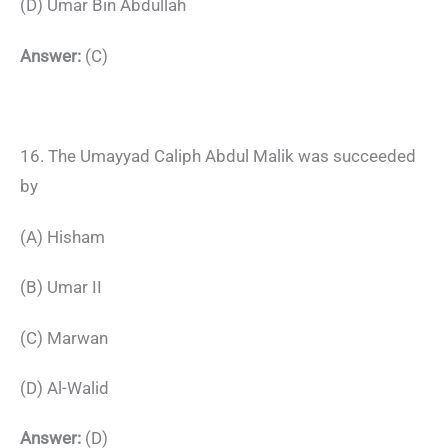
(D) Umar Bin Abdullah
Answer:
(C)
16. The Umayyad Caliph Abdul Malik was succeeded
by
(A) Hisham
(B) Umar II
(C) Marwan
(D) Al-Walid
Answer:
(D)