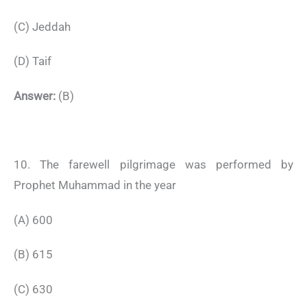
(C) Jeddah
(D) Taif
Answer:
(B)
10. The farewell pilgrimage was performed by
Prophet Muhammad in the year
(A) 600
(B) 615
(C) 630