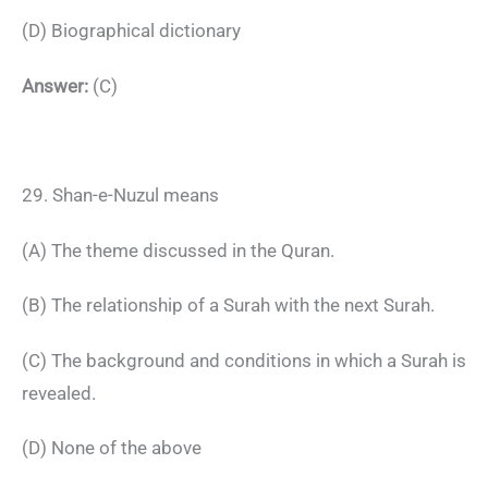
(D) Biographical dictionary
Answer:
(C)
29. Shan-e-Nuzul means
(A) The theme discussed in the Quran.
(B) The relationship of a Surah with the next Surah.
(C) The background and conditions in which a Surah is
revealed.
(D) None of the above