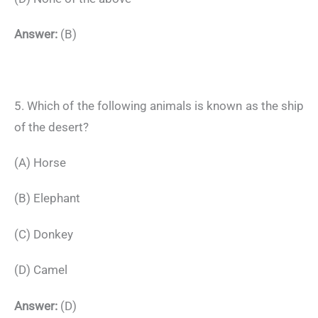
Answer:
(B)
5. Which of the following animals is known as the ship
of the desert?
(A) Horse
(B) Elephant
(C) Donkey
(D) Camel
Answer:
(D)