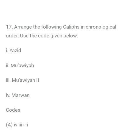
17. Arrange the following Caliphs in chronological
order. Use the code given below:
i. Yazid
ii. Mu‘awiyah
iii. Mu‘awiyah II
iv. Marwan
Codes:
(A) iv iii ii i