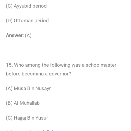
(C) Ayyubid period
(D) Ottoman period
Answer:
(A)
15. Who among the following was a schoolmaster
before becoming a governor?
(A) Musa Bin Nusayr
(B) Al-Muhallab
(C) Hajjaj Bin Yusuf