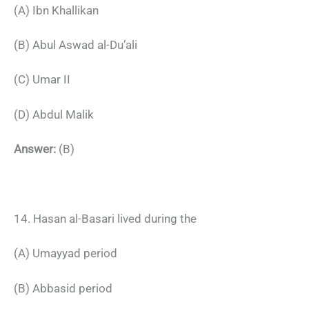
(A) Ibn Khallikan
(B) Abul Aswad al-Du’ali
(C) Umar II
(D) Abdul Malik
Answer:
(B)
14. Hasan al-Basari lived during the
(A) Umayyad period
(B) Abbasid period