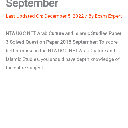
September
Last Updated On: December 5, 2022 / By
Exam Expert
NTA UGC NET Arab Culture and Islamic Studies Paper
3 Solved Question Paper 2013 September:
To score
better marks in the NTA UGC NET Arab Culture and
Islamic Studies, you should have depth knowledge of
the entire subject.