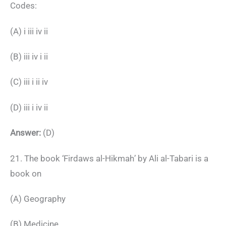
Codes:
(A) i iii iv ii
(B) iii iv i ii
(C) iii i ii iv
(D) iii i iv ii
Answer:
(D)
21. The book ‘Firdaws al-Hikmah’ by Ali al-Tabari is a
book on
(A) Geography
(B) Medicine