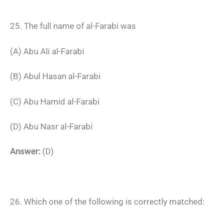
25. The full name of al-Farabi was
(A) Abu Ali al-Farabi
(B) Abul Hasan al-Farabi
(C) Abu Hamid al-Farabi
(D) Abu Nasr al-Farabi
Answer:
(D)
26. Which one of the following is correctly matched: