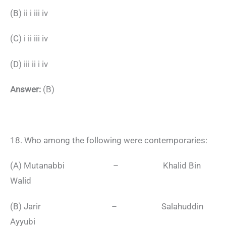
(B) ii i iii iv
(C) i ii iii iv
(D) iii ii i iv
Answer:
(B)
18. Who among the following were contemporaries:
(A) Mutanabbi – Khalid Bin
Walid
(B) Jarir – Salahuddin
Ayyubi