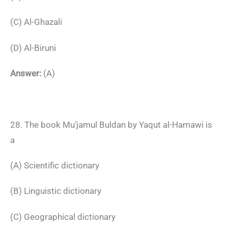
(C) Al-Ghazali
(D) Al-Biruni
Answer:
(A)
28. The book Mu‘jamul Buldan by Yaqut al-Hamawi is
a
(A) Scientific dictionary
(B) Linguistic dictionary
(C) Geographical dictionary