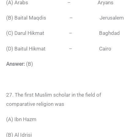
(A) Arabs – Aryans
(B) Baital Maqdis – Jerusalem
(C) Darul Hikmat – Baghdad
(D) Baitul Hikmat – Cairo
Answer:
(B)
27. The first Muslim scholar in the field of
comparative religion was
(A) Ibn Hazm
(B) Al Idrisi