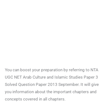
You can boost your preparation by referring to NTA
UGC NET Arab Culture and Islamic Studies Paper 3
Solved Question Paper 2013 September. It will give
you information about the important chapters and
concepts covered in all chapters.