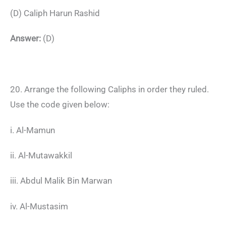
(D) Caliph Harun Rashid
Answer:
(D)
20. Arrange the following Caliphs in order they ruled.
Use the code given below:
i. Al-Mamun
ii. Al-Mutawakkil
iii. Abdul Malik Bin Marwan
iv. Al-Mustasim