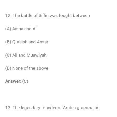
12. The battle of Siffin was fought between
(A) Aisha and Ali
(B) Quraish and Ansar
(C) Ali and Muawiyah
(D) None of the above
Answer:
(C)
13. The legendary founder of Arabic grammar is