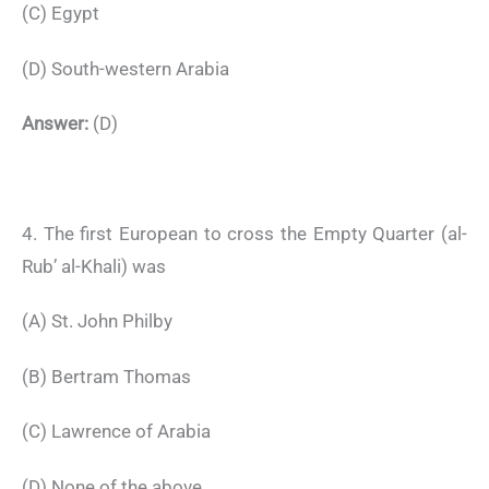
(C) Egypt
(D) South-western Arabia
Answer:
(D)
4. The first European to cross the Empty Quarter (al-
Rub’ al-Khali) was
(A) St. John Philby
(B) Bertram Thomas
(C) Lawrence of Arabia
(D) None of the above