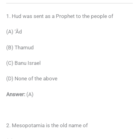
1. Hud was sent as a Prophet to the people of
(A) ‘Ād
(B) Thamud
(C) Banu Israel
(D) None of the above
Answer:
(A)
2. Mesopotamia is the old name of