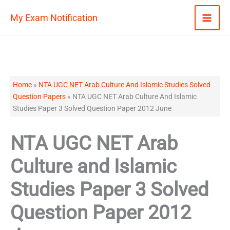
Skip
My Exam Notification
to
content
Home
»
NTA UGC NET Arab Culture And Islamic Studies Solved
Question Papers
»
NTA UGC NET Arab Culture And Islamic
Studies Paper 3 Solved Question Paper 2012 June
NTA UGC NET Arab
Culture and Islamic
Studies Paper 3 Solved
Question Paper 2012