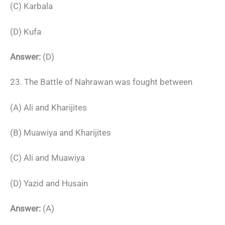
(C) Karbala
(D) Kufa
Answer:
(D)
23. The Battle of Nahrawan was fought between
(A) Ali and Kharijites
(B) Muawiya and Kharijites
(C) Ali and Muawiya
(D) Yazid and Husain
Answer:
(A)