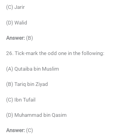
(C) Jarir
(D) Walid
Answer:
(B)
26. Tick-mark the odd one in the following:
(A) Qutaiba bin Muslim
(B) Tariq bin Ziyad
(C) Ibn Tufail
(D) Muhammad bin Qasim
Answer:
(C)