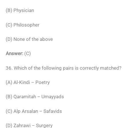
(B) Physician
(C) Philosopher
(D) None of the above
Answer:
(C)
36. Which of the following pairs is correctly matched?
(A) Al-Kindi – Poetry
(B) Qaramitah – Umayyads
(C) Alp Arsalan – Safavids
(D) Zahrawi – Surgery