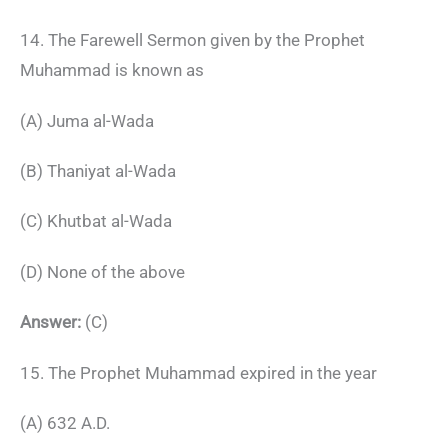
14. The Farewell Sermon given by the Prophet
Muhammad is known as
(A) Juma al-Wada
(B) Thaniyat al-Wada
(C) Khutbat al-Wada
(D) None of the above
Answer:
(C)
15. The Prophet Muhammad expired in the year
(A) 632 A.D.