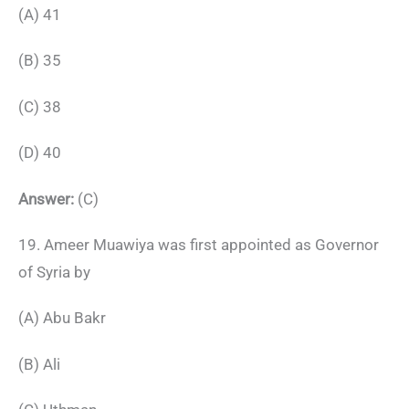
(A) 41
(B) 35
(C) 38
(D) 40
Answer:
(C)
19. Ameer Muawiya was first appointed as Governor
of Syria by
(A) Abu Bakr
(B) Ali