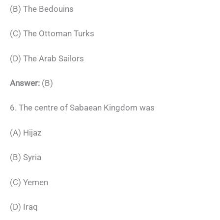
(B) The Bedouins
(C) The Ottoman Turks
(D) The Arab Sailors
Answer:
(B)
6. The centre of Sabaean Kingdom was
(A) Hijaz
(B) Syria
(C) Yemen
(D) Iraq