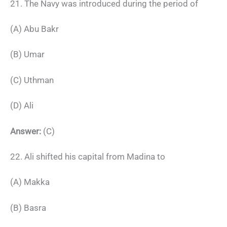
21. The Navy was introduced during the period of
(A) Abu Bakr
(B) Umar
(C) Uthman
(D) Ali
Answer:
(C)
22. Ali shifted his capital from Madina to
(A) Makka
(B) Basra