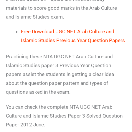
materials to score good marks in the Arab Culture
and Islamic Studies exam.
Free Download UGC NET Arab Culture and
Islamic Studies Previous Year Question Papers
Practicing these NTA UGC NET Arab Culture and
Islamic Studies paper 3 Previous Year Question
papers assist the students in getting a clear idea
about the question paper pattern and types of
questions asked in the exam.
You can check the complete NTA UGC NET Arab
Culture and Islamic Studies Paper 3 Solved Question
Paper 2012 June.