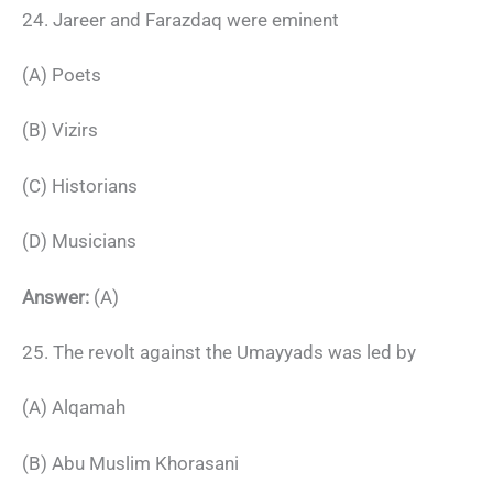
24. Jareer and Farazdaq were eminent
(A) Poets
(B) Vizirs
(C) Historians
(D) Musicians
Answer:
(A)
25. The revolt against the Umayyads was led by
(A) Alqamah
(B) Abu Muslim Khorasani