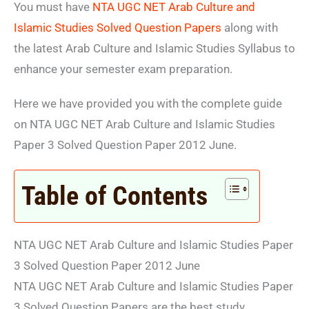
You must have
NTA UGC NET Arab Culture and
Islamic Studies Solved Question Papers
along with
the latest Arab Culture and Islamic Studies Syllabus to
enhance your semester exam preparation.
Here we have provided you with the complete guide
on NTA UGC NET Arab Culture and Islamic Studies
Paper 3 Solved Question Paper 2012 June.
Table of Contents
NTA UGC NET Arab Culture and Islamic Studies Paper
3 Solved Question Paper 2012 June
NTA UGC NET Arab Culture and Islamic Studies Paper
3 Solved Question Papers are the best study