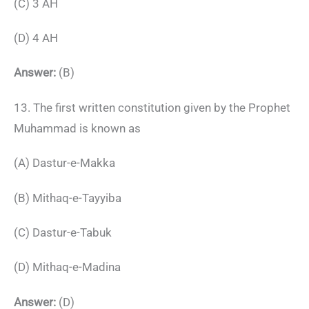
(C) 3 AH
(D) 4 AH
Answer:
(B)
13. The first written constitution given by the Prophet
Muhammad is known as
(A) Dastur-e-Makka
(B) Mithaq-e-Tayyiba
(C) Dastur-e-Tabuk
(D) Mithaq-e-Madina
Answer:
(D)