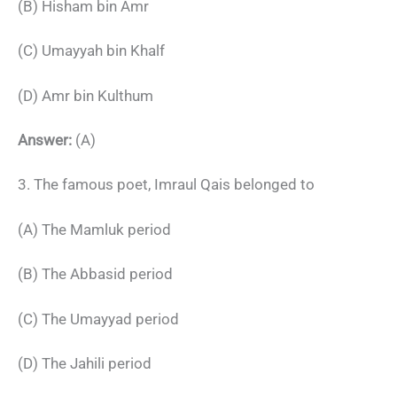
(B) Hisham bin Amr
(C) Umayyah bin Khalf
(D) Amr bin Kulthum
Answer:
(A)
3. The famous poet, Imraul Qais belonged to
(A) The Mamluk period
(B) The Abbasid period
(C) The Umayyad period
(D) The Jahili period