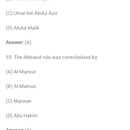
(C) Umar bin Abdul Aziz
(D) Abdul Malik
Answer:
(A)
33. The Abbasid rule was consolidated by
(A) Al-Mansur
(B) Al-Mamun
(C) Marwan
(D) Abu Hakim