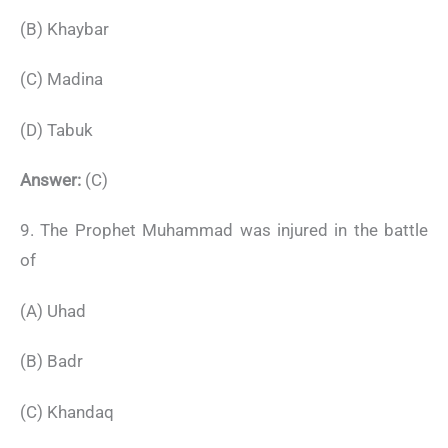
(B) Khaybar
(C) Madina
(D) Tabuk
Answer:
(C)
9. The Prophet Muhammad was injured in the battle
of
(A) Uhad
(B) Badr
(C) Khandaq