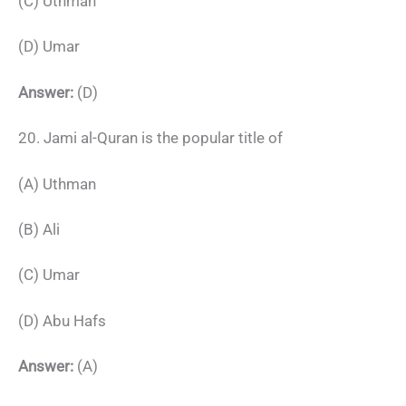
(C) Uthman
(D) Umar
Answer:
(D)
20. Jami al-Quran is the popular title of
(A) Uthman
(B) Ali
(C) Umar
(D) Abu Hafs
Answer:
(A)