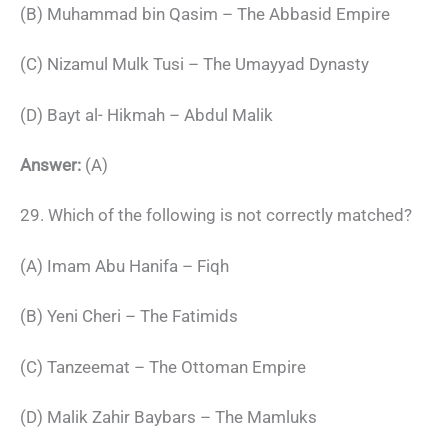
(B) Muhammad bin Qasim – The Abbasid Empire
(C) Nizamul Mulk Tusi – The Umayyad Dynasty
(D) Bayt al- Hikmah – Abdul Malik
Answer:
(A)
29. Which of the following is not correctly matched?
(A) Imam Abu Hanifa – Fiqh
(B) Yeni Cheri – The Fatimids
(C) Tanzeemat – The Ottoman Empire
(D) Malik Zahir Baybars – The Mamluks