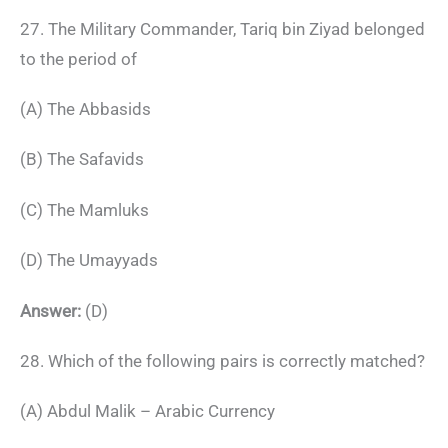
27. The Military Commander, Tariq bin Ziyad belonged
to the period of
(A) The Abbasids
(B) The Safavids
(C) The Mamluks
(D) The Umayyads
Answer:
(D)
28. Which of the following pairs is correctly matched?
(A) Abdul Malik – Arabic Currency