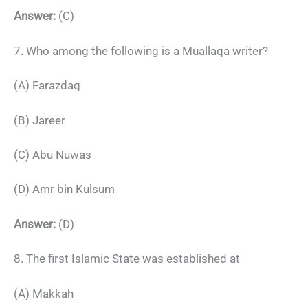
Answer:
(C)
7. Who among the following is a Muallaqa writer?
(A) Farazdaq
(B) Jareer
(C) Abu Nuwas
(D) Amr bin Kulsum
Answer:
(D)
8. The first Islamic State was established at
(A) Makkah