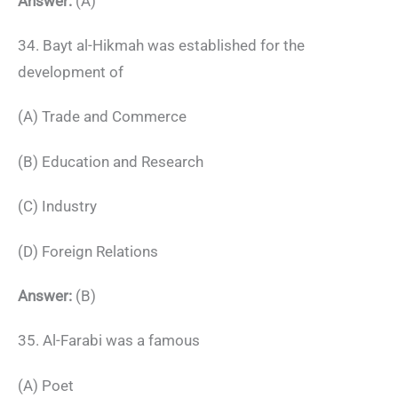
Answer:
(A)
34. Bayt al-Hikmah was established for the
development of
(A) Trade and Commerce
(B) Education and Research
(C) Industry
(D) Foreign Relations
Answer:
(B)
35. Al-Farabi was a famous
(A) Poet