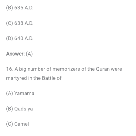
(B) 635 A.D.
(C) 638 A.D.
(D) 640 A.D.
Answer:
(A)
16. A big number of memorizers of the Quran were
martyred in the Battle of
(A) Yamama
(B) Qadsiya
(C) Camel