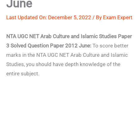
June
Last Updated On: December 5, 2022 / By
Exam Expert
NTA UGC NET Arab Culture and Islamic Studies Paper
3 Solved Question Paper 2012 June:
To score better
marks in the NTA UGC NET Arab Culture and Islamic
Studies, you should have depth knowledge of the
entire subject.