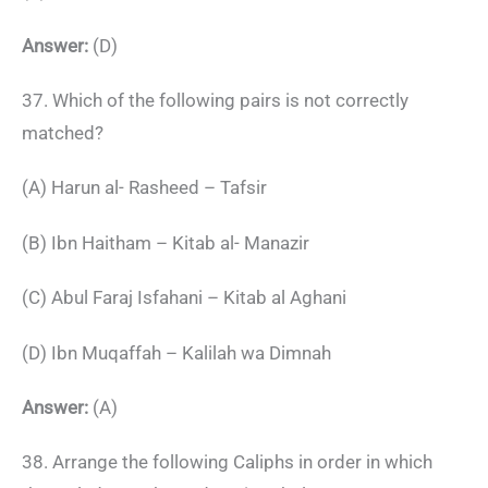
Answer:
(D)
37. Which of the following pairs is not correctly
matched?
(A) Harun al- Rasheed – Tafsir
(B) Ibn Haitham – Kitab al- Manazir
(C) Abul Faraj Isfahani – Kitab al Aghani
(D) Ibn Muqaffah – Kalilah wa Dimnah
Answer:
(A)
38. Arrange the following Caliphs in order in which