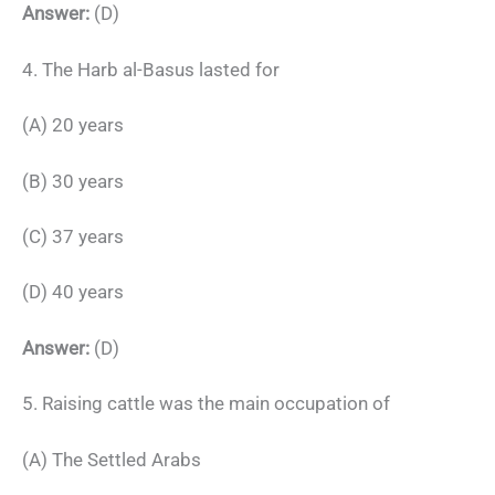
Answer:
(D)
4. The Harb al-Basus lasted for
(A) 20 years
(B) 30 years
(C) 37 years
(D) 40 years
Answer:
(D)
5. Raising cattle was the main occupation of
(A) The Settled Arabs