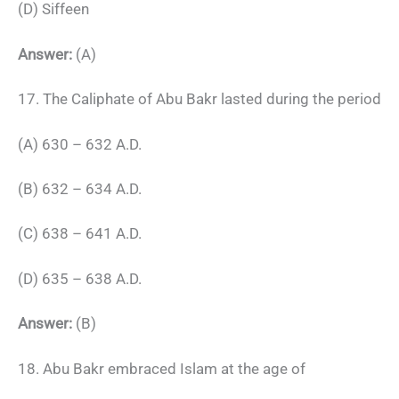
(D) Siffeen
Answer:
(A)
17. The Caliphate of Abu Bakr lasted during the period
(A) 630 – 632 A.D.
(B) 632 – 634 A.D.
(C) 638 – 641 A.D.
(D) 635 – 638 A.D.
Answer:
(B)
18. Abu Bakr embraced Islam at the age of