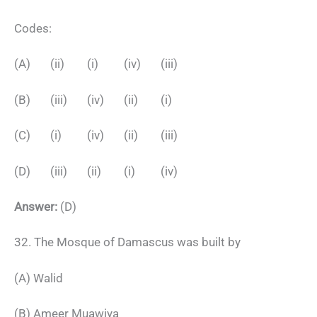
Codes:
(A) (ii) (i) (iv) (iii)
(B) (iii) (iv) (ii) (i)
(C) (i) (iv) (ii) (iii)
(D) (iii) (ii) (i) (iv)
Answer:
(D)
32. The Mosque of Damascus was built by
(A) Walid
(B) Ameer Muawiya