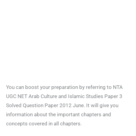
You can boost your preparation by referring to NTA
UGC NET Arab Culture and Islamic Studies Paper 3
Solved Question Paper 2012 June. It will give you
information about the important chapters and
concepts covered in all chapters.