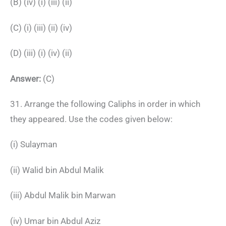
(B) (iv) (i) (iii) (ii)
(C) (i) (iii) (ii) (iv)
(D) (iii) (i) (iv) (ii)
Answer:
(C)
31. Arrange the following Caliphs in order in which
they appeared. Use the codes given below:
(i) Sulayman
(ii) Walid bin Abdul Malik
(iii) Abdul Malik bin Marwan
(iv) Umar bin Abdul Aziz