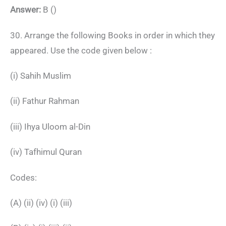
Answer:
B ()
30. Arrange the following Books in order in which they
appeared. Use the code given below :
(i) Sahih Muslim
(ii) Fathur Rahman
(iii) Ihya Uloom al-Din
(iv) Tafhimul Quran
Codes:
(A) (ii) (iv) (i) (iii)