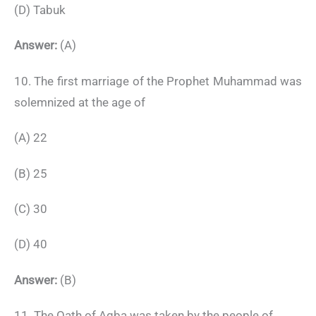
(D) Tabuk
Answer:
(A)
10. The first marriage of the Prophet Muhammad was
solemnized at the age of
(A) 22
(B) 25
(C) 30
(D) 40
Answer:
(B)
11. The Oath of Aqba was taken by the people of