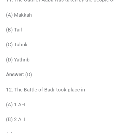
(A) Makkah
(B) Taif
(C) Tabuk
(D) Yathrib
Answer:
(D)
12. The Battle of Badr took place in
(A) 1 AH
(B) 2 AH