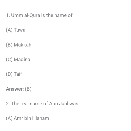
1. Umm al-Qura is the name of
(A) Tuwa
(B) Makkah
(C) Madina
(D) Taif
Answer:
(B)
2. The real name of Abu Jahl was
(A) Amr bin Hisham