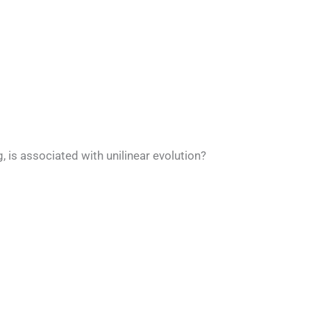
 is associated with unilinear evolution?