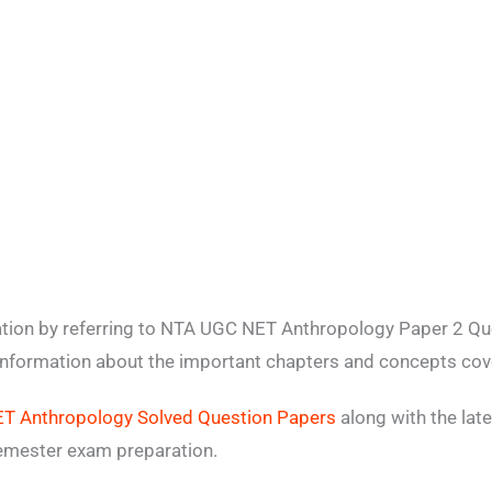
ation by referring to NTA UGC NET Anthropology Paper 2 Q
 information about the important chapters and concepts cove
T Anthropology Solved Question Papers
along with the lat
emester exam preparation.