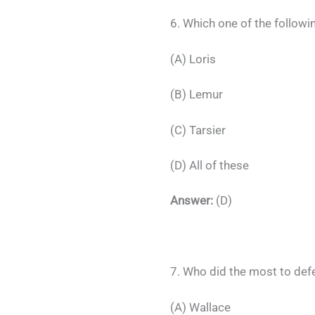
6. Which one of the followi
(A) Loris
(B) Lemur
(C) Tarsier
(D) All of these
Answer:
(D)
7. Who did the most to def
(A) Wallace