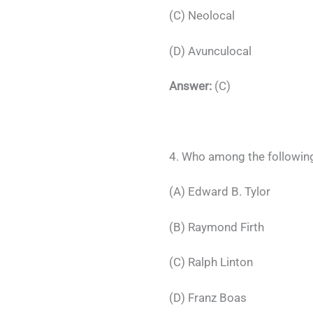
(C) Neolocal
(D) Avunculocal
Answer:
(C)
4. Who among the following,
(A) Edward B. Tylor
(B) Raymond Firth
(C) Ralph Linton
(D) Franz Boas