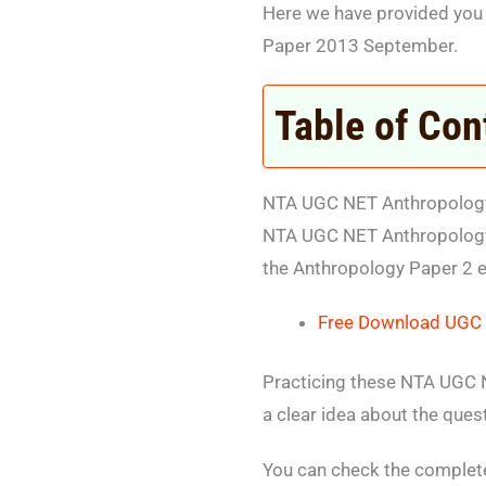
Here we have provided you
Paper 2013 September.
Table of Con
NTA UGC NET Anthropology
NTA UGC NET Anthropology 
the Anthropology Paper 2 
Free Download UGC 
Practicing these NTA UGC N
a clear idea about the ques
You can check the comple