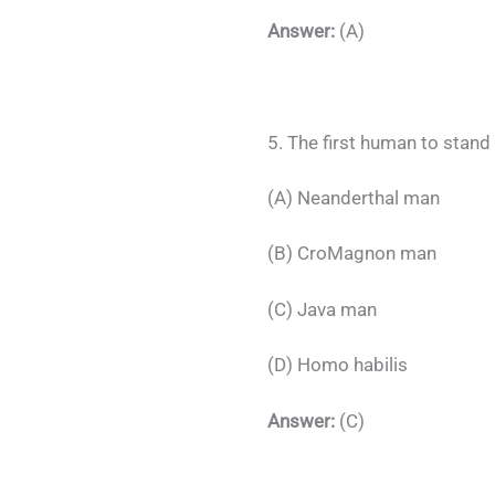
Answer:
(A)
5. The first human to stand
(A) Neanderthal man
(B) CroMagnon man
(C) Java man
(D) Homo habilis
Answer:
(C)