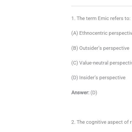
1. The term Emic refers to:
(A) Ethnocentric perspecti
(B) Outsider’s perspective
(C) Value-neutral perspecti
(D) Insider’s perspective
Answer:
(D)
2. The cognitive aspect of r