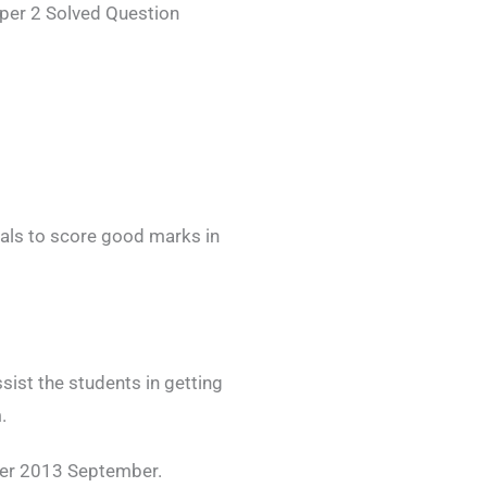
per 2 Solved Question
als to score good marks in
ist the students in getting
.
er 2013 September.