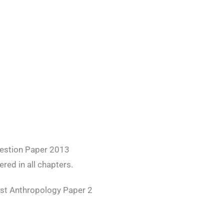
uestion Paper 2013
red in all chapters.
est Anthropology Paper 2