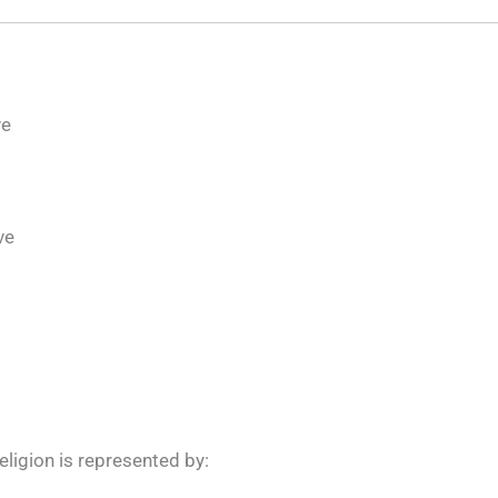
ve
ve
eligion is represented by: