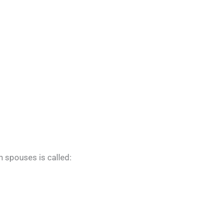
h spouses is called: