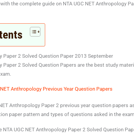
 with the complete guide on NTA UGC NET Anthropology Pa
tents
 Paper 2 Solved Question Paper 2013 September
Paper 2 Solved Question Papers are the best study materi
exam.
NET Anthropology Previous Year Question Papers
ET Anthropology Paper 2 previous year question papers ass
tion paper pattern and types of questions asked in the exam
te NTA UGC NET Anthropology Paper 2 Solved Question Pap