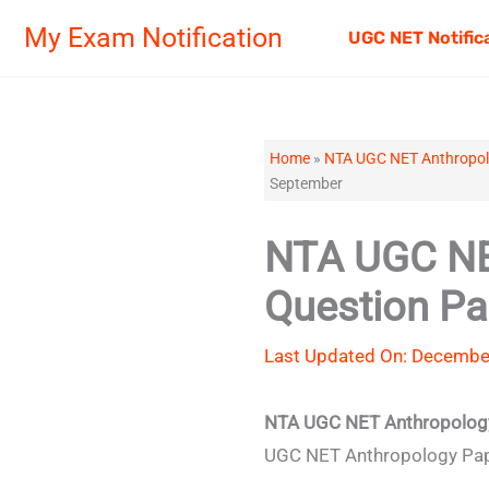
Skip
My Exam Notification
UGC NET Notific
to
content
Home
»
NTA UGC NET Anthropol
September
NTA UGC NE
Question P
Last Updated On: Decembe
NTA UGC NET Anthropology
UGC NET Anthropology Paper