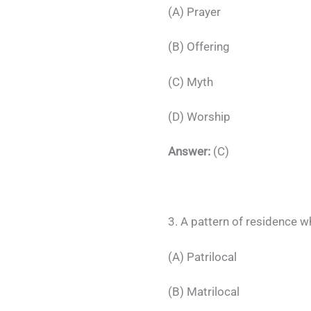
(A) Prayer
(B) Offering
(C) Myth
(D) Worship
Answer:
(C)
3. A pattern of residence w
(A) Patrilocal
(B) Matrilocal