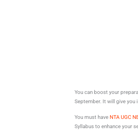
You can boost your prepar
September. It will give you
You must have
NTA UGC NE
Syllabus to enhance your s