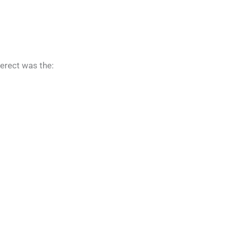
 erect was the: