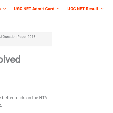
n
UGC NET Admit Card
UGC NET Result
d Question Paper 2013
olved
 better marks in the NTA
t.