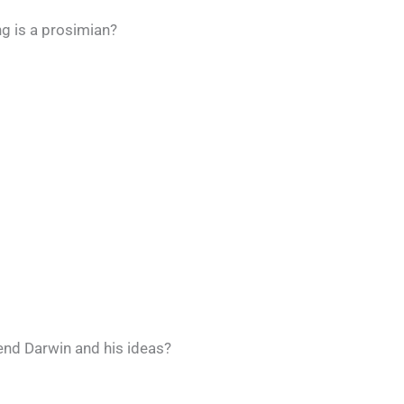
ng is a prosimian?
end Darwin and his ideas?