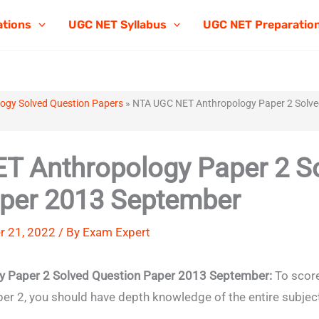
ations
UGC NET Syllabus
UGC NET Preparatio
ogy Solved Question Papers
»
NTA UGC NET Anthropology Paper 2 Solve
T Anthropology Paper 2 S
aper 2013 September
r 21, 2022 / By
Exam Expert
 Paper 2 Solved Question Paper 2013 September:
To score
 2, you should have depth knowledge of the entire subjec