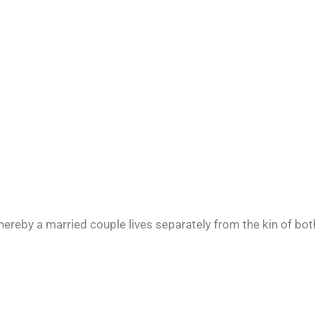
hereby a married couple lives separately from the kin of bot