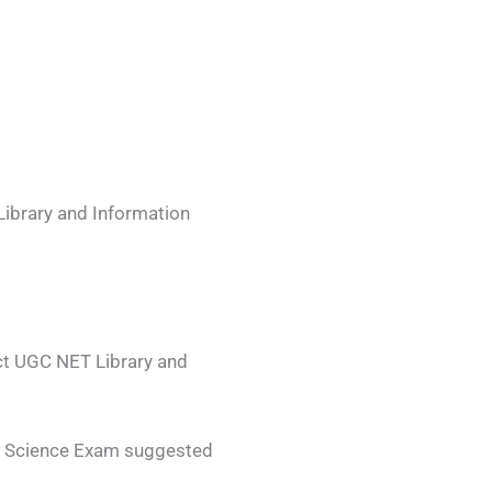
Library and Information
ect UGC NET Library and
on Science Exam suggested