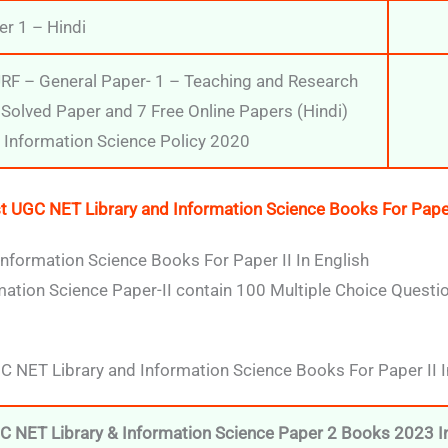
r 1 – Hindi
F – General Paper- 1 – Teaching and Research
Solved Paper and 7 Free Online Papers (Hindi)
d Information Science Policy 2020
t UGC NET Library and Information Science Books For Paper 
nformation Science Books For Paper II In English
ation Science Paper-II contain 100 Multiple Choice Question
UGC NET Library and Information Science Books For Paper II I
C NET Library & Information Science Paper 2 Books 2023 In