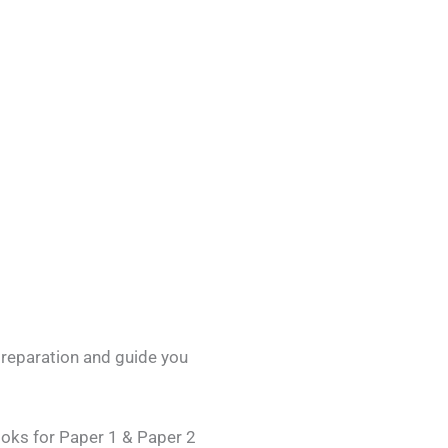
preparation and guide you
ooks for Paper 1 & Paper 2