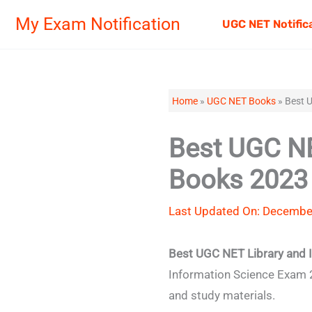
Skip
My Exam Notification
UGC NET Notific
to
content
Home
»
UGC NET Books
»
Best U
Best UGC NE
Books 2023 
Last Updated On: Decembe
Best UGC NET Library and 
Information Science Exam 2
and study materials.