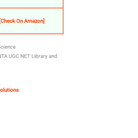
[Check On Amazon]
Science
 NTA UGC NET Library and
olutions