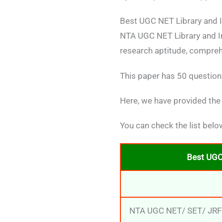
Best UGC NET Library and I
NTA UGC NET Library and In
research aptitude, compreh
This paper has 50 questions
Here, we have provided the
You can check the list belo
Best UGC
NTA UGC NET/ SET/ JRF: 