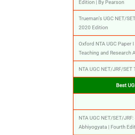
Edition | By Pearson
Trueman’s UGC NET/SET 
2020 Edition
Oxford NTA UGC Paper I
Teaching and Research A
NTA UGC NET/JRF/SET Te
Best UG
NTA UGC NET/SET/JRF: 
Abhiyogyata | Fourth Edi