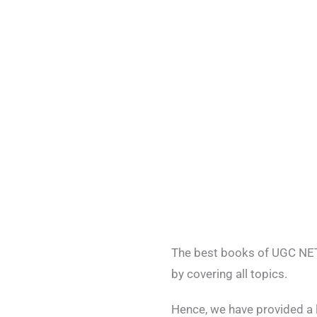
The best books of UGC NET 
by covering all topics.
Hence, we have provided a 