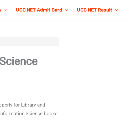
n
UGC NET Admit Card
UGC NET Result
 Science
perly for Library and
 Information Science books