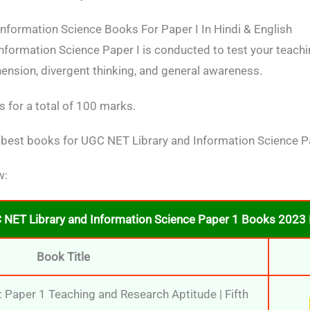
nformation Science Books For Paper I In Hindi & English
formation Science Paper I is conducted to test your teachin
ension, divergent thinking, and general awareness.
 for a total of 100 marks.
 best books for UGC NET Library and Information Science Pa
w:
 NET Library and Information Science Paper 1 Books 2023 I
Book Title
Paper 1 Teaching and Research Aptitude | Fifth