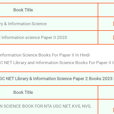
Book Title
ry & Information Science
 Information science Paper II 2020
nformation Science Books For Paper II In Hindi
UGC NET Library and Information Science Books For Paper II I
GC NET Library & Information Science Paper 2 Books 2023 I
Book Title
N SCIENCE BOOK FOR NTA UGC NET, KVS, NVS,