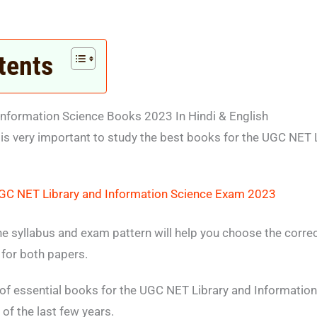
tents
nformation Science Books 2023 In Hindi & English
 is very important to study the best books for the UGC NET 
GC NET Library and Information Science Exam 2023
he syllabus and exam pattern will help you choose the corr
for both papers.
t of essential books for the UGC NET Library and Informati
of the last few years.