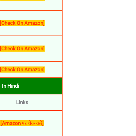
[Check On Amazon]
[Check On Amazon]
[Check On Amazon]
In Hindi
Links
[Amazon पर चेक करें]