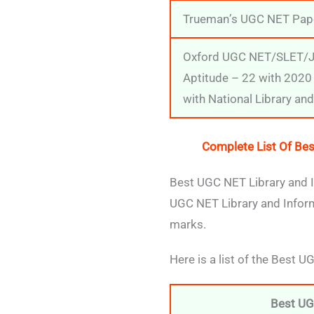
Trueman’s UGC NET Pape
Oxford UGC NET/SLET/JR
Aptitude – 22 with 2020 
with National Library an
Complete List Of Bes
Best UGC NET Library and I
UGC NET Library and Inform
marks.
Here is a list of the Best 
Best UG