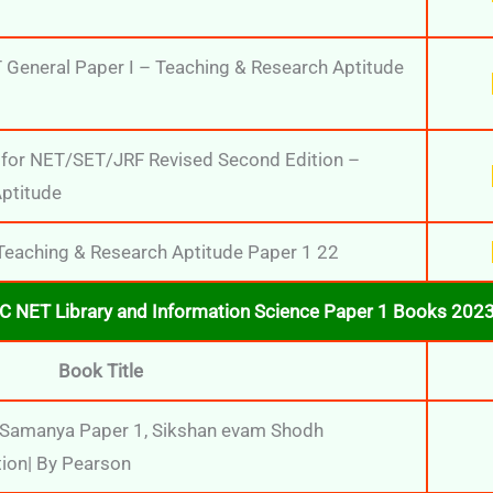
General Paper I – Teaching & Research Aptitude
 for NET/SET/JRF Revised Second Edition –
ptitude
aching & Research Aptitude Paper 1 22
C NET Library and Information Science Paper 1 Books 2023 
Book Title
Samanya Paper 1, Sikshan evam Shodh
tion| By Pearson