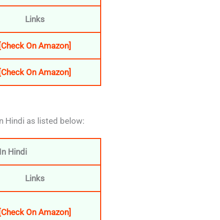
Links
[Check On Amazon]
[Check On Amazon]
n Hindi as listed below:
n Hindi
Links
[Check On Amazon]