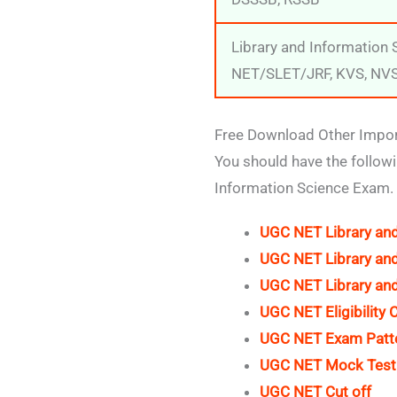
Library and Information
NET/SLET/JRF, KVS, NV
Free Download Other Import
You should have the follow
Information Science Exam.
UGC NET Library and
UGC NET Library and
UGC NET Library and
UGC NET Eligibility C
UGC NET Exam Patt
UGC NET Mock Tes
UGC NET Cut off