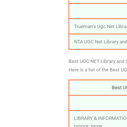
Trueman’s Ugc Net Libra
NTA UGC Net Library and
Best UGC NET Library and I
Here is a list of the Best 
Best U
LIBRARY & INFORMATIO
DSSSB, RSSB