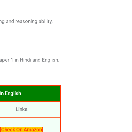
g and reasoning ability,
per 1 in Hindi and English.
n English
Links
[Check On Amazon]