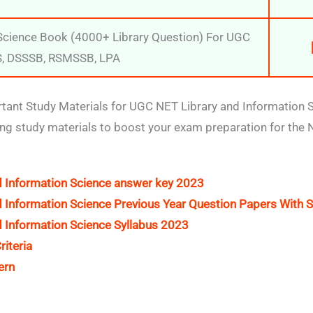
 Science Book (4000+ Library Question) For UGC
S, DSSSB, RSMSSB, LPA
ant Study Materials for UGC NET Library and Information 
ing study materials to boost your exam preparation for the
 Information Science answer key 2023
 Information Science Previous Year Question Papers With S
 Information Science Syllabus 2023
riteria
ern
t