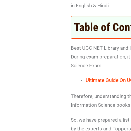
in English & Hindi.
Table of Con
Best UGC NET Library and I
During exam preparation, it
Science Exam.
Ultimate Guide On U
Therefore, understanding t
Information Science books 
So, we have prepared a lis
by the experts and Toppers 