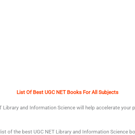
List Of Best UGC NET Books For All Subjects
Library and Information Science will help accelerate your 
list of the best UGC NET Library and Information Science b