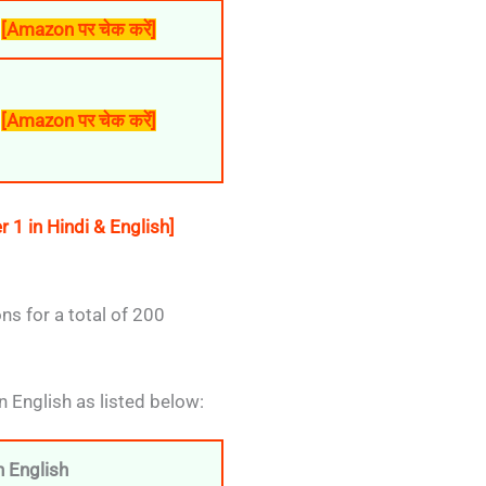
[Amazon पर चेक करें]
[Amazon पर चेक करें]
1 in Hindi & English]
s for a total of 200
n English as listed below:
 English