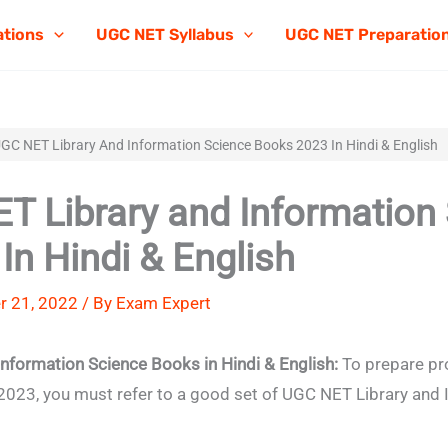
ations
UGC NET Syllabus
UGC NET Preparatio
GC NET Library And Information Science Books 2023 In Hindi & English
T Library and Information
In Hindi & English
r 21, 2022 / By
Exam Expert
Information Science Books in
Hindi & English
:
To prepare pro
023, you must refer to a good set of UGC NET Library and